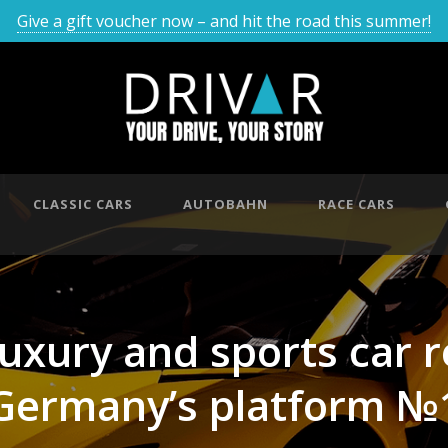
Give a gift voucher now – and hit the road this summer!
CLASSIC CARS
AUTOBAHN
RACE CARS
luxury and sports car 
Germany’s platform №