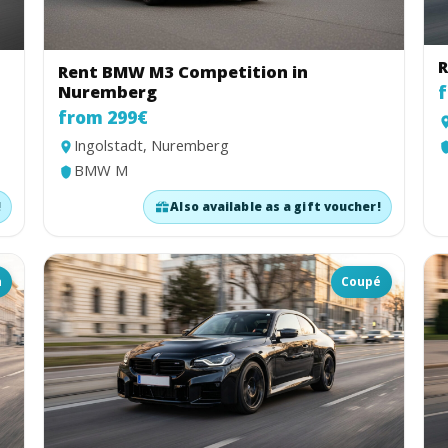
R
Rent BMW M3 Competition in
Nuremberg
f
from 299€
Ingolstadt, Nuremberg
BMW M
!
Also available as a gift voucher!
n
Coupé