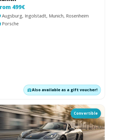
rom 499€
Augsburg, Ingolstadt, Munich, Rosenheim
Porsche
Also available as a gift voucher!
Convertible