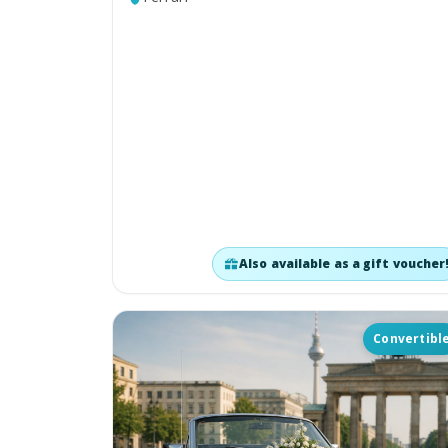
Also available as a gift voucher
Convertibl