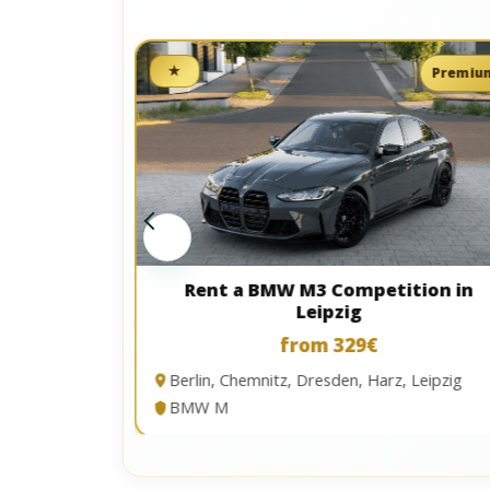
★
Premium
Premiu
in Kassel
Rent a BMW M3 Competition in
Leipzig
from 329€
Berlin, Chemnitz, Dresden, Harz, Leipzig
tal
BMW M