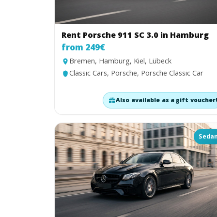
Rent Porsche 911 SC 3.0 in Hamburg
from 249€
Bremen, Hamburg, Kiel, Lübeck
Classic Cars, Porsche, Porsche Classic Car
Also available as a gift voucher
Seda