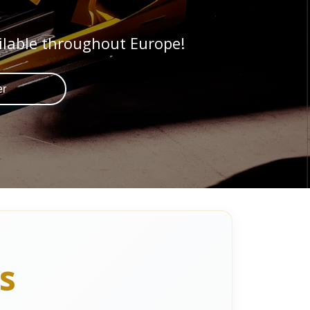
ilable throughout Europe!
er
s