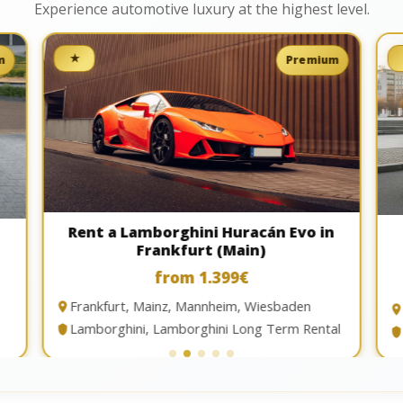
Experience automotive luxury at the highest level.
★
m
Premium
Rent a Lamborghini Huracán Evo in
Frankfurt (Main)
from 1.399€
Frankfurt, Mainz, Mannheim, Wiesbaden
Lamborghini, Lamborghini Long Term Rental