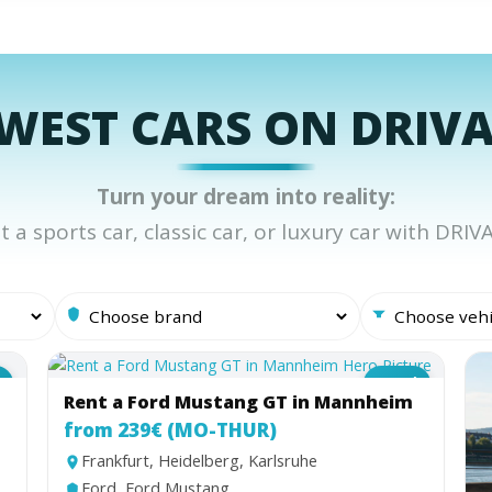
WEST CARS ON DRIV
Turn your dream into reality:
t a sports car, classic car, or luxury car with DRIV
e
Coupé
Rent a Ford Mustang GT in Mannheim
from 239€ (MO-THUR)
Frankfurt, Heidelberg, Karlsruhe
Ford, Ford Mustang