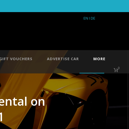
EN
I DE
GIFT VOUCHERS
ADVERTISE CAR
MORE
0
rental on
1