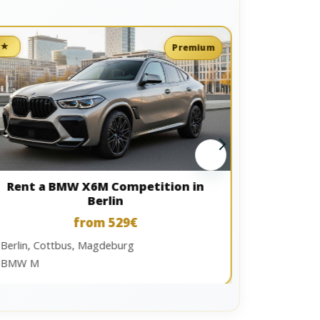
★
★
Premium
Berlin, Ma
Audi S / RS
Rent a BMW X6M Competition in
Berlin
from 529€
Berlin, Cottbus, Magdeburg
BMW M