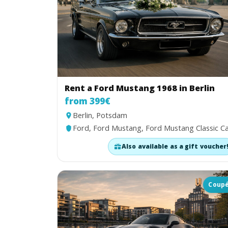
Rent a Ford Mustang 1968 in Berlin
from 399€
Berlin, Potsdam
Ford, Ford Mustang, Ford Mustang Classic C
Also available as a gift voucher
Coup