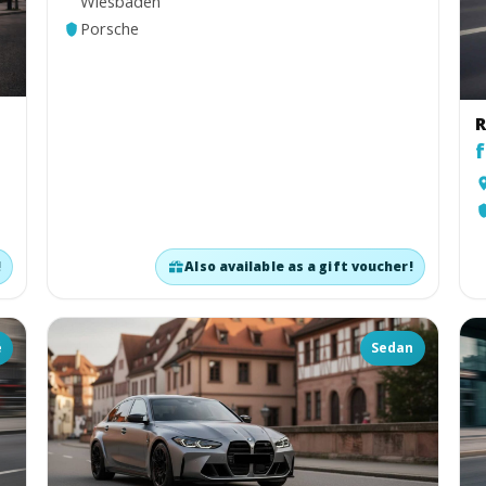
Wiesbaden
Porsche
n
R
f
!
Also available as a gift voucher!
é
Sedan