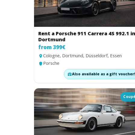
Rent a Porsche 911 Carrera 4S 992.1 i
Dortmund
from 399€
Cologne, Dortmund, Düsseldorf, Essen
Porsche
Also available as a gift voucher
Coup