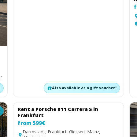
f
ar
!
Also available as a gift voucher!
Rent a Porsche 911 Carrera S in
é
Coupé
Frankfurt
from 599€
Darmstadt, Frankfurt, Giessen, Mainz,