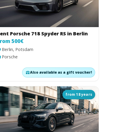
ent Porsche 718 Spyder RS in Berlin
rom 500€
Berlin, Potsdam
Porsche
Also available as a gift voucher!
from 18 years