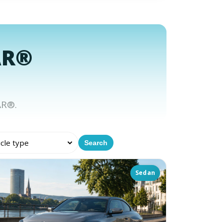
AR®
AR®.
Search
Sedan