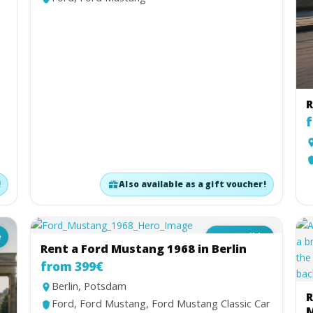
R
f
!
Also available as a gift voucher!
e
Convertible
Rent a Ford Mustang 1968 in Berlin
from 399€
Berlin, Potsdam
R
Ford, Ford Mustang, Ford Mustang Classic Car
M