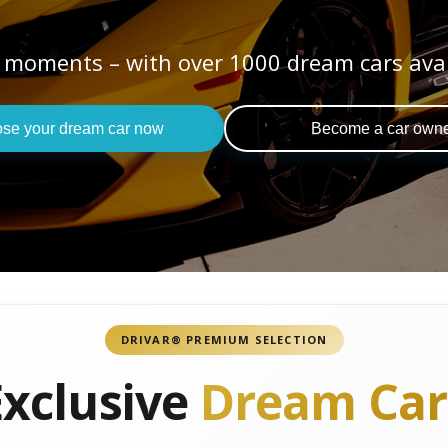
 moments – with over 1000 dream cars ava
se your dream car now
Become a car own
DRIVAR® PREMIUM SELECTION
Exclusive
Dream Car