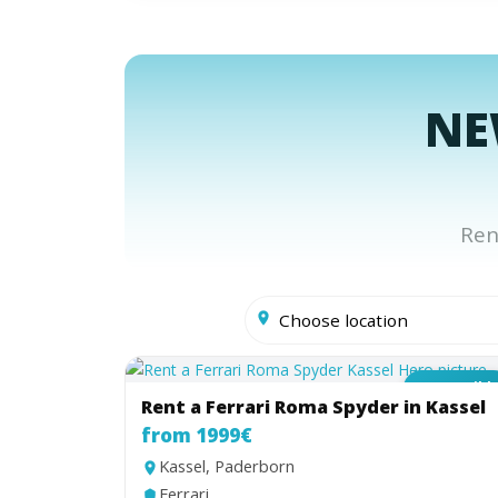
NE
Ren
Convertibl
Rent a Ferrari Roma Spyder in Kassel
from 1999€
Kassel, Paderborn
Ferrari