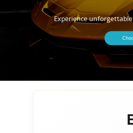
Experience unforgettable
Choo