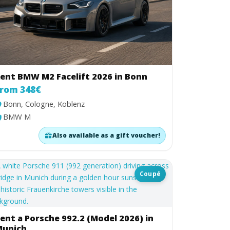
ent BMW M2 Facelift 2026 in Bonn
rom 348€
Bonn, Cologne, Koblenz
BMW M
Also available as a gift voucher!
Coupé
ent a Porsche 992.2 (Model 2026) in
unich