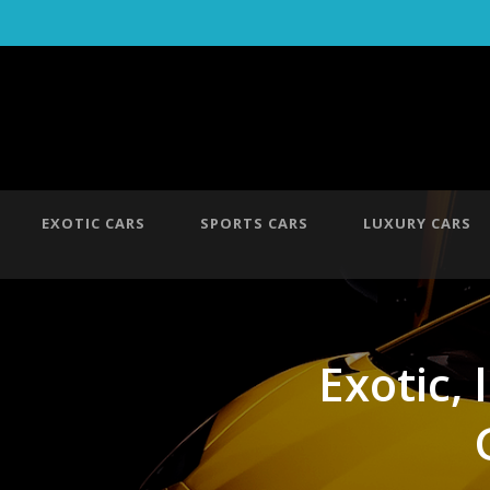
EXOTIC CARS
SPORTS CARS
LUXURY CARS
Exotic, 