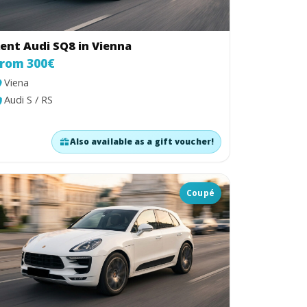
ent Audi SQ8 in Vienna
rom 300€
Viena
Audi S / RS
Also available as a gift voucher!
Coupé