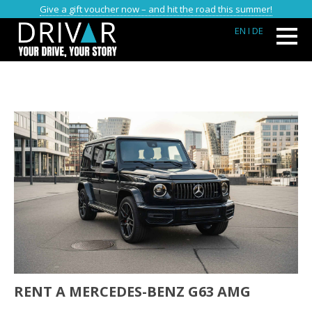
Give a gift voucher now – and hit the road this summer!
EN
I DE
RENT A MERCEDES-BENZ G63 AMG