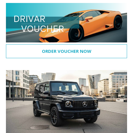
ORDER VOUCHER NOW