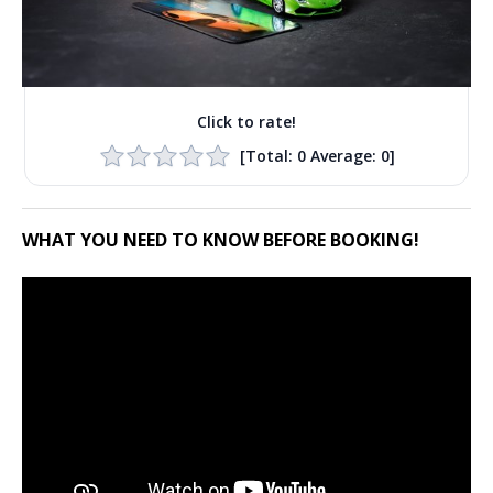
Click to rate!
[Total:
0
Average:
0
]
WHAT YOU NEED TO KNOW BEFORE BOOKING!