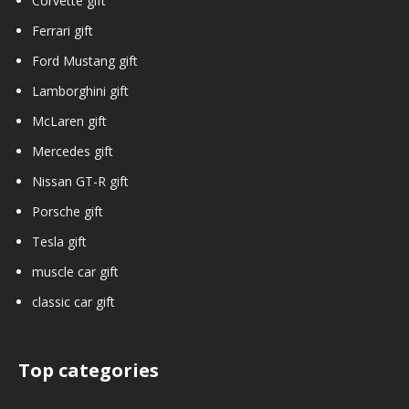
Corvette gift
Ferrari gift
Ford Mustang gift
Lamborghini gift
McLaren gift
Mercedes gift
Nissan GT-R gift
Porsche gift
Tesla gift
muscle car gift
classic car gift
Top categories