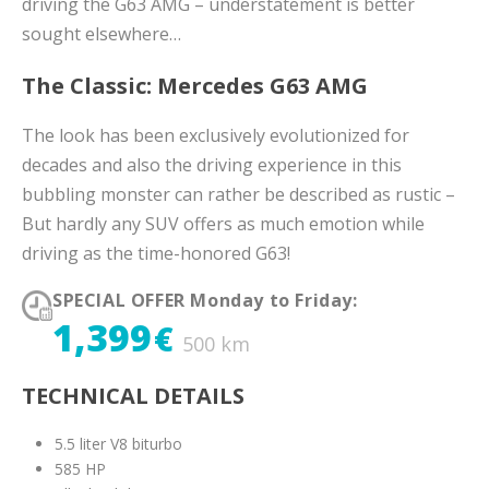
driving the G63 AMG – understatement is better
sought elsewhere…
The Classic: Mercedes G63 AMG
The look has been exclusively evolutionized for
decades and also the driving experience in this
bubbling monster can rather be described as rustic –
But hardly any SUV offers as much emotion while
driving as the time-honored G63!
SPECIAL OFFER Monday to Friday:
1,399
€
500 km
TECHNICAL DETAILS
5.5 liter V8 biturbo
585 HP