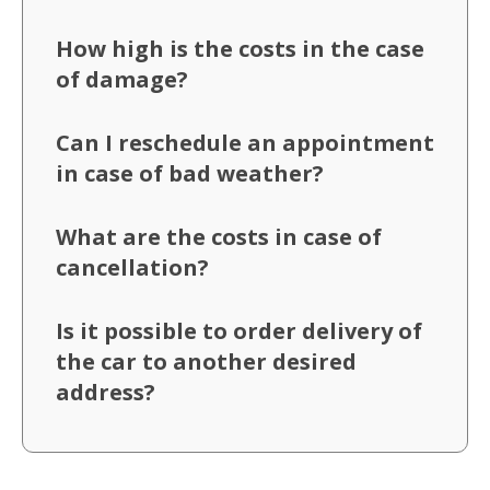
How high is the costs in the case
of damage?
Can I reschedule an appointment
in case of bad weather?
What are the costs in case of
cancellation?
Is it possible to order delivery of
the car to another desired
address?