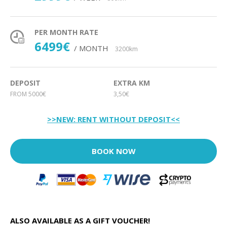
PER MONTH RATE
6499€
/ MONTH
3200km
DEPOSIT
EXTRA KM
FROM 5000€
3,50€
>>NEW: RENT WITHOUT DEPOSIT<<
BOOK NOW
ALSO AVAILABLE AS A GIFT VOUCHER!