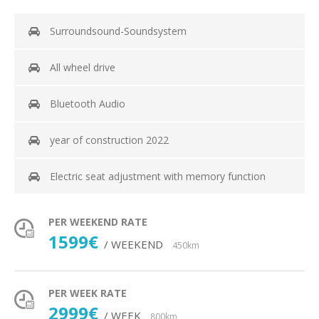
Surroundsound-Soundsystem
All wheel drive
Bluetooth Audio
year of construction 2022
Electric seat adjustment with memory function
PER WEEKEND RATE
1599€
/ WEEKEND
450km
PER WEEK RATE
2999€
/ WEEK
800km