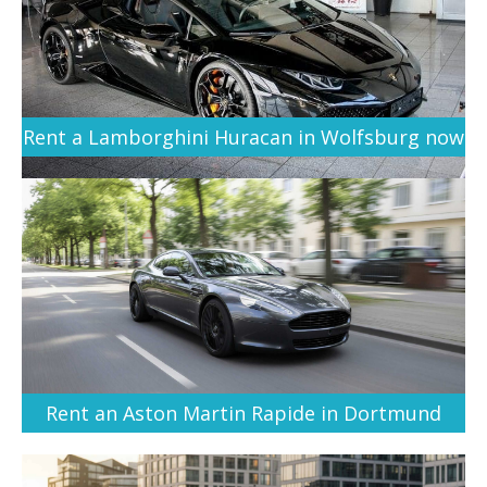
Rent a Lamborghini Huracan in Wolfsburg now
Rent an Aston Martin Rapide in Dortmund