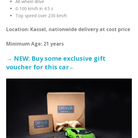
All-wheel drive
0-100 km/h in 4.5 s
Top speed over 230 km/h
Location: Kassel, nationwide delivery at cost price
Minimum Age: 21 years
→ NEW: Buy some exclusive gift
voucher for this car←