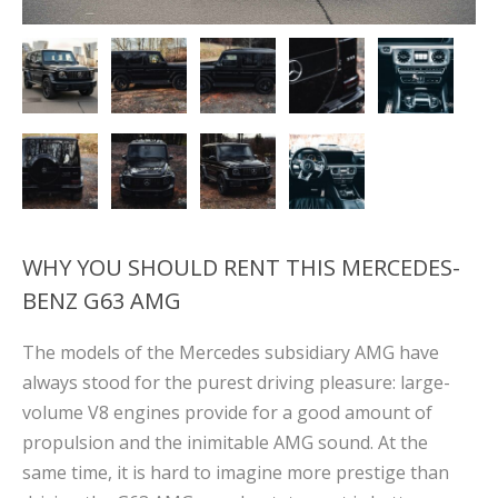
WHY YOU SHOULD RENT THIS MERCEDES-
BENZ G63 AMG
The models of the Mercedes subsidiary AMG have
always stood for the purest driving pleasure: large-
volume V8 engines provide for a good amount of
propulsion and the inimitable AMG sound. At the
same time, it is hard to imagine more prestige than