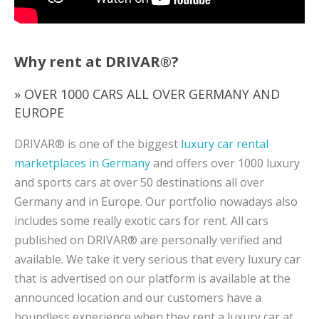
Why rent at DRIVAR®?
» OVER 1000 CARS ALL OVER GERMANY AND
EUROPE
DRIVAR® is one of the biggest
luxury car rental
marketplaces in Germany
and offers over 1000 luxury
and sports cars at over 50 destinations all over
Germany and in Europe. Our portfolio nowadays also
includes some really exotic cars for rent. All cars
published on DRIVAR® are personally verified and
available. We take it very serious that every luxury car
that is advertised on our platform is available at the
announced location and our customers have a
boundless experience when they rent a luxury car at