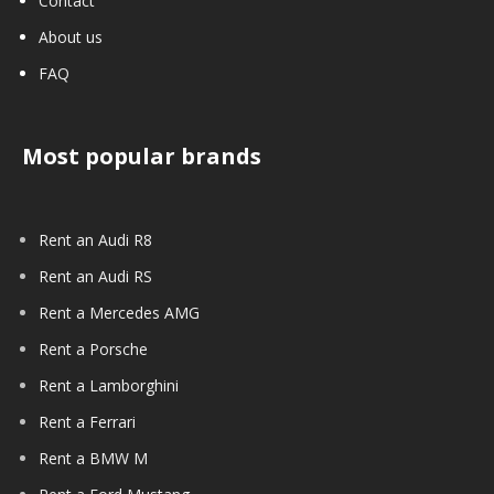
Contact
About us
FAQ
Most popular brands
Rent an Audi R8
Rent an Audi RS
Rent a Mercedes AMG
Rent a Porsche
Rent a Lamborghini
Rent a Ferrari
Rent a BMW M