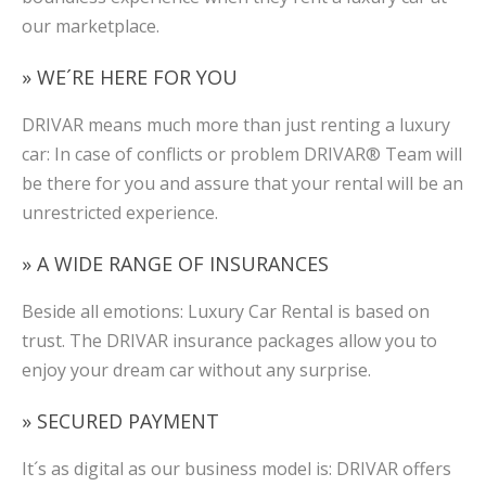
our marketplace.
» WE´RE HERE FOR YOU
DRIVAR means much more than just renting a luxury
car: In case of conflicts or problem DRIVAR® Team will
be there for you and assure that your rental will be an
unrestricted experience.
» A WIDE RANGE OF INSURANCES
Beside all emotions: Luxury Car Rental is based on
trust. The DRIVAR insurance packages allow you to
enjoy your dream car without any surprise.
» SECURED PAYMENT
It´s as digital as our business model is: DRIVAR offers