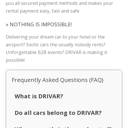
you all secured payment methods and makes your
rental payment easy, fast and safe
» NOTHING IS IMPOSSIBLE!
Delivering your dream car to your hotel or the
airsport? Exotic cars the usually nobody rents?
Unforgettable B2B events? DRIVAR is making it
possible!
Frequently Asked Questions (FAQ)
What is DRIVAR?
Do all cars belong to DRIVAR?