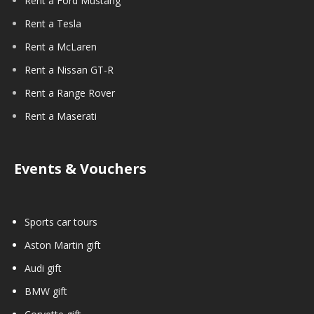
Rent a Ford Mustang
Rent a Tesla
Rent a McLaren
Rent a Nissan GT-R
Rent a Range Rover
Rent a Maserati
Events & Vouchers
Sports car tours
Aston Martin gift
Audi gift
BMW gift