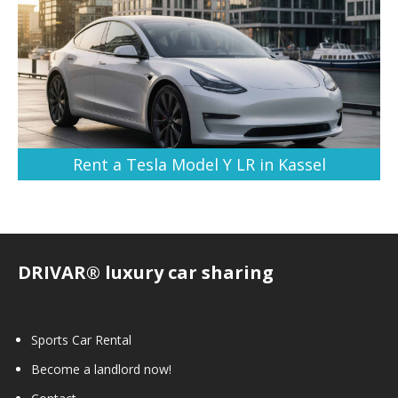
Rent a Tesla Model Y LR in Kassel
DRIVAR® luxury car sharing
Sports Car Rental
Become a landlord now!