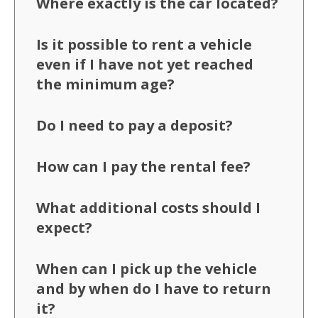
Where exactly is the car located?
Is it possible to rent a vehicle
even if I have not yet reached
the minimum age?
Do I need to pay a deposit?
How can I pay the rental fee?
What additional costs should I
expect?
When can I pick up the vehicle
and by when do I have to return
it?