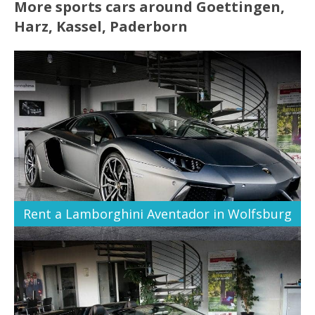
More sports cars around Goettingen,
Harz, Kassel, Paderborn
Rent a Lamborghini Aventador in Wolfsburg