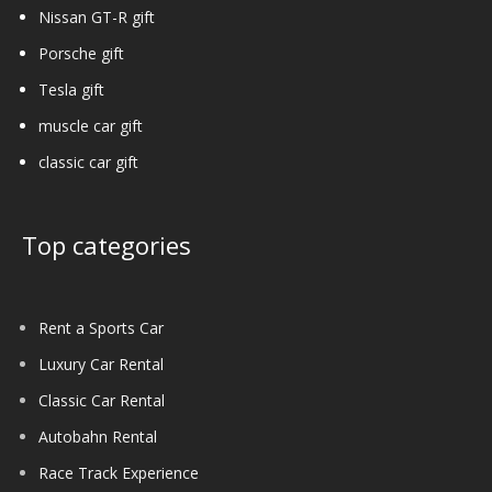
Nissan GT-R gift
Porsche gift
Tesla gift
muscle car gift
classic car gift
Top categories
Rent a Sports Car
Luxury Car Rental
Classic Car Rental
Autobahn Rental
Race Track Experience