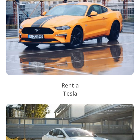
Rent a
Tesla