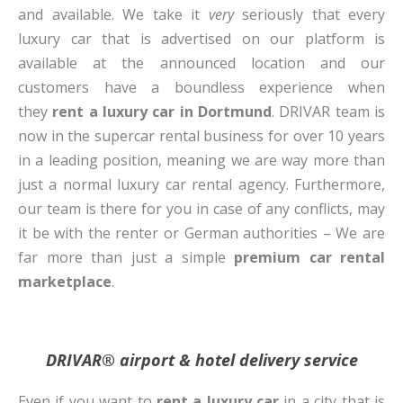
and available. We take it
very
seriously that every
luxury car that is advertised on our platform is
available at the announced location and our
customers have a boundless experience when
they
rent a luxury car in Dortmund
. DRIVAR team is
now in the supercar rental business for over 10 years
in a leading position, meaning we are way more than
just a normal luxury car rental agency. Furthermore,
our team is there for you in case of any conflicts, may
it be with the renter or German authorities – We are
far more than just a simple
premium car rental
marketplace
.
DRIVAR® airport & hotel delivery service
Even if you want to
rent a luxury car
in a city that is