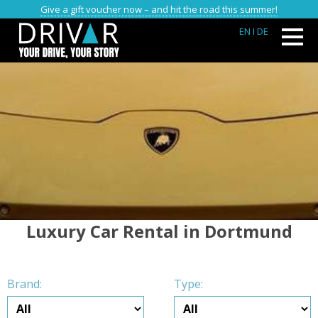
Give a gift voucher now – and hit the road this summer!
EN
I DE
Luxury Car Rental in Dortmund
Brand:
Type: