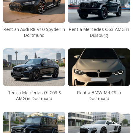
Rent an Audi R8 V10 Spyder in
Rent a Mercedes G63 AMG in
Dortmund
Duisburg
Rent a Mercedes GLC63 S
Rent a BMW M4 CS in
AMG in Dortmund
Dortmund