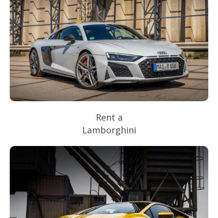
Rent a
Lamborghini