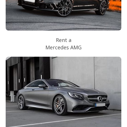
Rent a
Mercedes AMG