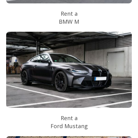
Rent a
BMW M
Rent a
Ford Mustang