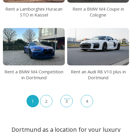
Rent a Lamborghini Huracan
Rent a BMW M4 Coupe in
STO in Kassel
Cologne
Rent a BMW M4 Competition
Rent an Audi R8 V10 plus in
in Dortmund
Dortmund
1
2
3
4
Dortmund as a location for your luxury