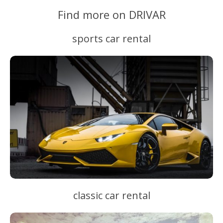
Find more on DRIVAR
sports car rental
classic car rental