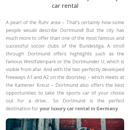
car rental
A pearl of the Ruhr area – That’s certainly how some
people would describe Dortmund! But the city has
much more to offer than one of the most famous and
successful soccer clubs of the Bundesliga. A stroll
through Dortmund offers highlights such as the
famous Westfalenpark or the Dortmunder U, which is
visible from afar. And with the two perfectly developed
freeways A1 and A2 on the doorstep – which meets at
the Kamener Kreuz – Dortmund also offers the best
opportunities to take the sports car of your choice
out for a drive… So Dortmund is the perfect
destination for
your luxury car rental in Germany
.