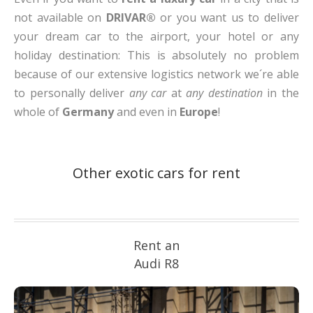
not available on
DRIVAR®
or you want us to deliver
your dream car to the airport, your hotel or any
holiday destination: This is absolutely no problem
because of our extensive logistics network we´re able
to personally deliver
any car
at
any destination
in the
whole of
Germany
and even in
Europe
!
Other exotic cars for rent
Rent an
Audi R8