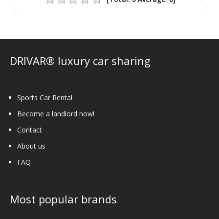
DRIVAR® luxury car sharing
Sports Car Rental
Become a landlord now!
Contact
About us
FAQ
Most popular brands