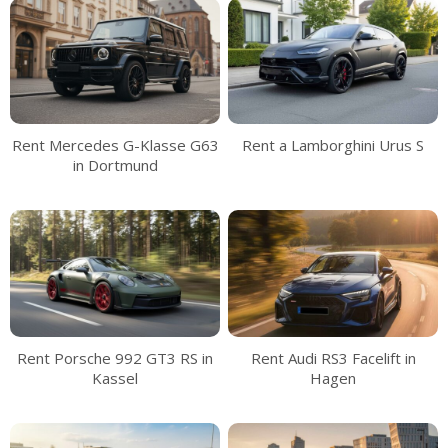
Rent Mercedes G-Klasse G63
Rent a Lamborghini Urus S
in Dortmund
Rent Porsche 992 GT3 RS in
Rent Audi RS3 Facelift in
Kassel
Hagen