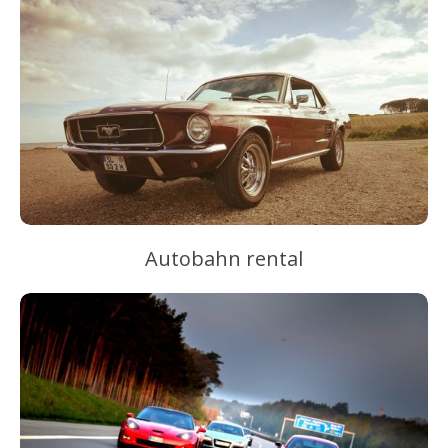
Autobahn rental