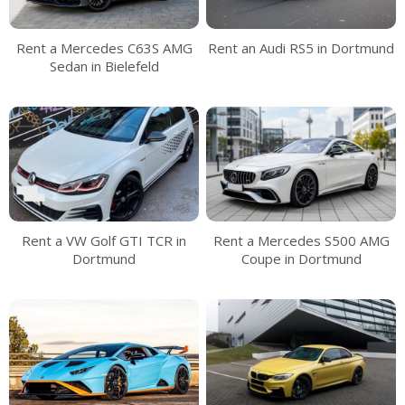
Rent a Mercedes C63S AMG
Rent an Audi RS5 in Dortmund
Sedan in Bielefeld
Rent a VW Golf GTI TCR in
Rent a Mercedes S500 AMG
Dortmund
Coupe in Dortmund