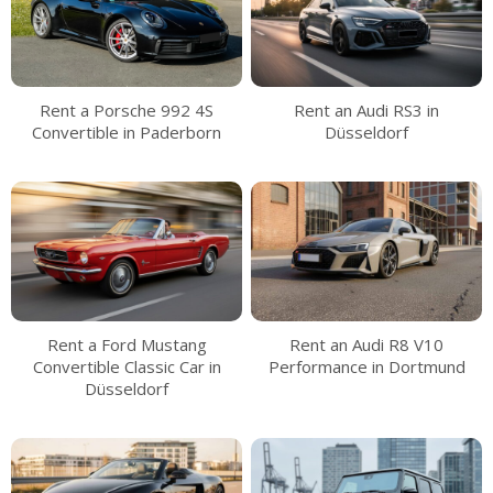
Rent a Porsche 992 4S
Rent an Audi RS3 in
Convertible in Paderborn
Düsseldorf
Rent a Ford Mustang
Rent an Audi R8 V10
Convertible Classic Car in
Performance in Dortmund
Düsseldorf