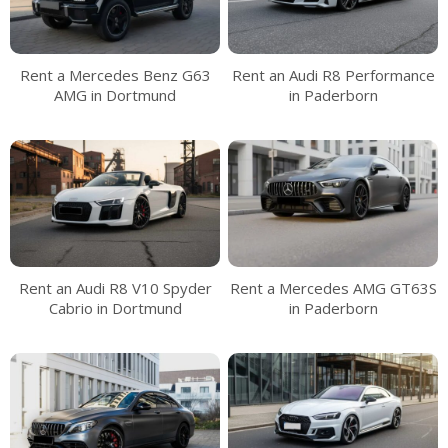
Rent a Mercedes Benz G63
Rent an Audi R8 Performance
AMG in Dortmund
in Paderborn
Rent an Audi R8 V10 Spyder
Rent a Mercedes AMG GT63S
Cabrio in Dortmund
in Paderborn