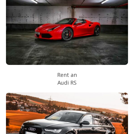
Rent an
Audi RS