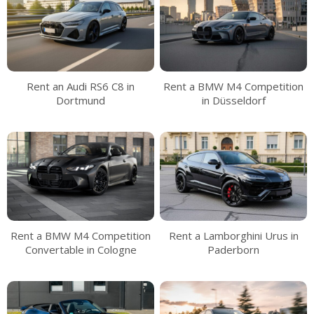
Rent an Audi RS6 C8 in
Rent a BMW M4 Competition
Dortmund
in Düsseldorf
Rent a BMW M4 Competition
Rent a Lamborghini Urus in
Convertable in Cologne
Paderborn