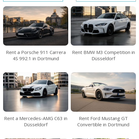
Rent a Porsche 911 Carrera
Rent BMW M3 Competition in
4S 992.1 in Dortmund
Düsseldorf
Rent a Mercedes-AMG C63 in
Rent Ford Mustang GT
Düsseldorf
Convertible in Dortmund