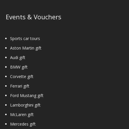
Events & Vouchers
Sports car tours
Aston Martin gift
Audi gift
BMW gift
Corvette gift
Ferrari gift
Ford Mustang gift
Lamborghini gift
McLaren gift
Mercedes gift