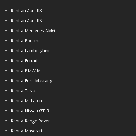
Rent an Audi R8
Rent an Audi RS
Rent a Mercedes AMG
Rent a Porsche
Rent a Lamborghini
Rent a Ferrari
Rent a BMW M
Rent a Ford Mustang
Rent a Tesla
Rent a McLaren
Rent a Nissan GT-R
Rent a Range Rover
Rent a Maserati