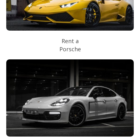
Rent a
Porsche