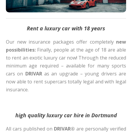
Rent a luxury car with 18 years
Our new insurance packages offer completely
new
possibilities:
Finally, people at the age of 18 are able
to rent an exotic luxury car now! Through the reduced
minimum age required – available for many sports
cars on
DRIVAR
as an upgrade – young drivers are
now able to rent supercars totally legal and with legal
insurance.
high quality luxury car hire in Dortmund
All cars published on
DRIVAR®
are personally verified