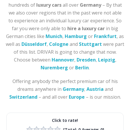
hundreds of
luxury cars
all over
Germany
– By that
we also cover regions that in the past were not able
to experience an individual luxury car experience. So
far you were only able to
hire a luxury car
in big
German cities like
Munich
,
Hamburg
or
Frankfurt
, as
well as
Düsseldorf
,
Cologne
and
Stuttgart
were part
of this list. DRIVAR is going to change that now.
Choose between
Hannover
,
Dresden
,
Leipzig
,
Nuremberg
or
Berlin
.
Offering anybody the perfect premium car of his
dreams anywhere in
Germany
,
Austria
and
Switzerland
– and all over
Europe
– is our mission.
Click to rate!
[Total:
0
Average:
0
]