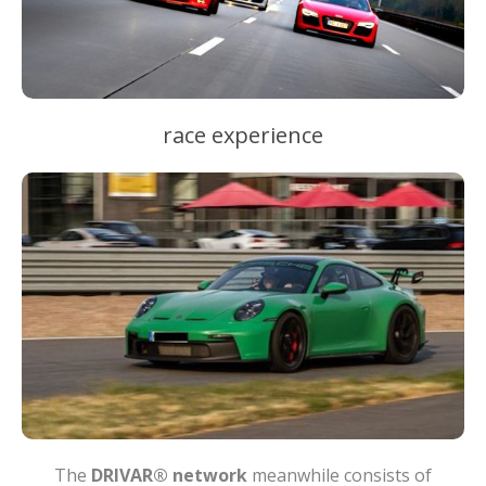
race experience
The
DRIVAR® network
meanwhile consists of