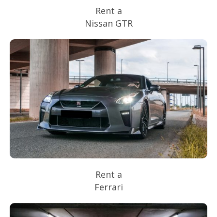
Rent a
Nissan GTR
Rent a
Ferrari