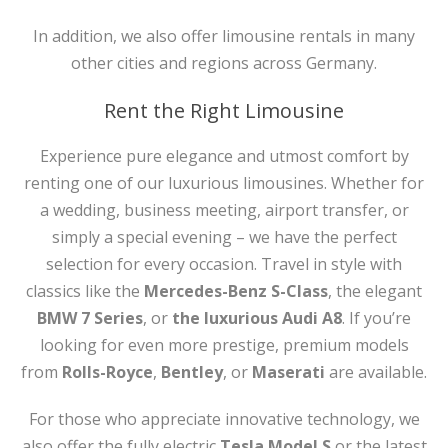
In addition, we also offer limousine rentals in many
other cities and regions across Germany.
Rent the Right Limousine
Experience pure elegance and utmost comfort by
renting one of our luxurious limousines. Whether for
a wedding, business meeting, airport transfer, or
simply a special evening – we have the perfect
selection for every occasion. Travel in style with
classics like the
Mercedes-Benz S-Class
, the elegant
BMW 7 Series
, or
the luxurious Audi A8
. If you’re
looking for even more prestige, premium models
from
Rolls-Royce
,
Bentley
, or
Maserati
are available.
For those who appreciate innovative technology, we
also offer the fully electric
Tesla Model S
or the latest