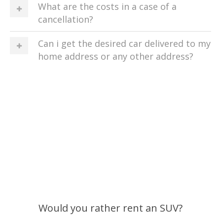
What are the costs in a case of a
cancellation?
Can i get the desired car delivered to my
home address or any other address?
Would you rather rent an SUV?