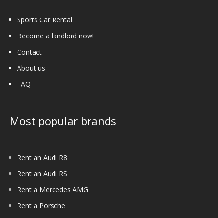
Sports Car Rental
Become a landlord now!
Contact
About us
FAQ
Most popular brands
Rent an Audi R8
Rent an Audi RS
Rent a Mercedes AMG
Rent a Porsche