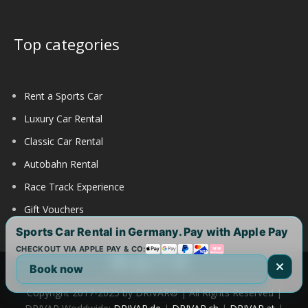
Top categories
Rent a Sports Car
Luxury Car Rental
Classic Car Rental
Autobahn Rental
Race Track Experience
Gift Vouchers
Sports Car Rental in Germany. Pay with Apple Pay
CHECKOUT VIA APPLE PAY & CO:
Book now
Copyright 2017-2025 by DRIVAR® | All Rights Reserved |