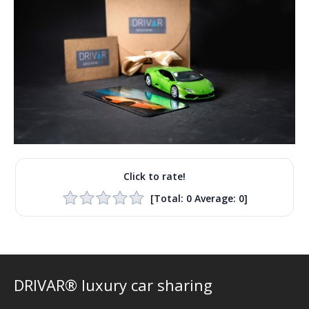
Click to rate!
[Total:
0
Average:
0
]
DRIVAR® luxury car sharing