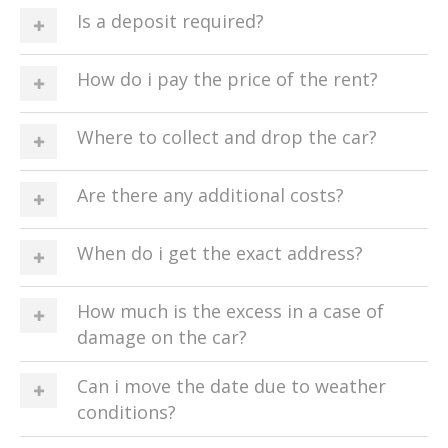
Is a deposit required?
How do i pay the price of the rent?
Where to collect and drop the car?
Are there any additional costs?
When do i get the exact address?
How much is the excess in a case of
damage on the car?
Can i move the date due to weather
conditions?