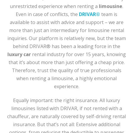
unrestricted experience when renting a
limousine
.
Even in case of conflicts, the
DRIVAR®
team is
available to assist with advice and support – we are
more than just an intermediary for limousine rental
inquiries. Our platform is relatively new, but the team
behind DRIVAR® has been a leading force in the
luxury car
rental industry for over 15 years, knowing
that it’s about more than just offering a cheap price.
Therefore, trust the quality of true professionals
when renting a limousine, a highly emotional
experience.
Equally important: the right insurance. All luxury
limousines listed with DRIVAR, if not rented with a
chauffeur, are naturally covered by self-driving rental
insurance. But that’s not all: Extensive additional
options, from reducing the deductible to passenger