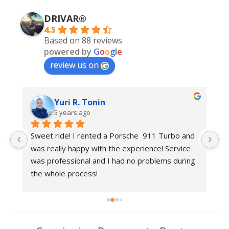
DRIVAR®
4.5
Based on 88 reviews
powered by
G
o
o
g
l
e
review us on
Yuri R. Tonin
5 years ago
 
Sweet ride! I rented a Porsche  911 Turbo and 
Be
was really happy with the experience! Service 
r
was professional and I had no problems during 
the whole process!