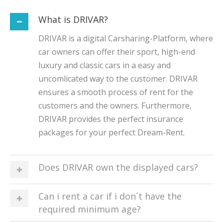
What is DRIVAR?
DRIVAR is a digital Carsharing-Platform, where
car owners can offer their sport, high-end
luxury and classic cars in a easy and
uncomlicated way to the customer. DRIVAR
ensures a smooth process of rent for the
customers and the owners. Furthermore,
DRIVAR provides the perfect insurance
packages for your perfect Dream-Rent.
Does DRIVAR own the displayed cars?
Can i rent a car if i don´t have the
required minimum age?