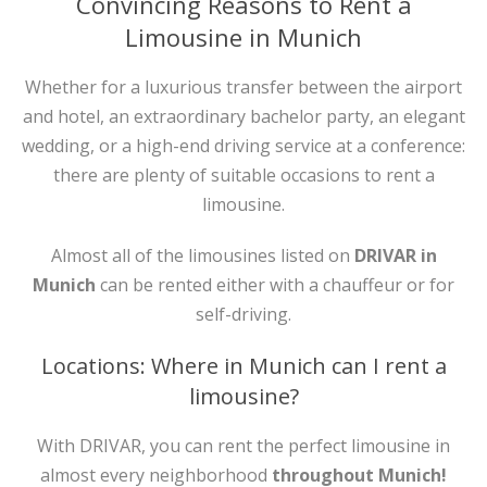
Convincing Reasons to Rent a
Limousine in Munich
Whether for a luxurious transfer between the airport
and hotel, an extraordinary bachelor party, an elegant
wedding, or a high-end driving service at a conference:
there are plenty of suitable occasions to rent a
limousine.
Almost all of the limousines listed on
DRIVAR in
Munich
can be rented either with a chauffeur or for
self-driving.
Locations: Where in Munich can I rent a
limousine?
With DRIVAR, you can rent the perfect limousine in
almost every neighborhood
throughout Munich!