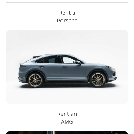
Rent a
Porsche
Rent an
AMG