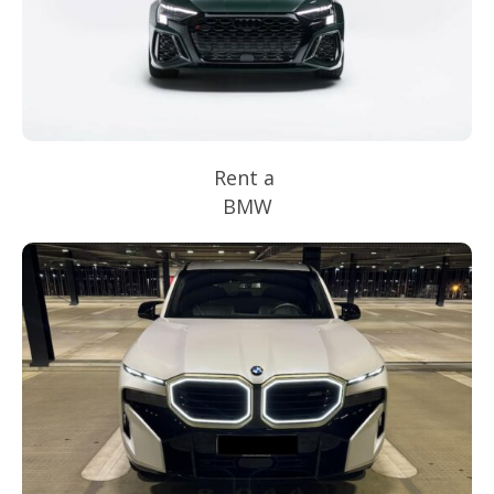
Rent a
BMW