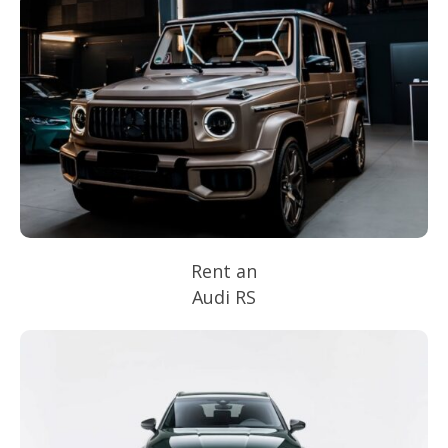
Rent an
Audi RS