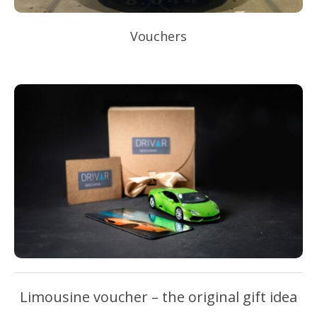
Vouchers
Limousine voucher – the original gift idea