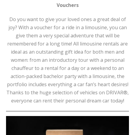
Vouchers
Do you want to give your loved ones a great deal of
joy? With a voucher for a ride in a limousine, you can
give them a very special adventure that will be
remembered for a long time! All limousine rentals are
ideal as an outstanding gift idea for both men and
women: from an introductory tour with a personal
chauffeur to a rental for a day or a weekend to an
action-packed bachelor party with a limousine, the
portfolio includes everything a car fan’s heart desires!
Thanks to the huge selection of vehicles on DRIVAR®,
everyone can rent their personal dream car today!