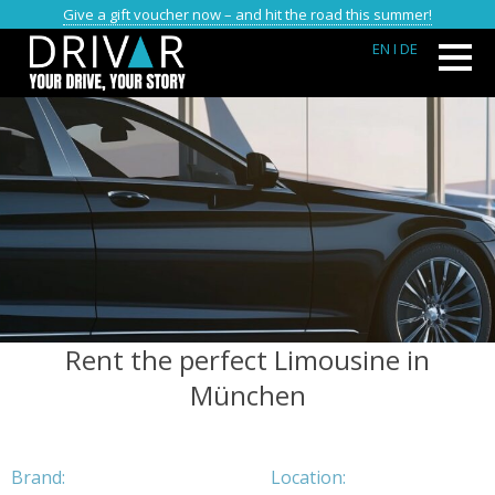
Give a gift voucher now – and hit the road this summer!
EN
I DE
Rent the perfect Limousine in
München
Brand:
Location: