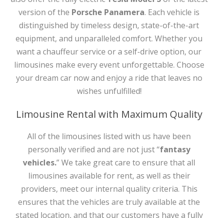
version of the
Porsche Panamera
. Each vehicle is
distinguished by timeless design, state-of-the-art
equipment, and unparalleled comfort. Whether you
want a chauffeur service or a self-drive option, our
limousines make every event unforgettable. Choose
your dream car now and enjoy a ride that leaves no
wishes unfulfilled!
Limousine Rental with Maximum Quality
All of the limousines listed with us have been
personally verified and are not just “
fantasy
vehicles.
” We take great care to ensure that all
limousines available for rent, as well as their
providers, meet our internal quality criteria. This
ensures that the vehicles are truly available at the
stated location, and that our customers have a fully