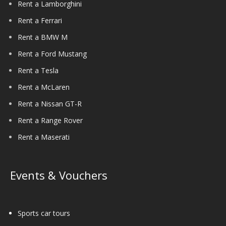
Rent a Lamborghini
Rent a Ferrari
Rent a BMW M
Rent a Ford Mustang
Rent a Tesla
Rent a McLaren
Rent a Nissan GT-R
Rent a Range Rover
Rent a Maserati
Events & Vouchers
Sports car tours