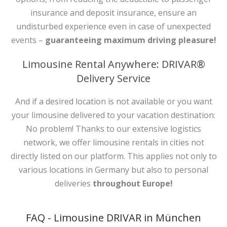
insurance and deposit insurance, ensure an
undisturbed experience even in case of unexpected
events –
guaranteeing maximum driving pleasure!
Limousine Rental Anywhere: DRIVAR®
Delivery Service
And if a desired location is not available or you want
your limousine delivered to your vacation destination:
No problem! Thanks to our extensive logistics
network, we offer limousine rentals in cities not
directly listed on our platform. This applies not only to
various locations in Germany but also to personal
deliveries
throughout Europe!
FAQ - Limousine DRIVAR in München