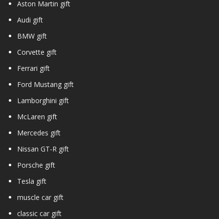
Aston Martin gift
Audi gift
BMW gift
Corvette gift
Ferrari gift
Ford Mustang gift
Lamborghini gift
McLaren gift
Mercedes gift
Nissan GT-R gift
Porsche gift
Tesla gift
muscle car gift
classic car gift