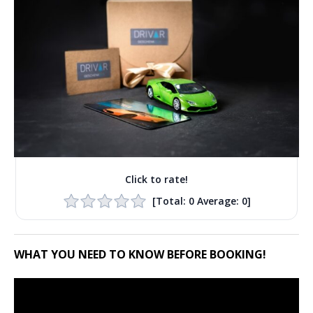
Click to rate!
[Total:
0
Average:
0
]
WHAT YOU NEED TO KNOW BEFORE BOOKING!