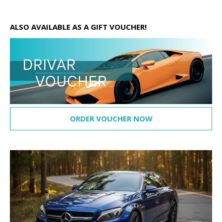
ALSO AVAILABLE AS A GIFT VOUCHER!
ORDER VOUCHER NOW