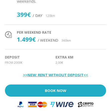
weekends.
399€
/ DAY
120km
PER WEEKEND RATE
1.499€
/ WEEKEND
360km
DEPOSIT
EXTRA KM
FROM 2000€
2,00€
>>NEW: RENT WITHOUT DEPOSIT<<
BOOK NOW