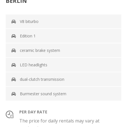
BERLIN
V8 biturbo
Edition 1
ceramic brake system
LED headlights
dual-clutch transmission
Burmester sound system
PER DAY RATE
The price for daily rentals may vary at