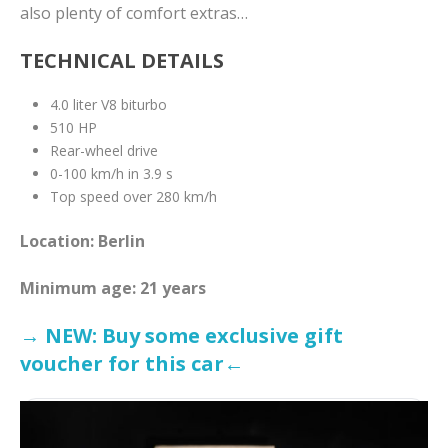
also plenty of comfort extras…
TECHNICAL DETAILS
4.0 liter V8 biturbo
510 HP
Rear-wheel drive
0-100 km/h in 3.9 s
Top speed over 280 km/h
Location: Berlin
Minimum age: 21 years
→ NEW: Buy some exclusive gift
voucher for this car←