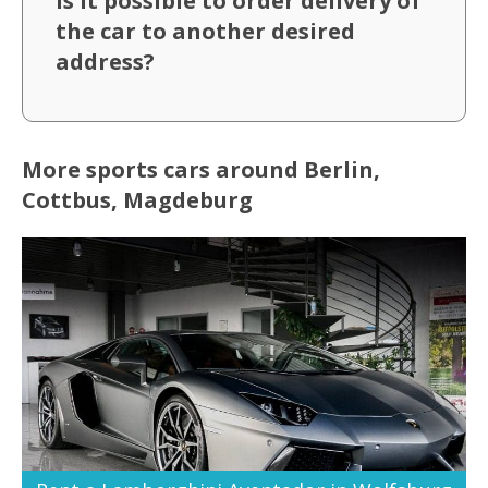
Is it possible to order delivery of
the car to another desired
address?
More sports cars around Berlin,
Cottbus, Magdeburg