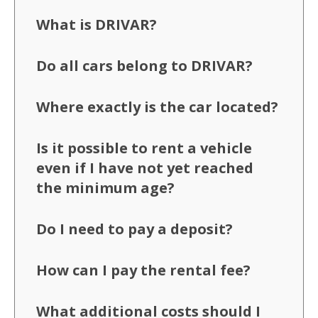
What is DRIVAR?
Do all cars belong to DRIVAR?
Where exactly is the car located?
Is it possible to rent a vehicle
even if I have not yet reached
the minimum age?
Do I need to pay a deposit?
How can I pay the rental fee?
What additional costs should I