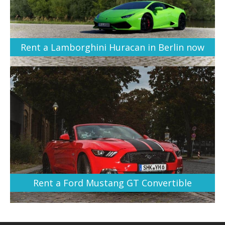
Rent a Lamborghini Huracan in Berlin now
Rent a Ford Mustang GT Convertible