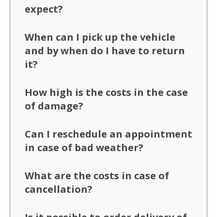
expect?
When can I pick up the vehicle
and by when do I have to return
it?
How high is the costs in the case
of damage?
Can I reschedule an appointment
in case of bad weather?
What are the costs in case of
cancellation?