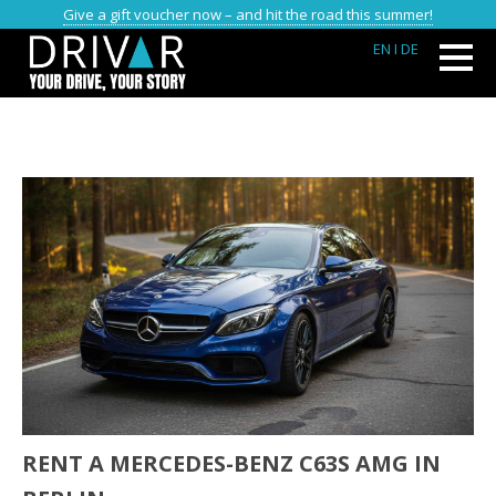
Give a gift voucher now – and hit the road this summer!
EN
I DE
RENT A MERCEDES-BENZ C63S AMG IN