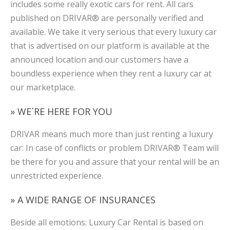
includes some really exotic cars for rent. All cars
published on DRIVAR® are personally verified and
available. We take it very serious that every luxury car
that is advertised on our platform is available at the
announced location and our customers have a
boundless experience when they rent a luxury car at
our marketplace.
» WE´RE HERE FOR YOU
DRIVAR means much more than just renting a luxury
car: In case of conflicts or problem DRIVAR® Team will
be there for you and assure that your rental will be an
unrestricted experience.
» A WIDE RANGE OF INSURANCES
Beside all emotions: Luxury Car Rental is based on