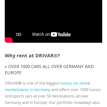
Why rent at DRIVAR®?
» OVER 1000 CARS ALL OVER GERMANY AND
EUROPE
DRIVAR® is one of the biggest
luxury car rental
marketplaces in Germany
and offers over 1000 luxury
and sports cars at over 50 destinations all over
Germany and in Europe. Our portfolio nowadays also