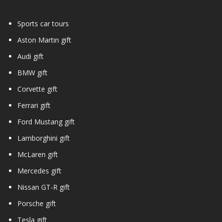
Sports car tours
Aston Martin gift
Audi gift
BMW gift
Corvette gift
Ferrari gift
Ford Mustang gift
Lamborghini gift
McLaren gift
Mercedes gift
Nissan GT-R gift
Porsche gift
Tesla gift