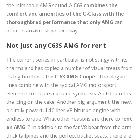
the inimitable AMG sound. A
C63 combines the
comfort and amenities of the C-Class with the
thoroughbred performance that only
AMG
can
offer in an almost perfect way .
Not just any C63S AMG for rent
The current series in particular is not stingy with its
charms and has copied a number of visual treats from
its big brother – the
C
63 AMG Coupé
. The elegant
lines combine with the typical AMG motorsport
elements to create a unique symbiosis. An Edition 1 is
the icing on the cake. Another big argument: the new,
brutally powerful 4.0 liter V8 biturbo engine with
endless torque. What other reasons are there to
rent
an AMG
? In addition to the fat V8 beat from the arm-
thick tailpipes and the perfect bucket seats, there are