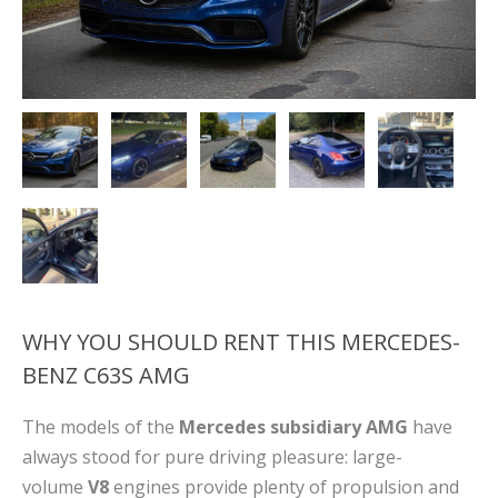
WHY YOU SHOULD RENT THIS MERCEDES-
BENZ C63S AMG
The models of the
Mercedes subsidiary AMG
have
always stood for pure driving pleasure: large-
volume
V8
engines provide plenty of propulsion and