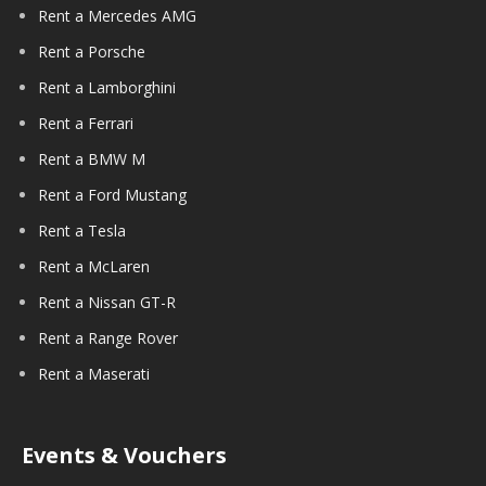
Rent a Mercedes AMG
Rent a Porsche
Rent a Lamborghini
Rent a Ferrari
Rent a BMW M
Rent a Ford Mustang
Rent a Tesla
Rent a McLaren
Rent a Nissan GT-R
Rent a Range Rover
Rent a Maserati
Events & Vouchers