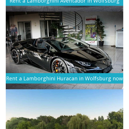
Rent a Lamborghini Aventador in Wolfsburg
Rent a Lamborghini Huracan in Wolfsburg now