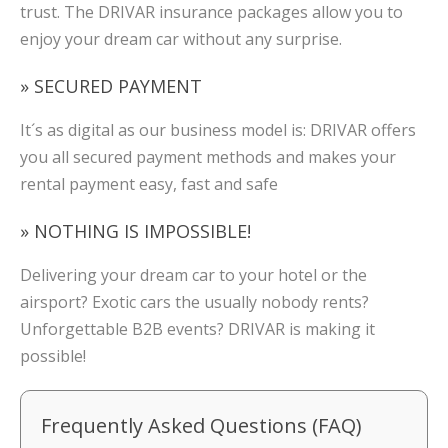
trust. The DRIVAR insurance packages allow you to
enjoy your dream car without any surprise.
» SECURED PAYMENT
It´s as digital as our business model is: DRIVAR offers
you all secured payment methods and makes your
rental payment easy, fast and safe
» NOTHING IS IMPOSSIBLE!
Delivering your dream car to your hotel or the
airsport? Exotic cars the usually nobody rents?
Unforgettable B2B events? DRIVAR is making it
possible!
Frequently Asked Questions (FAQ)