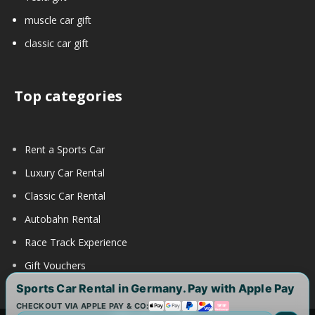
muscle car gift
classic car gift
Top categories
Rent a Sports Car
Luxury Car Rental
Classic Car Rental
Autobahn Rental
Race Track Experience
Gift Vouchers
Sports Car Rental in Germany. Pay with Apple Pay
CHECKOUT VIA APPLE PAY & CO: