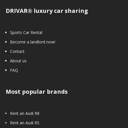
DRIVAR® luxury car sharing
Sports Car Rental
Become a landlord now!
Contact
About us
FAQ
Most popular brands
Rent an Audi R8
Rent an Audi RS