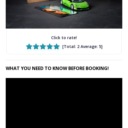
Click to rate!
[Total:
2
Average:
5
]
WHAT YOU NEED TO KNOW BEFORE BOOKING!