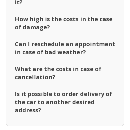
it?
How high is the costs in the case
of damage?
Can I reschedule an appointment
in case of bad weather?
What are the costs in case of
cancellation?
Is it possible to order delivery of
the car to another desired
address?