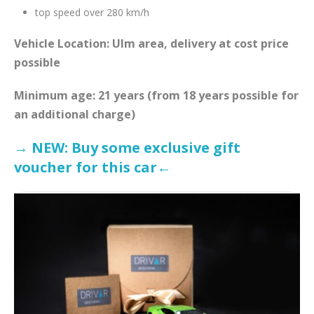
top speed over 280 km/h
Vehicle Location: Ulm area, delivery at cost price
possible
Minimum age: 21 years (from 18 years possible for
an additional charge)
→ NEW: Buy some exclusive gift
voucher for this car←