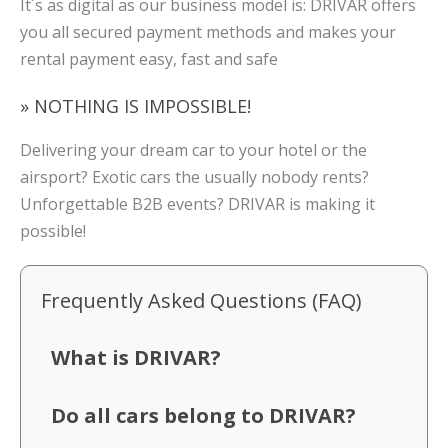
It´s as digital as our business model is: DRIVAR offers
you all secured payment methods and makes your
rental payment easy, fast and safe
» NOTHING IS IMPOSSIBLE!
Delivering your dream car to your hotel or the
airsport? Exotic cars the usually nobody rents?
Unforgettable B2B events? DRIVAR is making it
possible!
Frequently Asked Questions (FAQ)
What is DRIVAR?
Do all cars belong to DRIVAR?