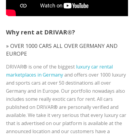
Why rent at DRIVAR®?
» OVER 1000 CARS ALL OVER GERMANY AND
EUROPE
DRIVAR® is one of the biggest
luxury car rental
marketplaces in Germany
and offers over 1000 luxury
and sports cars at over 50 destinations all over
Germany and in Europe. Our portfolio nowadays also
includes some really exotic cars for rent. All cars
published on DRIVAR® are personally verified and
available. We take it very serious that every luxury car
that is advertised on our platform is available at the
announced location and our customers have a