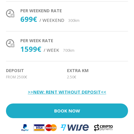
PER WEEKEND RATE
699€
/ WEEKEND
300km
PER WEEK RATE
1599€
/ WEEK
700km
DEPOSIT
EXTRA KM
FROM 2500€
2.50€
>>NEW: RENT WITHOUT DEPOSIT<<
BOOK NOW