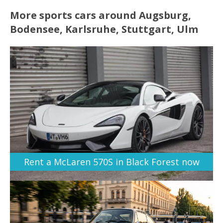
More sports cars around Augsburg,
Bodensee, Karlsruhe, Stuttgart, Ulm
Rent a McLaren 570S in Black Forest now