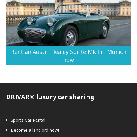
Rent an Austin Healey Sprite MK I in Munich
now
DRIVAR® luxury car sharing
Sports Car Rental
Become a landlord now!