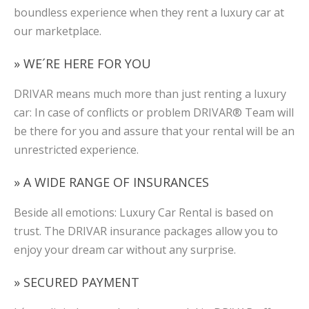
boundless experience when they rent a luxury car at
our marketplace.
» WE´RE HERE FOR YOU
DRIVAR means much more than just renting a luxury
car: In case of conflicts or problem DRIVAR® Team will
be there for you and assure that your rental will be an
unrestricted experience.
» A WIDE RANGE OF INSURANCES
Beside all emotions: Luxury Car Rental is based on
trust. The DRIVAR insurance packages allow you to
enjoy your dream car without any surprise.
» SECURED PAYMENT