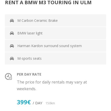
RENT A BMW M3 TOURING IN ULM
M Carbon Ceramic Brake
BMW laser light
Harman Kardon surround sound system
M-sports seats
PER DAY RATE
The price for daily rentals may vary at
weekends.
399€
/ DAY
150km