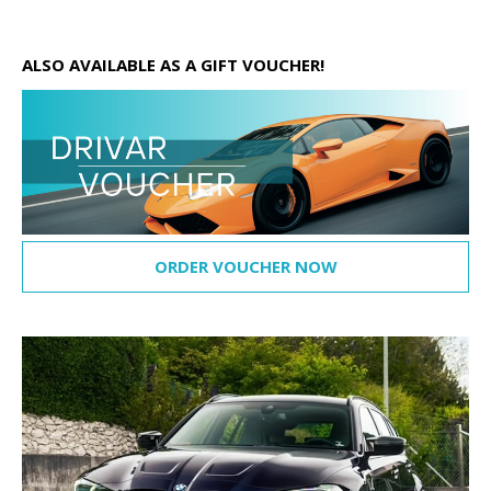
ALSO AVAILABLE AS A GIFT VOUCHER!
ORDER VOUCHER NOW