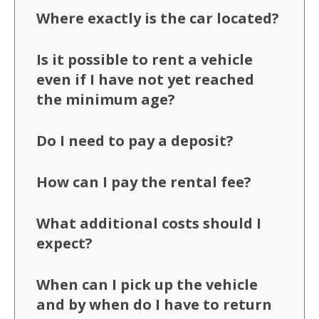
Where exactly is the car located?
Is it possible to rent a vehicle
even if I have not yet reached
the minimum age?
Do I need to pay a deposit?
How can I pay the rental fee?
What additional costs should I
expect?
When can I pick up the vehicle
and by when do I have to return