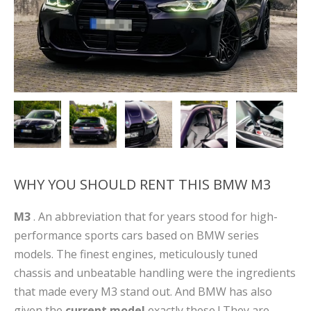
WHY YOU SHOULD RENT THIS BMW M3
M3
. An abbreviation that for years stood for high-
performance sports cars based on BMW series
models. The finest engines, meticulously tuned
chassis and unbeatable handling were the ingredients
that made every M3 stand out. And BMW has also
given the
current model
exactly these ! They are