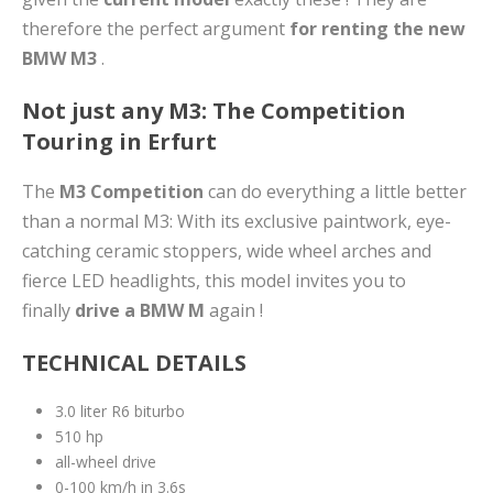
therefore the perfect argument
for renting the new
BMW M3
.
Not just any M3: The Competition
Touring in Erfurt
The
M3 Competition
can do everything a little better
than a normal M3: With its exclusive paintwork, eye-
catching ceramic stoppers, wide wheel arches and
fierce LED headlights, this model invites you to
finally
drive a BMW M
again !
TECHNICAL DETAILS
3.0 liter R6 biturbo
510 hp
all-wheel drive
0-100 km/h in 3.6s