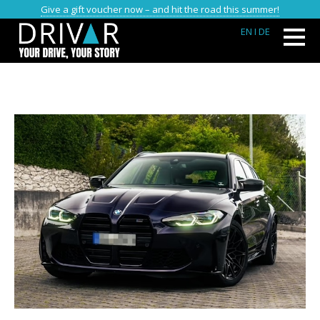
Give a gift voucher now – and hit the road this summer!
EN
I DE