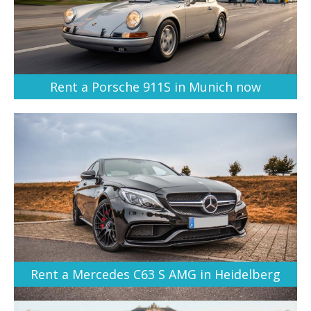
Rent a Porsche 911S in Munich now
Rent a Mercedes C63 S AMG in Heidelberg