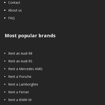
Contact
About us
FAQ
Most popular brands
Rent an Audi R8
Rent an Audi RS
Rent a Mercedes AMG
Rent a Porsche
Rent a Lamborghini
Rent a Ferrari
Rent a BMW M