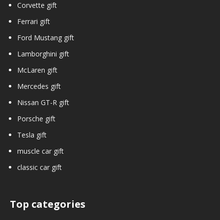
Corvette gift
Ferrari gift
Ford Mustang gift
Lamborghini gift
McLaren gift
Mercedes gift
Nissan GT-R gift
Porsche gift
Tesla gift
muscle car gift
classic car gift
Top categories