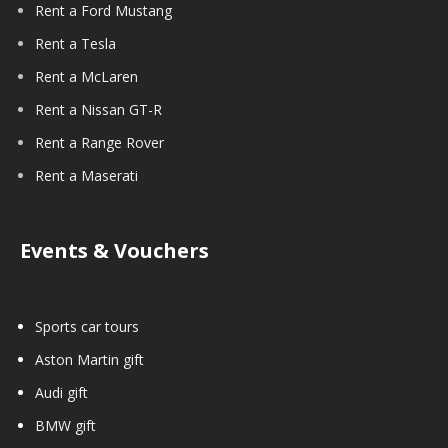
Rent a Ford Mustang
Rent a Tesla
Rent a McLaren
Rent a Nissan GT-R
Rent a Range Rover
Rent a Maserati
Events & Vouchers
Sports car tours
Aston Martin gift
Audi gift
BMW gift