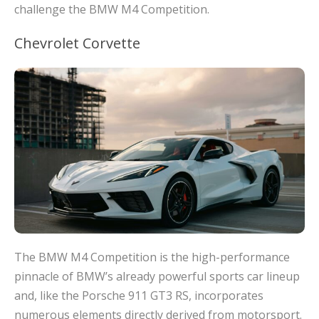
challenge the BMW M4 Competition.
Chevrolet Corvette
The BMW M4 Competition is the high-performance
pinnacle of BMW’s already powerful sports car lineup
and, like the Porsche 911 GT3 RS, incorporates
numerous elements directly derived from motorsport.