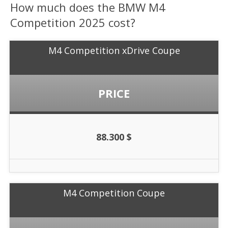
How much does the BMW M4
Competition 2025 cost?
M4 Competition xDrive Coupe
PRICE
88.300 $
M4 Competition Coupe