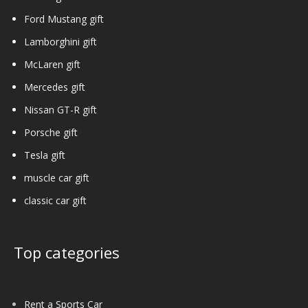
Ford Mustang gift
Lamborghini gift
McLaren gift
Mercedes gift
Nissan GT-R gift
Porsche gift
Tesla gift
muscle car gift
classic car gift
Top categories
Rent a Sports Car