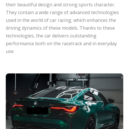
their beautiful design and strong sports character.
They contain a wide range of advanced technologies
used in the world of car racing, which enhances the
driving dynamics of these models. Thanks to these
technologies, the car delivers outstanding
performance both on the racetrack and in everyday
use.