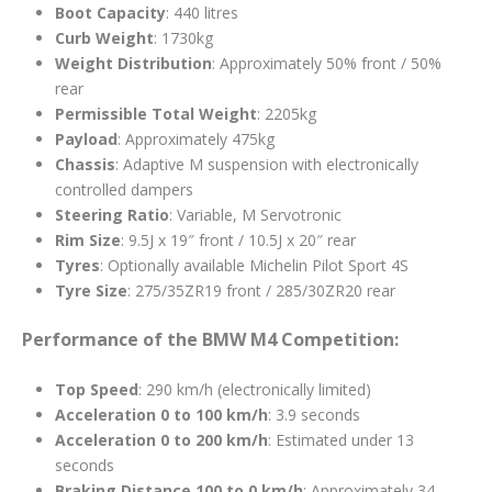
Boot Capacity
: 440 litres
Curb Weight
: 1730kg
Weight Distribution
: Approximately 50% front / 50%
rear
Permissible Total Weight
: 2205kg
Payload
: Approximately 475kg
Chassis
: Adaptive M suspension with electronically
controlled dampers
Steering Ratio
: Variable, M Servotronic
Rim Size
: 9.5J x 19″ front / 10.5J x 20″ rear
Tyres
: Optionally available Michelin Pilot Sport 4S
Tyre Size
: 275/35ZR19 front / 285/30ZR20 rear
Performance of the BMW M4 Competition:
Top Speed
: 290 km/h (electronically limited)
Acceleration 0 to 100 km/h
: 3.9 seconds
Acceleration 0 to 200 km/h
: Estimated under 13
seconds
Braking Distance 100 to 0 km/h
: Approximately 34