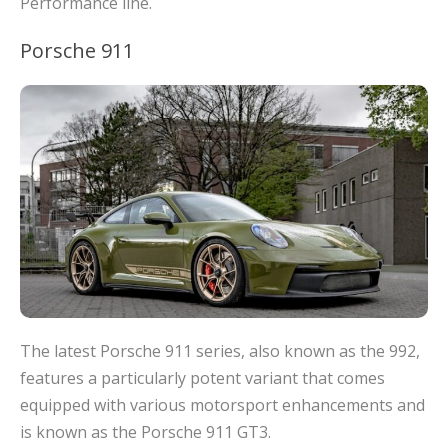
Performance line.
Porsche 911
The latest Porsche 911 series, also known as the 992,
features a particularly potent variant that comes
equipped with various motorsport enhancements and
is known as the Porsche 911 GT3.