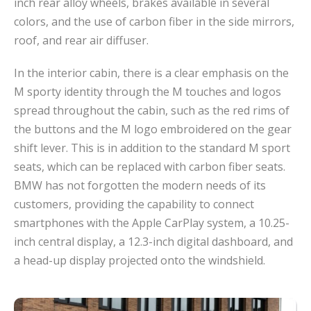
inch rear alloy wheels, brakes available in several
colors, and the use of carbon fiber in the side mirrors,
roof, and rear air diffuser.
In the interior cabin, there is a clear emphasis on the
M sporty identity through the M touches and logos
spread throughout the cabin, such as the red rims of
the buttons and the M logo embroidered on the gear
shift lever. This is in addition to the standard M sport
seats, which can be replaced with carbon fiber seats.
BMW has not forgotten the modern needs of its
customers, providing the capability to connect
smartphones with the Apple CarPlay system, a 10.25-
inch central display, a 12.3-inch digital dashboard, and
a head-up display projected onto the windshield.