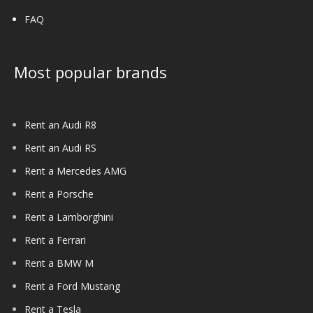
FAQ
Most popular brands
Rent an Audi R8
Rent an Audi RS
Rent a Mercedes AMG
Rent a Porsche
Rent a Lamborghini
Rent a Ferrari
Rent a BMW M
Rent a Ford Mustang
Rent a Tesla