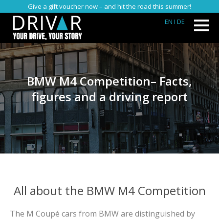
Give a gift voucher now – and hit the road this summer!
EN
I DE
BMW M4 Competition– Facts,
figures and a driving report
All about the BMW M4 Competition
The M Coupé cars from BMW are distinguished by