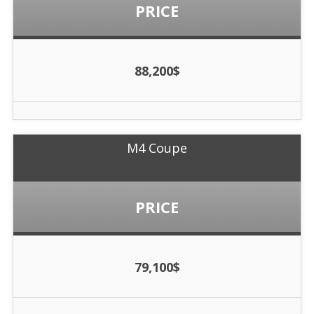
PRICE
88,200$
M4 Coupe
PRICE
79,100$