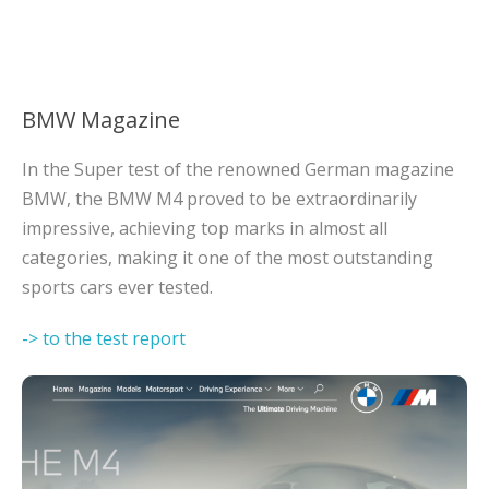
BMW Magazine
In the Super test of the renowned German magazine
BMW, the BMW M4 proved to be extraordinarily
impressive, achieving top marks in almost all
categories, making it one of the most outstanding
sports cars ever tested.
-> to the test report