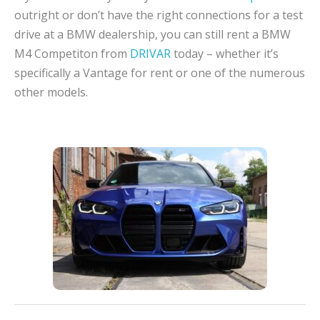
outright or don’t have the right connections for a test
drive at a BMW dealership, you can still rent a BMW
M4 Competiton from
DRIVAR
today – whether it’s
specifically a Vantage for rent or one of the numerous
other models.