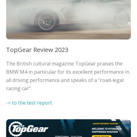
TopGear Review 2023
The British cultural magazine TopGear praises the
BMW M4 in particular for its excellent performance in
all driving performance and speaks of a “road-legal
racing car”.
-> to the test report