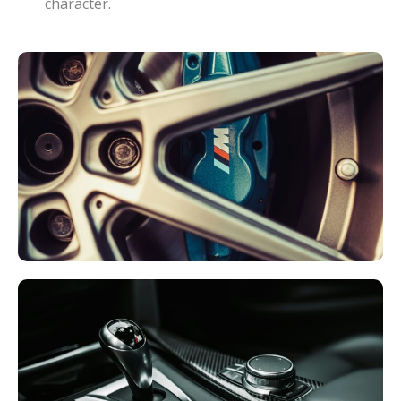
character.