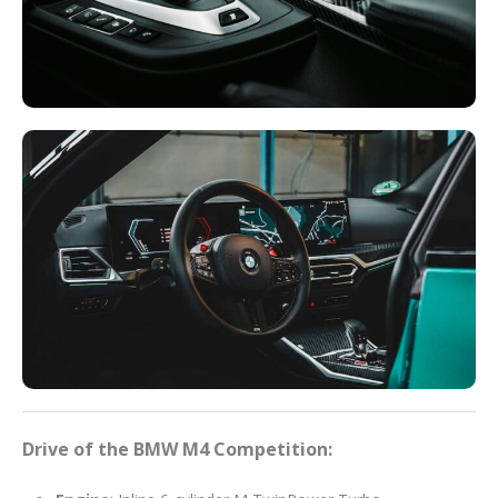
Drive of the BMW M4 Competition: