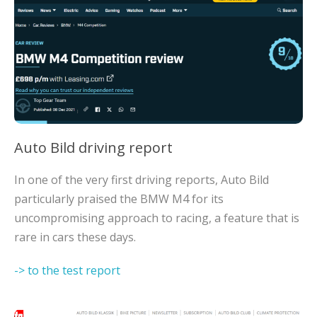
Auto Bild driving report
In one of the very first driving reports, Auto Bild
particularly praised the BMW M4 for its
uncompromising approach to racing, a feature that is
rare in cars these days.
-> to the test report