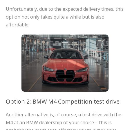
Unfortunately, due to the expected delivery times, this
option not only takes quite a while but is also
affordable.
Option 2: BMW M4 Competition test drive
Another alternative is, of course, a test drive with the
M4 at an BMW dealership of your choice – this is