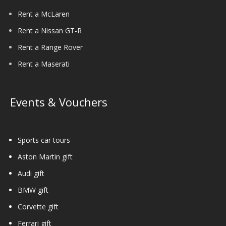
Rent a McLaren
Rent a Nissan GT-R
Rent a Range Rover
Rent a Maserati
Events & Vouchers
Sports car tours
Aston Martin gift
Audi gift
BMW gift
Corvette gift
Ferrari gift