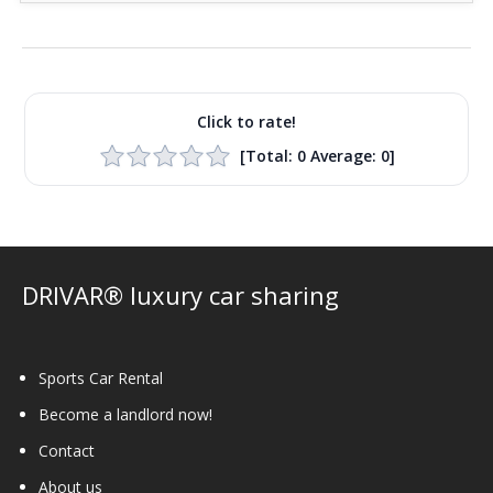
Click to rate!
[Total:
0
Average:
0
]
DRIVAR® luxury car sharing
Sports Car Rental
Become a landlord now!
Contact
About us