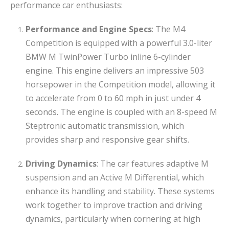
performance car enthusiasts:
Performance and Engine Specs
: The M4
Competition is equipped with a powerful 3.0-liter
BMW M TwinPower Turbo inline 6-cylinder
engine. This engine delivers an impressive 503
horsepower in the Competition model, allowing it
to accelerate from 0 to 60 mph in just under 4
seconds. The engine is coupled with an 8-speed M
Steptronic automatic transmission, which
provides sharp and responsive gear shifts.
Driving Dynamics
: The car features adaptive M
suspension and an Active M Differential, which
enhance its handling and stability. These systems
work together to improve traction and driving
dynamics, particularly when cornering at high