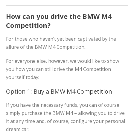
How can you drive the BMW M4
Competition?
For those who haven’t yet been captivated by the
allure of the BMW M4 Competition…
For everyone else, however, we would like to show
you how you can still drive the M4 Competition
yourself today:
Option 1: Buy a BMW M4 Competition
If you have the necessary funds, you can of course
simply purchase the BMW M4 – allowing you to drive
it at any time and, of course, configure your personal
dream car.