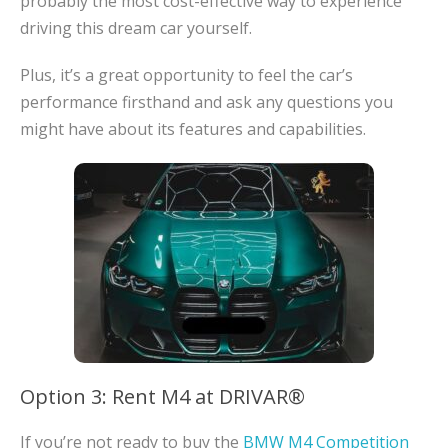
probably the most cost-effective way to experience
driving this dream car yourself.
Plus, it’s a great opportunity to feel the car’s
performance firsthand and ask any questions you
might have about its features and capabilities.
Option 3: Rent M4 at DRIVAR®
If you’re not ready to buy the
BMW M4 Competition