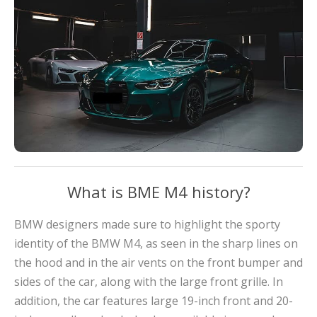
What is BME M4 history?
BMW designers made sure to highlight the sporty
identity of the BMW M4, as seen in the sharp lines on
the hood and in the air vents on the front bumper and
sides of the car, along with the large front grille. In
addition, the car features large 19-inch front and 20-