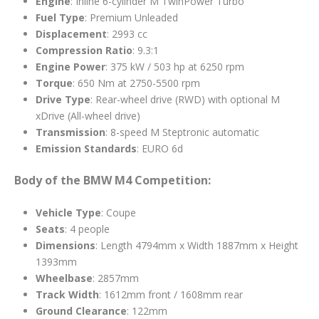
Engine
: Inline 6-cylinder M TwinPower Turbo
Fuel Type
: Premium Unleaded
Displacement
: 2993 cc
Compression Ratio
: 9.3:1
Engine Power
: 375 kW / 503 hp at 6250 rpm
Torque
: 650 Nm at 2750-5500 rpm
Drive Type
: Rear-wheel drive (RWD) with optional M
xDrive (All-wheel drive)
Transmission
: 8-speed M Steptronic automatic
Emission Standards
: EURO 6d
Body of the BMW M4 Competition:
Vehicle Type
: Coupe
Seats
: 4 people
Dimensions
: Length 4794mm x Width 1887mm x Height
1393mm
Wheelbase
: 2857mm
Track Width
: 1612mm front / 1608mm rear
Ground Clearance
: 122mm