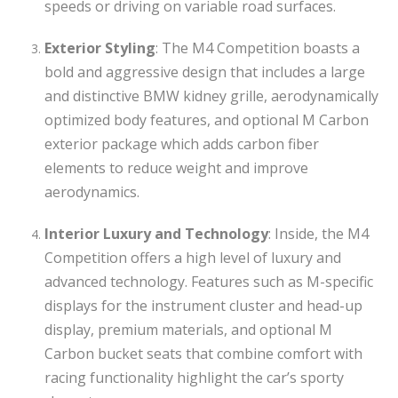
speeds or driving on variable road surfaces.
Exterior Styling
: The M4 Competition boasts a
bold and aggressive design that includes a large
and distinctive BMW kidney grille, aerodynamically
optimized body features, and optional M Carbon
exterior package which adds carbon fiber
elements to reduce weight and improve
aerodynamics.
Interior Luxury and Technology
: Inside, the M4
Competition offers a high level of luxury and
advanced technology. Features such as M-specific
displays for the instrument cluster and head-up
display, premium materials, and optional M
Carbon bucket seats that combine comfort with
racing functionality highlight the car’s sporty