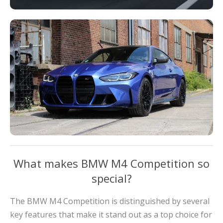
What makes BMW M4 Competition so
special?
The BMW M4 Competition is distinguished by several
key features that make it stand out as a top choice for