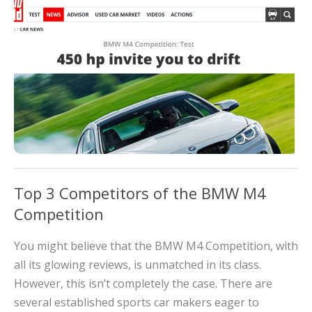
Top 3 Competitors of the BMW M4
Competition
You might believe that the BMW M4 Competition, with
all its glowing reviews, is unmatched in its class.
However, this isn’t completely the case. There are
several established sports car makers eager to