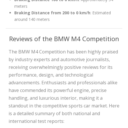
meters
Braking Distance from 200 to 0 km/h
: Estimated
around 140 meters
Reviews of the BMW M4 Competition
The BMW M4 Competition has been highly praised
by industry experts and automotive journalists,
receiving overwhelmingly positive reviews for its
performance, design, and technological
advancements. Enthusiasts and professionals alike
have commended its powerful engine, precise
handling, and luxurious interior, making it a
standout in the competitive sports car market. Here
is a detailed summary of both national and
international test reports: