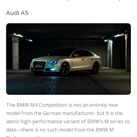
Audi A5
The BMW M4 Competition is not an entirely new
model from the German manufacturer, but it is the
latest high-performance variant of BMW’s M series to
date—there is no such model from the BMW M