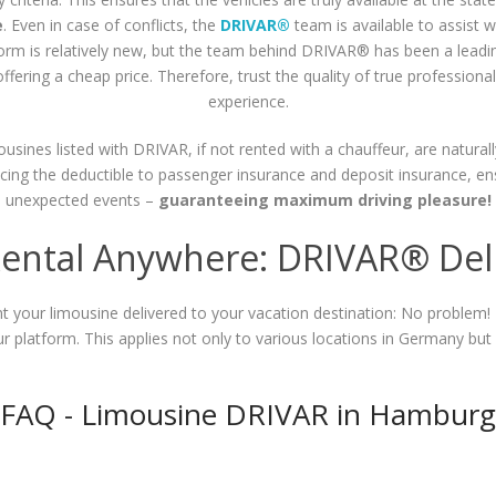
e
. Even in case of conflicts, the
DRIVAR®
team is available to assist 
tform is relatively new, but the team behind DRIVAR® has been a leadi
ffering a cheap price. Therefore, trust the quality of true profession
experience.
mousines listed with DRIVAR, if not rented with a chauffeur, are naturall
ducing the deductible to passenger insurance and deposit insurance, e
unexpected events –
guaranteeing maximum driving pleasure!
ental Anywhere: DRIVAR® Deli
ant your limousine delivered to your vacation destination: No problem!
 our platform. This applies not only to various locations in Germany but
FAQ - Limousine DRIVAR in Hamburg