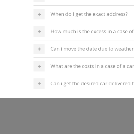
When do i get the exact address?
How much is the excess in a case o
Can i move the date due to weather
What are the costs in a case of a ca
Can i get the desired car delivere