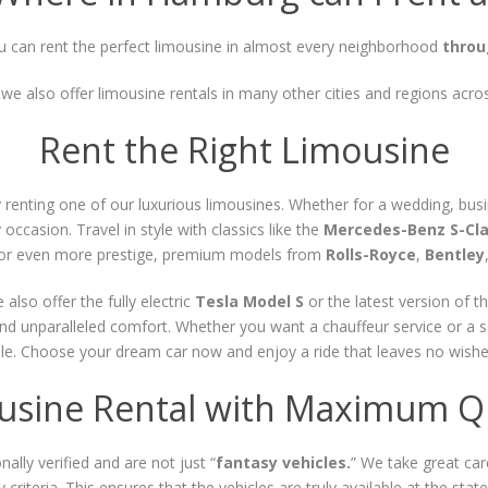
 can rent the perfect limousine in almost every neighborhood
thro
, we also offer limousine rentals in many other cities and regions acr
Rent the Right Limousine
enting one of our luxurious limousines. Whether for a wedding, busine
occasion. Travel in style with classics like the
Mercedes-Benz S-Cl
g for even more prestige, premium models from
Rolls-Royce
,
Bentley
lso offer the fully electric
Tesla Model S
or the latest version of t
and unparalleled comfort. Whether you want a chauffeur service or a s
le. Choose your dream car now and enjoy a ride that leaves no wishes 
usine Rental with Maximum Qu
ally verified and are not just “
fantasy vehicles.
” We take great care
y criteria. This ensures that the vehicles are truly available at the st