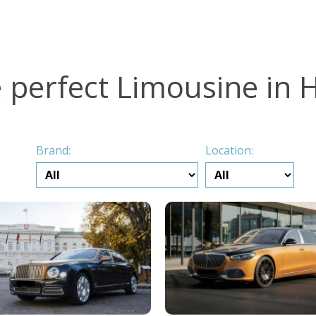
e perfect Limousine in
Brand:
Location: