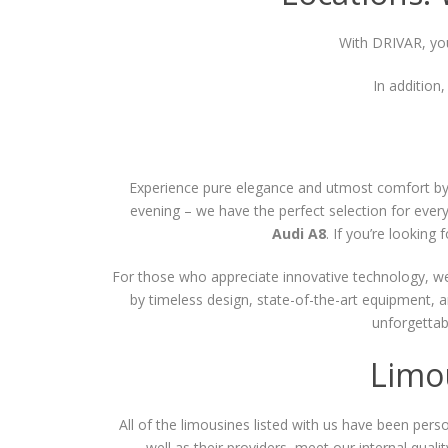
With DRIVAR, you
In addition
Experience pure elegance and utmost comfort by r
evening – we have the perfect selection for every 
Audi A8
. If you’re lookin
For those who appreciate innovative technology, we a
by timeless design, state-of-the-art equipment, 
unforgettab
Limo
All of the limousines listed with us have been person
well as their providers, meet our internal qualit