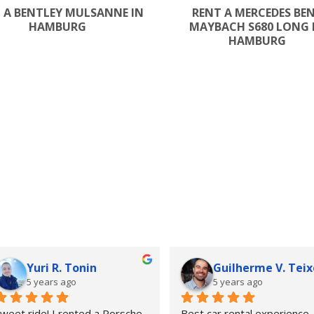
 A BENTLEY MULSANNE IN
RENT A MERCEDES BE
HAMBURG
MAYBACH S680 LONG 
HAMBURG
Yuri R. Tonin
Guilherme V. Teix
5 years ago
5 years ago
weet ride! I rented a Porsche  
Best car rental experience 