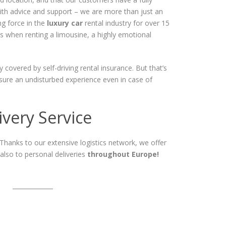
with advice and support – we are more than just an
ng force in the
luxury car
rental industry for over 15
als when renting a limousine, a highly emotional
y covered by self-driving rental insurance. But that’s
nsure an undisturbed experience even in case of
very Service
 Thanks to our extensive logistics network, we offer
 also to personal deliveries
throughout Europe!