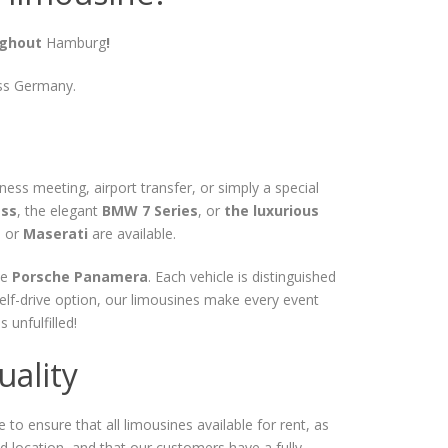
ughout
Hamburg
!
oss Germany.
ss meeting, airport transfer, or simply a special
ass
, the elegant
BMW 7 Series
, or
the luxurious
, or
Maserati
are available.
he
Porsche Panamera
. Each vehicle is distinguished
elf-drive option, our limousines make every event
unfulfilled!
ality
 to ensure that all limousines available for rent, as
ated location, and that our customers have a fully