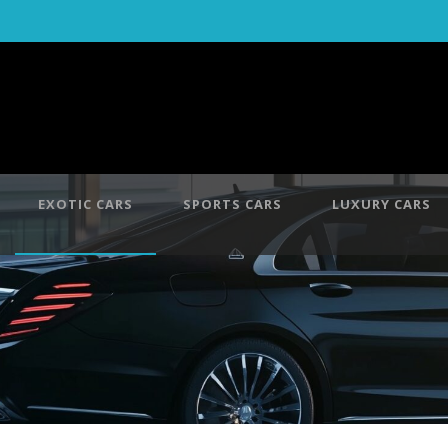
EXOTIC CARS
SPORTS CARS
LUXURY CARS