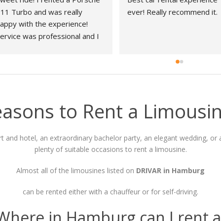
11 Turbo and was really 
ever! Really recommend it.
appy with the experience! 
ervice was professional and I 
ad no problems during the 
hole process!
easons to Rent a Limousi
t and hotel, an extraordinary bachelor party, an elegant wedding, or a
plenty of suitable occasions to rent a limousine.
Almost all of the limousines listed on
DRIVAR in Hamburg
can be rented either with a chauffeur or for self-driving.
 Where in Hamburg can I rent a