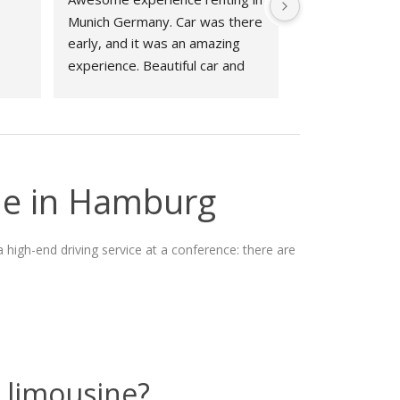
Munich Germany. Car was there 
early, and it was an amazing 
experience. Beautiful car and 
great experience working with 
Phillipp at Drivar couldn't have 
been better!
ne in Hamburg
 high-end driving service at a conference: there are
 limousine?