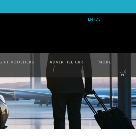
EN
I DE
GIFT VOUCHERS
ADVERTISE CAR
MORE
0