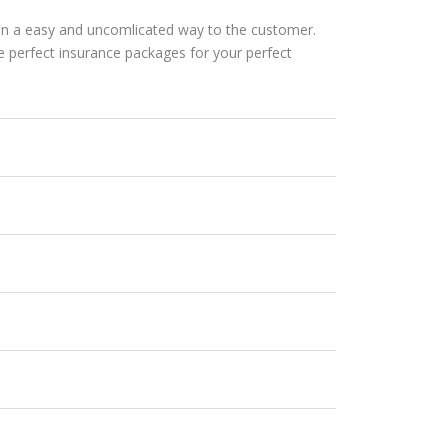
s in a easy and uncomlicated way to the customer.
perfect insurance packages for your perfect