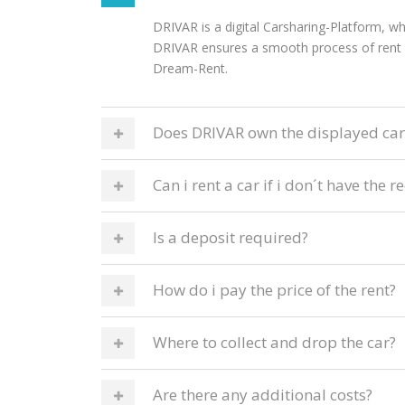
DRIVAR is a digital Carsharing-Platform, wh
DRIVAR ensures a smooth process of rent f
Dream-Rent.
Does DRIVAR own the displayed car
Can i rent a car if i don´t have th
Is a deposit required?
How do i pay the price of the rent?
Where to collect and drop the car?
Are there any additional costs?