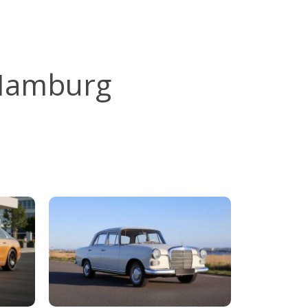
 Hamburg