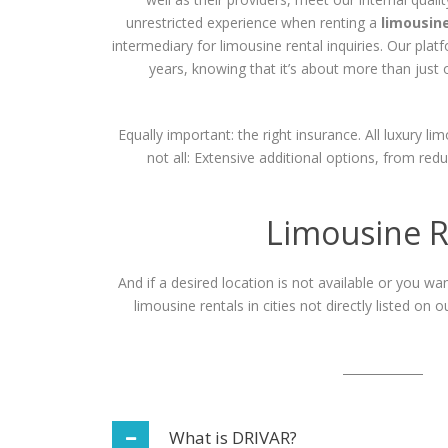
unrestricted experience when renting a
limousin
intermediary for limousine rental inquiries. Our pla
years, knowing that it’s about more than just o
Equally important: the right insurance. All luxury li
not all: Extensive additional options, from re
Limousine R
And if a desired location is not available or you w
limousine rentals in cities not directly listed on
What is DRIVAR?