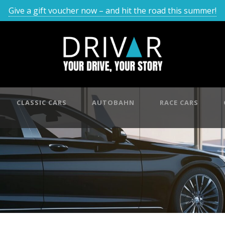
Give a gift voucher now – and hit the road this summer!
CLASSIC CARS
AUTOBAHN
RACE CARS