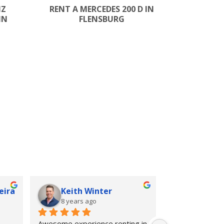
NZ
RENT A MERCEDES 200 D IN
IN
FLENSBURG
eira
Keith Winter
8 years ago
Awesome experience renting in 