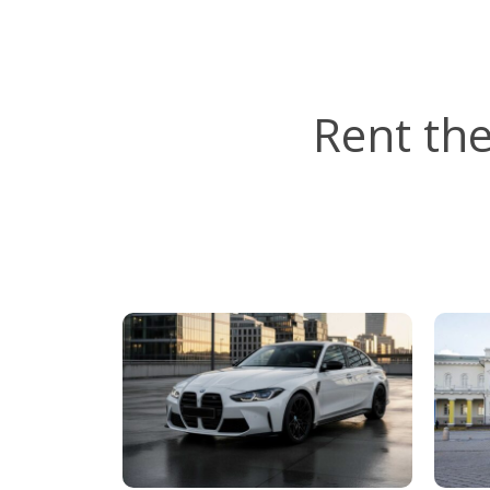
Rent th