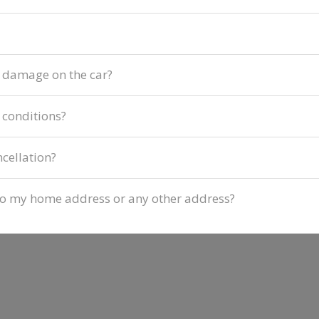
f damage on the car?
 conditions?
ncellation?
d to my home address or any other address?