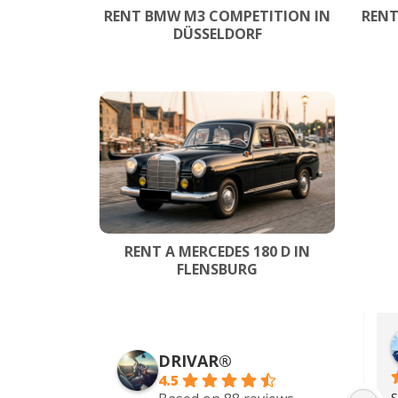
RENT BMW M3 COMPETITION IN
RENT
DÜSSELDORF
RENT A MERCEDES 180 D IN
FLENSBURG
Zach Addy
5 years ago
DRIVAR®
4.5
Wonderful service. I rented a 
S