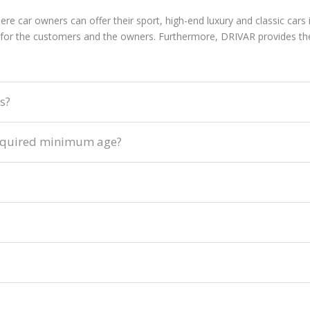
ere car owners can offer their sport, high-end luxury and classic car
or the customers and the owners. Furthermore, DRIVAR provides the 
s?
e required minimum age?