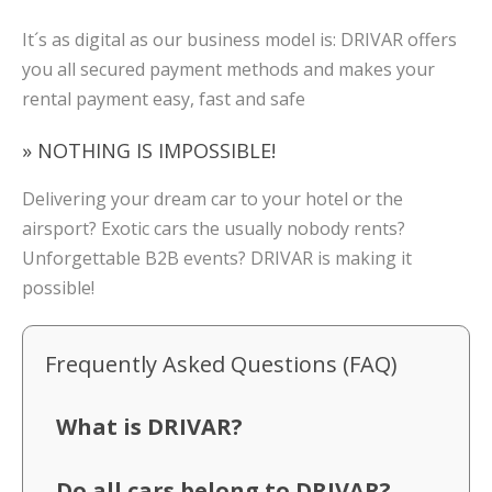
It´s as digital as our business model is: DRIVAR offers
you all secured payment methods and makes your
rental payment easy, fast and safe
» NOTHING IS IMPOSSIBLE!
Delivering your dream car to your hotel or the
airsport? Exotic cars the usually nobody rents?
Unforgettable B2B events? DRIVAR is making it
possible!
Frequently Asked Questions (FAQ)
What is DRIVAR?
Do all cars belong to DRIVAR?