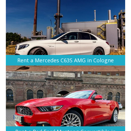
Rent a Mercedes C63S AMG in Cologne