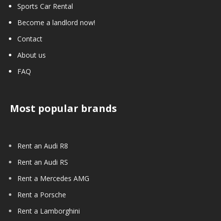
Sports Car Rental
Become a landlord now!
Contact
About us
FAQ
Most popular brands
Rent an Audi R8
Rent an Audi RS
Rent a Mercedes AMG
Rent a Porsche
Rent a Lamborghini