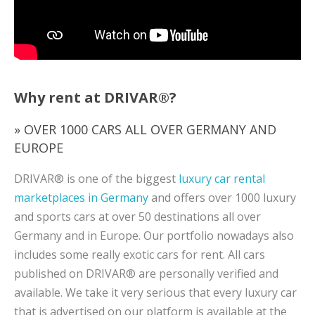
Why rent at DRIVAR®?
» OVER 1000 CARS ALL OVER GERMANY AND
EUROPE
DRIVAR® is one of the biggest
luxury car rental
marketplaces in Germany
and offers over 1000 luxury
and sports cars at over 50 destinations all over
Germany and in Europe. Our portfolio nowadays also
includes some really exotic cars for rent. All cars
published on DRIVAR® are personally verified and
available. We take it very serious that every luxury car
that is advertised on our platform is available at the