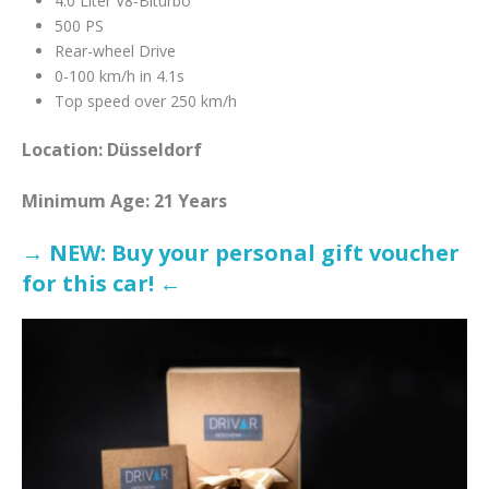
4.0 Liter V8-Biturbo
500 PS
Rear-wheel Drive
0-100 km/h in 4.1s
Top speed over 250 km/h
Location: Düsseldorf
Minimum Age: 21 Years
→ NEW: Buy your personal gift voucher
for this car! ←