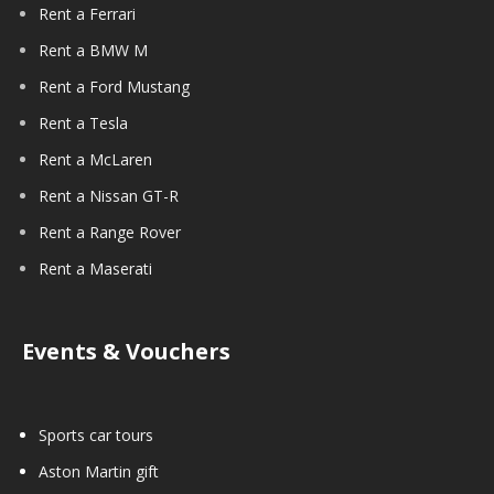
Rent a Ferrari
Rent a BMW M
Rent a Ford Mustang
Rent a Tesla
Rent a McLaren
Rent a Nissan GT-R
Rent a Range Rover
Rent a Maserati
Events & Vouchers
Sports car tours
Aston Martin gift