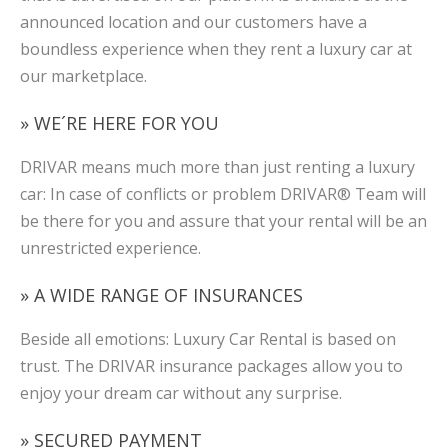
announced location and our customers have a
boundless experience when they rent a luxury car at
our marketplace.
» WE´RE HERE FOR YOU
DRIVAR means much more than just renting a luxury
car: In case of conflicts or problem DRIVAR® Team will
be there for you and assure that your rental will be an
unrestricted experience.
» A WIDE RANGE OF INSURANCES
Beside all emotions: Luxury Car Rental is based on
trust. The DRIVAR insurance packages allow you to
enjoy your dream car without any surprise.
» SECURED PAYMENT