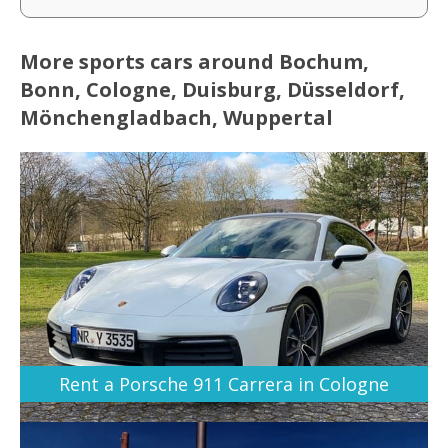
More sports cars around Bochum,
Bonn, Cologne, Duisburg, Düsseldorf,
Mönchengladbach, Wuppertal
Rent a Porsche 911 Carrera in Cologne