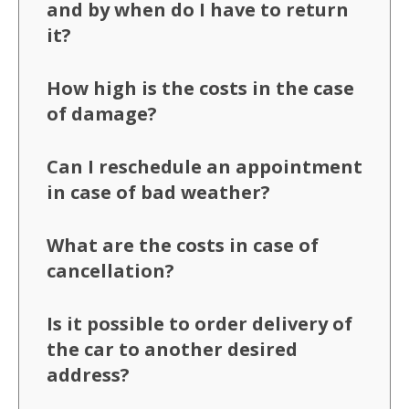
and by when do I have to return
it?
How high is the costs in the case
of damage?
Can I reschedule an appointment
in case of bad weather?
What are the costs in case of
cancellation?
Is it possible to order delivery of
the car to another desired
address?