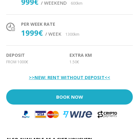
999€
/ WEEKEND
600km
PER WEEK RATE
1999€
/ WEEK
1300km
DEPOSIT
EXTRA KM
FROM 1000€
1.50€
>>NEW: RENT WITHOUT DEPOSIT<<
BOOK NOW