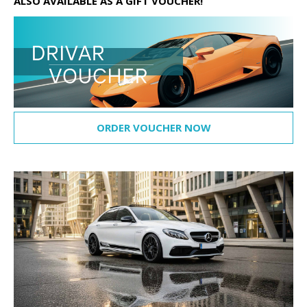
ALSO AVAILABLE AS A GIFT VOUCHER!
ORDER VOUCHER NOW