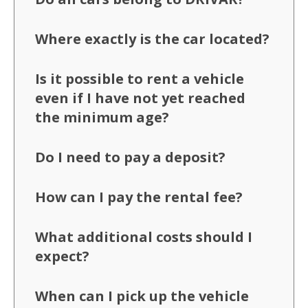
Where exactly is the car located?
Is it possible to rent a vehicle
even if I have not yet reached
the minimum age?
Do I need to pay a deposit?
How can I pay the rental fee?
What additional costs should I
expect?
When can I pick up the vehicle