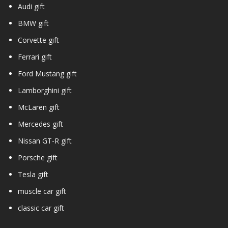
Audi gift
BMW gift
Corvette gift
Ferrari gift
Ford Mustang gift
Lamborghini gift
McLaren gift
Mercedes gift
Nissan GT-R gift
Porsche gift
Tesla gift
muscle car gift
classic car gift