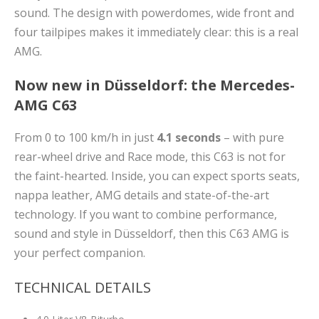
sound. The design with powerdomes, wide front and
four tailpipes makes it immediately clear: this is a real
AMG.
Now new in Düsseldorf: the Mercedes-
AMG C63
From 0 to 100 km/h in just
4.1 seconds
– with pure
rear-wheel drive and Race mode, this C63 is not for
the faint-hearted. Inside, you can expect sports seats,
nappa leather, AMG details and state-of-the-art
technology. If you want to combine performance,
sound and style in Düsseldorf, then this C63 AMG is
your perfect companion.
TECHNICAL DETAILS