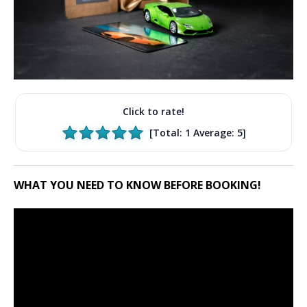
Click to rate!
[Total:
1
Average:
5
]
WHAT YOU NEED TO KNOW BEFORE BOOKING!