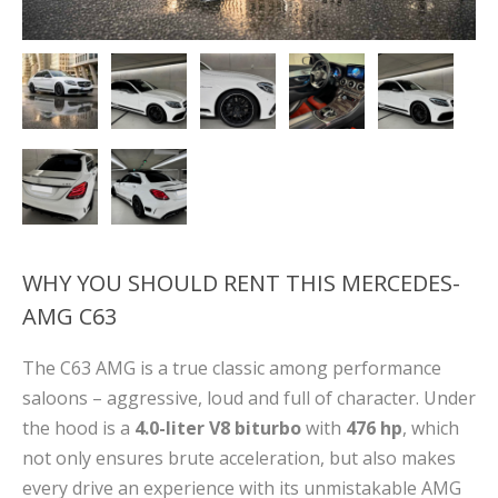
WHY YOU SHOULD RENT THIS MERCEDES-
AMG C63
The C63 AMG is a true classic among performance
saloons – aggressive, loud and full of character. Under
the hood is a
4.0-liter V8 biturbo
with
476 hp
, which
not only ensures brute acceleration, but also makes
every drive an experience with its unmistakable AMG