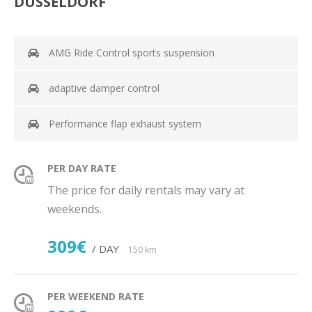
DÜSSELDORF
AMG Ride Control sports suspension
adaptive damper control
Performance flap exhaust system
PER DAY RATE
The price for daily rentals may vary at
weekends.
309€
/ DAY
150 km
PER WEEKEND RATE