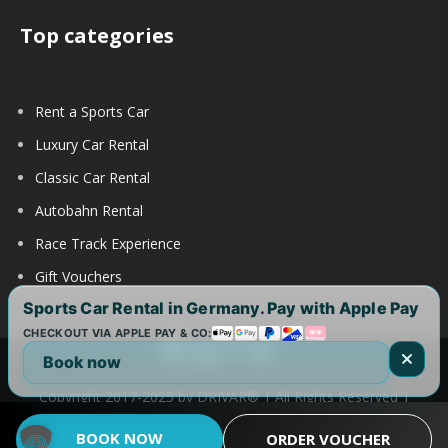
Top categories
Rent a Sports Car
Luxury Car Rental
Classic Car Rental
Autobahn Rental
Race Track Experience
Gift Vouchers
Sports Car Rental in Germany. Pay with Apple Pay
CHECKOUT VIA APPLE PAY & CO:
Book now
Copyright 2017-2025 by DRIVAR® | All Rights Reserved |
DRIVAR Worldwide:
DRIVAR.de
|
DRIVAR.ch
|
DRIVAR.at
|
BOOK NOW
ORDER VOUCHER
DRIVAR.us
|
DRIVAR.uk
|
DRIVAR.ae
|
DRIVAR.com.au
FAQ
|