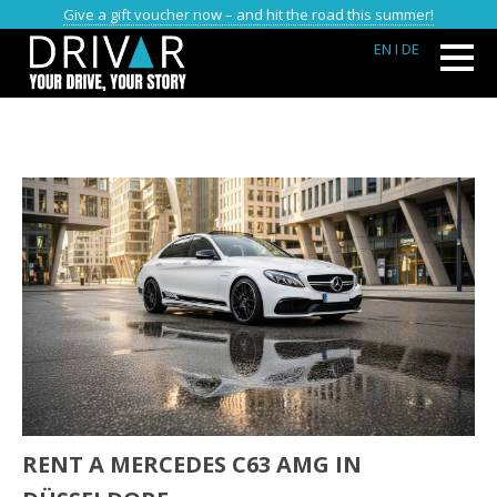
Give a gift voucher now – and hit the road this summer!
EN
I DE
RENT A MERCEDES C63 AMG IN