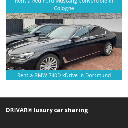
Rent a Red Ford Mustang Convertible in
Cologne
Rent a BMW 740D xDrive in Dortmund
DRIVAR® luxury car sharing