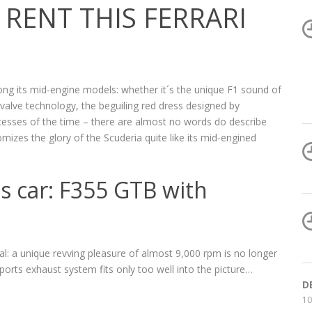
RENT THIS FERRARI
ong its mid-engine models: whether it´s the unique F1 sound of
e-valve technology, the beguiling red dress designed by
ccesses of the time – there are almost no words do describe
tomizes the glory of the Scuderia quite like its mid-engined
ts car: F355 GTB with
al: a unique revving pleasure of almost 9,000 rpm is no longer
sports exhaust system fits only too well into the picture…
D
10