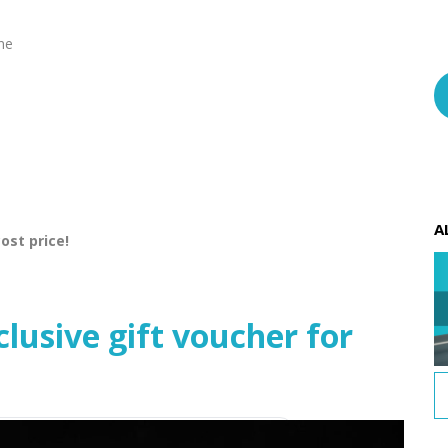
ine
A
ost price!
usive gift voucher for