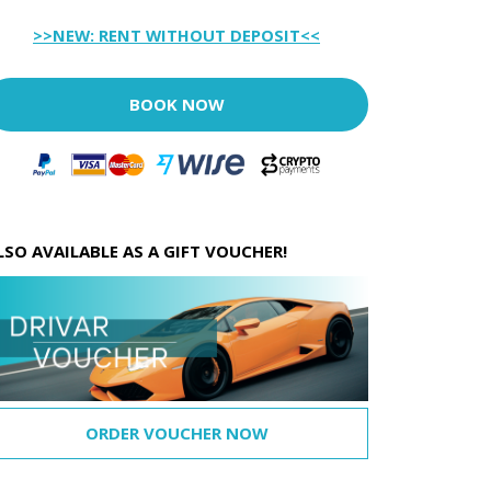
>>NEW: RENT WITHOUT DEPOSIT<<
BOOK NOW
LSO AVAILABLE AS A GIFT VOUCHER!
ORDER VOUCHER NOW