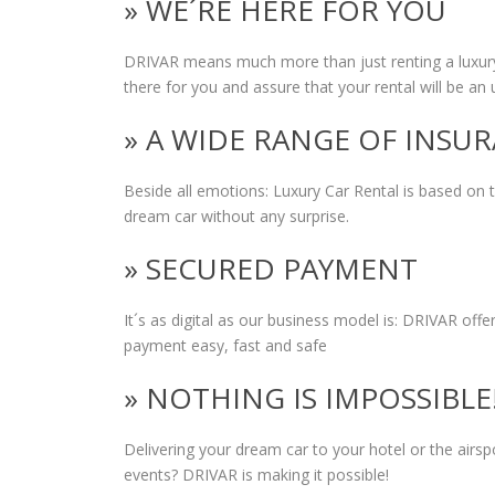
» WE´RE HERE FOR YOU
DRIVAR means much more than just renting a luxury
there for you and assure that your rental will be an 
» A WIDE RANGE OF INSU
Beside all emotions: Luxury Car Rental is based on
dream car without any surprise.
» SECURED PAYMENT
It´s as digital as our business model is: DRIVAR of
payment easy, fast and safe
» NOTHING IS IMPOSSIBLE
Delivering your dream car to your hotel or the airs
events? DRIVAR is making it possible!