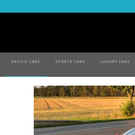
EXOTIC CARS
SPORTS CARS
LUXURY CARS