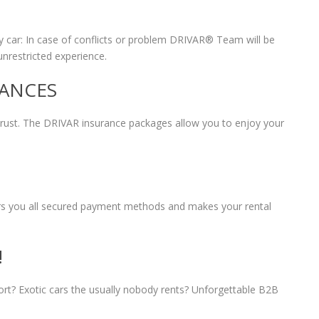
 car: In case of conflicts or problem DRIVAR® Team will be
unrestricted experience.
RANCES
 trust. The DRIVAR insurance packages allow you to enjoy your
fers you all secured payment methods and makes your rental
!
port? Exotic cars the usually nobody rents? Unforgettable B2B