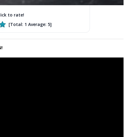
lick to rate!
[Total:
1
Average:
5
]
!