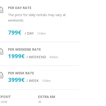
PER DAY RATE
The price for daily rentals may vary at
weekends.
799€
/ DAY
150km
PER WEEKEND RATE
1999€
/ WEEKEND
400km
PER WEEK RATE
3999€
/ WEEK
700km
EPOSIT
EXTRA KM
.000€
4€