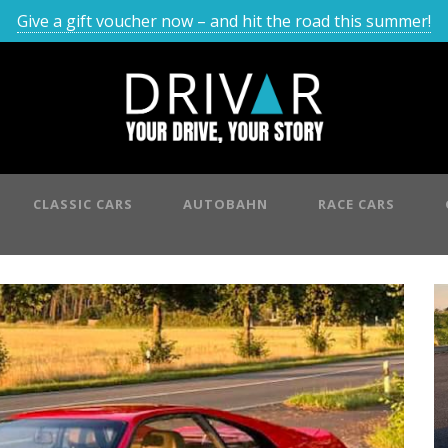
Give a gift voucher now – and hit the road this summer!
CLASSIC CARS
AUTOBAHN
RACE CARS