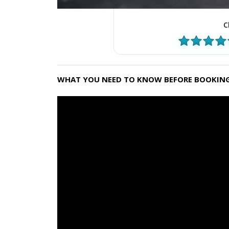
C
WHAT YOU NEED TO KNOW BEFORE BOOKING