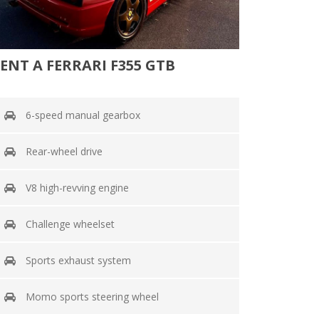
ENT A FERRARI F355 GTB
6-speed manual gearbox
Rear-wheel drive
V8 high-revving engine
Challenge wheelset
Sports exhaust system
Momo sports steering wheel