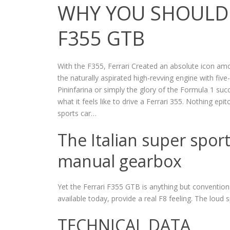
WHY YOU SHOULD 
F355 GTB
With the F355, Ferrari Created an absolute icon am
the naturally aspirated high-revving engine with fiv
Pininfarina or simply the glory of the Formula 1 su
what it feels like to drive a Ferrari 355. Nothing epi
sports car…
The Italian super spor
manual gearbox
Yet the Ferrari F355 GTB is anything but convention
available today, provide a real F8 feeling. The loud 
TECHNICAL DATA