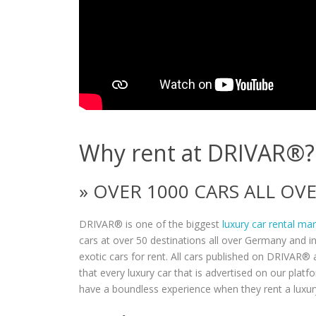
Why rent at DRIVAR®?
» OVER 1000 CARS ALL O
DRIVAR® is one of the biggest
luxury car rental ma
cars at over 50 destinations all over Germany and i
exotic cars for rent. All cars published on DRIVAR® a
that every luxury car that is advertised on our plat
have a boundless experience when they rent a luxur