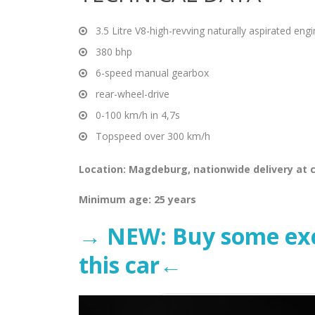
3.5 Litre V8-high-revving naturally aspirated eng
380 bhp
6-speed manual gearbox
rear-wheel-drive
0-100 km/h in 4,7s
Topspeed over 300 km/h
Location: Magdeburg, nationwide delivery at c
Minimum age: 25 years
→ NEW: Buy some excl
this car←