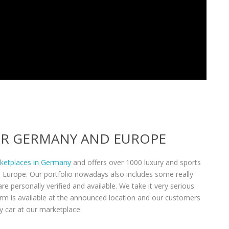
VER GERMANY AND EUROPE
rketplaces in Germany
and offers over 1000 luxury and sports
n Europe. Our portfolio nowadays also includes some really
re personally verified and available. We take it very serious
form is available at the announced location and our customers
y car at our marketplace.