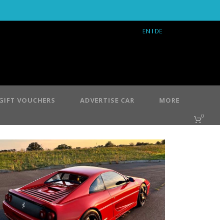
EN
I DE
GIFT VOUCHERS
ADVERTISE CAR
MORE
0