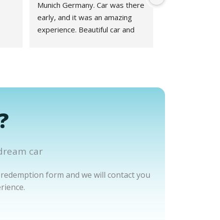
Munich Germany. Car was there 
early, and it was an amazing 
experience. Beautiful car and 
great experience working with 
Phillipp at Drivar couldn't have 
been better!
?
dream car
 redemption form and we will contact you
rience.