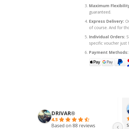
Maximum Flexibilit
guaranteed.
Express Delivery:
Ou
of course. And for th
Individual Orders:
S
specific voucher just
Payment Methods:
Zach Addy
5 years ago
DRIVAR®
4.5
Wonderful service. I rented a 
S
Based on 88 reviews