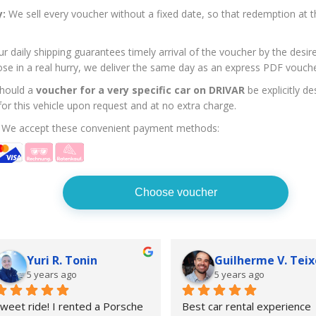
y:
We sell every voucher without a fixed date, so that redemption at t
r daily shipping guarantees timely arrival of the voucher by the desi
ose in a real hurry, we deliver the same day as an express PDF vouche
hould a
voucher for a very specific car on DRIVAR
be explicitly d
 for this vehicle upon request and at no extra charge.
We accept these convenient payment methods:
Choose voucher
Yuri R. Tonin
Guilherme V. Teix
5 years ago
5 years ago
weet ride! I rented a Porsche  
Best car rental experience 