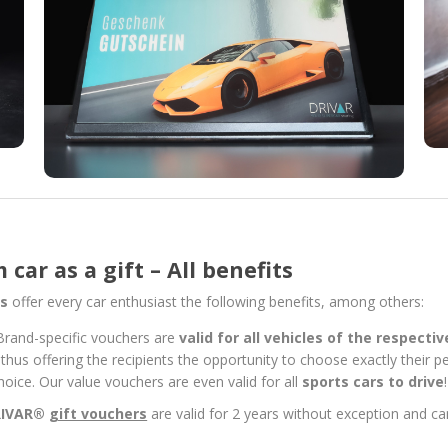
car as a gift – All benefits
ts
offer every car enthusiast the following benefits, among others:
Brand-specific vouchers are
valid for all vehicles of the respecti
 thus offering the recipients the opportunity to choose exactly their 
r choice. Our value vouchers are even valid for all
sports cars to drive
!
RIVAR®
gift vouchers
are valid for 2 years without exception and 