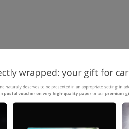
ctly wrapped: your gift for ca
 and naturally deserves to be presented in an appropriate setting: In ad
f a
postal voucher on very high-quality paper
or our
premium gi