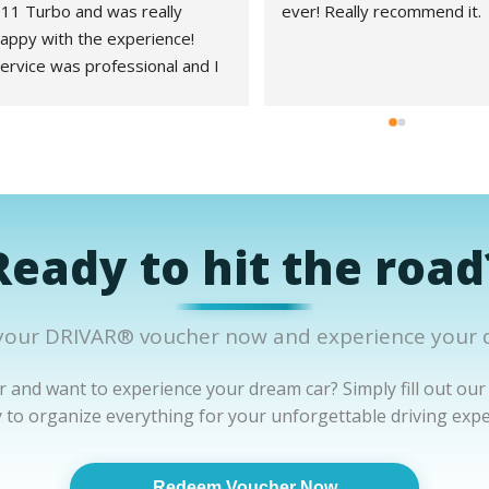
11 Turbo and was really 
ever! Really recommend it.
appy with the experience! 
ervice was professional and I 
ad no problems during the 
hole process!
Ready to hit the road
our DRIVAR® voucher now and experience your 
 and want to experience your dream car? Simply fill out our
y to organize everything for your unforgettable driving expe
Redeem Voucher Now