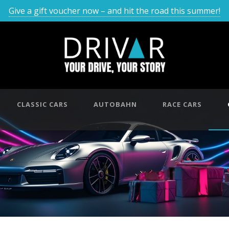
Give a gift voucher now – and hit the road this summer!
CLASSIC CARS
AUTOBAHN
RACE CARS