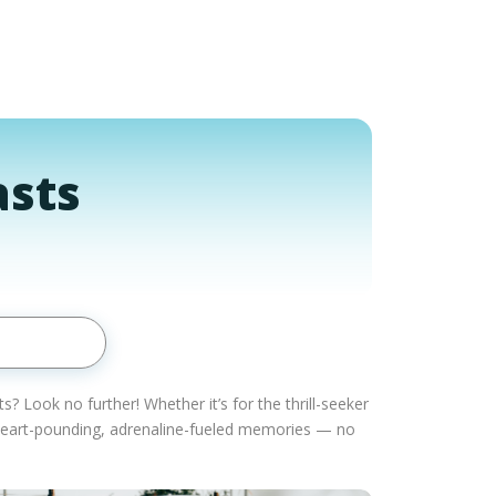
asts
 Look no further! Whether it’s for the thrill-seeker
o heart-pounding, adrenaline-fueled memories — no