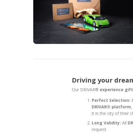
Driving your dream 
Our DRIVAR®
experience gif
Perfect Selection:
DRIVAR® platform
,
it in the city of thei
Long Validity:
All
D
request.