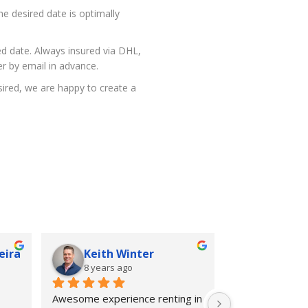
he desired date is optimally
red date. Always insured via DHL,
r by email in advance.
esired, we are happy to create a
eira
Keith Winter
8 years ago
Awesome experience renting in 