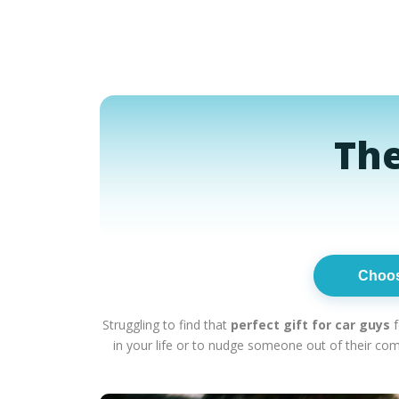
The
Choo
Struggling to find that
perfect gift for car guys
f
in your life or to nudge someone out of their co