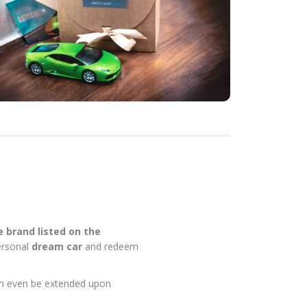
ve brand listed on the
personal
dream car
and redeem
can even be extended upon