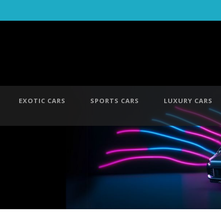
EXOTIC CARS
SPORTS CARS
LUXURY CARS