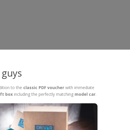
r guys
dition to the
classic PDF voucher
with immediate
ft box
including the perfectly matching
model car
.