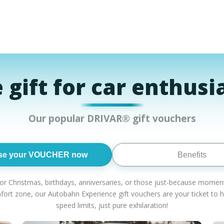
 gift for car enthusi
Our popular DRIVAR® gift vouchers
se your VOUCHER now
Benefits
or Christmas, birthdays, anniversaries, or those just-because moments?
mfort zone, our Autobahn Experience gift vouchers are your ticket t
speed limits, just pure exhilaration!