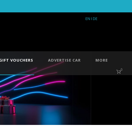
EN
I DE
GIFT VOUCHERS
ADVERTISE CAR
MORE
0