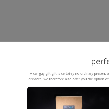
perfe
A car guy gift gift is certainly no ordinary present
dispatch, we therefore also offer you the option o