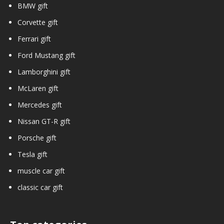
BMW gift
Corvette gift
Ferrari gift
Ford Mustang gift
Lamborghini gift
McLaren gift
Mercedes gift
Nissan GT-R gift
Porsche gift
Tesla gift
muscle car gift
classic car gift