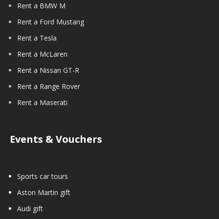
Rent a BMW M
Rent a Ford Mustang
Rent a Tesla
Rent a McLaren
Rent a Nissan GT-R
Rent a Range Rover
Rent a Maserati
Events & Vouchers
Sports car tours
Aston Martin gift
Audi gift