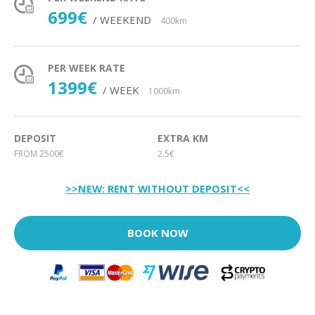
699€
/ WEEKEND
400km
PER WEEK RATE
1399€
/ WEEK
1000km
DEPOSIT
EXTRA KM
FROM 2500€
2.5€
>>NEW: RENT WITHOUT DEPOSIT<<
BOOK NOW