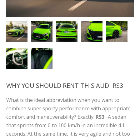
WHY YOU SHOULD RENT THIS AUDI RS3
What is the ideal abbreviation when you want to
combine super sporty performance with appropriate
comfort and maneuverability? Exactly:
RS3
. A sedan
that sprints from 0 to 100 km/h in an incredible 4.1
seconds. At the same time, it is very agile and not too