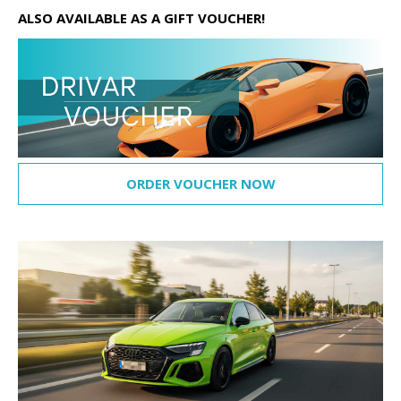
ALSO AVAILABLE AS A GIFT VOUCHER!
ORDER VOUCHER NOW