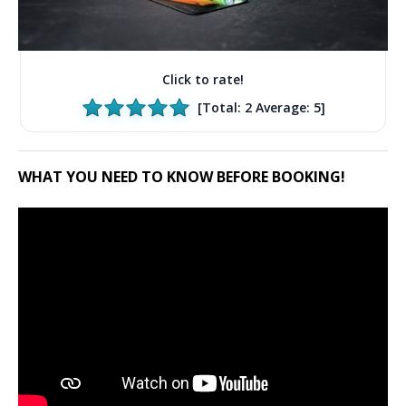
Click to rate!
[Total:
2
Average:
5
]
WHAT YOU NEED TO KNOW BEFORE BOOKING!