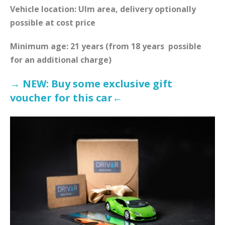
Vehicle location: Ulm area, delivery optionally
possible at cost price
Minimum age: 21 years (from 18 years
possible
for an additional charge)
→ NEW: Buy some exclusive gift
voucher for this car←