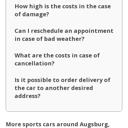
How high is the costs in the case
of damage?
Can I reschedule an appointment
in case of bad weather?
What are the costs in case of
cancellation?
Is it possible to order delivery of
the car to another desired
address?
More sports cars around Augsburg,