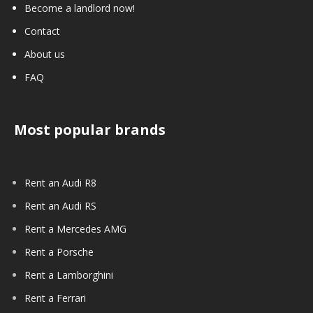
Become a landlord now!
Contact
About us
FAQ
Most popular brands
Rent an Audi R8
Rent an Audi RS
Rent a Mercedes AMG
Rent a Porsche
Rent a Lamborghini
Rent a Ferrari