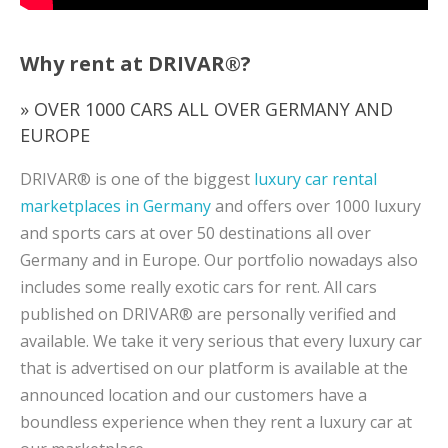
Why rent at DRIVAR®?
» OVER 1000 CARS ALL OVER GERMANY AND
EUROPE
DRIVAR® is one of the biggest
luxury car rental
marketplaces in Germany
and offers over 1000 luxury
and sports cars at over 50 destinations all over
Germany and in Europe. Our portfolio nowadays also
includes some really exotic cars for rent. All cars
published on DRIVAR® are personally verified and
available. We take it very serious that every luxury car
that is advertised on our platform is available at the
announced location and our customers have a
boundless experience when they rent a luxury car at