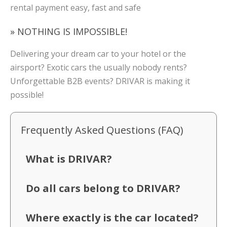
rental payment easy, fast and safe
» NOTHING IS IMPOSSIBLE!
Delivering your dream car to your hotel or the
airsport? Exotic cars the usually nobody rents?
Unforgettable B2B events? DRIVAR is making it
possible!
Frequently Asked Questions (FAQ)
What is DRIVAR?
Do all cars belong to DRIVAR?
Where exactly is the car located?