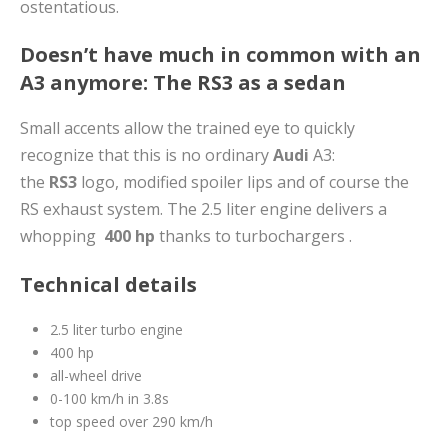
ostentatious.
Doesn’t have much in common with an
A3 anymore: The RS3 as a sedan
Small accents allow the trained eye to quickly
recognize that this is no ordinary
Audi
A3:
the
RS3
logo, modified spoiler lips and of course the
RS exhaust system. The 2.5 liter engine delivers a
whopping
400 hp
thanks to turbochargers .
Technical details
2.5 liter turbo engine
400 hp
all-wheel drive
0-100 km/h in 3.8s
top speed over 290 km/h