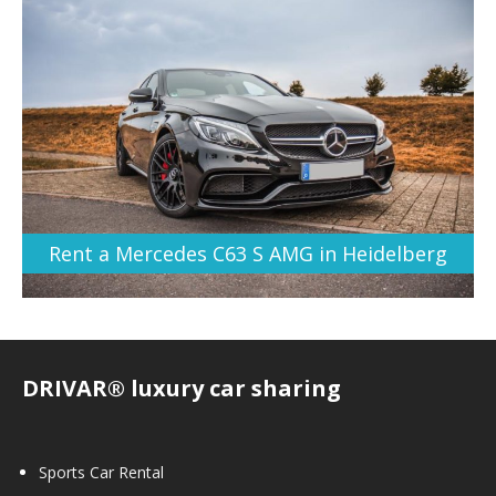
Rent a Mercedes C63 S AMG in Heidelberg
DRIVAR® luxury car sharing
Sports Car Rental