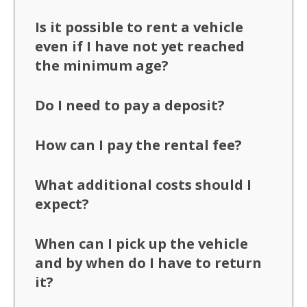
Is it possible to rent a vehicle
even if I have not yet reached
the minimum age?
Do I need to pay a deposit?
How can I pay the rental fee?
What additional costs should I
expect?
When can I pick up the vehicle
and by when do I have to return
it?