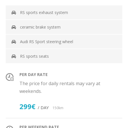
RS sports exhaust system
ceramic brake system
Audi RS Sport steering wheel
RS sports seats
PER DAY RATE
The price for daily rentals may vary at
weekends.
299€
/ DAY
150km
PER WEEKEND RATE