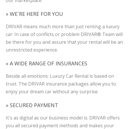
our marketplace.
» WE´RE HERE FOR YOU
DRIVAR means much more than just renting a luxury
car: In case of conflicts or problem DRIVAR® Team will
be there for you and assure that your rental will be an
unrestricted experience.
» A WIDE RANGE OF INSURANCES
Beside all emotions: Luxury Car Rental is based on
trust. The DRIVAR insurance packages allow you to
enjoy your dream car without any surprise.
» SECURED PAYMENT
It´s as digital as our business model is: DRIVAR offers
you all secured payment methods and makes your