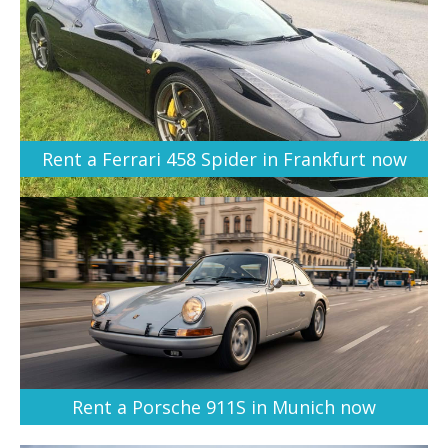
Rent a Ferrari 458 Spider in Frankfurt now
Rent a Porsche 911S in Munich now