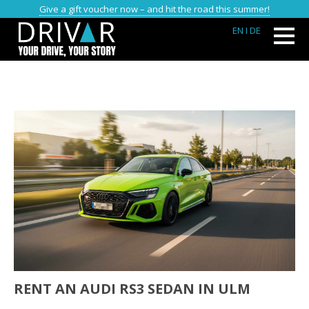
Give a gift voucher now – and hit the road this summer!
EN
I DE
RENT AN AUDI RS3 SEDAN IN ULM