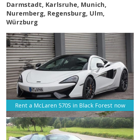
Darmstadt, Karlsruhe, Munich,
Nuremberg, Regensburg, Ulm,
Würzburg
Rent a McLaren 570S in Black Forest now