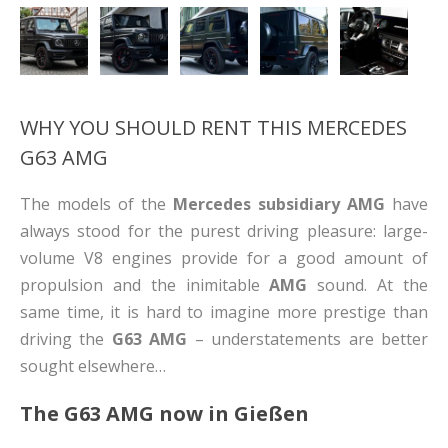
WHY YOU SHOULD RENT THIS MERCEDES
G63 AMG
The models of the
Mercedes subsidiary AMG
have
always stood for the purest driving pleasure: large-
volume V8 engines provide for a good amount of
propulsion and the inimitable
AMG
sound. At the
same time, it is hard to imagine more prestige than
driving the
G63 AMG
– understatements are better
sought elsewhere…
The G63 AMG now in
Gießen