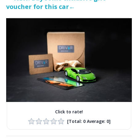
voucher for this car←
Click to rate!
[Total:
0
Average:
0
]