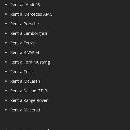
Rent an Audi RS
Rent a Mercedes AMG
Rent a Porsche
Rent a Lamborghini
Rent a Ferrari
Rent a BMW M
Rent a Ford Mustang
Rent a Tesla
Rent a McLaren
Rent a Nissan GT-R
Rent a Range Rover
Rent a Maserati