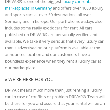
DRIVAR® is one of the biggest
luxury car rental
marketplaces in Germany
and offers over 1000 luxury
and sports cars at over 50 destinations all over
Germany and in Europe. Our portfolio nowadays also
includes some really exotic cars for rent. All cars
published on DRIVAR® are personally verified and
available. We take it very serious that every luxury car
that is advertised on our platform is available at the
announced location and our customers have a
boundless experience when they rent a luxury car at
our marketplace.
» WE´RE HERE FOR YOU
DRIVAR means much more than just renting a luxury
car: In case of conflicts or problem DRIVAR® Team will
be there for you and assure that your rental will be an