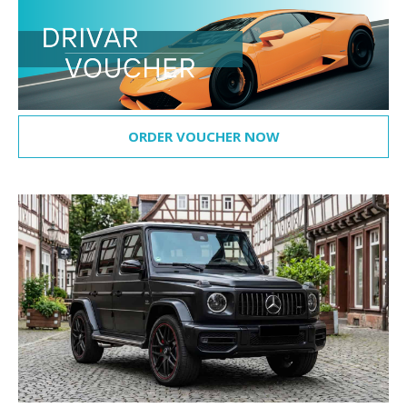
ORDER VOUCHER NOW