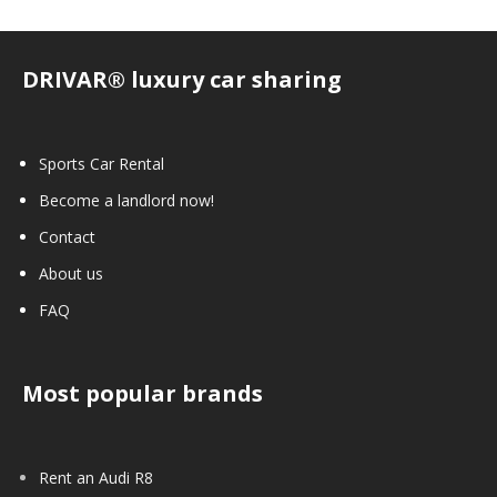
DRIVAR® luxury car sharing
Sports Car Rental
Become a landlord now!
Contact
About us
FAQ
Most popular brands
Rent an Audi R8