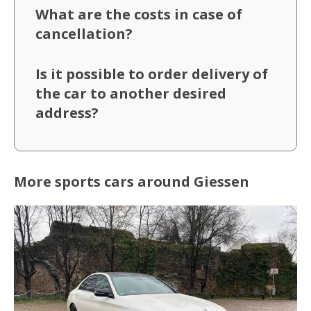
What are the costs in case of
cancellation?
Is it possible to order delivery of
the car to another desired
address?
More sports cars around Giessen