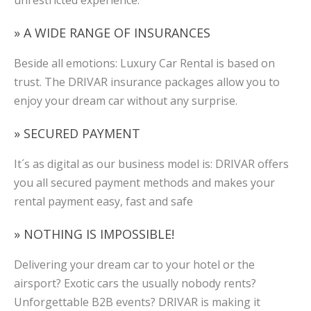
unrestricted experience.
» A WIDE RANGE OF INSURANCES
Beside all emotions: Luxury Car Rental is based on
trust. The DRIVAR insurance packages allow you to
enjoy your dream car without any surprise.
» SECURED PAYMENT
It´s as digital as our business model is: DRIVAR offers
you all secured payment methods and makes your
rental payment easy, fast and safe
» NOTHING IS IMPOSSIBLE!
Delivering your dream car to your hotel or the
airsport? Exotic cars the usually nobody rents?
Unforgettable B2B events? DRIVAR is making it