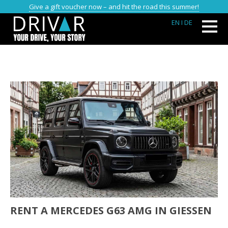
Give a gift voucher now – and hit the road this summer!
EN
I DE
RENT A MERCEDES G63 AMG IN GIESSEN