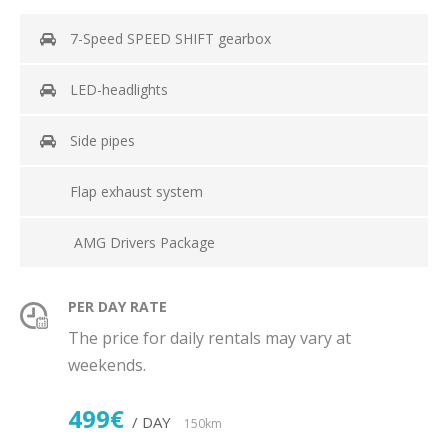
7-Speed SPEED SHIFT gearbox
LED-headlights
Side pipes
Flap exhaust system
AMG Drivers Package
PER DAY RATE
The price for daily rentals may vary at
weekends.
499€
/ DAY
150km