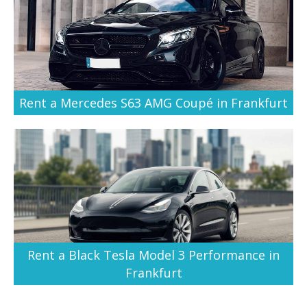
Rent a Mercedes S63 AMG Coupé in Frankfurt
Rent a Black Tesla Model 3 Performance in
Frankfurt