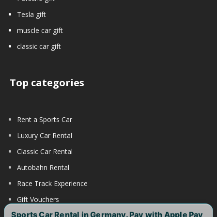
Tesla gift
muscle car gift
classic car gift
Top categories
Rent a Sports Car
Luxury Car Rental
Classic Car Rental
Autobahn Rental
Race Track Experience
Gift Vouchers
Sports Car Rental in Germany. Pay with Apple Pay