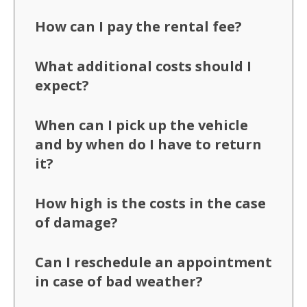
How can I pay the rental fee?
What additional costs should I
expect?
When can I pick up the vehicle
and by when do I have to return
it?
How high is the costs in the case
of damage?
Can I reschedule an appointment
in case of bad weather?