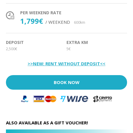
PER WEEKEND RATE
1,799€
/ WEEKEND
600km
DEPOSIT
EXTRA KM
2,500€
5€
>>NEW: RENT WITHOUT DEPOSIT<<
BOOK NOW
ALSO AVAILABLE AS A GIFT VOUCHER!