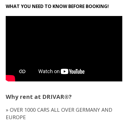
WHAT YOU NEED TO KNOW BEFORE BOOKING!
Why rent at DRIVAR®?
» OVER 1000 CARS ALL OVER GERMANY AND
EUROPE