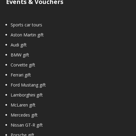
Events & Vouchers
Sports car tours
Aston Martin gift
Audi gift
BMW gift
Corvette gift
Ferrari gift
Ford Mustang gift
Lamborghini gift
McLaren gift
Mercedes gift
Nissan GT-R gift
Porsche gift