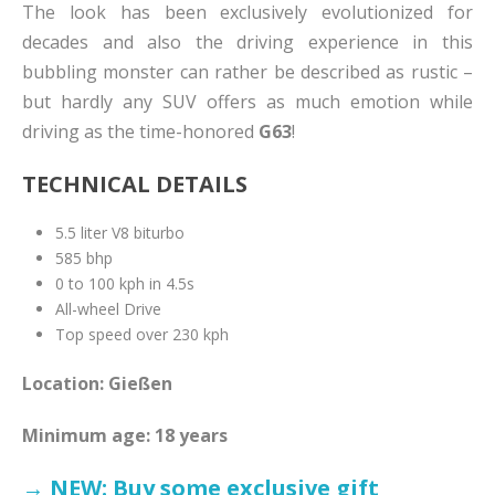
The look has been exclusively evolutionized for
decades and also the driving experience in this
bubbling monster can rather be described as rustic –
but hardly any SUV offers as much emotion while
driving as the time-honored
G63
!
TECHNICAL DETAILS
5.5 liter V8 biturbo
585 bhp
0 to 100 kph in 4.5s
All-wheel Drive
Top speed over 230 kph
Location: Gießen
Minimum age: 18 years
→ NEW: Buy some exclusive gift