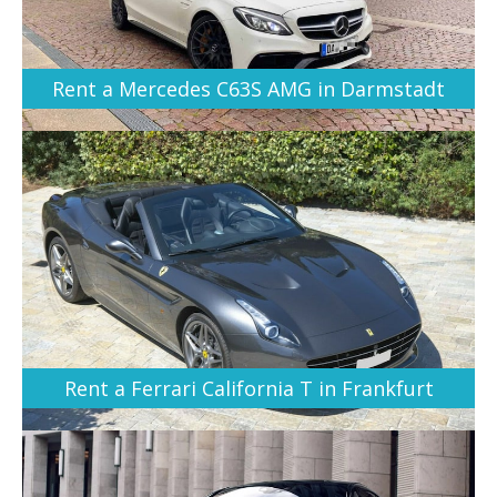
Rent a Mercedes C63S AMG in Darmstadt
Rent a Ferrari California T in Frankfurt