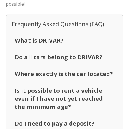
possible!
Frequently Asked Questions (FAQ)
What is DRIVAR?
Do all cars belong to DRIVAR?
Where exactly is the car located?
Is it possible to rent a vehicle
even if I have not yet reached
the minimum age?
Do I need to pay a deposit?