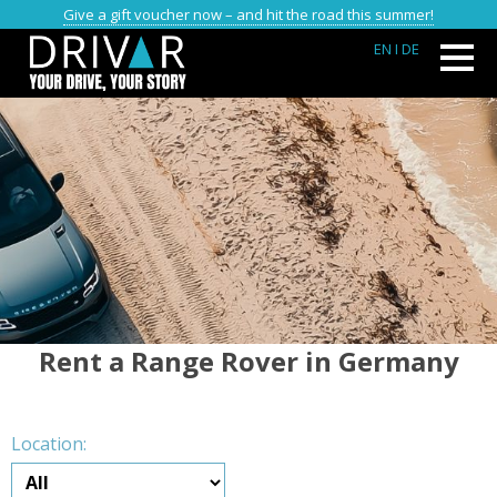
Give a gift voucher now – and hit the road this summer!
EN
I DE
Rent a Range Rover in Germany
Location: