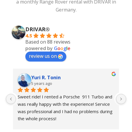
a
monthly Range Rover rental
with DRIVAR in
Germany.
DRIVAR®
4.5
Based on 88 reviews
powered by
G
o
o
g
l
e
review us on
Yuri R. Tonin
5 years ago
 
Sweet ride! I rented a Porsche  911 Turbo and 
Be
was really happy with the experience! Service 
r
was professional and I had no problems during 
the whole process!