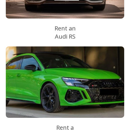
Rent an
Audi RS
Rent a