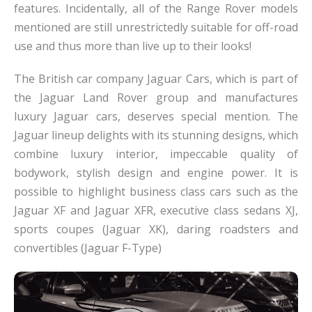
features. Incidentally, all of the Range Rover models
mentioned are still unrestrictedly suitable for off-road
use and thus more than live up to their looks!
The British car company Jaguar Cars, which is part of
the Jaguar Land Rover group and manufactures
luxury Jaguar cars, deserves special mention. The
Jaguar lineup delights with its stunning designs, which
combine luxury interior, impeccable quality of
bodywork, stylish design and engine power. It is
possible to highlight business class cars such as the
Jaguar XF and Jaguar XFR, executive class sedans XJ,
sports coupes (Jaguar XK), daring roadsters and
convertibles (Jaguar F-Type)