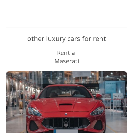
other luxury cars for rent
Rent a
Maserati