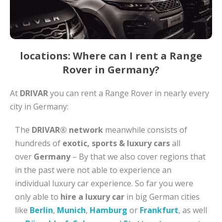
locations: Where can I rent a Range
Rover in Germany?
At
DRIVAR
you can rent a Range Rover in nearly every
city in Germany:
The
DRIVAR® network
meanwhile consists of
hundreds of
exotic, sports & luxury cars
all
over
Germany
– By that we also cover regions that
in the past were not able to experience an
individual luxury car experience. So far you were
only able to
hire a luxury car
in big German cities
like
Berlin
,
Munich
,
Hamburg
or
Frankfurt
, as well