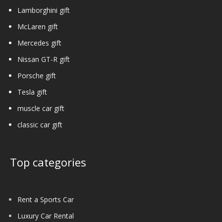
Lamborghini gift
McLaren gift
Mercedes gift
Nissan GT-R gift
Porsche gift
Tesla gift
muscle car gift
classic car gift
Top categories
Rent a Sports Car
Luxury Car Rental