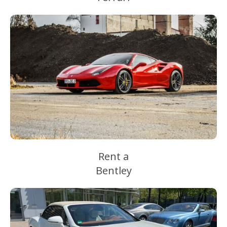
Rent a
Bentley