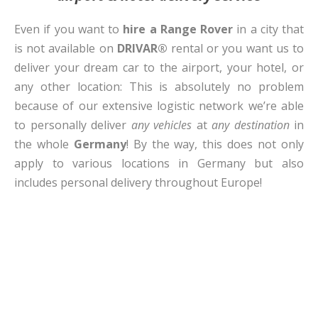
Even if you want to
hire a Range Rover
in a city that
is not available on
DRIVAR®
rental or you want us to
deliver your dream car to the airport, your hotel, or
any other location: This is absolutely no problem
because of our extensive logistic network we’re able
to personally deliver
any vehicles
at
any destination
in
the whole
Germany
! By the way, this does not only
apply to various locations in Germany but also
includes personal delivery throughout Europe!