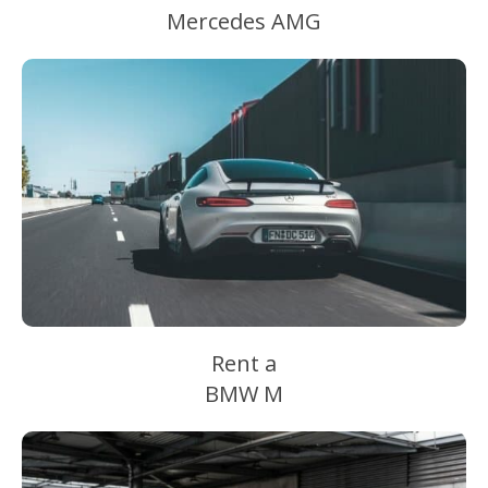
Mercedes AMG
Rent a
BMW M