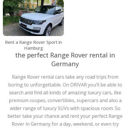
Rent a Range Rover Sport in
Hamburg
the perfect Range Rover rental in
Germany
Range Rover rental cars take any road trips from
boring to unforgettable. On DRIVAR you’ll be able to
search and find all kinds of amazing luxury cars, like
premium coupes, convertibles, supercars and also a
wider range of luxury SUVs with spacious room. So
better take your chance and rent your perfect Range
Rover in Germany for a day, weekend, or even try