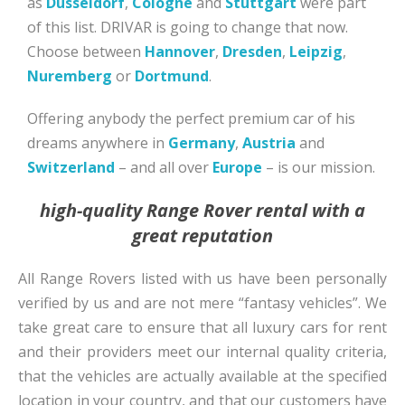
as
Düsseldorf
,
Cologne
and
Stuttgart
were part
of this list. DRIVAR is going to change that now.
Choose between
Hannover
,
Dresden
,
Leipzig
,
Nuremberg
or
Dortmund
.
Offering anybody the perfect premium car of his
dreams anywhere in
Germany
,
Austria
and
Switzerland
– and all over
Europe
– is our mission.
high-quality Range Rover rental with a
great reputation
All Range Rovers listed with us have been personally
verified by us and are not mere “fantasy vehicles”. We
take great care to ensure that all luxury cars for rent
and their providers meet our internal quality criteria,
that the vehicles are actually available at the specified
location in your country, and that our customers have