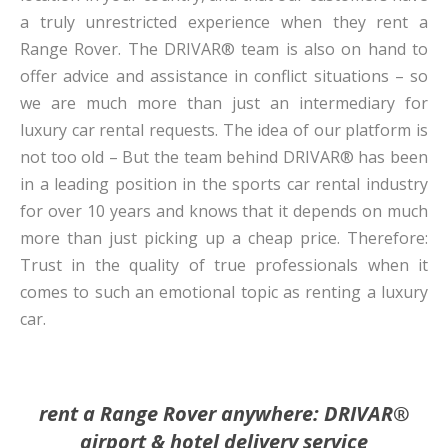
a truly unrestricted experience when they rent a
Range Rover. The DRIVAR® team is also on hand to
offer advice and assistance in conflict situations – so
we are much more than just an intermediary for
luxury car rental requests. The idea of our platform is
not too old – But the team behind DRIVAR® has been
in a leading position in the sports car rental industry
for over 10 years and knows that it depends on much
more than just picking up a cheap price. Therefore:
Trust in the quality of true professionals when it
comes to such an emotional topic as renting a luxury
car.
rent a Range Rover anywhere: DRIVAR®
airport & hotel delivery service