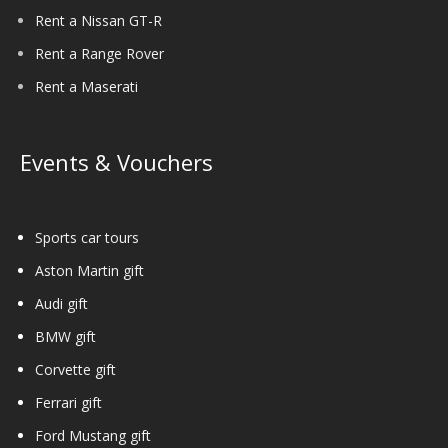
Rent a Nissan GT-R
Rent a Range Rover
Rent a Maserati
Events & Vouchers
Sports car tours
Aston Martin gift
Audi gift
BMW gift
Corvette gift
Ferrari gift
Ford Mustang gift