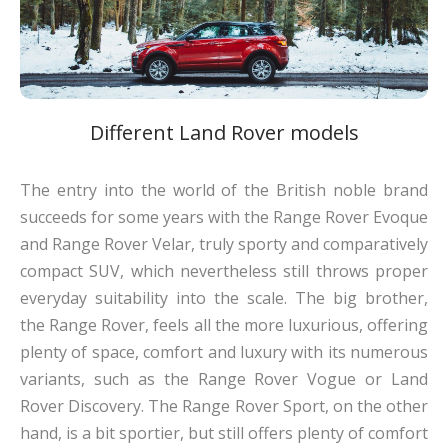
Different Land Rover models
The entry into the world of the British noble brand
succeeds for some years with the Range Rover Evoque
and Range Rover Velar, truly sporty and comparatively
compact SUV, which nevertheless still throws proper
everyday suitability into the scale. The big brother,
the Range Rover, feels all the more luxurious, offering
plenty of space, comfort and luxury with its numerous
variants, such as the Range Rover Vogue or Land
Rover Discovery. The Range Rover Sport, on the other
hand, is a bit sportier, but still offers plenty of comfort