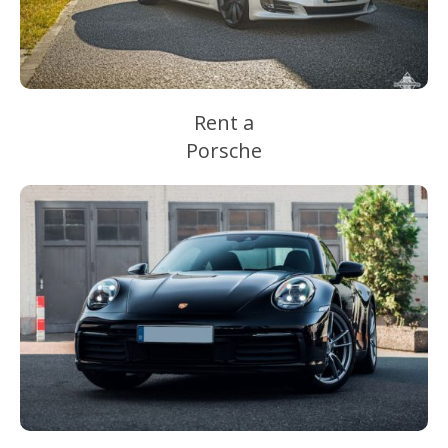
Rent a
Porsche