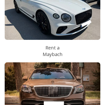
Rent a
Maybach