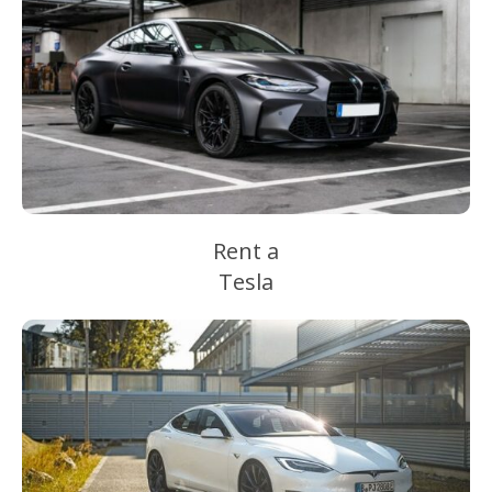
Rent a
Tesla