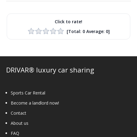
Click to rate!
[Total:
0
Average:
0
]
DRIVAR® luxury car sharing
Sports Car Rental
Become a landlord now!
Contact
About us
FAQ