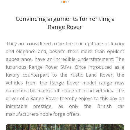
Convincing arguments for renting a
Range Rover
They are considered to be the true epitome of luxury
and elegance and, despite their more than opulent
appearance, have an incredible understatement: The
luxurious Range Rover SUVs. Once introduced as a
luxury counterpart to the rustic Land Rover, the
vehicles from the Range Rover model range now
dominate the market of noble off-road vehicles. The
driver of a Range Rover thereby enjoys to this day an
inimitable prestige, as only the British car
manufacturers noble forge offers.