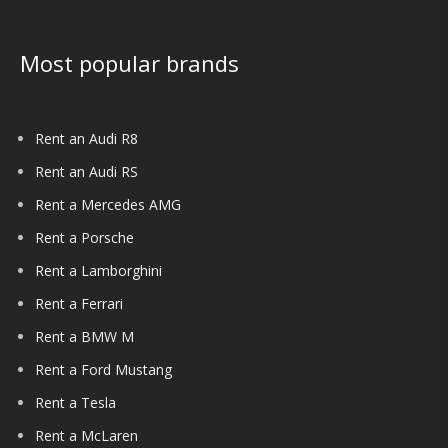
Most popular brands
Rent an Audi R8
Rent an Audi RS
Rent a Mercedes AMG
Rent a Porsche
Rent a Lamborghini
Rent a Ferrari
Rent a BMW M
Rent a Ford Mustang
Rent a Tesla
Rent a McLaren