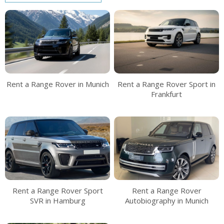
Rent a Range Rover in Munich
Rent a Range Rover Sport in
Frankfurt
Rent a Range Rover Sport
Rent a Range Rover
SVR in Hamburg
Autobiography in Munich