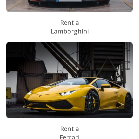
Rent a
Lamborghini
Rent a
Ferrari