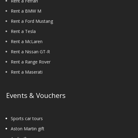
Rent a Ferrari
Rent a BMW M
Rent a Ford Mustang
Rent a Tesla
Rent a McLaren
Rent a Nissan GT-R
Rent a Range Rover
Rent a Maserati
Events & Vouchers
Sports car tours
Aston Martin gift