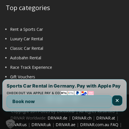
Top categories
Rent a Sports Car
Luxury Car Rental
Classic Car Rental
Autobahn Rental
Race Track Experience
Gift Vouchers
Sports Car Rental in Germany. Pay with Apple Pay
CHECKOUT VIA APPLE PAY & CO:
Book now
Copyright 2017-2025 by DRIVAR® | All Rights Reserved |
DRIVAR Worldwide:
DRIVAR.de
|
DRIVAR.ch
|
DRIVAR.at
|
DRIVAR.us
|
DRIVAR.uk
|
DRIVAR.ae
|
DRIVAR.com.au
FAQ
|