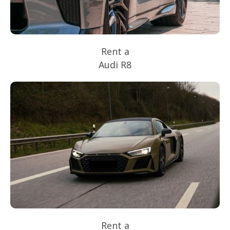
Rent a
Audi R8
Rent a