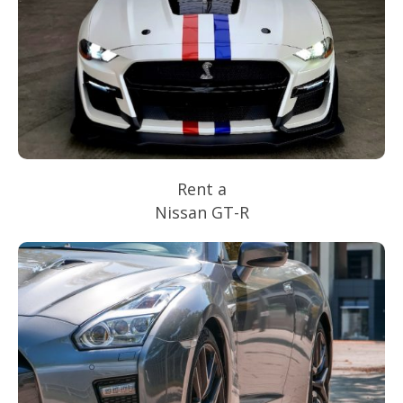
Rent a
Nissan GT-R