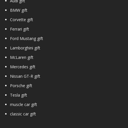
Audi gift
BMW gift
Corvette gift
Ferrari gift
Ford Mustang gift
Lamborghini gift
McLaren gift
Mercedes gift
Nissan GT-R gift
Porsche gift
Tesla gift
muscle car gift
classic car gift