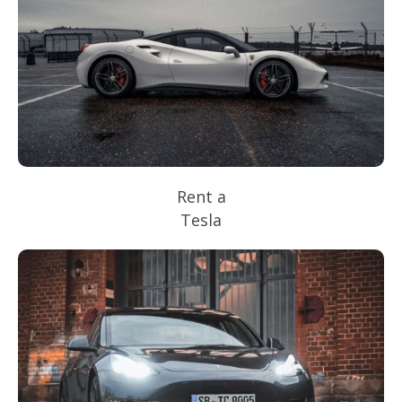
Rent a
Tesla