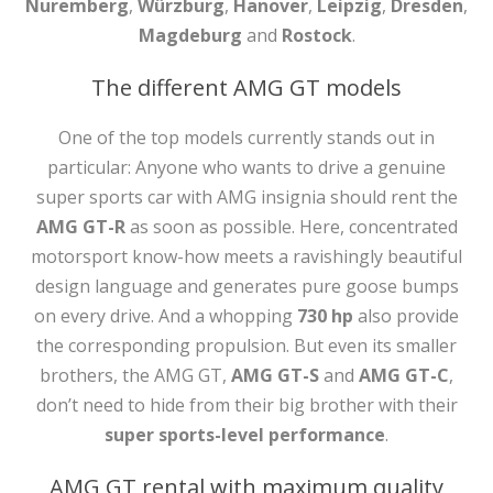
Nuremberg
,
Würzburg
,
Hanover
,
Leipzig
,
Dresden
,
Magdeburg
and
Rostock
.
The different AMG GT models
One of the top models currently stands out in
particular: Anyone who wants to drive a genuine
super sports car with AMG insignia should rent the
AMG GT-R
as soon as possible. Here, concentrated
motorsport know-how meets a ravishingly beautiful
design language and generates pure goose bumps
on every drive. And a whopping
730 hp
also provide
the corresponding propulsion. But even its smaller
brothers, the AMG GT,
AMG GT-S
and
AMG GT-C
,
don’t need to hide from their big brother with their
super sports-level performance
.
AMG GT rental with maximum quality