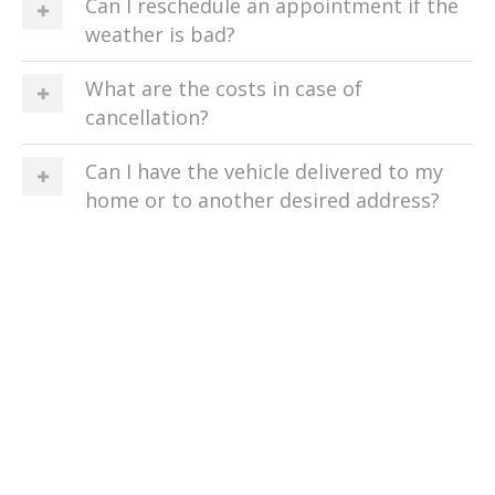
Can I reschedule an appointment if the
weather is bad?
What are the costs in case of
cancellation?
Can I have the vehicle delivered to my
home or to another desired address?