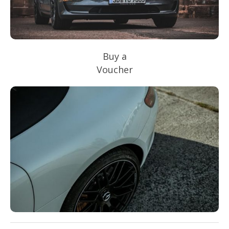
Buy a
Voucher