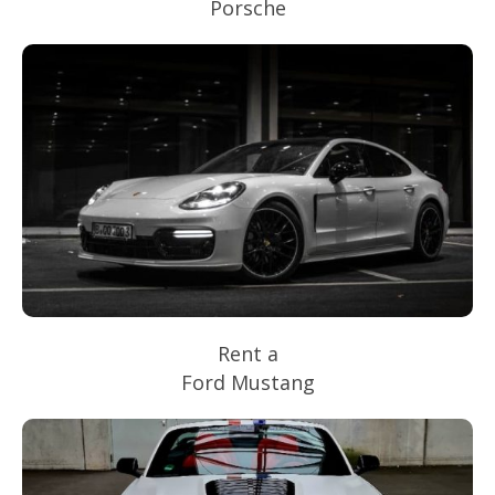
Porsche
Rent a
Ford Mustang