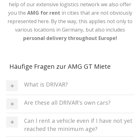
help of our extensive logistics network we also offer
you the
AMG
for rent
in cities that are not obviously
represented here. By the way, this applies not only to
various locations in Germany, but also includes
personal delivery throughout Europe!
Häufige Fragen zur AMG GT Miete
What is DRIVAR?
Are these all DRIVAR's own cars?
Can I rent a vehicle even if I have not yet
reached the minimum age?