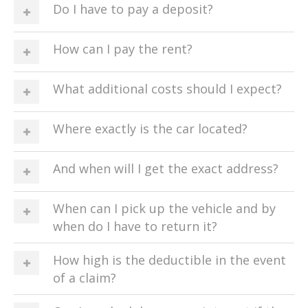
Do I have to pay a deposit?
How can I pay the rent?
What additional costs should I expect?
Where exactly is the car located?
And when will I get the exact address?
When can I pick up the vehicle and by
when do I have to return it?
How high is the deductible in the event
of a claim?