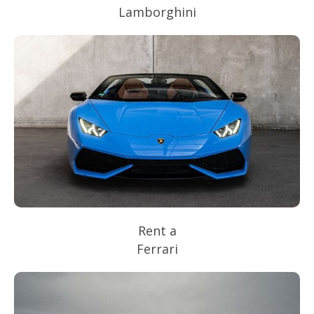
Lamborghini
Rent a
Ferrari