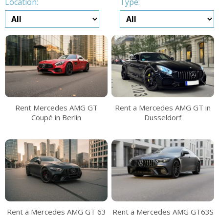
Location:
Type:
Rent Mercedes AMG GT
Rent a Mercedes AMG GT in
Coupé in Berlin
Dusseldorf
Rent a Mercedes AMG GT 63
Rent a Mercedes AMG GT63S