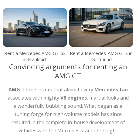
Rent a Mercedes AMG GT 63
Rent a Mercedes-AMG GTS in
in Frankfurt
Dortmund
Convincing arguments for renting an
AMG GT
AMG
: Three letters that almost every
Mercedes
fan
associates with mighty
V8 engines
, martial looks and
a wonderfully bubbling sound. What began as a
tuning forge for high-volume models has since
resulted in the complete in-house development of
vehicles with the Mercedes star in the high-