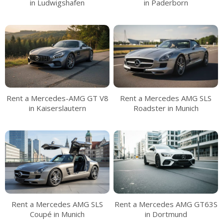
in Ludwigshafen
in Paderborn
Rent a Mercedes-AMG GT V8
Rent a Mercedes AMG SLS
in Kaiserslautern
Roadster in Munich
Rent a Mercedes AMG SLS
Rent a Mercedes AMG GT63S
Coupé in Munich
in Dortmund