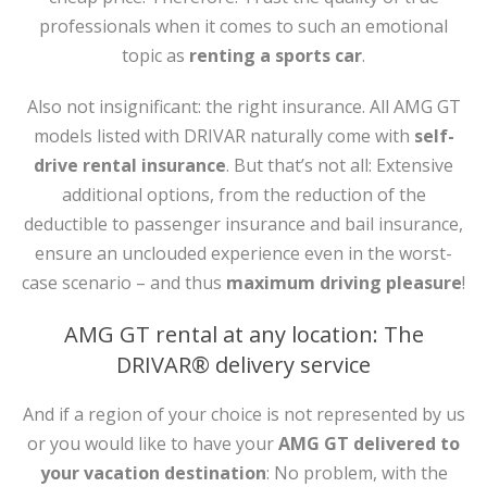
professionals when it comes to such an emotional
topic as
renting a sports car
.
Also not insignificant: the right insurance. All AMG GT
models listed with DRIVAR naturally come with
self-
drive rental insurance
. But that’s not all: Extensive
additional options, from the reduction of the
deductible to passenger insurance and bail insurance,
ensure an unclouded experience even in the worst-
case scenario – and thus
maximum driving pleasure
!
AMG GT rental at any location: The
DRIVAR® delivery service
And if a region of your choice is not represented by us
or you would like to have your
AMG GT delivered to
your vacation destination
: No problem, with the