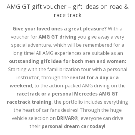
AMG GT gift voucher – gift ideas on road &
race track
Give your loved ones a great pleasure?
With a
voucher for
AMG GT driving
you give away a very
special adventure, which will be remembered for a
long time! All AMG experiences are suitable as an
outstanding gift idea for both men and women:
Starting with the familiarization tour with a personal
instructor, through the
rental for a day or a
weekend
, to the action-packed AMG driving on the
racetrack or a personal Mercedes AMG GT
racetrack training
, the portfolio includes everything
the heart of car fans desires! Through the huge
vehicle selection on
DRIVAR®
, everyone can drive
their
personal dream car today!