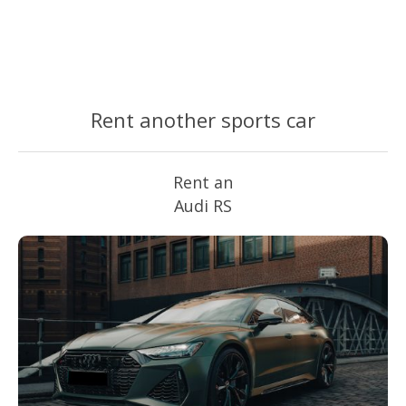
Rent another sports car
Rent an
Audi RS