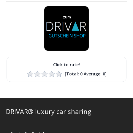
Click to rate!
[Total:
0
Average:
0
]
DRIVAR® luxury car sharing