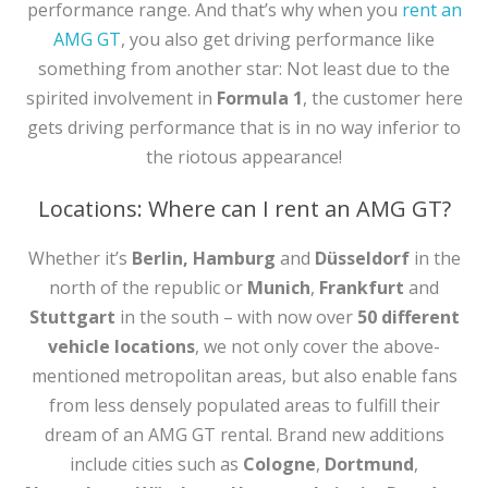
performance range. And that’s why when you
rent an
AMG GT
, you also get driving performance like
something from another star: Not least due to the
spirited involvement in
Formula 1
, the customer here
gets driving performance that is in no way inferior to
the riotous appearance!
Locations: Where can I rent an AMG GT?
Whether it’s
Berlin, Hamburg
and
Düsseldorf
in the
north of the republic or
Munich
,
Frankfurt
and
Stuttgart
in the south – with now over
50 different
vehicle locations
, we not only cover the above-
mentioned metropolitan areas, but also enable fans
from less densely populated areas to fulfill their
dream of an AMG GT rental. Brand new additions
include cities such as
Cologne
,
Dortmund
,