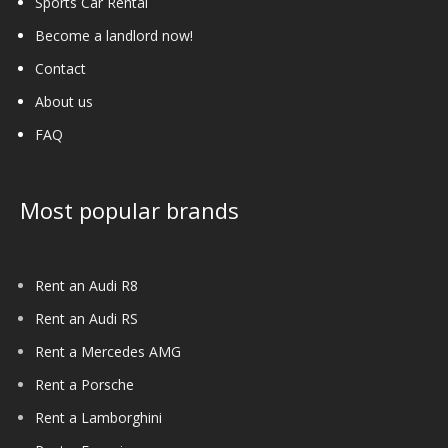
Sports Car Rental
Become a landlord now!
Contact
About us
FAQ
Most popular brands
Rent an Audi R8
Rent an Audi RS
Rent a Mercedes AMG
Rent a Porsche
Rent a Lamborghini