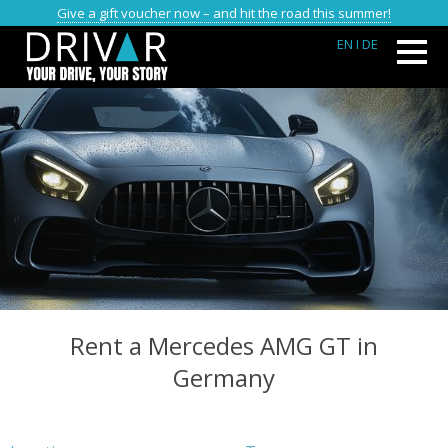
Give a gift voucher now – and hit the road this summer!
EN
I DE
Rent a Mercedes AMG GT in
Germany