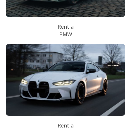
Rent a
BMW
Rent a