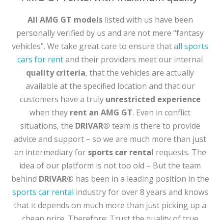
All
AMG GT models
listed with us have been
personally verified by us and are not mere “fantasy
vehicles”. We take great care to ensure that
all sports
cars for rent
and their providers meet our internal
quality criteria
, that the vehicles are actually
available at the specified location and that our
customers have a truly
unrestricted experience
when they
rent an AMG GT
. Even in conflict
situations, the
DRIVAR®
team is there to provide
advice and support – so we are much more than just
an intermediary for
sports car rental
requests. The
idea of our platform is not too old – But the team
behind
DRIVAR®
has been in a leading position in the
sports car rental
industry for over 8 years and knows
that it depends on much more than just picking up a
cheap price. Therefore: Trust the quality of true