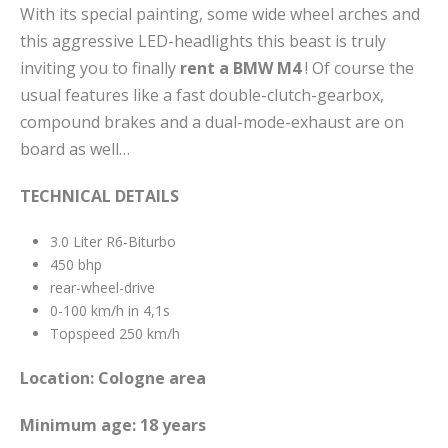
With its special painting, some wide wheel arches and
this aggressive LED-headlights this beast is truly
inviting you to finally
rent a BMW M4
! Of course the
usual features like a fast double-clutch-gearbox,
compound brakes and a dual-mode-exhaust are on
board as well…
TECHNICAL DETAILS
3.0 Liter R6-Biturbo
450 bhp
rear-wheel-drive
0-100 km/h in 4,1s
Topspeed 250 km/h
Location: Cologne
area
Minimum age: 18 years