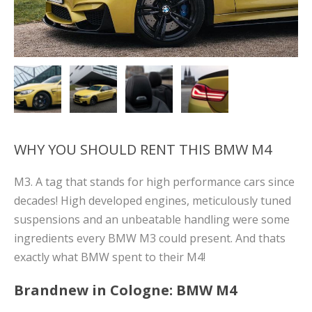
WHY YOU SHOULD RENT THIS BMW M4
M3. A tag that stands for high performance cars since
decades! High developed engines, meticulously tuned
suspensions and an unbeatable handling were some
ingredients every BMW M3 could present. And thats
exactly what BMW spent to their M4!
Brandnew in Cologne: BMW M4