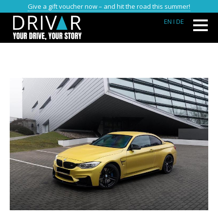
Give a gift voucher now – and hit the road this summer!
EN
I DE