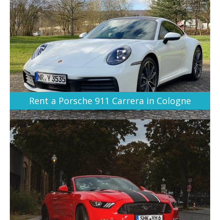
Rent a Porsche 911 Carrera in Cologne