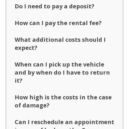
Do I need to pay a deposit?
How can I pay the rental fee?
What additional costs should I
expect?
When can I pick up the vehicle
and by when do I have to return
it?
How high is the costs in the case
of damage?
Can I reschedule an appointment