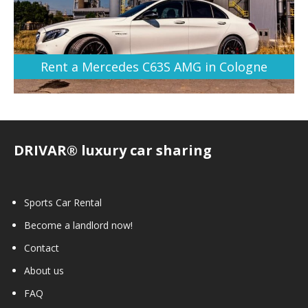
Rent a Mercedes C63S AMG in Cologne
DRIVAR® luxury car sharing
Sports Car Rental
Become a landlord now!
Contact
About us
FAQ