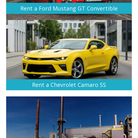
Rent a Ford Mustang GT Convertible
Rent a Chevrolet Camaro SS