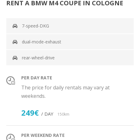
RENT A BMW M4 COUPE IN COLOGNE
7-speed-DKG
dual-mode-exhaust
rear-wheel-drive
PER DAY RATE
The price for daily rentals may vary at
weekends.
249€
/ DAY
150km
PER WEEKEND RATE