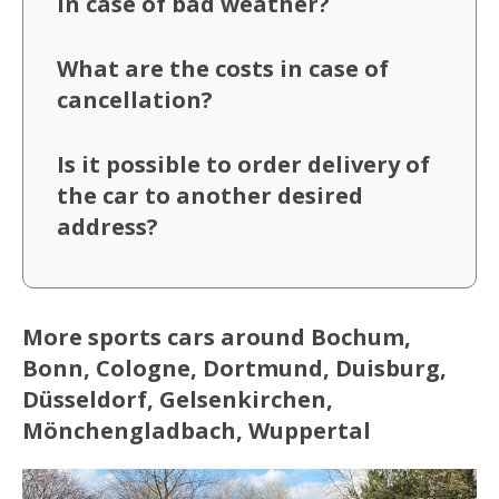
in case of bad weather?
What are the costs in case of
cancellation?
Is it possible to order delivery of
the car to another desired
address?
More sports cars around Bochum,
Bonn, Cologne, Dortmund, Duisburg,
Düsseldorf, Gelsenkirchen,
Mönchengladbach, Wuppertal