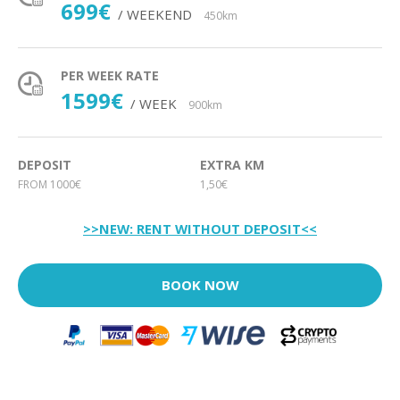
699€
/ WEEKEND
450km
PER WEEK RATE
1599€
/ WEEK
900km
DEPOSIT
EXTRA KM
FROM 1000€
1,50€
>>NEW: RENT WITHOUT DEPOSIT<<
BOOK NOW