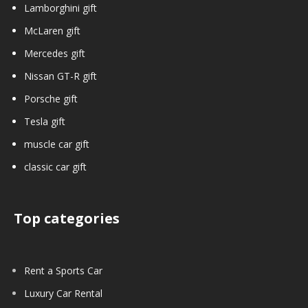
Lamborghini gift
McLaren gift
Mercedes gift
Nissan GT-R gift
Porsche gift
Tesla gift
muscle car gift
classic car gift
Top categories
Rent a Sports Car
Luxury Car Rental