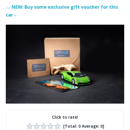
→ NEW: Buy some exclusive gift voucher for this
car←
Click to rate!
[Total:
0
Average:
0
]