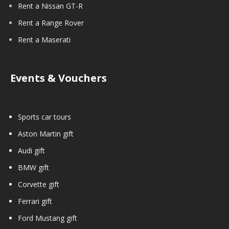
Rent a Nissan GT-R
Rent a Range Rover
Rent a Maserati
Events & Vouchers
Sports car tours
Aston Martin gift
Audi gift
BMW gift
Corvette gift
Ferrari gift
Ford Mustang gift