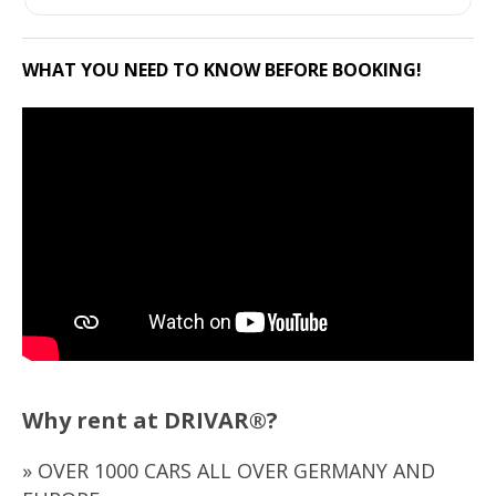
WHAT YOU NEED TO KNOW BEFORE BOOKING!
Why rent at DRIVAR®?
» OVER 1000 CARS ALL OVER GERMANY AND