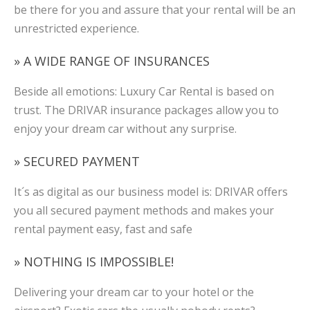
be there for you and assure that your rental will be an
unrestricted experience.
» A WIDE RANGE OF INSURANCES
Beside all emotions: Luxury Car Rental is based on
trust. The DRIVAR insurance packages allow you to
enjoy your dream car without any surprise.
» SECURED PAYMENT
It´s as digital as our business model is: DRIVAR offers
you all secured payment methods and makes your
rental payment easy, fast and safe
» NOTHING IS IMPOSSIBLE!
Delivering your dream car to your hotel or the