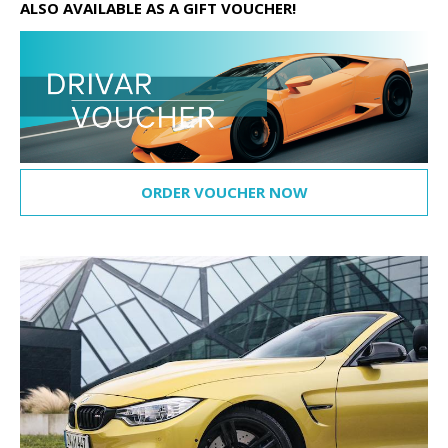
ALSO AVAILABLE AS A GIFT VOUCHER!
ORDER VOUCHER NOW