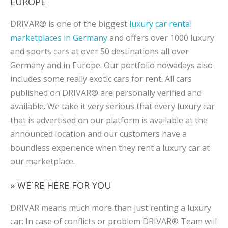
EUROPE
DRIVAR® is one of the biggest
luxury car rental
marketplaces in Germany
and offers over 1000 luxury
and sports cars at over 50 destinations all over
Germany and in Europe. Our portfolio nowadays also
includes some really exotic cars for rent. All cars
published on DRIVAR® are personally verified and
available. We take it very serious that every luxury car
that is advertised on our platform is available at the
announced location and our customers have a
boundless experience when they rent a luxury car at
our marketplace.
» WE´RE HERE FOR YOU
DRIVAR means much more than just renting a luxury
car: In case of conflicts or problem DRIVAR® Team will