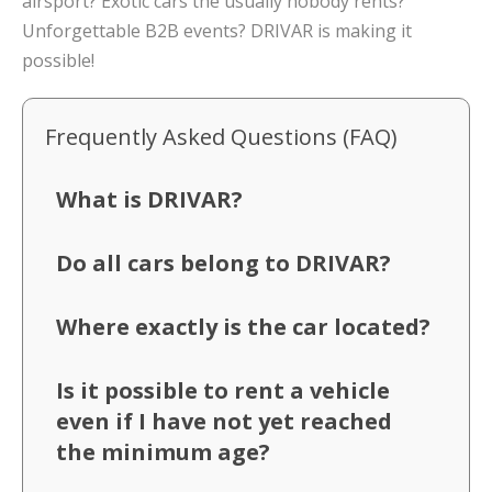
airsport? Exotic cars the usually nobody rents?
Unforgettable B2B events? DRIVAR is making it
possible!
Frequently Asked Questions (FAQ)
What is DRIVAR?
Do all cars belong to DRIVAR?
Where exactly is the car located?
Is it possible to rent a vehicle
even if I have not yet reached
the minimum age?