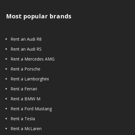
Most popular brands
Rent an Audi R8
Rent an Audi RS
Rent a Mercedes AMG
Rent a Porsche
Rent a Lamborghini
Rent a Ferrari
Rent a BMW M
Rent a Ford Mustang
Rent a Tesla
Rent a McLaren