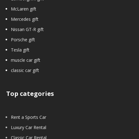
McLaren gift
Mercedes gift
Nissan GT-R gift
Porsche gift
Tesla gift
muscle car gift
classic car gift
Top categories
Rent a Sports Car
Luxury Car Rental
Classic Car Rental