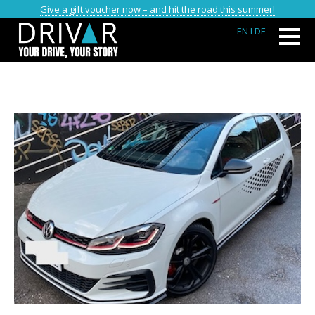
Give a gift voucher now – and hit the road this summer!
EN
I DE