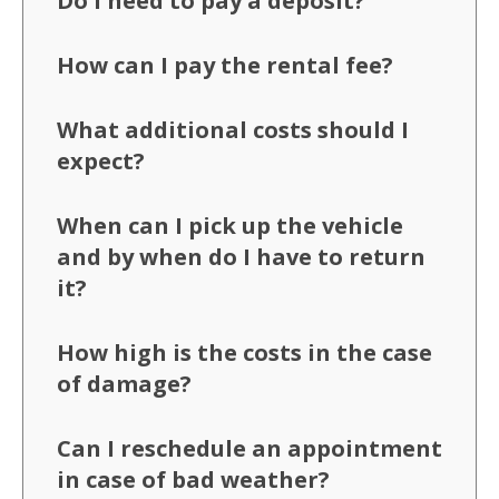
Do I need to pay a deposit?
How can I pay the rental fee?
What additional costs should I
expect?
When can I pick up the vehicle
and by when do I have to return
it?
How high is the costs in the case
of damage?
Can I reschedule an appointment
in case of bad weather?