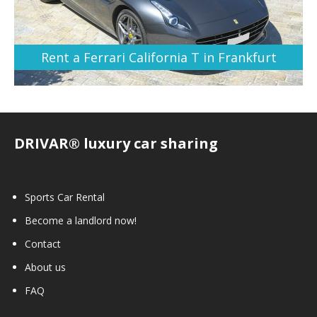
Rent a Ferrari California T in Frankfurt
DRIVAR® luxury car sharing
Sports Car Rental
Become a landlord now!
Contact
About us
FAQ