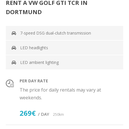
RENT A VW GOLF GTI TCR IN
DORTMUND
7-speed DSG dual-clutch transmission
LED headlights
LED ambient lighting
PER DAY RATE
The price for daily rentals may vary at
weekends.
269€
/ DAY
250km