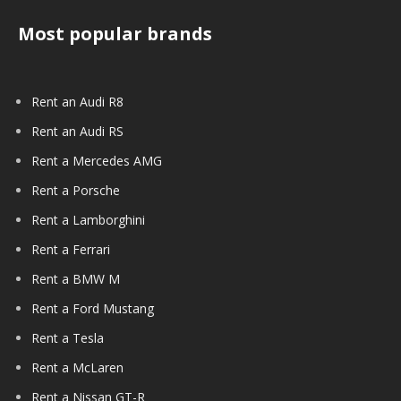
Most popular brands
Rent an Audi R8
Rent an Audi RS
Rent a Mercedes AMG
Rent a Porsche
Rent a Lamborghini
Rent a Ferrari
Rent a BMW M
Rent a Ford Mustang
Rent a Tesla
Rent a McLaren
Rent a Nissan GT-R