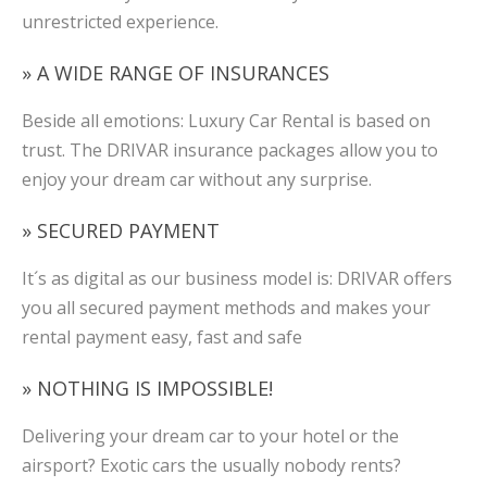
unrestricted experience.
» A WIDE RANGE OF INSURANCES
Beside all emotions: Luxury Car Rental is based on
trust. The DRIVAR insurance packages allow you to
enjoy your dream car without any surprise.
» SECURED PAYMENT
It´s as digital as our business model is: DRIVAR offers
you all secured payment methods and makes your
rental payment easy, fast and safe
» NOTHING IS IMPOSSIBLE!
Delivering your dream car to your hotel or the
airsport? Exotic cars the usually nobody rents?