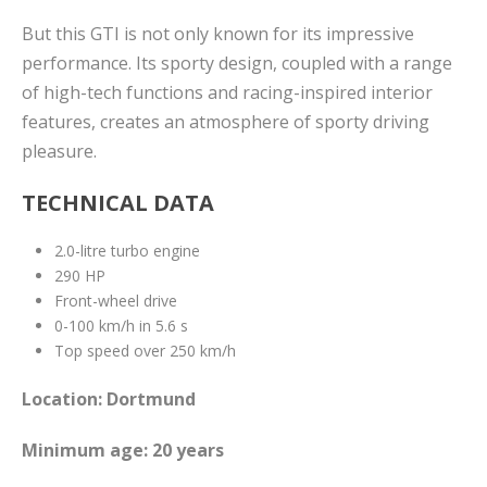
But this GTI is not only known for its impressive
performance. Its sporty design, coupled with a range
of high-tech functions and racing-inspired interior
features, creates an atmosphere of sporty driving
pleasure.
TECHNICAL DATA
2.0-litre turbo engine
290 HP
Front-wheel drive
0-100 km/h in 5.6 s
Top speed over 250 km/h
Location: Dortmund
Minimum age: 20 years