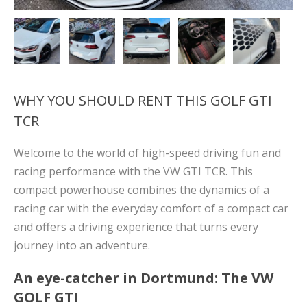
WHY YOU SHOULD RENT THIS GOLF GTI
TCR
Welcome to the world of high-speed driving fun and
racing performance with the VW GTI TCR. This
compact powerhouse combines the dynamics of a
racing car with the everyday comfort of a compact car
and offers a driving experience that turns every
journey into an adventure.
An eye-catcher in Dortmund: The VW
GOLF GTI