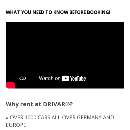
WHAT YOU NEED TO KNOW BEFORE BOOKING!
Why rent at DRIVAR®?
» OVER 1000 CARS ALL OVER GERMANY AND
EUROPE