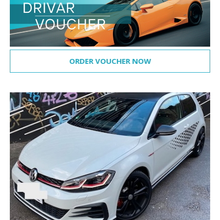
ORDER VOUCHER NOW