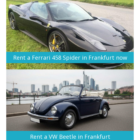
Rent a Ferrari 458 Spider in Frankfurt now
Rent a VW Beetle in Frankfurt