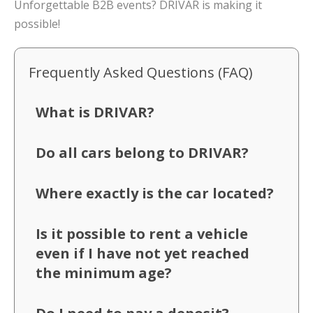
Unforgettable B2B events? DRIVAR is making it
possible!
Frequently Asked Questions (FAQ)
What is DRIVAR?
Do all cars belong to DRIVAR?
Where exactly is the car located?
Is it possible to rent a vehicle
even if I have not yet reached
the minimum age?