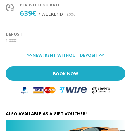
PER WEEKEND RATE
639€
/ WEEKEND
800km
DEPOSIT
1.000€
>>NEW: RENT WITHOUT DEPOSIT<<
BOOK NOW
ALSO AVAILABLE AS A GIFT VOUCHER!