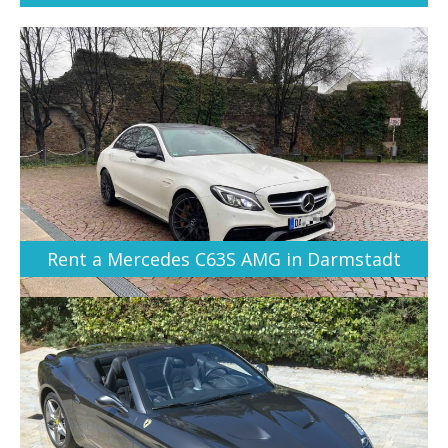
Rent a Mercedes C63S AMG in Darmstadt