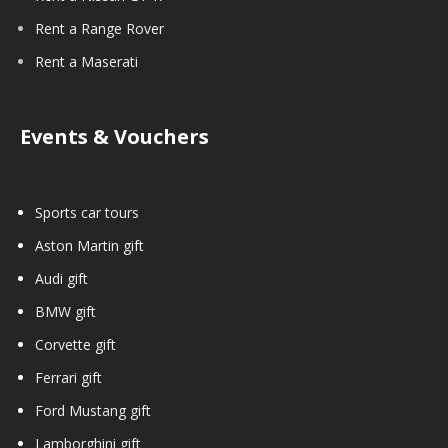
Rent a Range Rover
Rent a Maserati
Events & Vouchers
Sports car tours
Aston Martin gift
Audi gift
BMW gift
Corvette gift
Ferrari gift
Ford Mustang gift
Lamborghini gift