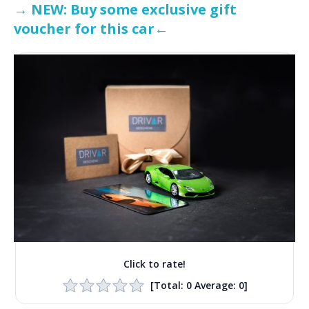
→ NEW: Buy some exclusive gift
voucher for this car←
Click to rate!
[Total:
0
Average:
0
]