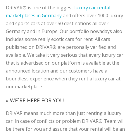
DRIVAR® is one of the biggest
luxury car rental
marketplaces in Germany
and offers over 1000 luxury
and sports cars at over 50 destinations all over
Germany and in Europe. Our portfolio nowadays also
includes some really exotic cars for rent. All cars
published on DRIVAR® are personally verified and
available. We take it very serious that every luxury car
that is advertised on our platform is available at the
announced location and our customers have a
boundless experience when they rent a luxury car at
our marketplace.
» WE´RE HERE FOR YOU
DRIVAR means much more than just renting a luxury
car: In case of conflicts or problem DRIVAR® Team will
be there for you and assure that your rental will be an