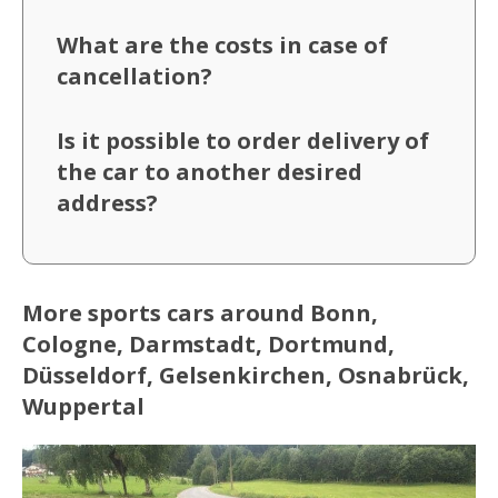
What are the costs in case of
cancellation?
Is it possible to order delivery of
the car to another desired
address?
More sports cars around Bonn,
Cologne, Darmstadt, Dortmund,
Düsseldorf, Gelsenkirchen, Osnabrück,
Wuppertal