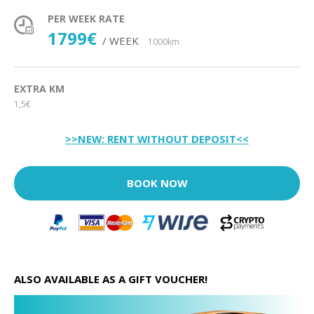
PER WEEK RATE
1799€
/ WEEK
1000km
EXTRA KM
1,5€
>>NEW: RENT WITHOUT DEPOSIT<<
BOOK NOW
ALSO AVAILABLE AS A GIFT VOUCHER!