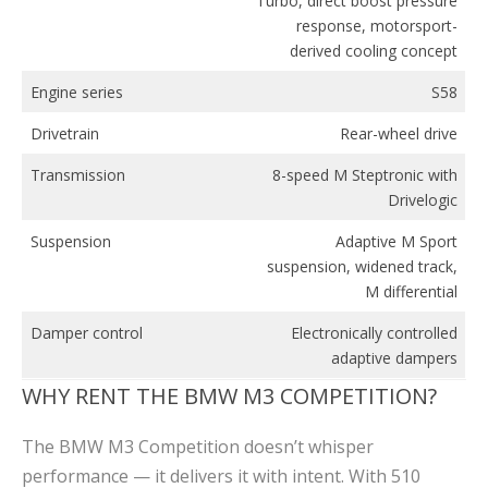
Turbo, direct boost pressure
response, motorsport-
derived cooling concept
Engine series
S58
Drivetrain
Rear-wheel drive
Transmission
8-speed M Steptronic with
Drivelogic
Suspension
Adaptive M Sport
suspension, widened track,
M differential
Damper control
Electronically controlled
adaptive dampers
WHY RENT THE BMW M3 COMPETITION?
The BMW M3 Competition doesn’t whisper
performance — it delivers it with intent. With 510