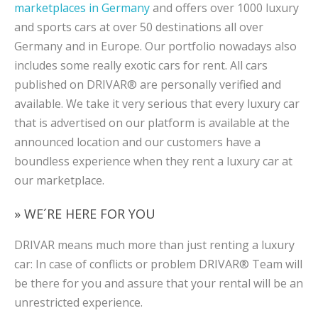
marketplaces in Germany
and offers over 1000 luxury
and sports cars at over 50 destinations all over
Germany and in Europe. Our portfolio nowadays also
includes some really exotic cars for rent. All cars
published on DRIVAR® are personally verified and
available. We take it very serious that every luxury car
that is advertised on our platform is available at the
announced location and our customers have a
boundless experience when they rent a luxury car at
our marketplace.
» WE´RE HERE FOR YOU
DRIVAR means much more than just renting a luxury
car: In case of conflicts or problem DRIVAR® Team will
be there for you and assure that your rental will be an
unrestricted experience.