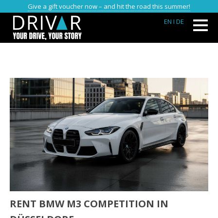
Give a gift voucher now – and hit the road this summer!
EN
I DE
RENT BMW M3 COMPETITION IN