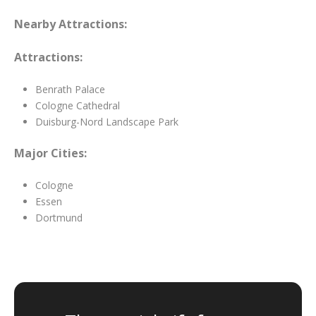
Nearby Attractions:
Attractions:
Benrath Palace
Cologne Cathedral
Duisburg-Nord Landscape Park
Major Cities:
Cologne
Essen
Dortmund