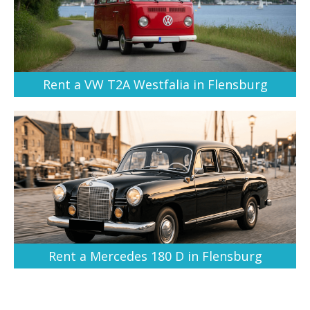
Rent a VW T2A Westfalia in Flensburg
Rent a Mercedes 180 D in Flensburg