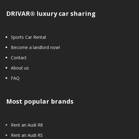
DRIVAR® luxury car sharing
Sports Car Rental
Become a landlord now!
Contact
About us
FAQ
Most popular brands
Rent an Audi R8
Rent an Audi RS