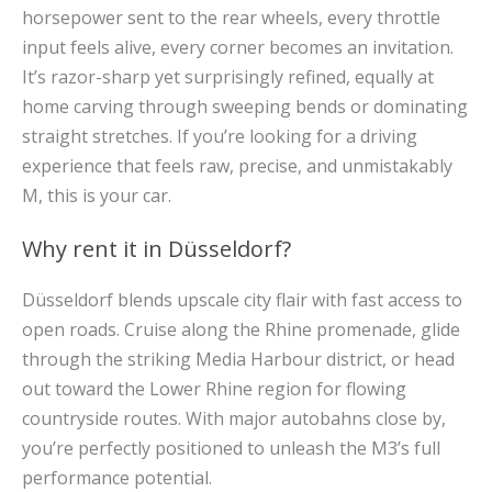
horsepower sent to the rear wheels, every throttle
input feels alive, every corner becomes an invitation.
It’s razor-sharp yet surprisingly refined, equally at
home carving through sweeping bends or dominating
straight stretches. If you’re looking for a driving
experience that feels raw, precise, and unmistakably
M, this is your car.
Why rent it in Düsseldorf?
Düsseldorf blends upscale city flair with fast access to
open roads. Cruise along the Rhine promenade, glide
through the striking Media Harbour district, or head
out toward the Lower Rhine region for flowing
countryside routes. With major autobahns close by,
you’re perfectly positioned to unleash the M3’s full
performance potential.