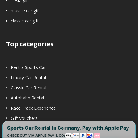
Tesla gift
muscle car gift
classic car gift
Top categories
Rent a Sports Car
Luxury Car Rental
Classic Car Rental
Autobahn Rental
Race Track Experience
Gift Vouchers
Sports Car Rental in Germany. Pay with Apple Pay
CHECKOUT VIA APPLE PAY & CO: