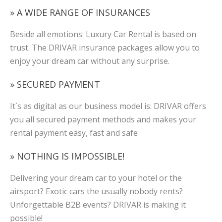
» A WIDE RANGE OF INSURANCES
Beside all emotions: Luxury Car Rental is based on
trust. The DRIVAR insurance packages allow you to
enjoy your dream car without any surprise.
» SECURED PAYMENT
It´s as digital as our business model is: DRIVAR offers
you all secured payment methods and makes your
rental payment easy, fast and safe
» NOTHING IS IMPOSSIBLE!
Delivering your dream car to your hotel or the
airsport? Exotic cars the usually nobody rents?
Unforgettable B2B events? DRIVAR is making it
possible!