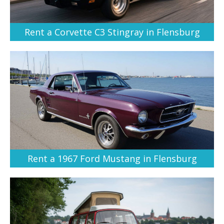
Rent a Corvette C3 Stingray in Flensburg
Rent a 1967 Ford Mustang in Flensburg