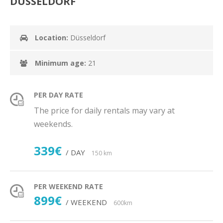
DÜSSELDORF
Location:
Düsseldorf
Minimum age:
21
PER DAY RATE
The price for daily rentals may vary at
weekends.
339€
/ DAY
150 km
PER WEEKEND RATE
899€
/ WEEKEND
600km