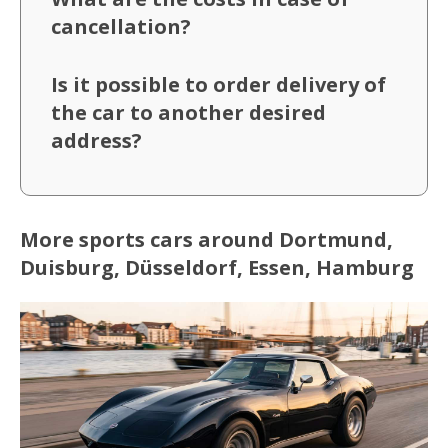
cancellation?
Is it possible to order delivery of
the car to another desired
address?
More sports cars around Dortmund,
Duisburg, Düsseldorf, Essen, Hamburg