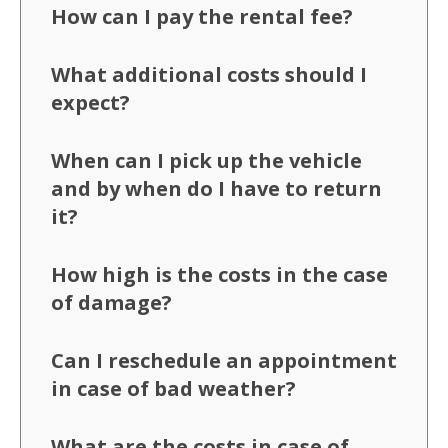
How can I pay the rental fee?
What additional costs should I
expect?
When can I pick up the vehicle
and by when do I have to return
it?
How high is the costs in the case
of damage?
Can I reschedule an appointment
in case of bad weather?
What are the costs in case of