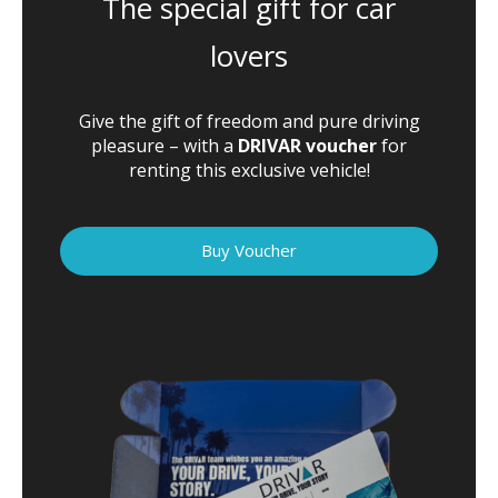
The special gift for car
lovers
Give the gift of freedom and pure driving
pleasure – with a
DRIVAR voucher
for
renting this exclusive vehicle!
Buy Voucher