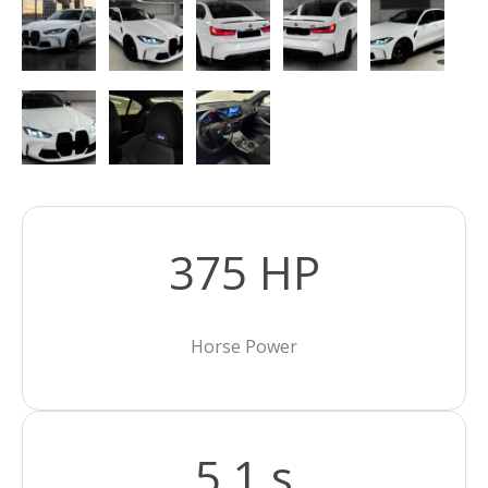
375 HP
Horse Power
5,1 s