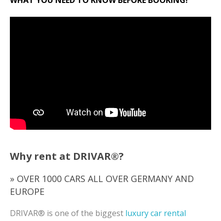
Why rent at DRIVAR®?
» OVER 1000 CARS ALL OVER GERMANY AND
EUROPE
DRIVAR® is one of the biggest
luxury car rental