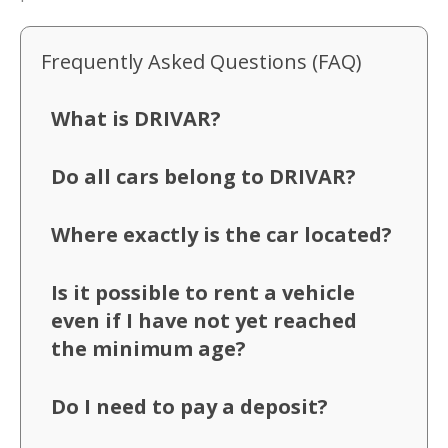
Frequently Asked Questions (FAQ)
What is DRIVAR?
Do all cars belong to DRIVAR?
Where exactly is the car located?
Is it possible to rent a vehicle
even if I have not yet reached
the minimum age?
Do I need to pay a deposit?