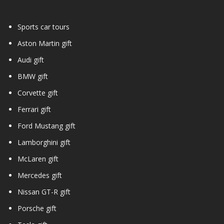
Sports car tours
Aston Martin gift
Audi gift
BMW gift
Corvette gift
Ferrari gift
Ford Mustang gift
Lamborghini gift
McLaren gift
Mercedes gift
Nissan GT-R gift
Porsche gift