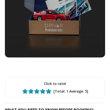
Click to rate!
[Total:
1
Average:
5
]
WHAT YOU NEED TO KNOW BEFORE BOOKING!