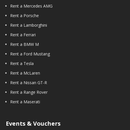
Rent a Mercedes AMG
Rent a Porsche
Rent a Lamborghini
Rent a Ferrari
Rent a BMW M
Rent a Ford Mustang
Rent a Tesla
Rent a McLaren
Rent a Nissan GT-R
Rent a Range Rover
Rent a Maserati
Events & Vouchers