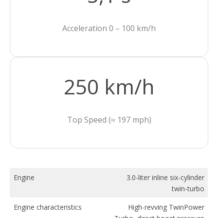
Acceleration 0 – 100 km/h
250 km/h
Top Speed (≈ 197 mph)
Engine
3.0-liter inline six-cylinder
twin-turbo
Engine characteristics
High-revving TwinPower