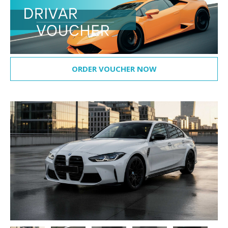
ORDER VOUCHER NOW