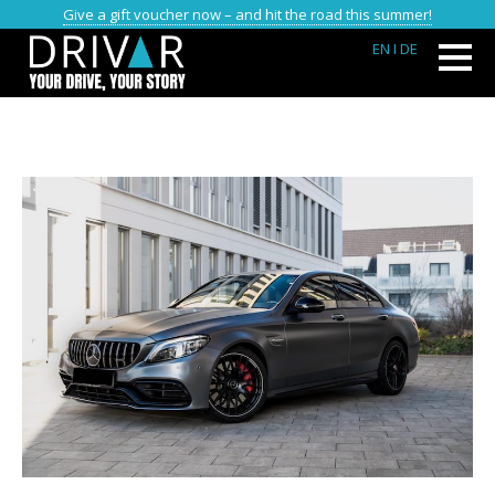
Give a gift voucher now – and hit the road this summer!
EN
I DE