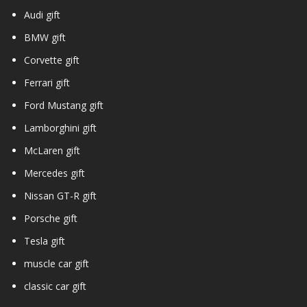
Audi gift
BMW gift
Corvette gift
Ferrari gift
Ford Mustang gift
Lamborghini gift
McLaren gift
Mercedes gift
Nissan GT-R gift
Porsche gift
Tesla gift
muscle car gift
classic car gift