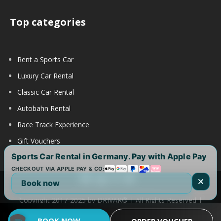
Top categories
Rent a Sports Car
Luxury Car Rental
Classic Car Rental
Autobahn Rental
Race Track Experience
Gift Vouchers
Sports Car Rental in Germany. Pay with Apple Pay
CHECKOUT VIA APPLE PAY & CO:
Book now
Copyright 2017-2025 by DRIVAR® | All Rights Reserved |
DRIVAR Worldwide:
DRIVAR.de
|
DRIVAR.ch
|
DRIVAR.at
|
BOOK NOW