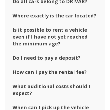
Do all cars belong to DRIVAR?
Where exactly is the car located?
Is it possible to rent a vehicle
even if I have not yet reached
the minimum age?
Do I need to pay a deposit?
How can I pay the rental fee?
What additional costs should I
expect?
When can I pick up the vehicle