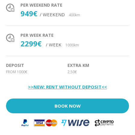
PER WEEKEND RATE
949€
/ WEEKEND
400km
PER WEEK RATE
2299€
/ WEEK
1000km
DEPOSIT
EXTRA KM
FROM 1000€
2,50€
>>NEW: RENT WITHOUT DEPOSIT<<
BOOK NOW