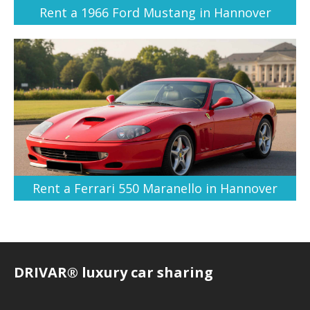
Rent a 1966 Ford Mustang in Hannover
Rent a Ferrari 550 Maranello in Hannover
DRIVAR® luxury car sharing