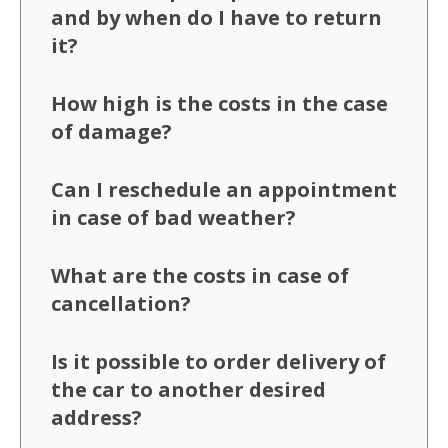
and by when do I have to return
it?
How high is the costs in the case
of damage?
Can I reschedule an appointment
in case of bad weather?
What are the costs in case of
cancellation?
Is it possible to order delivery of
the car to another desired
address?