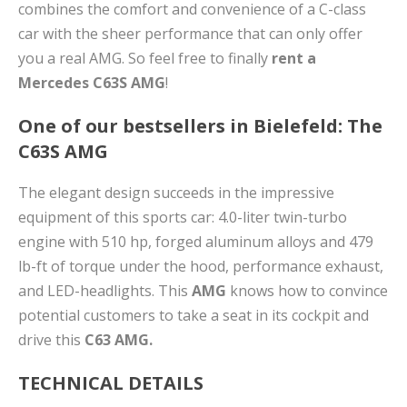
combines the comfort and convenience of a C-class
car with the sheer performance that can only offer
you a real AMG. So feel free to finally
rent a
Mercedes C63S AMG
!
One of our bestsellers in Bielefeld: The
C63S AMG
The elegant design succeeds in the impressive
equipment of this sports car: 4.0-liter twin-turbo
engine with 510 hp, forged aluminum alloys and 479
lb-ft of torque under the hood, performance exhaust,
and LED-headlights. This
AMG
knows how to convince
potential customers to take a seat in its cockpit and
drive this
C63 AMG.
TECHNICAL DETAILS