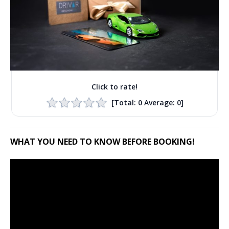
Click to rate!
[Total:
0
Average:
0
]
WHAT YOU NEED TO KNOW BEFORE BOOKING!