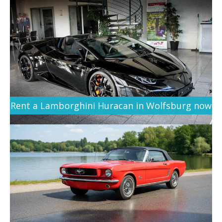
Rent a Lamborghini Huracan in Wolfsburg now