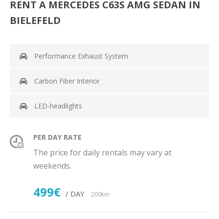
RENT A MERCEDES C63S AMG SEDAN IN
BIELEFELD
Performance Exhaust System
Carbon Fiber Interior
LED-headlights
PER DAY RATE
The price for daily rentals may vary at
weekends.
499€
/ DAY
200km