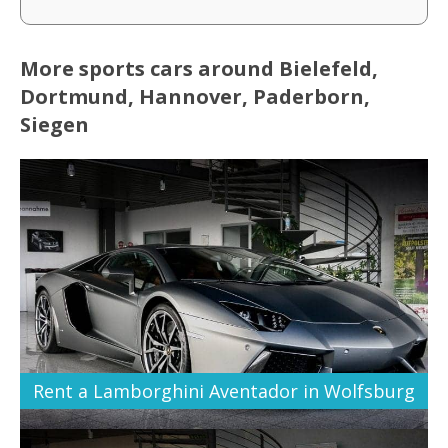
More sports cars around Bielefeld,
Dortmund, Hannover, Paderborn,
Siegen
Rent a Lamborghini Aventador in Wolfsburg