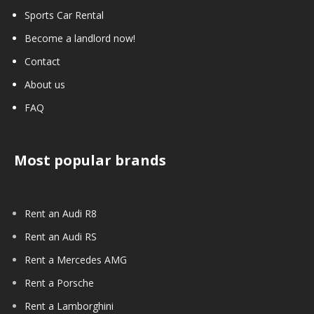
Sports Car Rental
Become a landlord now!
Contact
About us
FAQ
Most popular brands
Rent an Audi R8
Rent an Audi RS
Rent a Mercedes AMG
Rent a Porsche
Rent a Lamborghini