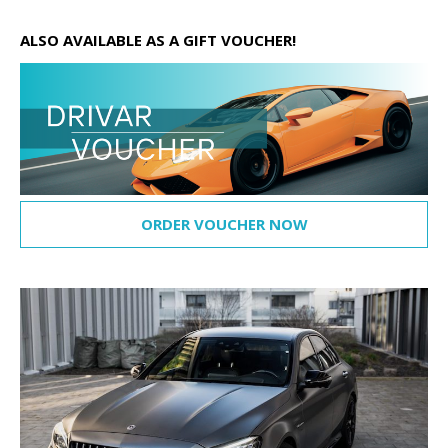
ALSO AVAILABLE AS A GIFT VOUCHER!
ORDER VOUCHER NOW