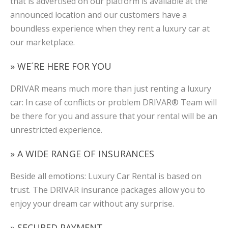
that is advertised on our platform is available at the
announced location and our customers have a
boundless experience when they rent a luxury car at
our marketplace.
» WE´RE HERE FOR YOU
DRIVAR means much more than just renting a luxury
car: In case of conflicts or problem DRIVAR® Team will
be there for you and assure that your rental will be an
unrestricted experience.
» A WIDE RANGE OF INSURANCES
Beside all emotions: Luxury Car Rental is based on
trust. The DRIVAR insurance packages allow you to
enjoy your dream car without any surprise.
» SECURED PAYMENT