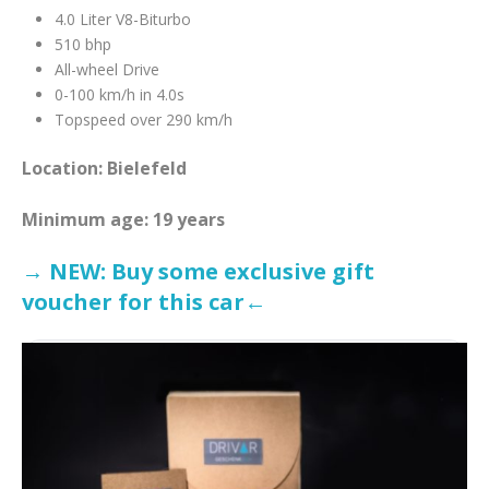
4.0 Liter V8-Biturbo
510 bhp
All-wheel Drive
0-100 km/h in 4.0s
Topspeed over 290 km/h
Location: Bielefeld
Minimum age: 19 years
→ NEW: Buy some exclusive gift
voucher for this car←