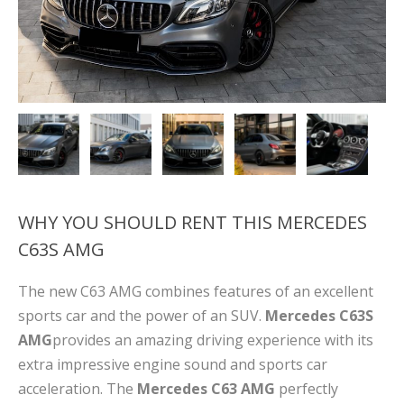
WHY YOU SHOULD RENT THIS MERCEDES
C63S AMG
The new C63 AMG
combines features of an excellent
sports car and the power of an SUV.
Mercedes C63S
AMG
provides an amazing driving experience with its
extra impressive engine sound and sports car
acceleration. The
Mercedes C63 AMG
perfectly