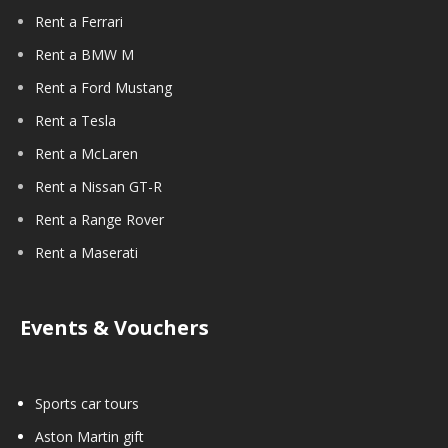
Rent a Ferrari
Rent a BMW M
Rent a Ford Mustang
Rent a Tesla
Rent a McLaren
Rent a Nissan GT-R
Rent a Range Rover
Rent a Maserati
Events & Vouchers
Sports car tours
Aston Martin gift