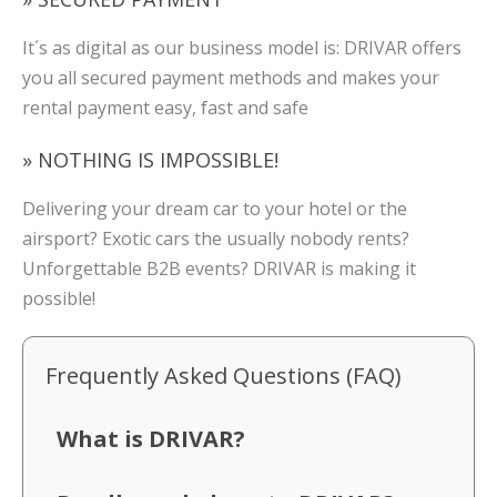
It´s as digital as our business model is: DRIVAR offers
you all secured payment methods and makes your
rental payment easy, fast and safe
» NOTHING IS IMPOSSIBLE!
Delivering your dream car to your hotel or the
airsport? Exotic cars the usually nobody rents?
Unforgettable B2B events? DRIVAR is making it
possible!
Frequently Asked Questions (FAQ)
What is DRIVAR?