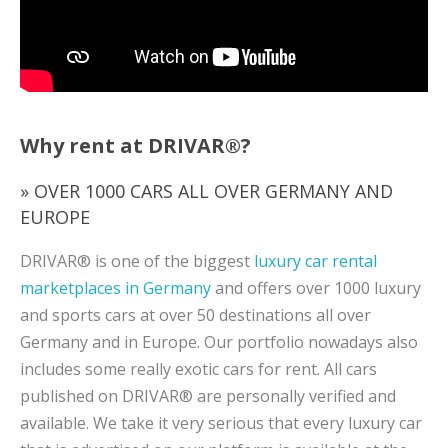
Why rent at DRIVAR®?
» OVER 1000 CARS ALL OVER GERMANY AND
EUROPE
DRIVAR® is one of the biggest
luxury car rental
marketplaces in Germany
and offers over 1000 luxury
and sports cars at over 50 destinations all over
Germany and in Europe. Our portfolio nowadays also
includes some really exotic cars for rent. All cars
published on DRIVAR® are personally verified and
available. We take it very serious that every luxury car