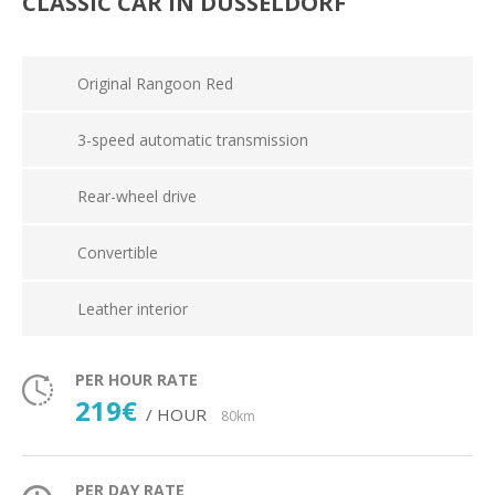
CLASSIC CAR IN DÜSSELDORF
Original Rangoon Red
3-speed automatic transmission
Rear-wheel drive
Convertible
Leather interior
PER HOUR RATE
219€
/ HOUR
80km
PER DAY RATE