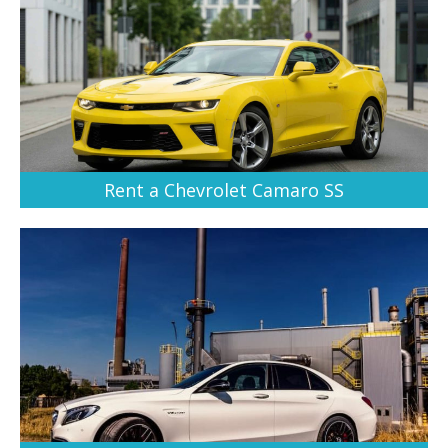
Rent a Chevrolet Camaro SS