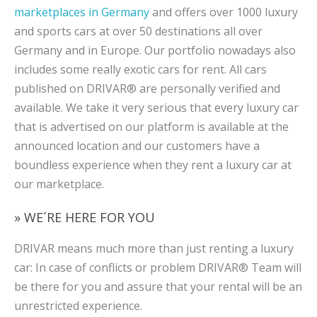
marketplaces in Germany
and offers over 1000 luxury
and sports cars at over 50 destinations all over
Germany and in Europe. Our portfolio nowadays also
includes some really exotic cars for rent. All cars
published on DRIVAR® are personally verified and
available. We take it very serious that every luxury car
that is advertised on our platform is available at the
announced location and our customers have a
boundless experience when they rent a luxury car at
our marketplace.
» WE´RE HERE FOR YOU
DRIVAR means much more than just renting a luxury
car: In case of conflicts or problem DRIVAR® Team will
be there for you and assure that your rental will be an
unrestricted experience.