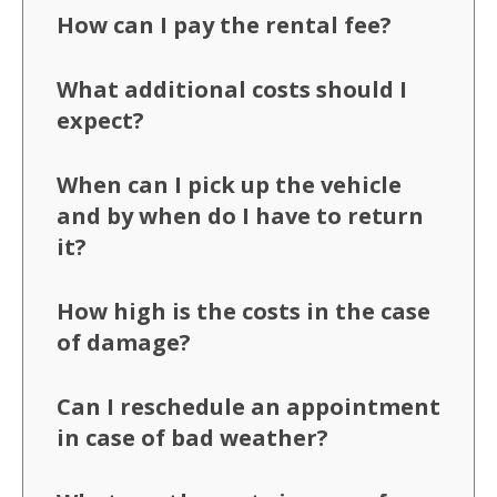
How can I pay the rental fee?
What additional costs should I
expect?
When can I pick up the vehicle
and by when do I have to return
it?
How high is the costs in the case
of damage?
Can I reschedule an appointment
in case of bad weather?