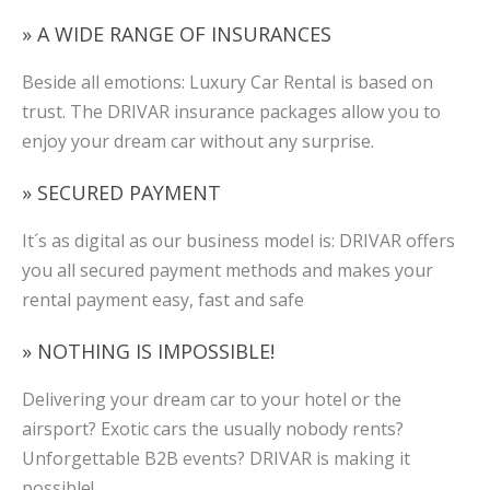
» A WIDE RANGE OF INSURANCES
Beside all emotions: Luxury Car Rental is based on
trust. The DRIVAR insurance packages allow you to
enjoy your dream car without any surprise.
» SECURED PAYMENT
It´s as digital as our business model is: DRIVAR offers
you all secured payment methods and makes your
rental payment easy, fast and safe
» NOTHING IS IMPOSSIBLE!
Delivering your dream car to your hotel or the
airsport? Exotic cars the usually nobody rents?
Unforgettable B2B events? DRIVAR is making it
possible!