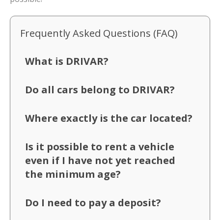
Frequently Asked Questions (FAQ)
What is DRIVAR?
Do all cars belong to DRIVAR?
Where exactly is the car located?
Is it possible to rent a vehicle
even if I have not yet reached
the minimum age?
Do I need to pay a deposit?