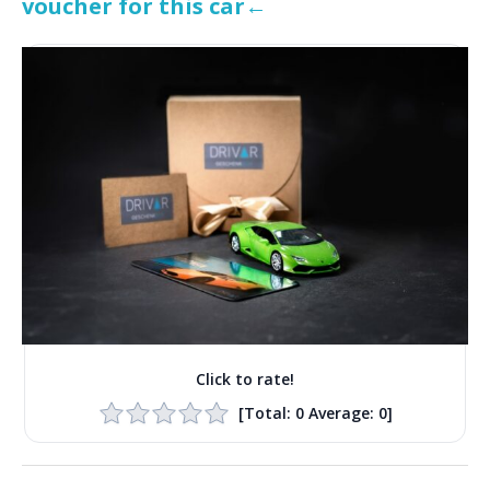
voucher for this car←
Click to rate!
[Total:
0
Average:
0
]