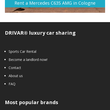
Rent a Mercedes C63S AMG in Cologne
DRIVAR® luxury car sharing
Sports Car Rental
Become a landlord now!
Contact
About us
FAQ
Most popular brands