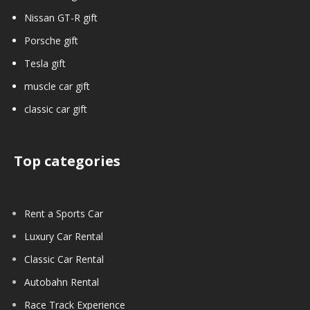
Nissan GT-R gift
Porsche gift
Tesla gift
muscle car gift
classic car gift
Top categories
Rent a Sports Car
Luxury Car Rental
Classic Car Rental
Autobahn Rental
Race Track Experience