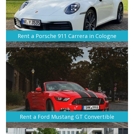
Rent a Porsche 911 Carrera in Cologne
Rent a Ford Mustang GT Convertible