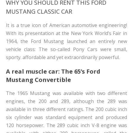
WHY YOU SHOULD RENT THIS FORD
MUSTANG CLASSIC CAR
It is a true icon of American automotive engineering!
With its presentation at the New York World’s Fair in
1964, the Ford Mustang launched an entirely new
vehicle class: The so-called Pony Cars were small,
sporty. affordable and yet extraordinarily powerful.
A real muscle car: The 65’s Ford
Mustang Convertible
The 1965 Mustang was available with two different
engines, the 200 and 289, although the 289 was
available in three different ratings. The 200 cubic inch
six cylinder was standard equipment and produced
120 horsepower. The 289 cubic inch V-8 engine was