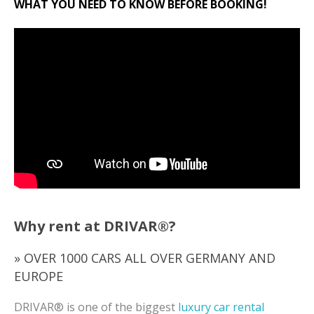
WHAT YOU NEED TO KNOW BEFORE BOOKING!
Why rent at DRIVAR®?
» OVER 1000 CARS ALL OVER GERMANY AND
EUROPE
DRIVAR® is one of the biggest
luxury car rental