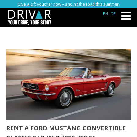
Give a gift voucher now – and hit the road this summer!
EN
I DE
RENT A FORD MUSTANG CONVERTIBLE