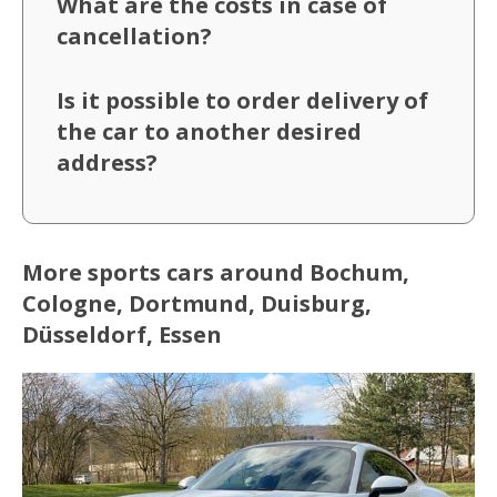
What are the costs in case of
cancellation?
Is it possible to order delivery of
the car to another desired
address?
More sports cars around Bochum,
Cologne, Dortmund, Duisburg,
Düsseldorf, Essen