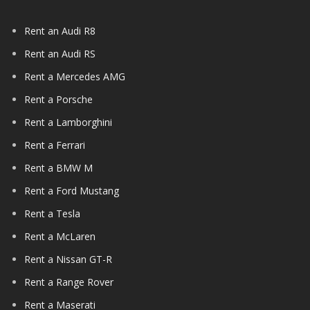
Rent an Audi R8
Rent an Audi RS
Rent a Mercedes AMG
Rent a Porsche
Rent a Lamborghini
Rent a Ferrari
Rent a BMW M
Rent a Ford Mustang
Rent a Tesla
Rent a McLaren
Rent a Nissan GT-R
Rent a Range Rover
Rent a Maserati