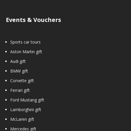
Events & Vouchers
Sports car tours
Aston Martin gift
Audi gift
BMW gift
Corvette gift
Ferrari gift
Ford Mustang gift
Lamborghini gift
McLaren gift
Mercedes gift