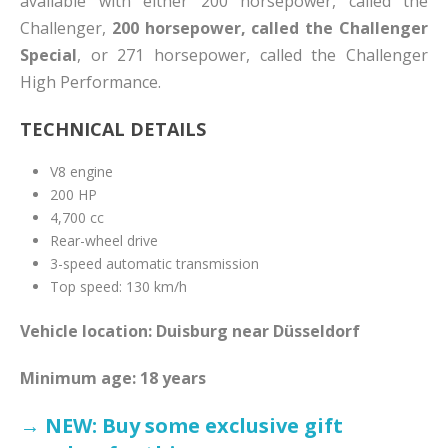
available with either 200 horsepower, called the
Challenger,
200 horsepower, called the Challenger
Special
, or 271 horsepower, called the Challenger
High Performance.
TECHNICAL DETAILS
V8 engine
200 HP
4,700 cc
Rear-wheel drive
3-speed automatic transmission
Top speed: 130 km/h
Vehicle location: Duisburg near Düsseldorf
Minimum age: 18 years
→ NEW: Buy some exclusive gift