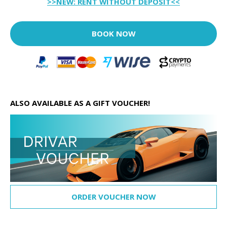
>>NEW: RENT WITHOUT DEPOSIT<<
BOOK NOW
ALSO AVAILABLE AS A GIFT VOUCHER!
ORDER VOUCHER NOW