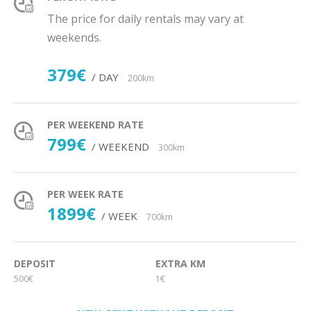
The price for daily rentals may vary at
weekends.
379€
/ DAY
200km
PER WEEKEND RATE
799€
/ WEEKEND
300km
PER WEEK RATE
1899€
/ WEEK
700km
DEPOSIT
EXTRA KM
500€
1€