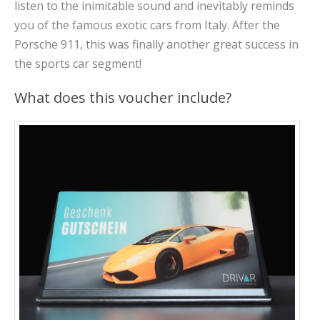
listen to the inimitable sound and inevitably reminds
you of the famous exotic cars from Italy. After the
Porsche 911, this was finally another great success in
the sports car segment!
What does this voucher include?