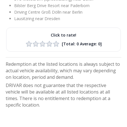
Bilster Berg Drive Resort near Paderborn
Driving Centre Groß Dölln near Berlin
Lausitzring near Dresden
Click to rate!
[Total:
0
Average:
0
]
Redemption at the listed locations is always subject to
actual vehicle availability, which may vary depending
on location, period and demand.
DRIVAR does not guarantee that the respective
vehicle will be available at all listed locations at all
times. There is no entitlement to redemption at a
specific location.