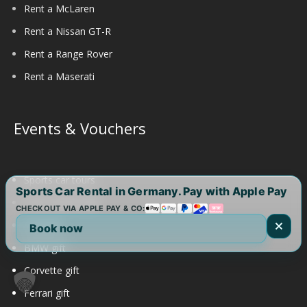
Rent a McLaren
Rent a Nissan GT-R
Rent a Range Rover
Rent a Maserati
Events & Vouchers
Sports car tours
Sports Car Rental in Germany. Pay with Apple Pay
Aston Martin gift
CHECKOUT VIA APPLE PAY & CO:
Audi gift
Book now
BMW gift
Corvette gift
Ferrari gift