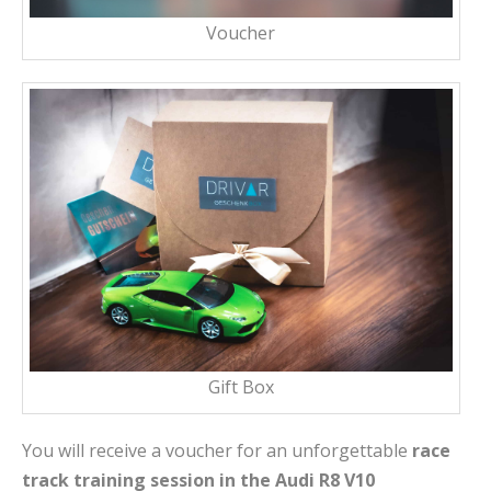
Voucher
Gift Box
You will receive a voucher for an unforgettable
race
track training session in the Audi R8 V10