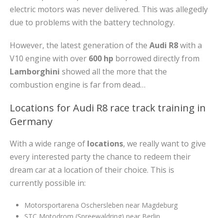
electric motors was never delivered. This was allegedly
due to problems with the battery technology.
However, the latest generation of the
Audi R8
with a
V10 engine with over
600 hp
borrowed directly from
Lamborghini
showed all the more that the
combustion engine is far from dead…
Locations for Audi R8 race track training in
Germany
With a wide range of
locations
, we really want to give
every interested party the chance to redeem their
dream car at a location of their choice. This is
currently possible in:
Motorsportarena Oschersleben near Magdeburg
STC Motodrom (Spreewaldring) near Berlin