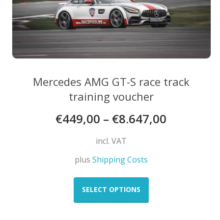
page
Mercedes AMG GT-S race track
training voucher
€
449,00
–
€
8.647,00
incl. VAT
plus
Shipping Costs
This
product
SELECT OPTIONS
has
multiple