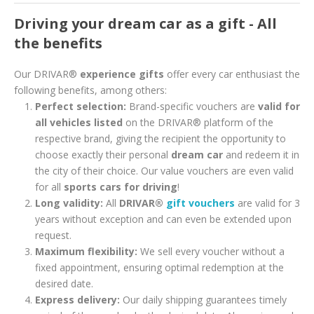
Driving your dream car as a gift - All
the benefits
Our DRIVAR®
experience gifts
offer every car enthusiast the
following benefits, among others:
Perfect selection:
Brand-specific vouchers are
valid for
all vehicles listed
on the DRIVAR® platform of the
respective brand, giving the recipient the opportunity to
choose exactly their personal
dream car
and redeem it in
the city of their choice. Our value vouchers are even valid
for all
sports cars for driving
!
Long validity:
All
DRIVAR®
gift vouchers
are valid for 3
years without exception and can even be extended upon
request.
Maximum flexibility:
We sell every voucher without a
fixed appointment, ensuring optimal redemption at the
desired date.
Express delivery:
Our daily shipping guarantees timely