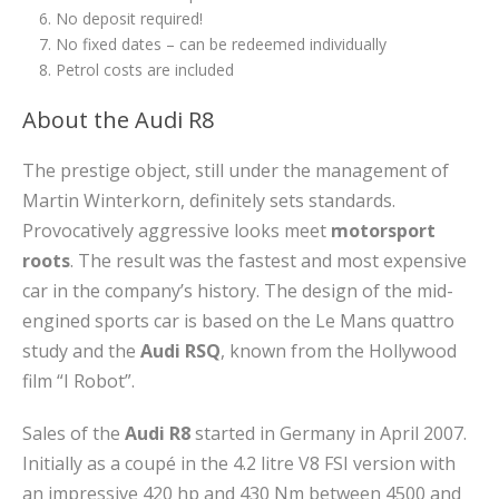
No deposit required!
No fixed dates – can be redeemed individually
Petrol costs are included
About the Audi R8
The prestige object, still under the management of
Martin Winterkorn, definitely sets standards.
Provocatively aggressive looks meet
motorsport
roots
. The result was the fastest and most expensive
car in the company’s history. The design of the mid-
engined sports car is based on the Le Mans quattro
study and the
Audi RSQ
, known from the Hollywood
film “I Robot”.
Sales of the
Audi R8
started in Germany in April 2007.
Initially as a coupé in the 4.2 litre V8 FSI version with
an impressive 420 hp and 430 Nm between 4500 and