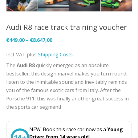
Audi R8 race track training voucher
€
449,00
–
€
8.647,00
incl. VAT
plus
Shipping Costs
The
Audi R8
quickly emerged as an absolute
bestseller: this design marvel makes you turn round,
listen to the inimitable sound and inevitably reminds
you of the famous exotic cars from Italy. After the
Porsche 911, this was finally another great success in
the sports car segment!
NEW: Book this race car now as a
Young
Driver from 14 years old
!