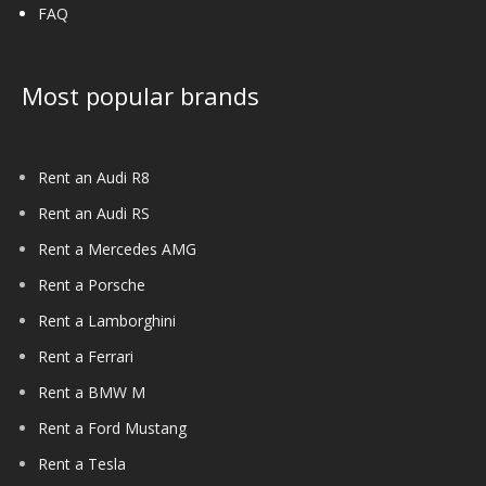
FAQ
Most popular brands
Rent an Audi R8
Rent an Audi RS
Rent a Mercedes AMG
Rent a Porsche
Rent a Lamborghini
Rent a Ferrari
Rent a BMW M
Rent a Ford Mustang
Rent a Tesla