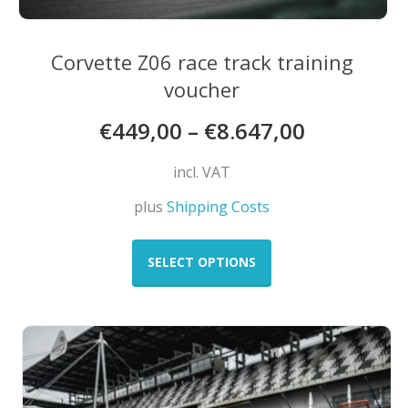
Corvette Z06 race track training
voucher
€
449,00
–
€
8.647,00
incl. VAT
plus
Shipping Costs
This
product
SELECT OPTIONS
has
multiple
variants.
The
options
may
be