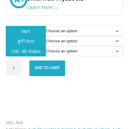
Learn more →
laps
gift box
Inkl. 4K-Video
Audi
ADD TO CART
R8
race
track
training
voucher
quantity
SKU:
N/A