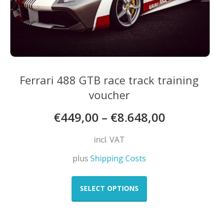
Ferrari 488 GTB race track training
voucher
€
449,00
–
€
8.648,00
incl. VAT
plus
Shipping Costs
This
product
SELECT OPTIONS
has
multiple
variants.