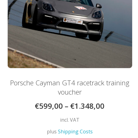
be
chosen
on
the
product
page
Porsche Cayman GT4 racetrack training
voucher
€
599,00
–
€
1.348,00
incl. VAT
plus
Shipping Costs