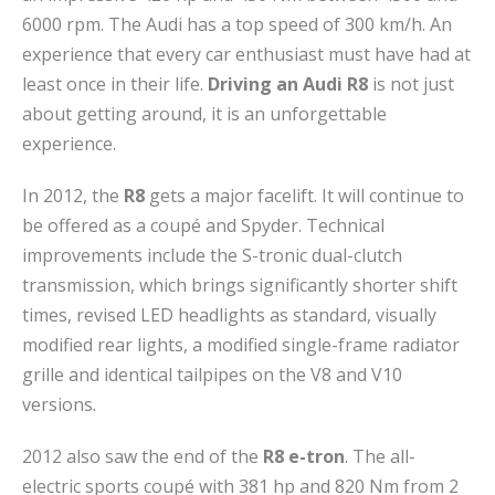
6000 rpm. The Audi has a top speed of 300 km/h. An
experience that every car enthusiast must have had at
least once in their life.
Driving an Audi R8
is not just
about getting around, it is an unforgettable
experience.
In 2012, the
R8
gets a major facelift. It will continue to
be offered as a coupé and Spyder. Technical
improvements include the S-tronic dual-clutch
transmission, which brings significantly shorter shift
times, revised LED headlights as standard, visually
modified rear lights, a modified single-frame radiator
grille and identical tailpipes on the V8 and V10
versions.
2012 also saw the end of the
R8 e-tron
. The all-
electric sports coupé with 381 hp and 820 Nm from 2