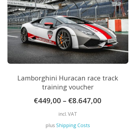
chosen
on
the
product
page
Lamborghini Huracan race track
training voucher
€
449,00
–
€
8.647,00
incl. VAT
plus
Shipping Costs