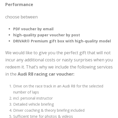
Performance
choose between
PDF voucher by email
high-quality paper voucher by post
DRIVAR® Premium gift box with high-quality model
We would like to give you the perfect gift that will not
incur any additional costs or nasty surprises when you
redeem it. That’s why we include the following services
in the
Audi R8 racing car voucher:
Drive on the race track in an Audi R8 for the selected
number of laps
incl. personal instructor
Detailed vehicle briefing
Driver coaching & theory briefing included
Sufficient time for photos & videos