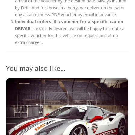
arrival of the voucher by the desired date. Always insured
by DHL. And for those in a hurry, we deliver on the same
day as an express PDF voucher by email in advance.
Individual orders:
If a
voucher for a specific car on
DRIVAR
is explicitly desired, we will be happy to create a
specific voucher for this vehicle on request and at no
extra charge....
You may also like…