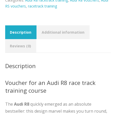
Categories:
Audi R8 racetrack training
,
Audi R8 vouchers
,
Audi
RS vouchers
,
racetrack training
Description
Additional information
Reviews (0)
Description
Voucher for an Audi R8 race track
training course
The
Audi R8
quickly emerged as an absolute
bestseller: this design marvel makes you turn round,