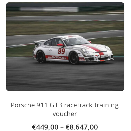
variants.
The
options
may
be
chosen
on
the
product
page
Porsche 911 GT3 racetrack training
voucher
€
449,00
–
€
8.647,00