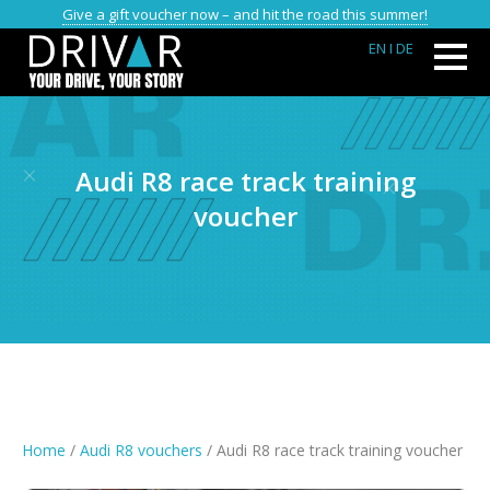
Give a gift voucher now – and hit the road this summer!
EN
I DE
Audi R8 race track training
voucher
Home
/
Audi R8 vouchers
/ Audi R8 race track training voucher