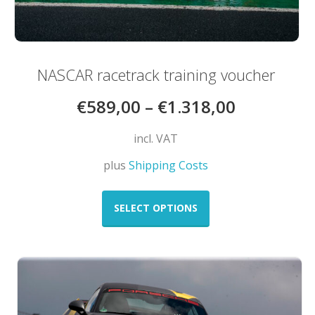
NASCAR racetrack training voucher
€
589,00
–
€
1.318,00
incl. VAT
plus
Shipping Costs
This
product
SELECT OPTIONS
has
multiple
variants.
The
options
may