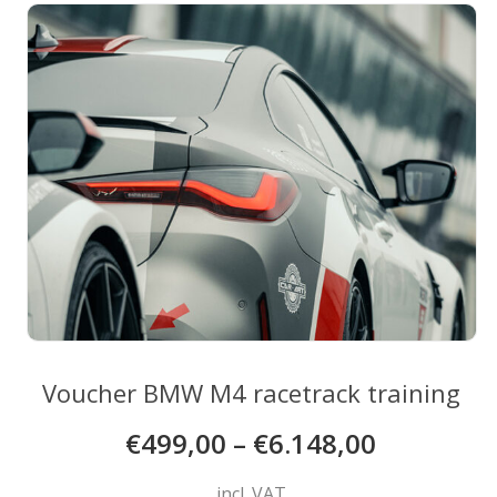
The
options
may
be
chosen
on
the
product
page
Voucher BMW M4 racetrack training
€
499,00
–
€
6.148,00
incl. VAT