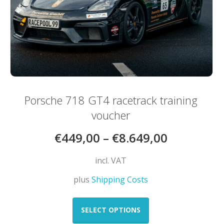
Porsche 718 GT4 racetrack training
voucher
€
449,00
–
€
8.649,00
incl. VAT
plus
Shipping Costs
This
product
SELECT OPTIONS
has