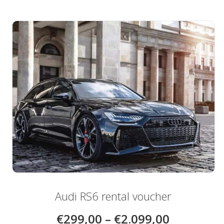
multiple
variants.
The
options
may
be
chosen
on
the
product
page
Audi RS6 rental voucher
€
299,00
–
€
2.099,00