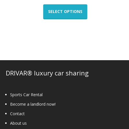
This
product
SELECT OPTIONS
has
multiple
variants.
The
options
may
be
chosen
on
DRIVAR® luxury car sharing
the
product
page
Sports Car Rental
Become a landlord now!
Contact
About us