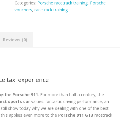
Categories:
Porsche racetrack training
,
Porsche
vouchers
,
racetrack training
Reviews (0)
ce taxi experience
ny: the
Porsche 911
. For more than half a century, the
est sports car
values: fantastic driving performance, an
y still show today why we are dealing with one of the best
 this applies even more to the
Porsche 911 GT3
racetrack