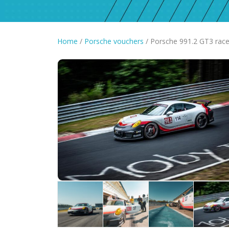
Home
/
Porsche vouchers
/ Porsche 991.2 GT3 race