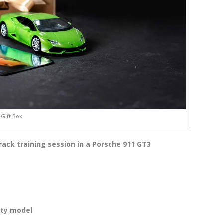
Gift Box
rack training session in a Porsche 911 GT3
ity model