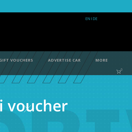
EN
I DE
GIFT VOUCHERS
ADVERTISE CAR
MORE
0
i voucher