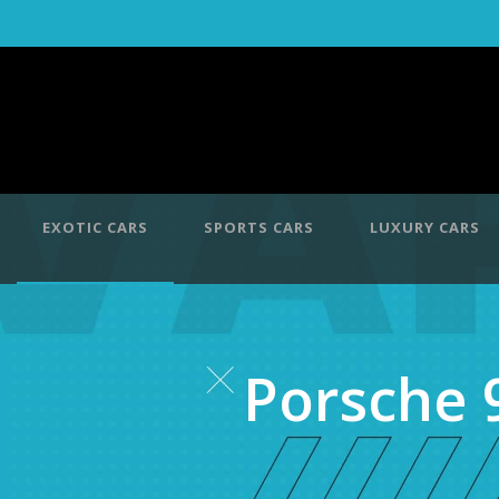
EXOTIC CARS
SPORTS CARS
LUXURY CARS
Porsche 