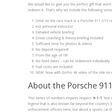
We would like to give you the perfect gift that won’
redeem it. That’s why we include the following servi
Drive on the race track in a Porsche 911 GT3 ra
incl. personal instructor
Detailed vehicle briefing
Driver coaching & theory briefing included
Sufficient time for photos & videos
No deposit required!
From the age of 18!
No fixed dates – can be redeemed individually
Fuel costs are included
NEW: Now with GoPro 4K video of the ride on 
About the Porsche 91
This series of numbers inspires respect:
9-1-1
. Not 
legend that is also known far beyond the country’s
enforcement officers here, but about a sports car t