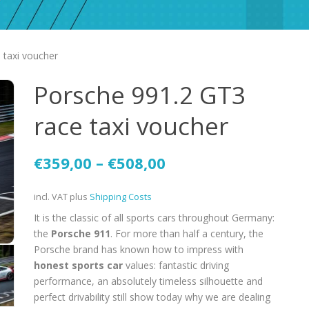
 taxi voucher
Porsche 991.2 GT3
race taxi voucher
€
359,00
–
€
508,00
incl. VAT
plus
Shipping Costs
It is the classic of all sports cars throughout Germany:
the
Porsche 911
. For more than half a century, the
Porsche brand has known how to impress with
honest sports car
values: fantastic driving
performance, an absolutely timeless silhouette and
perfect drivability still show today why we are dealing