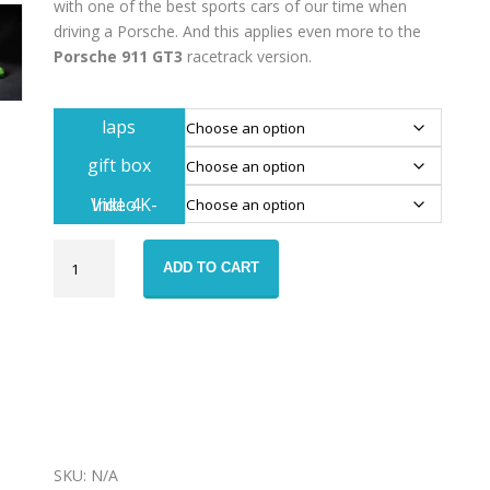
with one of the best sports cars of our time when
driving a Porsche. And this applies even more to the
Porsche 911 GT3
racetrack version.
laps
gift box
Inkl. 4K-Video
Porsche
ADD TO CART
991.2
GT3
race
taxi
voucher
quantity
SKU:
N/A