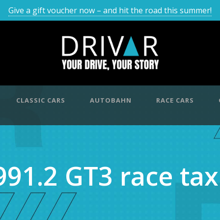
Give a gift voucher now – and hit the road this summer!
CLASSIC CARS
AUTOBAHN
RACE CARS
991.2 GT3 race tax