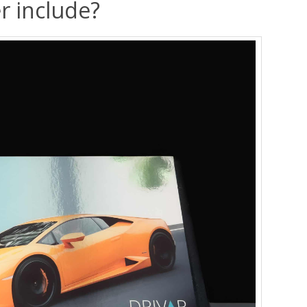
r include?