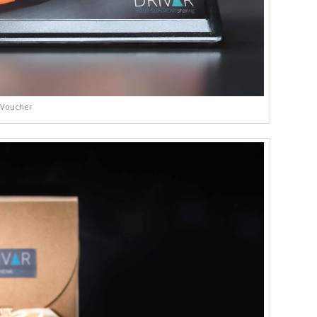
Voucher