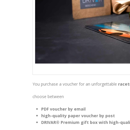
You purchase a voucher for an unforgettable
racet
choose between
PDF voucher by email
high-quality paper voucher by post
DRIVAR® Premium gift box with high-qual