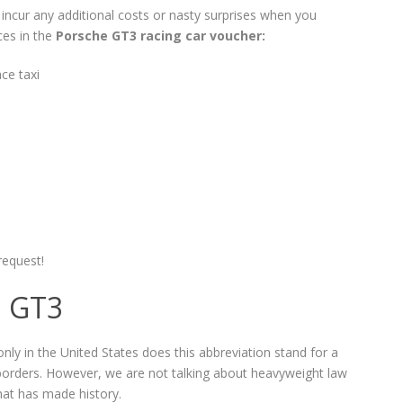
t incur any additional costs or nasty surprises when you
ces in the
Porsche GT3 racing car voucher:
ce taxi
request!
1 GT3
only in the United States does this abbreviation stand for a
 borders. However, we are not talking about heavyweight law
hat has made history.