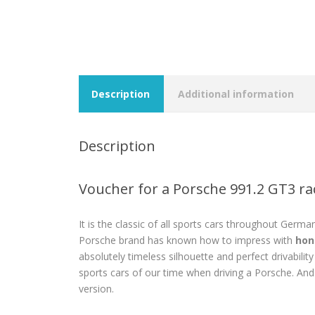
Description
Additional information
Description
Voucher for a Porsche 991.2 GT3 ra
It is the classic of all sports cars throughout Germa
Porsche brand has known how to impress with
hon
absolutely timeless silhouette and perfect drivabilit
sports cars of our time when driving a Porsche. And
version.