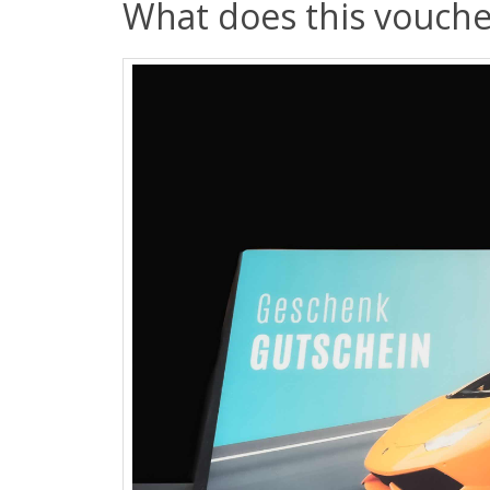
What does this vouche