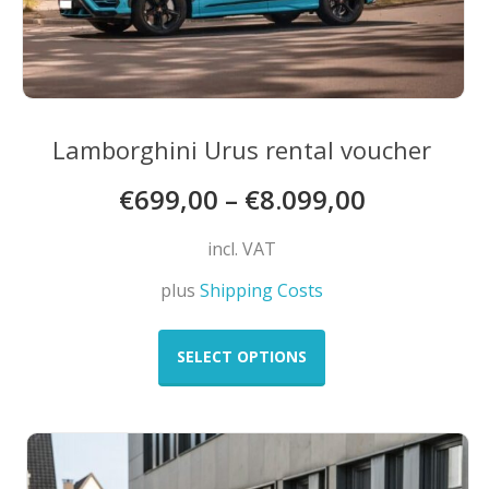
Lamborghini Urus rental voucher
€
699,00
–
€
8.099,00
incl. VAT
plus
Shipping Costs
This
product
SELECT OPTIONS
has
multiple
variants.
The
options