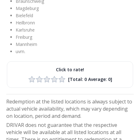
Braunschweig
Magdeburg
Bielefeld
Heilbronn
Karlsruhe
Freiburg
Mannheim
uvm.
Click to rate!
[Total:
0
Average:
0
]
Redemption at the listed locations is always subject to
actual vehicle availability, which may vary depending
on location, period and demand.
DRIVAR does not guarantee that the respective
vehicle will be available at all listed locations at all
times. There is no entitlement to redemption at a