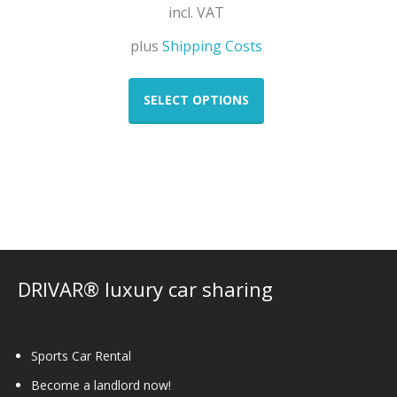
incl. VAT
plus
Shipping Costs
This
product
SELECT OPTIONS
has
multiple
variants.
The
options
may
be
chosen
on
DRIVAR® luxury car sharing
the
product
page
Sports Car Rental
Become a landlord now!