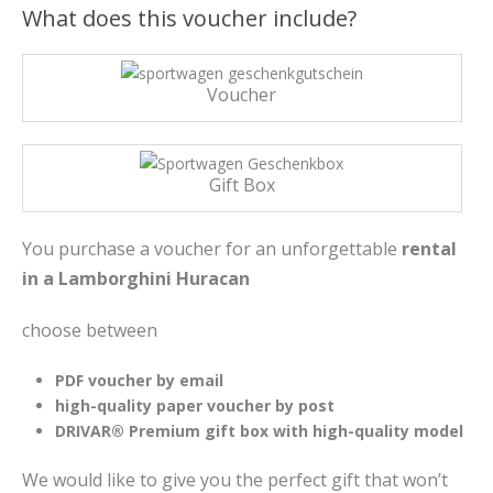
What does this voucher include?
Voucher
Gift Box
You purchase a voucher for an unforgettable
rental
in a Lamborghini Huracan
choose between
PDF voucher by email
high-quality paper voucher by post
DRIVAR® Premium gift box with high-quality model
We would like to give you the perfect gift that won’t