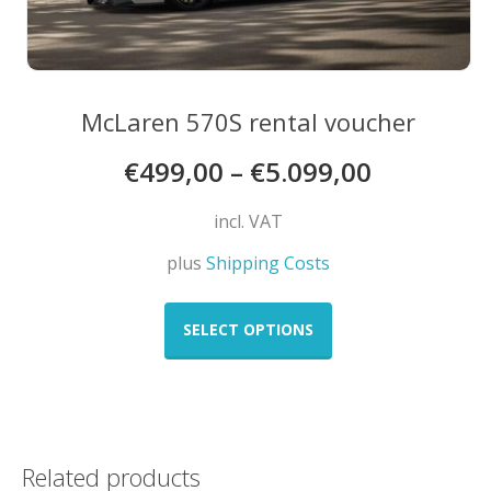
McLaren 570S rental voucher
€
499,00
–
€
5.099,00
incl. VAT
plus
Shipping Costs
This
product
SELECT OPTIONS
has
multiple
variants.
The
options
Related products
may