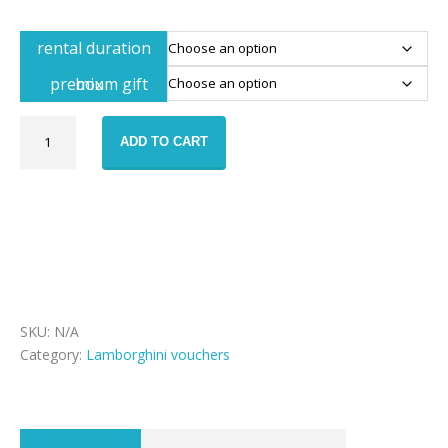
rental duration
premium gift box
Lamborghini
ADD TO CART
Huracan
rental
voucher
quantity
SKU:
N/A
Category:
Lamborghini vouchers