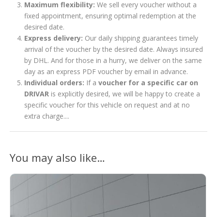
Maximum flexibility:
We sell every voucher without a
fixed appointment, ensuring optimal redemption at the
desired date.
Express delivery:
Our daily shipping guarantees timely
arrival of the voucher by the desired date. Always insured
by DHL. And for those in a hurry, we deliver on the same
day as an express PDF voucher by email in advance.
Individual orders:
If a
voucher for a specific car on
DRIVAR
is explicitly desired, we will be happy to create a
specific voucher for this vehicle on request and at no
extra charge....
You may also like…