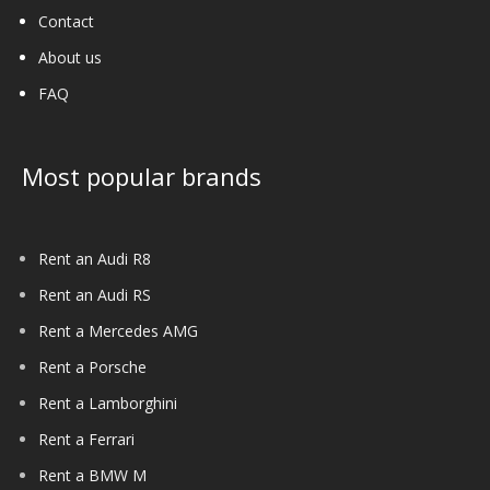
Contact
About us
FAQ
Most popular brands
Rent an Audi R8
Rent an Audi RS
Rent a Mercedes AMG
Rent a Porsche
Rent a Lamborghini
Rent a Ferrari
Rent a BMW M