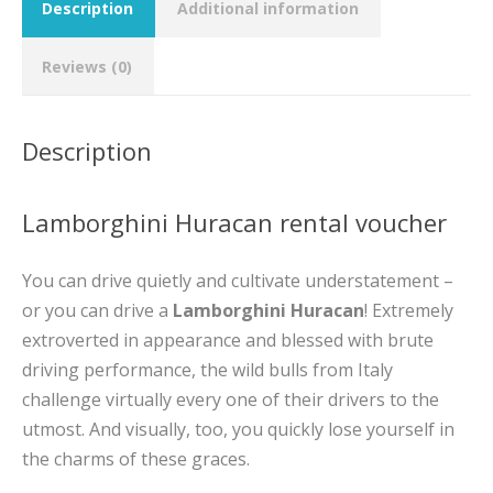
Description
Additional information
Reviews (0)
Description
Lamborghini Huracan rental voucher
You can drive quietly and cultivate understatement –
or you can drive a
Lamborghini Huracan
! Extremely
extroverted in appearance and blessed with brute
driving performance, the wild bulls from Italy
challenge virtually every one of their drivers to the
utmost. And visually, too, you quickly lose yourself in
the charms of these graces.