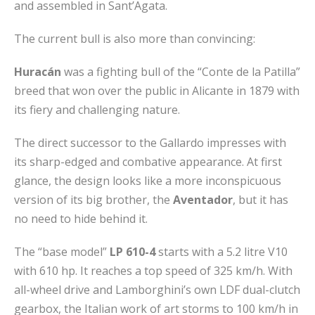
and assembled in Sant’Agata.
The current bull is also more than convincing:
Huracán
was a fighting bull of the “Conte de la Patilla”
breed that won over the public in Alicante in 1879 with
its fiery and challenging nature.
The direct successor to the Gallardo impresses with
its sharp-edged and combative appearance. At first
glance, the design looks like a more inconspicuous
version of its big brother, the
Aventador
, but it has
no need to hide behind it.
The “base model”
LP 610-4
starts with a 5.2 litre V10
with 610 hp. It reaches a top speed of 325 km/h. With
all-wheel drive and Lamborghini’s own LDF dual-clutch
gearbox, the Italian work of art storms to 100 km/h in