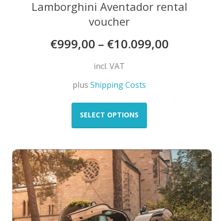
Lamborghini Aventador rental
voucher
€
999,00
–
€
10.099,00
incl. VAT
plus
Shipping Costs
This
product
SELECT OPTIONS
has
multiple
variants.
The
options
may
be
chosen
on