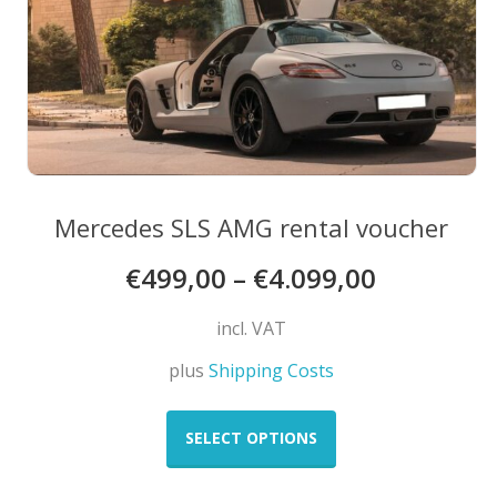
the
product
page
Mercedes SLS AMG rental voucher
€
499,00
–
€
4.099,00
incl. VAT
plus
Shipping Costs
This
product
SELECT OPTIONS
has
multiple