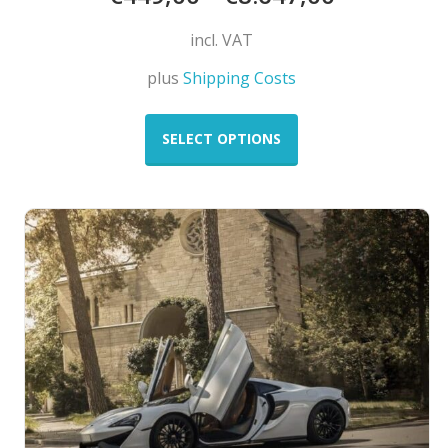
incl. VAT
plus
Shipping Costs
This
product
SELECT OPTIONS
has
multiple
variants.
The
options
may
be
chosen
on
the
product
page