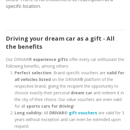
specific location.
Driving your dream car as a gift - All
the benefits
Our DRIVAR®
experience gifts
offer every car enthusiast the
following benefits, among others:
Perfect selection:
Brand-specific vouchers are
valid for
all vehicles listed
on the DRIVAR® platform of the
respective brand, giving the recipient the opportunity to
choose exactly their personal
dream car
and redeem it in
the city of their choice. Our value vouchers are even valid
for all
sports cars for driving
!
Long validity:
All
DRIVAR®
gift vouchers
are valid for 3
years without exception and can even be extended upon
request.