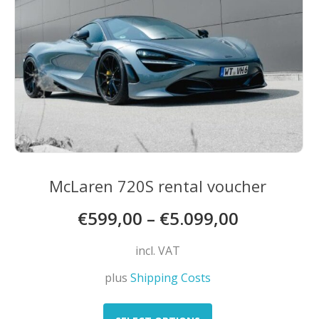
McLaren 720S rental voucher
€
599,00
–
€
5.099,00
incl. VAT
plus
Shipping Costs
This
product