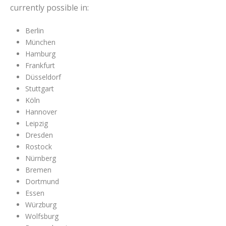
currently possible in:
Berlin
München
Hamburg
Frankfurt
Düsseldorf
Stuttgart
Köln
Hannover
Leipzig
Dresden
Rostock
Nürnberg
Bremen
Dortmund
Essen
Würzburg
Wolfsburg