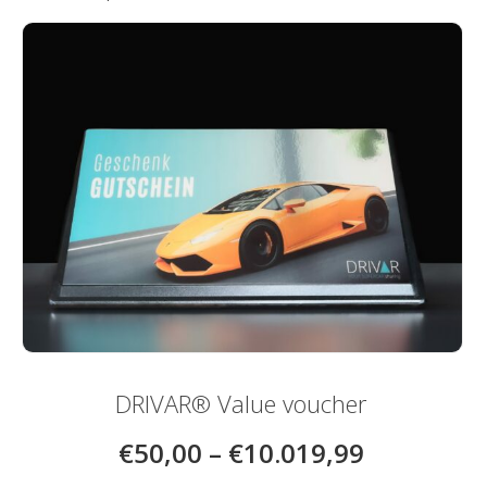
be
chosen
on
the
product
page
DRIVAR® Value voucher
€
50,00
–
€
10.019,99