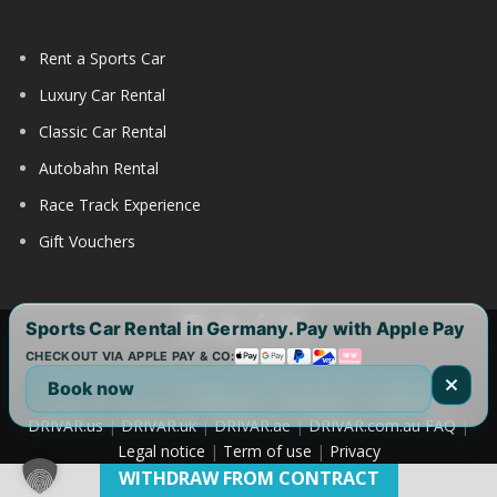
Rent a Sports Car
Luxury Car Rental
Classic Car Rental
Autobahn Rental
Race Track Experience
Gift Vouchers
Sports Car Rental in Germany. Pay with Apple Pay
CHECKOUT VIA APPLE PAY & CO:
Copyright 2017-2025 by DRIVAR® | All Rights Reserved |
Book now
DRIVAR Worldwide:
DRIVAR.de
|
DRIVAR.ch
|
DRIVAR.at
|
DRIVAR.us
|
DRIVAR.uk
|
DRIVAR.ae
|
DRIVAR.com.au
FAQ
|
Legal notice
|
Term of use
|
Privacy
WITHDRAW FROM CONTRACT