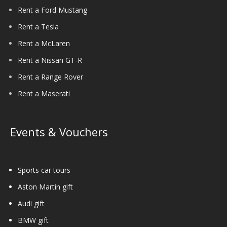
Rent a Ford Mustang
Rent a Tesla
Rent a McLaren
Rent a Nissan GT-R
Rent a Range Rover
Rent a Maserati
Events & Vouchers
Sports car tours
Aston Martin gift
Audi gift
BMW gift