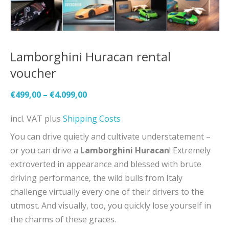
Lamborghini Huracan rental
voucher
€
499,00
–
€
4.099,00
incl. VAT
plus
Shipping Costs
You can drive quietly and cultivate understatement –
or you can drive a
Lamborghini Huracan
! Extremely
extroverted in appearance and blessed with brute
driving performance, the wild bulls from Italy
challenge virtually every one of their drivers to the
utmost. And visually, too, you quickly lose yourself in
the charms of these graces.