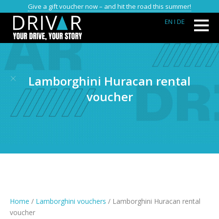
Give a gift voucher now – and hit the road this summer!
EN
I DE
Lamborghini Huracan rental
voucher
Home
/
Lamborghini vouchers
/ Lamborghini Huracan rental
voucher