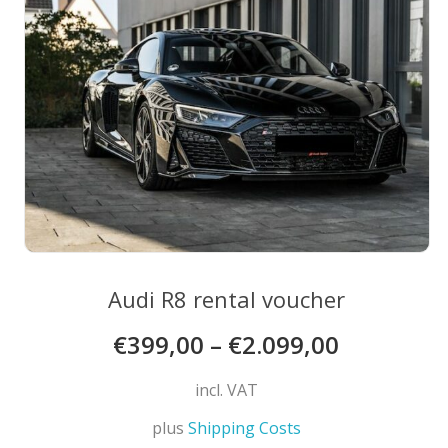
may
be
chosen
on
the
product
page
Audi R8 rental voucher
€
399,00
–
€
2.099,00
incl. VAT
plus
Shipping Costs