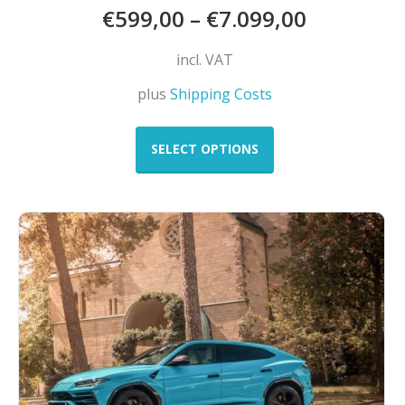
€
599,00
–
€
7.099,00
incl. VAT
plus
Shipping Costs
This
product
SELECT OPTIONS
has
multiple
variants.
The
options
may
be
chosen
on
the
product
page