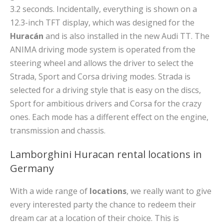
3.2 seconds. Incidentally, everything is shown on a
12.3-inch TFT display, which was designed for the
Huracán
and is also installed in the new Audi TT. The
ANIMA driving mode system is operated from the
steering wheel and allows the driver to select the
Strada, Sport and Corsa driving modes. Strada is
selected for a driving style that is easy on the discs,
Sport for ambitious drivers and Corsa for the crazy
ones. Each mode has a different effect on the engine,
transmission and chassis.
Lamborghini Huracan rental locations in
Germany
With a wide range of
locations
, we really want to give
every interested party the chance to redeem their
dream car at a location of their choice. This is