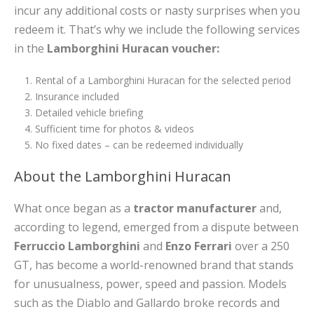
incur any additional costs or nasty surprises when you
redeem it. That’s why we include the following services
in the
Lamborghini Huracan voucher:
Rental of a Lamborghini Huracan for the selected period
Insurance included
Detailed vehicle briefing
Sufficient time for photos & videos
No fixed dates – can be redeemed individually
About the Lamborghini Huracan
What once began as a
tractor manufacturer
and,
according to legend, emerged from a dispute between
Ferruccio Lamborghini
and
Enzo Ferrari
over a 250
GT, has become a world-renowned brand that stands
for unusualness, power, speed and passion. Models
such as the Diablo and Gallardo broke records and