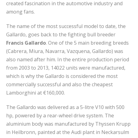
created fascination in the automotive industry and
among fans.
The name of the most successful model to date, the
Gallardo, goes back to the fighting bull breeder
Francis Gallardo
. One of the 5 main breeding breeds
(Cabrera, Miura, Navarra, Vazquena, Gallardo) was
also named after him. In the entire production period
from 2003 to 2013, 14022 units were manufactured,
which is why the Gallardo is considered the most
commercially successful and also the cheapest
Lamborghini at €160,000.
The Gallardo was delivered as a 5-litre V10 with 500
hp, powered by a rear-wheel drive system. The
aluminium body was manufactured by Thyssen Krupp
in Heilbronn, painted at the Audi plant in Neckarsulm