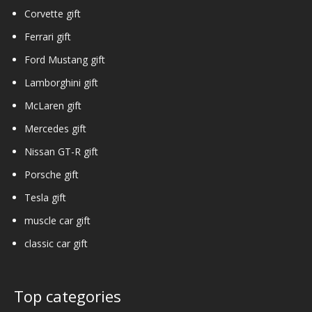
Corvette gift
Ferrari gift
Ford Mustang gift
Lamborghini gift
McLaren gift
Mercedes gift
Nissan GT-R gift
Porsche gift
Tesla gift
muscle car gift
classic car gift
Top categories