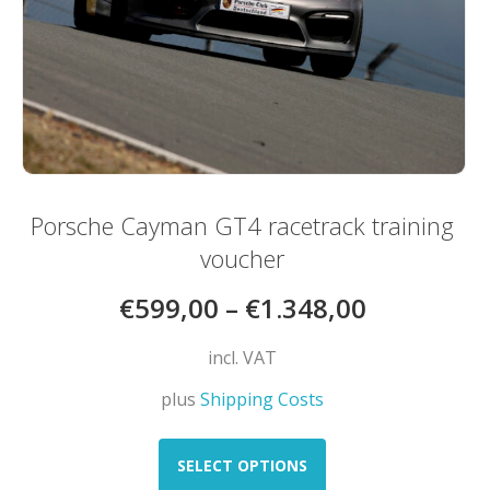
Porsche Cayman GT4 racetrack training
voucher
€
599,00
–
€
1.348,00
incl. VAT
plus
Shipping Costs
This
product
SELECT OPTIONS
has