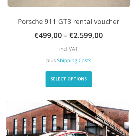
Porsche 911 GT3 rental voucher
€
499,00
–
€
2.599,00
incl. VAT
plus
Shipping Costs
This
product
SELECT OPTIONS
has
multiple
variants.
The
options
may
be
chosen