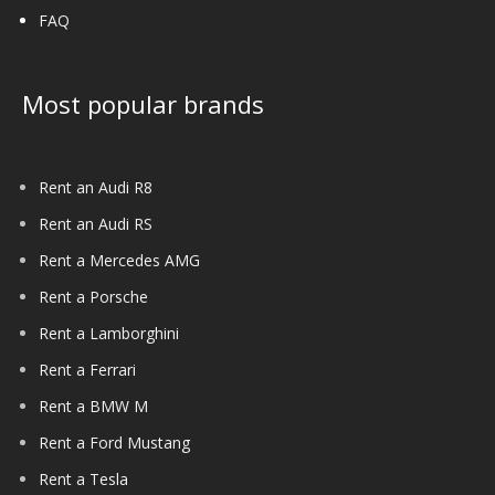
FAQ
Most popular brands
Rent an Audi R8
Rent an Audi RS
Rent a Mercedes AMG
Rent a Porsche
Rent a Lamborghini
Rent a Ferrari
Rent a BMW M
Rent a Ford Mustang
Rent a Tesla