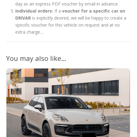
day as an express PDF voucher by email in advance.
Individual orders:
If a
voucher for a specific car on
DRIVAR
is explicitly desired, we will be happy to create a
specific voucher for this vehicle on request and at no
extra charge....
You may also like…