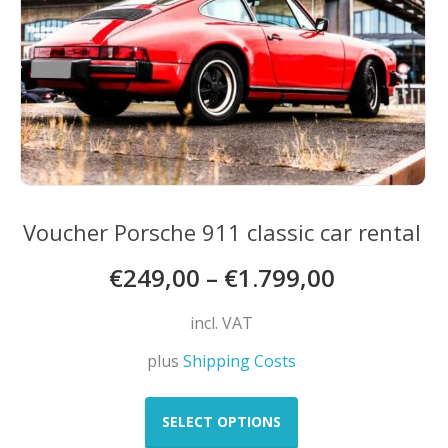
on
the
product
page
Voucher Porsche 911 classic car rental
€
249,00
–
€
1.799,00
incl. VAT
plus
Shipping Costs
This
product
SELECT OPTIONS
has