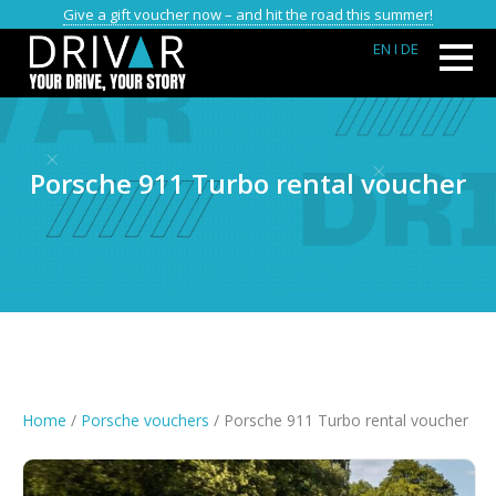
Give a gift voucher now – and hit the road this summer!
EN
I DE
Porsche 911 Turbo rental voucher
Home
/
Porsche vouchers
/ Porsche 911 Turbo rental voucher