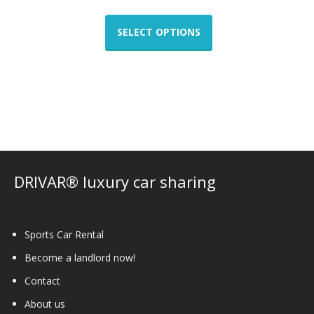
This
product
SELECT OPTIONS
has
multiple
variants.
The
options
may
be
chosen
on
DRIVAR® luxury car sharing
the
product
page
Sports Car Rental
Become a landlord now!
Contact
About us