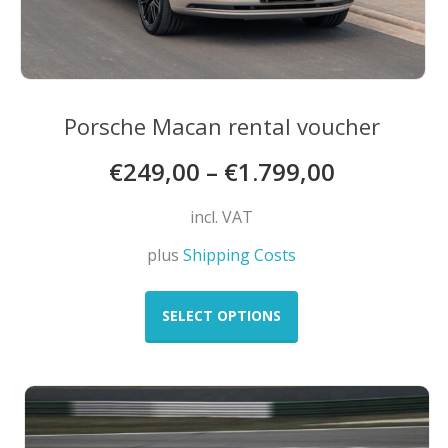
Porsche Macan rental voucher
€
249,00
–
€
1.799,00
incl. VAT
plus
Shipping Costs
This
product
SELECT OPTIONS
has
multiple
variants.
The
options