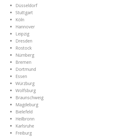
Düsseldorf
Stuttgart
Köln
Hannover
Leipzig
Dresden
Rostock
Nürnberg
Bremen
Dortmund
Essen
Würzburg
Wolfsburg
Braunschweig
Magdeburg
Bielefeld
Heilbronn
Karlsruhe
Freiburg