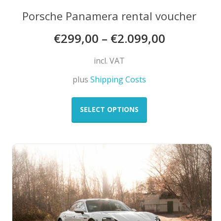
Porsche Panamera rental voucher
€
299,00
–
€
2.099,00
incl. VAT
plus
Shipping Costs
This
product
SELECT OPTIONS
has
multiple
variants.
The
options
may
be
chosen
on
the