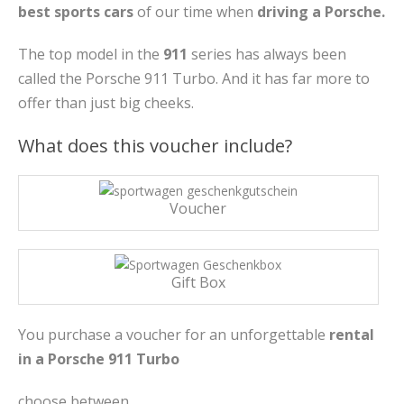
best sports cars
of our time when
driving a Porsche.
The top model in the
911
series has always been
called the Porsche 911 Turbo. And it has far more to
offer than just big cheeks.
What does this voucher include?
Voucher
Gift Box
You purchase a voucher for an unforgettable
rental
in a Porsche 911 Turbo
choose between