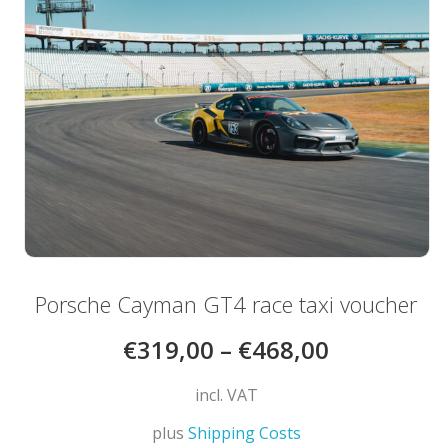
may
be
chosen
on
the
product
page
Porsche Cayman GT4 race taxi voucher
€
319,00
–
€
468,00
incl. VAT
plus
Shipping Costs