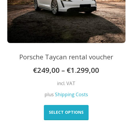
product
page
Porsche Taycan rental voucher
€
249,00
–
€
1.299,00
incl. VAT
plus
Shipping Costs
This
product
SELECT OPTIONS
has
multiple
variants.