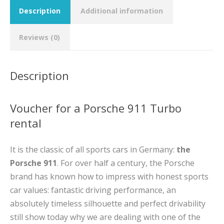
Description
Additional information
Reviews (0)
Description
Voucher for a Porsche 911 Turbo
rental
It is the classic of all sports cars in Germany:
the
Porsche 911
. For over half a century, the Porsche
brand has known how to impress with honest sports
car values: fantastic driving performance, an
absolutely timeless silhouette and perfect drivability
still show today why we are dealing with one of the