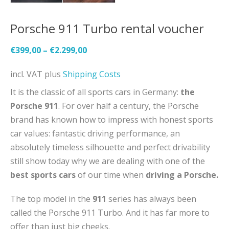
Porsche 911 Turbo rental voucher
€
399,00
–
€
2.299,00
incl. VAT
plus
Shipping Costs
It is the classic of all sports cars in Germany:
the
Porsche 911
. For over half a century, the Porsche
brand has known how to impress with honest sports
car values: fantastic driving performance, an
absolutely timeless silhouette and perfect drivability
still show today why we are dealing with one of the
best sports cars
of our time when
driving a Porsche.
The top model in the
911
series has always been
called the Porsche 911 Turbo. And it has far more to
offer than just big cheeks.