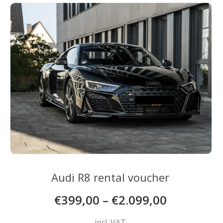
The
options
may
be
chosen
on
the
product
page
Audi R8 rental voucher
€
399,00
–
€
2.099,00
incl. VAT