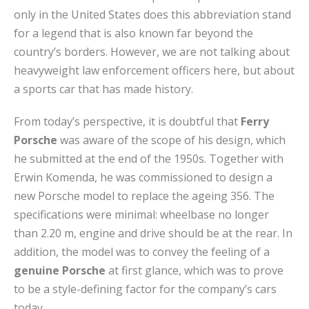
only in the United States does this abbreviation stand
for a legend that is also known far beyond the
country’s borders. However, we are not talking about
heavyweight law enforcement officers here, but about
a sports car that has made history.
From today’s perspective, it is doubtful that
Ferry
Porsche
was aware of the scope of his design, which
he submitted at the end of the 1950s. Together with
Erwin Komenda, he was commissioned to design a
new Porsche model to replace the ageing 356. The
specifications were minimal: wheelbase no longer
than 2.20 m, engine and drive should be at the rear. In
addition, the model was to convey the feeling of a
genuine Porsche
at first glance, which was to prove
to be a style-defining factor for the company’s cars
today.