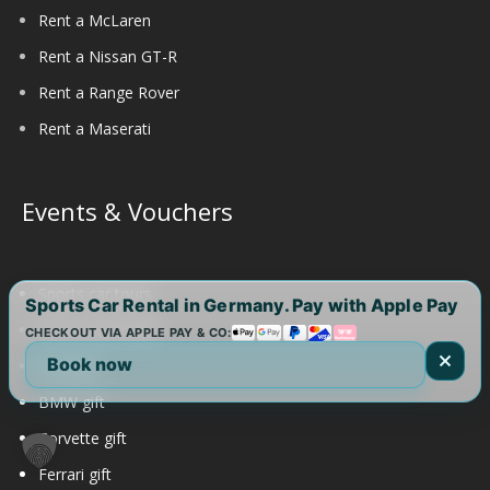
Rent a McLaren
Rent a Nissan GT-R
Rent a Range Rover
Rent a Maserati
Events & Vouchers
Sports car tours
Sports Car Rental in Germany. Pay with Apple Pay
Aston Martin gift
CHECKOUT VIA APPLE PAY & CO:
Book now
Audi gift
BMW gift
Corvette gift
Ferrari gift