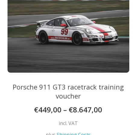
may
be
chosen
on
the
product
page
Porsche 911 GT3 racetrack training
voucher
€
449,00
–
€
8.647,00
incl. VAT
plus
Shipping Costs