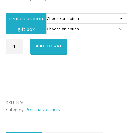
rental duration
gift box
Porsche
ADD TO CART
911
Turbo
rental
voucher
quantity
SKU:
N/A
Category:
Porsche vouchers