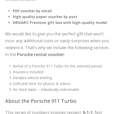
PDF voucher by email
high-quality paper voucher by post
DRIVAR® Premium gift box with high-quality model
We would like to give you the perfect gift that won’t
incur any additional costs or nasty surprises when you
redeem it. That’s why we include the following services
in the
Porsche rental voucher
:
Rental of a Porsche 911 Turbo for the selected period
Insurance included
Detailed vehicle briefing
Sufficient time for photos & videos
No fixed dates – individually redeemable
About the Porsche 911 Turbo
This series of numbers inspires respect:
9-1-1.
Not