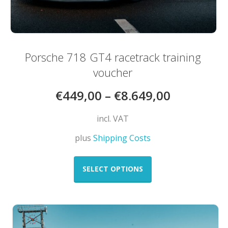
Porsche 718 GT4 racetrack training
voucher
€
449,00
–
€
8.649,00
incl. VAT
plus
Shipping Costs
This
product
SELECT OPTIONS
has
multiple
variants.
The
options