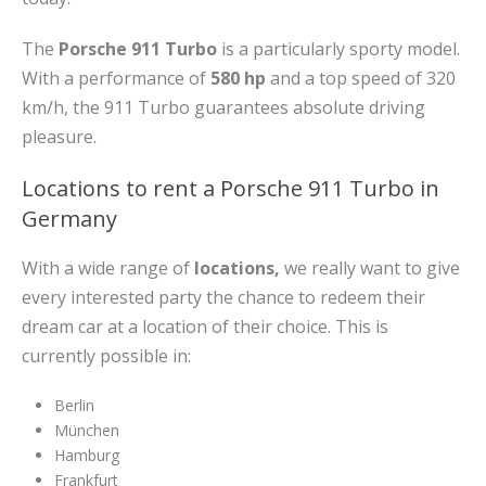
The
Porsche 911 Turbo
is a particularly sporty model.
With a performance of
580 hp
and a top speed of 320
km/h, the 911 Turbo guarantees absolute driving
pleasure.
Locations to rent a Porsche 911 Turbo in
Germany
With a wide range of
locations,
we really want to give
every interested party the chance to redeem their
dream car at a location of their choice. This is
currently possible in:
Berlin
München
Hamburg
Frankfurt