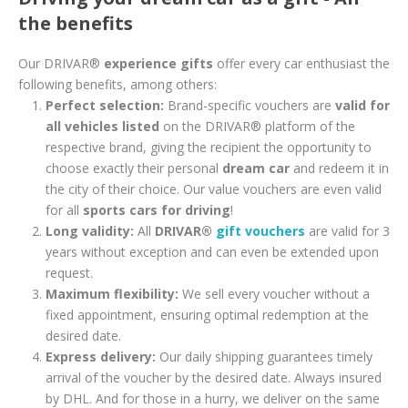
the benefits
Our DRIVAR®
experience gifts
offer every car enthusiast the
following benefits, among others:
Perfect selection:
Brand-specific vouchers are
valid for
all vehicles listed
on the DRIVAR® platform of the
respective brand, giving the recipient the opportunity to
choose exactly their personal
dream car
and redeem it in
the city of their choice. Our value vouchers are even valid
for all
sports cars for driving
!
Long validity:
All
DRIVAR®
gift vouchers
are valid for 3
years without exception and can even be extended upon
request.
Maximum flexibility:
We sell every voucher without a
fixed appointment, ensuring optimal redemption at the
desired date.
Express delivery:
Our daily shipping guarantees timely
arrival of the voucher by the desired date. Always insured
by DHL. And for those in a hurry, we deliver on the same