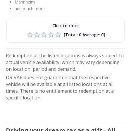
Mannheim
and much more.
Click to rate!
[Total:
0
Average:
0
]
Redemption at the listed locations is always subject to
actual vehicle availability, which may vary depending
on location, period and demand.
DRIVAR does not guarantee that the respective
vehicle will be available at all listed locations at all
times. There is no entitlement to redemption at a
specific location.
Driving your dream car as a gift - All