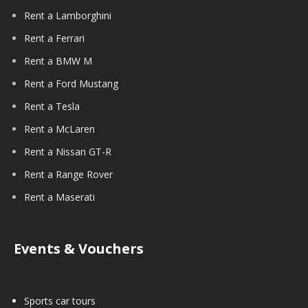
Rent a Lamborghini
Rent a Ferrari
Rent a BMW M
Rent a Ford Mustang
Rent a Tesla
Rent a McLaren
Rent a Nissan GT-R
Rent a Range Rover
Rent a Maserati
Events & Vouchers
Sports car tours