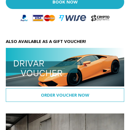
BOOK NOW
ALSO AVAILABLE AS A GIFT VOUCHER!
ORDER VOUCHER NOW