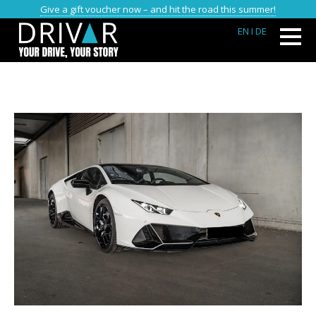
Give a gift voucher now – and hit the road this summer!
EN
I DE