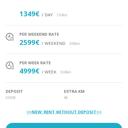
1349€
/ DAY
150km
PER WEEKEND RATE
2599€
/ WEEKEND
300km
PER WEEK RATE
4999€
/ WEEK
500km
DEPOSIT
EXTRA KM
5000€
8€
>>NEW: RENT WITHOUT DEPOSIT<<