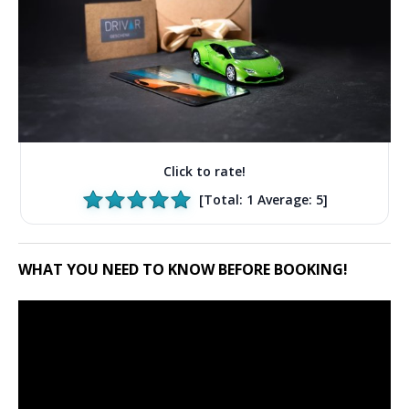
Click to rate!
[Total:
1
Average:
5
]
WHAT YOU NEED TO KNOW BEFORE BOOKING!