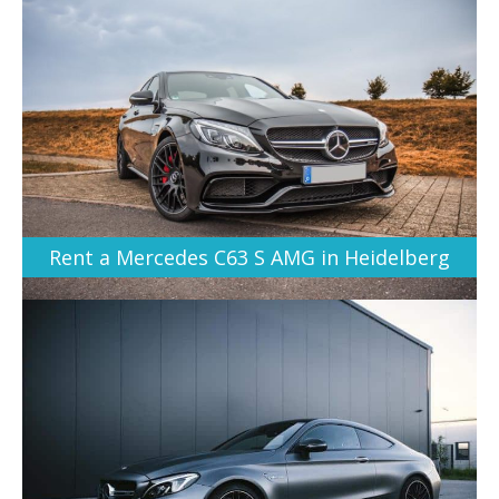
Rent a Mercedes C63 S AMG in Heidelberg