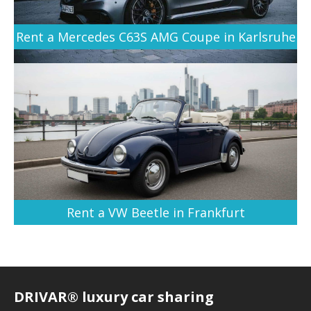
Rent a Mercedes C63S AMG Coupe in Karlsruhe
Rent a VW Beetle in Frankfurt
DRIVAR® luxury car sharing