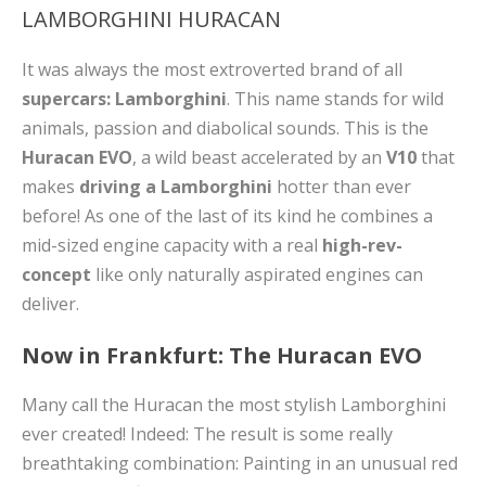
LAMBORGHINI HURACAN
It was always the most extroverted brand of all
supercars: Lamborghini
. This name stands for wild
animals, passion and diabolical sounds. This is the
Huracan EVO
, a wild beast accelerated by an
V10
that
makes
driving a
Lamborghini
hotter than ever
before! As one of the last of its kind he combines a
mid-sized engine capacity with a real
high-rev-
concept
like only naturally aspirated engines can
deliver.
Now in Frankfurt: The Huracan EVO
Many call the Huracan the most stylish Lamborghini
ever created! Indeed: The result is some really
breathtaking combination: Painting in an unusual red