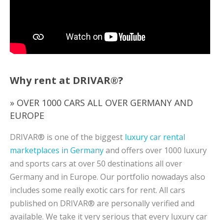
Why rent at DRIVAR®?
» OVER 1000 CARS ALL OVER GERMANY AND
EUROPE
DRIVAR® is one of the biggest
luxury car rental
marketplaces in Germany
and offers over 1000 luxury
and sports cars at over 50 destinations all over
Germany and in Europe. Our portfolio nowadays also
includes some really exotic cars for rent. All cars
published on DRIVAR® are personally verified and
available. We take it very serious that every luxury car