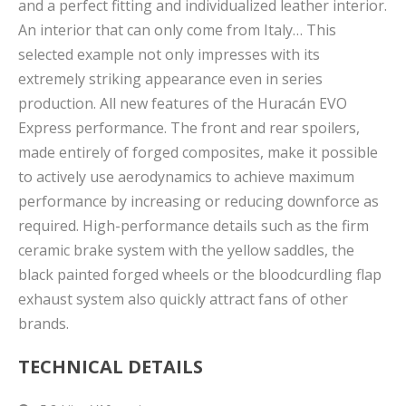
and a perfect fitting and individualized leather interior.
An interior that can only come from Italy… This
selected example not only impresses with its
extremely striking appearance even in series
production. All new features of the Huracán EVO
Express performance. The front and rear spoilers,
made entirely of forged composites, make it possible
to actively use aerodynamics to achieve maximum
performance by increasing or reducing downforce as
required. High-performance details such as the firm
ceramic brake system with the yellow saddles, the
black painted forged wheels or the bloodcurdling flap
exhaust system also quickly attract fans of other
brands.
TECHNICAL DETAILS