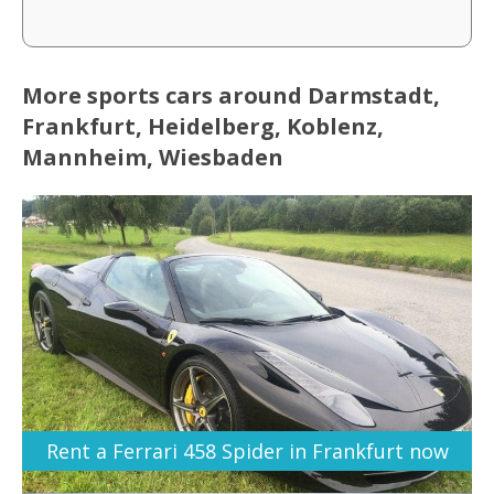
More sports cars around Darmstadt,
Frankfurt, Heidelberg, Koblenz,
Mannheim, Wiesbaden
Rent a Ferrari 458 Spider in Frankfurt now