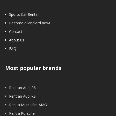
Sports Car Rental
Become a landlord now!
Contact
About us
FAQ
Most popular brands
Rent an Audi R8
Rent an Audi RS
Rent a Mercedes AMG
Rent a Porsche