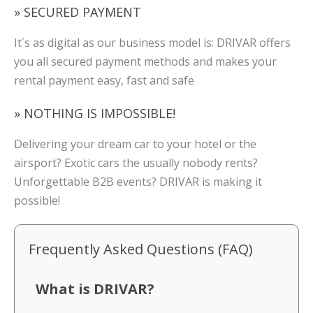
» SECURED PAYMENT
It´s as digital as our business model is: DRIVAR offers
you all secured payment methods and makes your
rental payment easy, fast and safe
» NOTHING IS IMPOSSIBLE!
Delivering your dream car to your hotel or the
airsport? Exotic cars the usually nobody rents?
Unforgettable B2B events? DRIVAR is making it
possible!
Frequently Asked Questions (FAQ)
What is DRIVAR?