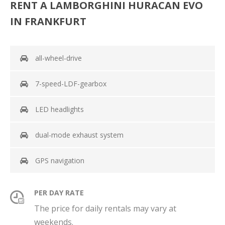
RENT A LAMBORGHINI HURACAN EVO
IN FRANKFURT
all-wheel-drive
7-speed-LDF-gearbox
LED headlights
dual-mode exhaust system
GPS navigation
PER DAY RATE
The price for daily rentals may vary at
weekends.