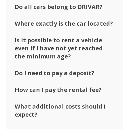
Do all cars belong to DRIVAR?
Where exactly is the car located?
Is it possible to rent a vehicle
even if I have not yet reached
the minimum age?
Do I need to pay a deposit?
How can I pay the rental fee?
What additional costs should I
expect?