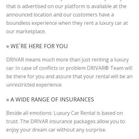
that is advertised on our platform is available at the
announced location and our customers have a
boundless experience when they rent a luxury car at
our marketplace.
» WE´RE HERE FOR YOU
DRIVAR means much more than just renting a luxury
car: In case of conflicts or problem DRIVAR® Team will
be there for you and assure that your rental will be an
unrestricted experience.
» A WIDE RANGE OF INSURANCES
Beside all emotions: Luxury Car Rental is based on
trust. The DRIVAR insurance packages allow you to
enjoy your dream car without any surprise.