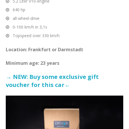
5.2 Liter V10-engine
640 hp
all-wheel-drive
0-100 km/h in 3,1s
Topspeed over 330 km/h
Location: Frankfurt or Darmstadt
Minimum age: 23 years
→ NEW: Buy some exclusive gift
voucher for this car←