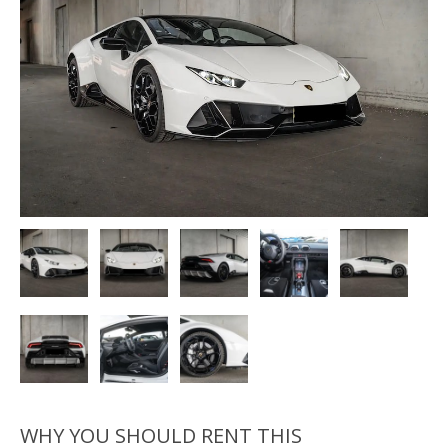
WHY YOU SHOULD RENT THIS