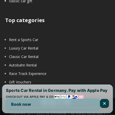
classic car gift
Top categories
Rent a Sports Car
Luxury Car Rental
Classic Car Rental
Autobahn Rental
Race Track Experience
Gift Vouchers
Sports Car Rental in Germany. Pay with Apple Pay
CHECKOUT VIA APPLE PAY & CO:
Book now
Copyright 2017-2025 by DRIVAR® | All Rights Reserved |