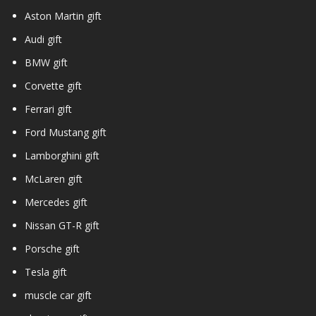
Aston Martin gift
Audi gift
BMW gift
Corvette gift
Ferrari gift
Ford Mustang gift
Lamborghini gift
McLaren gift
Mercedes gift
Nissan GT-R gift
Porsche gift
Tesla gift
muscle car gift