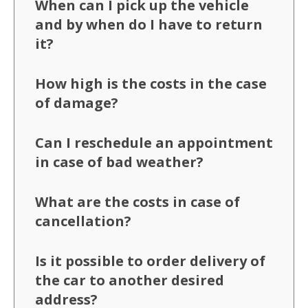
When can I pick up the vehicle
and by when do I have to return
it?
How high is the costs in the case
of damage?
Can I reschedule an appointment
in case of bad weather?
What are the costs in case of
cancellation?
Is it possible to order delivery of
the car to another desired
address?