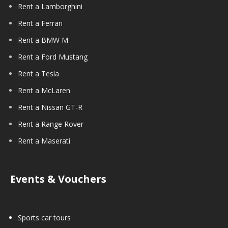
Rent a Lamborghini
Rent a Ferrari
Rent a BMW M
Rent a Ford Mustang
Rent a Tesla
Rent a McLaren
Rent a Nissan GT-R
Rent a Range Rover
Rent a Maserati
Events & Vouchers
Sports car tours