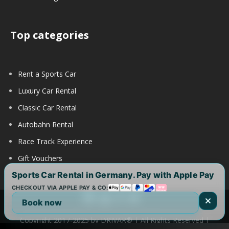
Top categories
Rent a Sports Car
Luxury Car Rental
Classic Car Rental
Autobahn Rental
Race Track Experience
Gift Vouchers
Sports Car Rental in Germany. Pay with Apple Pay
CHECKOUT VIA APPLE PAY & CO:
Book now
Copyright 2017-2025 by DRIVAR® | All Rights Reserved |