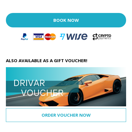
BOOK NOW
ALSO AVAILABLE AS A GIFT VOUCHER!
ORDER VOUCHER NOW