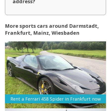
address?
More sports cars around Darmstadt,
Frankfurt, Mainz, Wiesbaden
Rent a Ferrari 458 Spider in Frankfurt now