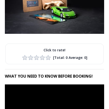
Click to rate!
[Total:
0
Average:
0
]
WHAT YOU NEED TO KNOW BEFORE BOOKING!