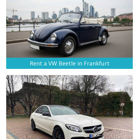
Rent a VW Beetle in Frankfurt