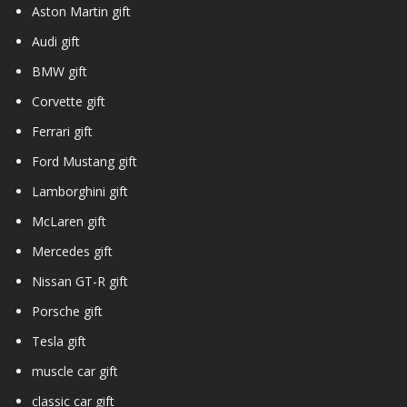
Aston Martin gift
Audi gift
BMW gift
Corvette gift
Ferrari gift
Ford Mustang gift
Lamborghini gift
McLaren gift
Mercedes gift
Nissan GT-R gift
Porsche gift
Tesla gift
muscle car gift
classic car gift