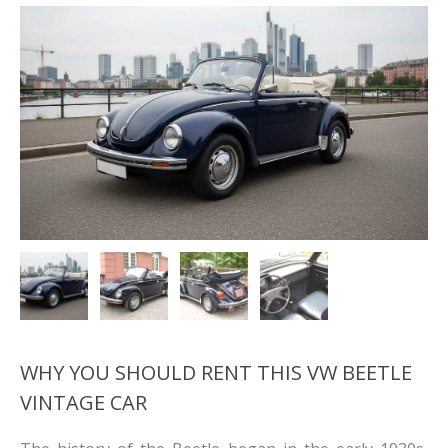
WHY YOU SHOULD RENT THIS VW BEETLE
VINTAGE CAR