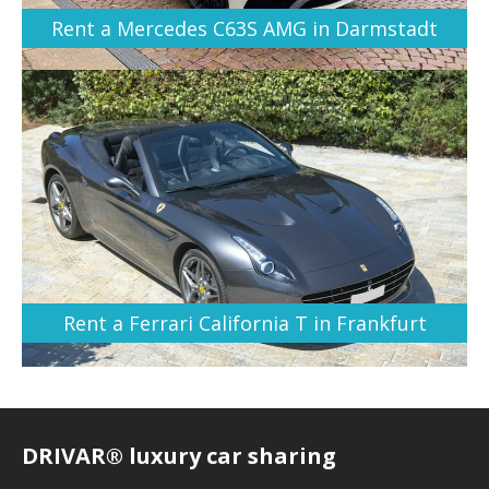
Rent a Mercedes C63S AMG in Darmstadt
Rent a Ferrari California T in Frankfurt
DRIVAR® luxury car sharing