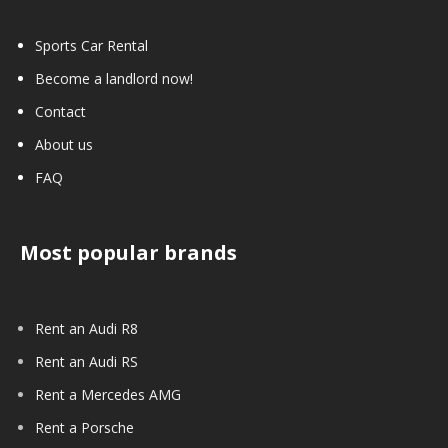
Sports Car Rental
Become a landlord now!
Contact
About us
FAQ
Most popular brands
Rent an Audi R8
Rent an Audi RS
Rent a Mercedes AMG
Rent a Porsche