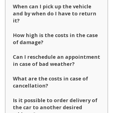
When can I pick up the vehicle
and by when do I have to return
it?
How high is the costs in the case
of damage?
Can I reschedule an appointment
in case of bad weather?
What are the costs in case of
cancellation?
Is it possible to order delivery of
the car to another desired