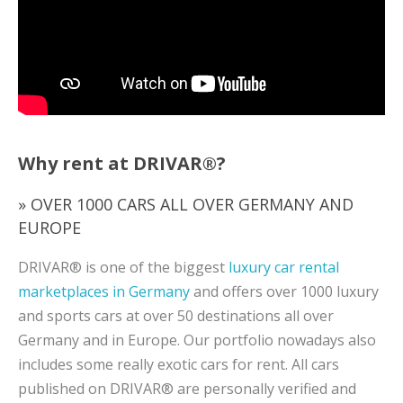
Why rent at DRIVAR®?
» OVER 1000 CARS ALL OVER GERMANY AND
EUROPE
DRIVAR® is one of the biggest
luxury car rental
marketplaces in Germany
and offers over 1000 luxury
and sports cars at over 50 destinations all over
Germany and in Europe. Our portfolio nowadays also
includes some really exotic cars for rent. All cars
published on DRIVAR® are personally verified and