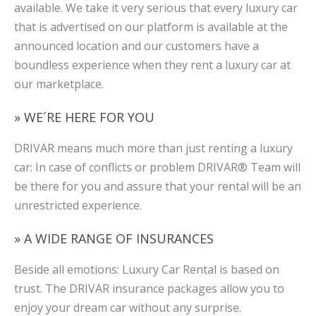
available. We take it very serious that every luxury car
that is advertised on our platform is available at the
announced location and our customers have a
boundless experience when they rent a luxury car at
our marketplace.
» WE´RE HERE FOR YOU
DRIVAR means much more than just renting a luxury
car: In case of conflicts or problem DRIVAR® Team will
be there for you and assure that your rental will be an
unrestricted experience.
» A WIDE RANGE OF INSURANCES
Beside all emotions: Luxury Car Rental is based on
trust. The DRIVAR insurance packages allow you to
enjoy your dream car without any surprise.