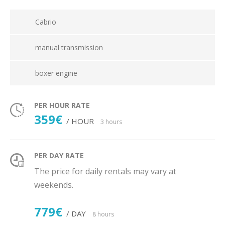
Cabrio
manual transmission
boxer engine
PER HOUR RATE
359€
/ HOUR
3 hours
PER DAY RATE
The price for daily rentals may vary at
weekends.
779€
/ DAY
8 hours