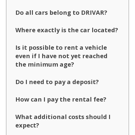
Do all cars belong to DRIVAR?
Where exactly is the car located?
Is it possible to rent a vehicle
even if I have not yet reached
the minimum age?
Do I need to pay a deposit?
How can I pay the rental fee?
What additional costs should I
expect?