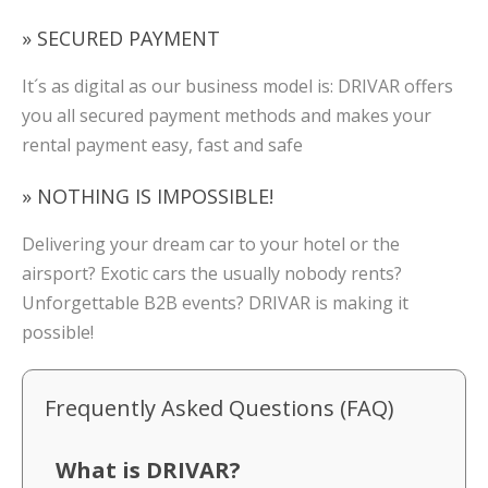
» SECURED PAYMENT
It´s as digital as our business model is: DRIVAR offers
you all secured payment methods and makes your
rental payment easy, fast and safe
» NOTHING IS IMPOSSIBLE!
Delivering your dream car to your hotel or the
airsport? Exotic cars the usually nobody rents?
Unforgettable B2B events? DRIVAR is making it
possible!
Frequently Asked Questions (FAQ)
What is DRIVAR?