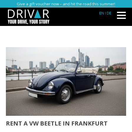
Give a gift voucher now – and hit the road this summer!
EN
I DE
RENT A VW BEETLE IN FRANKFURT