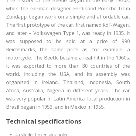
The history of the Beetle began in the early 1930s,
when the German designer Ferdinand Porsche from
Zundapp began work on a simple and affordable car.
The first prototype of the car, first named KdF-Wagen,
and later – Volkswagen Type 1, was ready in 1935. It
was supposed to be sold at a price of 990
Reichsmarks, the same price as, for example, a
motorcycle. The Beetle became a real hit in the 1960s:
it was exported to more than 80 countries of the
world, including the USA, and its assembly was
organized in Ireland, Thailand, Indonesia, South
Africa, Australia, Nigeria in different years. The car
was very popular in Latin America: local production in
Brazil began in 1953, and in Mexico in 1955.
Technical specifications
4-cylinder boxer, air-cooled