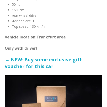
50 hp
1600cm
rear wheel drive
4-speed circuit
Top speed: 130 km/h
Vehicle location: Frankfurt area
Only with driver!
→ NEW: Buy some exclusive gift
voucher for this car←