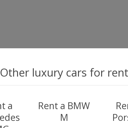
Other luxury cars for ren
t a
Rent a BMW
Re
edes
M
Por