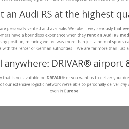
t an Audi RS at the highest qua
are personally verified and available. We take it
very
seriously that eve
stomers have a boundless experience when they
rent an Audi RS mod
easing position, meaning we are way more than just a normal sports ca
be with the renter or German authorities – We are far more than just 
 anywhere: DRIVAR® airport & 
ty that is not available on
DRIVAR®
or you want us to deliver your dre
of our extensive logistic network we’re able to personally deliver
any 
even in
Europe
!