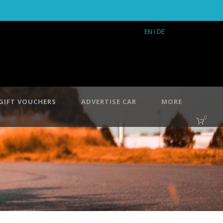
EN
I DE
GIFT VOUCHERS
ADVERTISE CAR
MORE
0