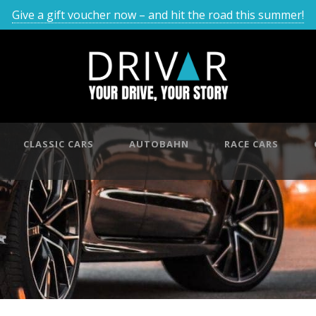
Give a gift voucher now – and hit the road this summer!
CLASSIC CARS
AUTOBAHN
RACE CARS