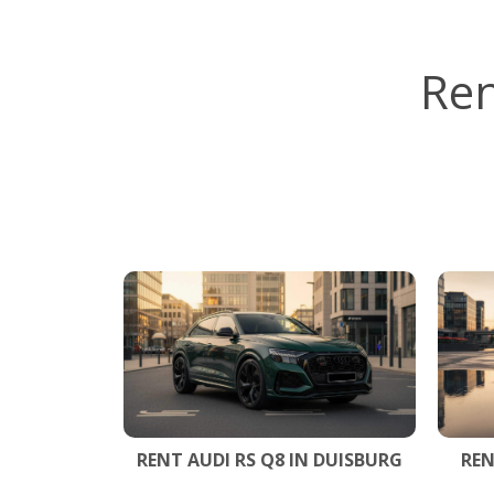
Ren
RENT AUDI RS Q8 IN DUISBURG
REN