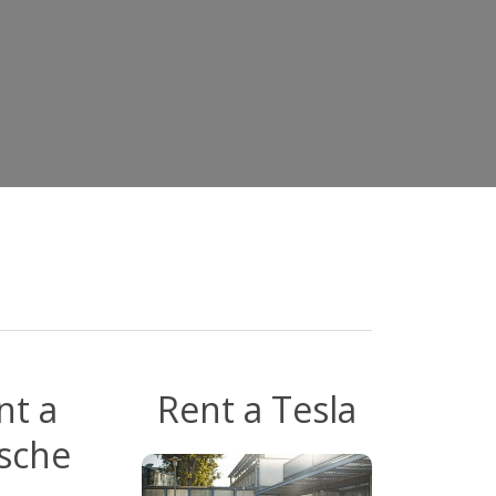
t
nt a
Rent a Tesla
sche