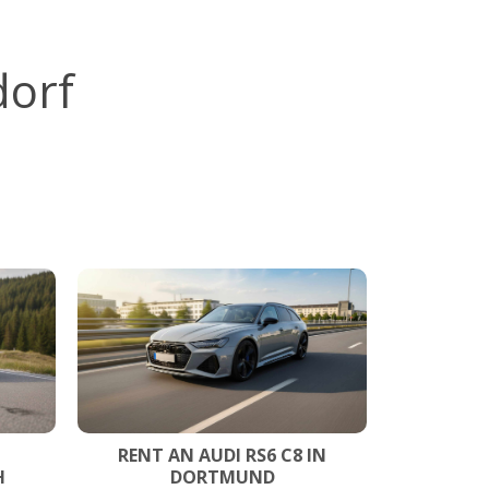
dorf
RENT AN AUDI RS6 C8 IN
H
DORTMUND