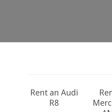
Rent an Audi
Ren
R8
Merc