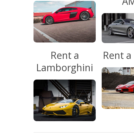
A
Rent a
Rent a 
Lamborghini