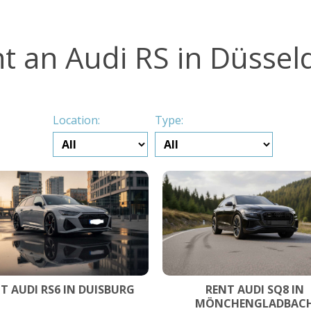
t an Audi RS in Düssel
Location:
Type:
T AUDI RS6 IN DUISBURG
RENT AUDI SQ8 IN
MÖNCHENGLADBAC