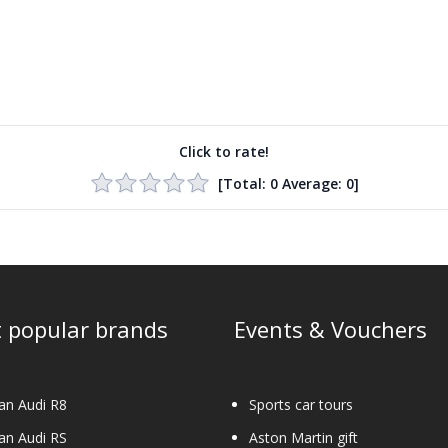
Click to rate!
[Total:
0
Average:
0
]
 popular brands
Events & Vouchers
an Audi R8
Sports car tours
an Audi RS
Aston Martin gift