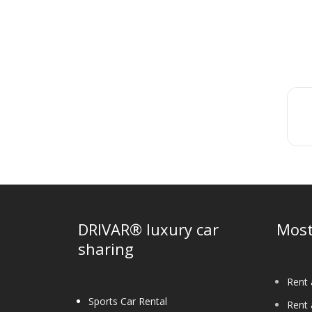
DRIVAR® luxury car
Most
sharing
Rent 
Sports Car Rental
Rent 