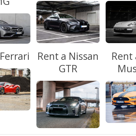
MG
Ferrari
Rent a Nissan
Rent 
GTR
Mus