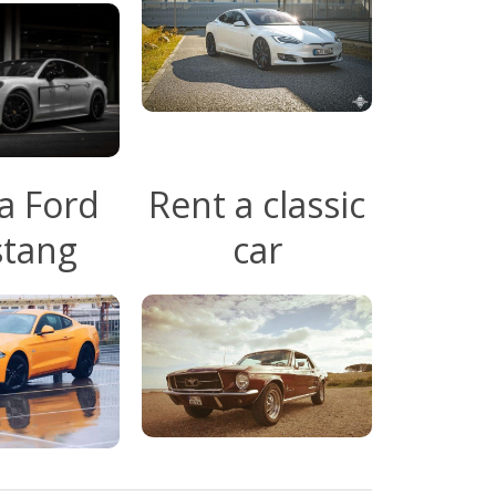
a Ford
Rent a classic
tang
car