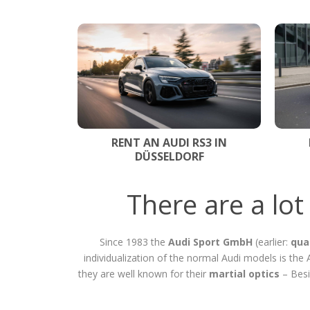
RENT AN AUDI RS3 IN
DÜSSELDORF
There are a lo
Since 1983 the
Audi Sport GmbH
(earlier:
qua
individualization of the normal Audi models is th
they are well known for their
martial optics
– Besi