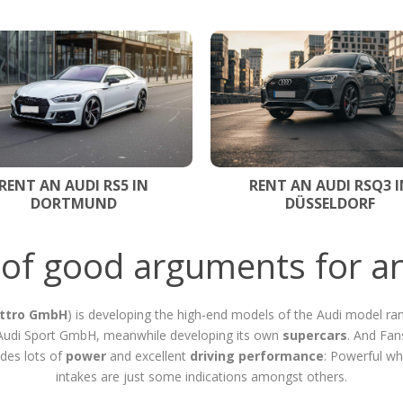
RENT AN AUDI RS5 IN
RENT AN AUDI RSQ3 I
DORTMUND
DÜSSELDORF
t of good arguments for an
ttro GmbH
) is developing the high-end models of the Audi model ran
e Audi Sport GmbH, meanwhile developing its own
supercars
. And Fan
des lots of
power
and excellent
driving performance
: Powerful wh
intakes are just some indications amongst others.