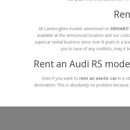
Ren
All Lamborghini models advertised on
DRIVAR®
available at the announced location and our cu
supercar rental business since over 8 years in a l
you in case of any conflicts, may it 
Rent an Audi RS model
Even if you want to
rent an exotic car
in a ci
destination: This is absolutely no problem because 