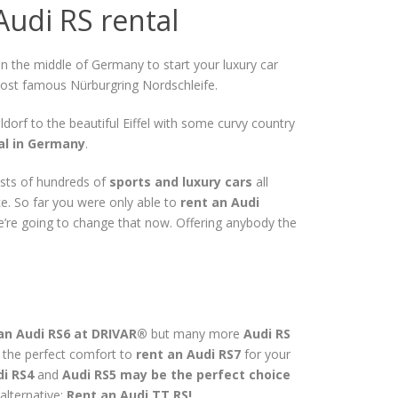
Audi RS rental
in the middle of Germany to start your luxury car
 most famous Nürburgring Nordschleife.
ldorf to the beautiful Eiffel with some curvy country
tal in Germany
.
sts of hundreds of
sports and luxury cars
all
e. So far you were only able to
rent an Audi
We’re going to change that now. Offering anybody the
an Audi RS6 at DRIVAR®
but many more
Audi RS
d the perfect comfort to
rent an Audi RS7
for your
i RS4
and
Audi RS5 may be the perfect choice
alternative:
Rent an Audi TT RS!