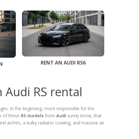
RENT AN AUDI RS6
N
 Audi RS rental
ges. In the beginning, more responsible for the
s of these
RS models
from
Audi
surely know, that
eel arches, a bulky radiator cowling, and massive air