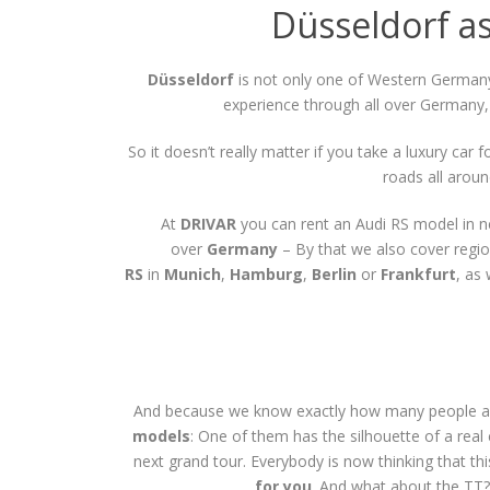
Düsseldorf as
Düsseldorf
is not only one of Western Germany’
experience through all over Germany, 
So it doesn’t really matter if you take a luxury car
roads all arou
At
DRIVAR
you can rent an Audi RS model in n
over
Germany
– By that we also cover regio
RS
in
Munich
,
Hamburg
,
Berlin
or
Frankfurt
, as
And because we know exactly how many people a
models
: One of them has the silhouette of a real
next grand tour. Everybody is now thinking that t
for you
. And what about the TT? 