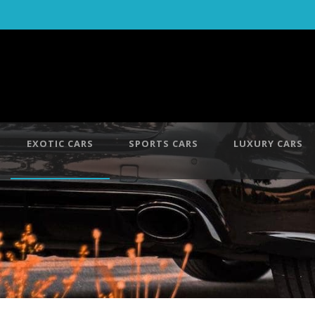
EXOTIC CARS
SPORTS CARS
LUXURY CARS