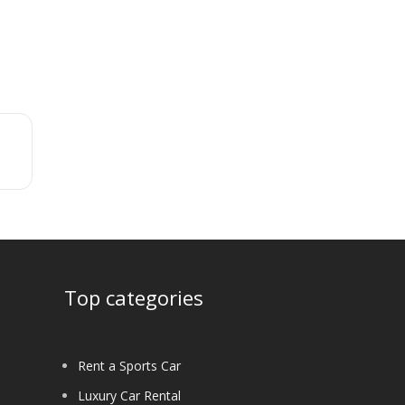
Top categories
Rent a Sports Car
Luxury Car Rental