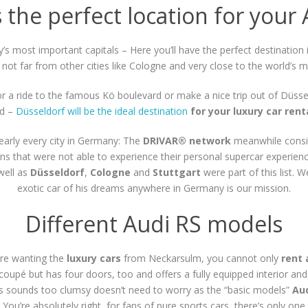
 the perfect location for your 
s most important capitals – Here you’ll have the perfect destination 
not far from other cities like Cologne and very close to the world’s
 for a ride to the famous Kö boulevard or make a nice trip out of Düsse
nd –
Düsseldorf will be the ideal destination
for your luxury car ren
early every city in Germany: The
DRIVAR® network
meanwhile consi
ns that were not able to experience their personal supercar experienc
 well as
Düsseldorf
,
Cologne
and
Stuttgart
were part of this list. 
exotic car of his dreams anywhere in Germany is our mission.
Different Audi RS models
re wanting the
luxury cars
from Neckarsulm, you cannot only
rent 
 coupé but has four doors, too and offers a fully equipped interior an
his sounds too clumsy doesn’t need to worry as the “basic models”
Aud
You’re absolutely right, for fans of pure sports cars, there’s only one 