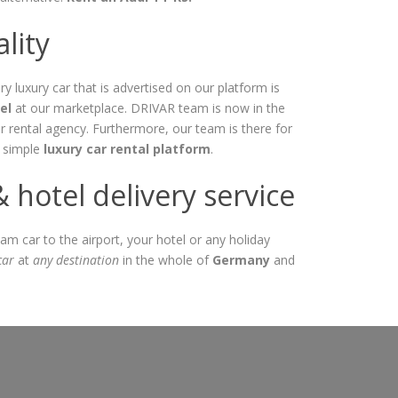
lity
ry luxury car that is advertised on our platform is
el
at our marketplace. DRIVAR team is now in the
r rental agency. Furthermore, our team is there for
a simple
luxury car rental platform
.
hotel delivery service
am car to the airport, your hotel or any holiday
car
at
any destination
in the whole of
Germany
and