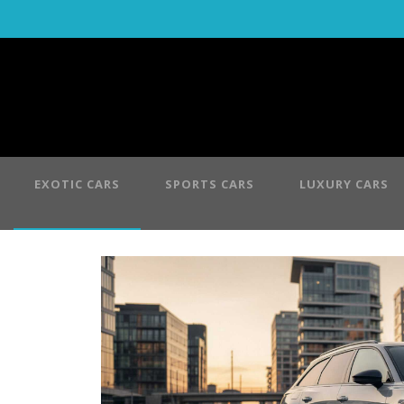
EXOTIC CARS
SPORTS CARS
LUXURY CARS