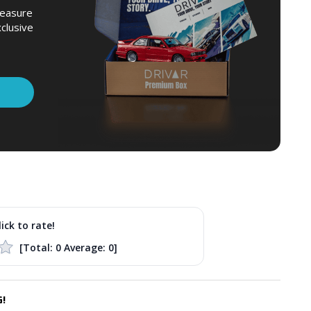
leasure
xclusive
lick to rate!
[Total:
0
Average:
0
]
!