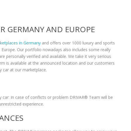
VER GERMANY AND EUROPE
rketplaces in Germany
and offers over 1000 luxury and sports
n Europe. Our portfolio nowadays also includes some really
re personally verified and available. We take it very serious
form is available at the announced location and our customers
y car at our marketplace.
 car: In case of conflicts or problem DRIVAR® Team will be
unrestricted experience.
RANCES