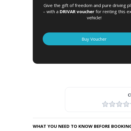
Give the gift of freedom and pure driving p
– with a
DRIVAR voucher
for renting this e
vehicle!
Buy Voucher
C
WHAT YOU NEED TO KNOW BEFORE BOOKING