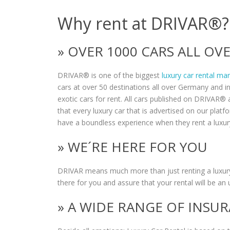
Why rent at DRIVAR®?
» OVER 1000 CARS ALL O
DRIVAR® is one of the biggest
luxury car rental ma
cars at over 50 destinations all over Germany and i
exotic cars for rent. All cars published on DRIVAR® a
that every luxury car that is advertised on our plat
have a boundless experience when they rent a luxur
» WE´RE HERE FOR YOU
DRIVAR means much more than just renting a luxury
there for you and assure that your rental will be an 
» A WIDE RANGE OF INSU