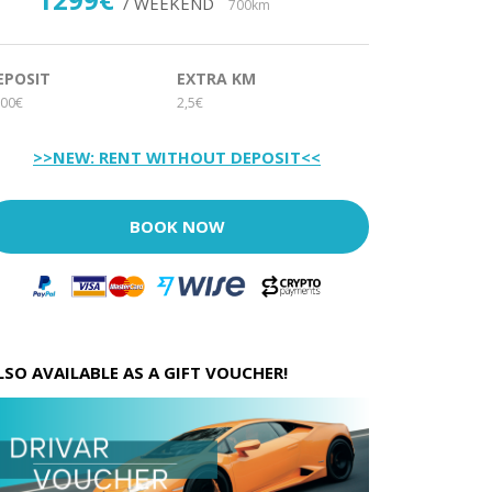
/ WEEKEND
700km
EPOSIT
EXTRA KM
00€
2,5€
>>NEW: RENT WITHOUT DEPOSIT<<
BOOK NOW
LSO AVAILABLE AS A GIFT VOUCHER!