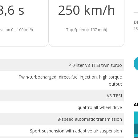
3,6 s
250 km/h
D
15
ration 0 – 100 km/h
Top Speed (≈ 197 mph)
4.0-liter V8 TFSI twin-turbo
Twin-turbocharged, direct fuel injection, high torque
output
V8 TFSI
A
quattro all-wheel drive
8-speed automatic transmission
Sport suspension with adaptive air suspension