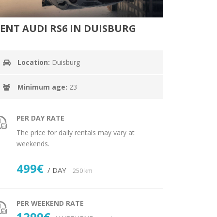
ENT AUDI RS6 IN DUISBURG
Location:
Duisburg
Minimum age:
23
PER DAY RATE
The price for daily rentals may vary at
weekends.
499€
/ DAY
250 km
PER WEEKEND RATE
1299€