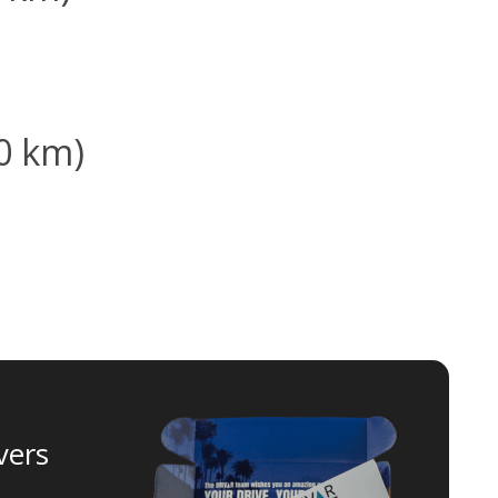
00 km)
vers