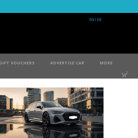
EN
I DE
GIFT VOUCHERS
ADVERTISE CAR
MORE
0