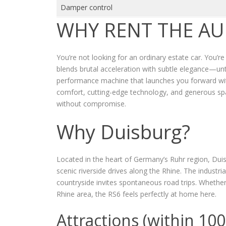
Damper control
WHY RENT THE AU
You’re not looking for an ordinary estate car. You’r
blends brutal acceleration with subtle elegance—unti
performance machine that launches you forward with
comfort, cutting-edge technology, and generous s
without compromise.
Why Duisburg?
Located in the heart of Germany’s Ruhr region, Dui
scenic riverside drives along the Rhine. The industri
countryside invites spontaneous road trips. Whether
Rhine area, the RS6 feels perfectly at home here.
Attractions (within 10