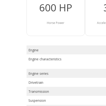
600 HP
Horse Power
Accele
Engine
Engine characteristics
Engine series
Drivetrain
Transmission
Suspension