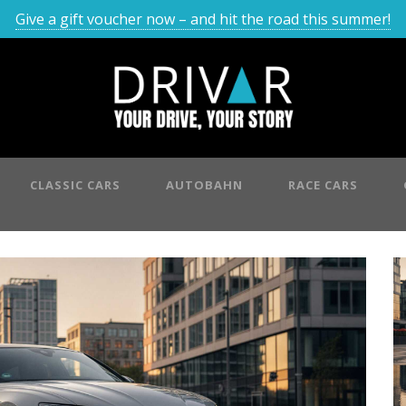
Give a gift voucher now – and hit the road this summer!
CLASSIC CARS
AUTOBAHN
RACE CARS