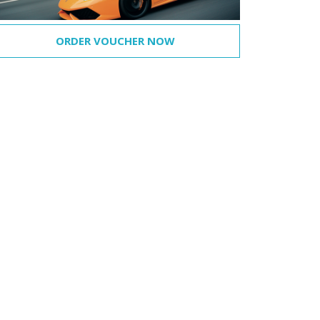
ORDER VOUCHER NOW