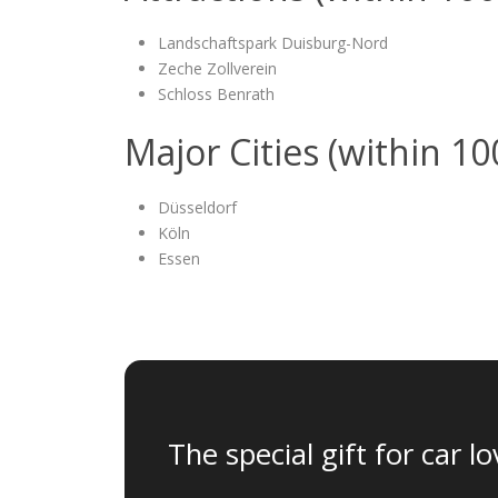
Landschaftspark Duisburg-Nord
Zeche Zollverein
Schloss Benrath
Major Cities (within 1
Düsseldorf
Köln
Essen
The special gift for car lo