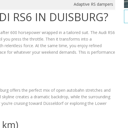
Adaptive RS dampers
DI RS6 IN DUISBURG?
e after 600 horsepower wrapped in a tailored suit. The Audi RS6
l you press the throttle. Then it transforms into a
 relentless force. At the same time, you enjoy refined
pace for whatever your weekend demands. This is performance
sburg offers the perfect mix of open autobahn stretches and
al skyline creates a dramatic backdrop, while the surrounding
 you’re cruising toward Düsseldorf or exploring the Lower
0 km)