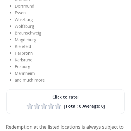
Dortmund
Essen
Würzburg
Wolfsburg
Braunschweig
Magdeburg
Bielefeld
Heilbronn
Karlsruhe
Freiburg
Mannheim
and much more
Click to rate!
[Total:
0
Average:
0
]
Redemption at the listed locations is always subject to