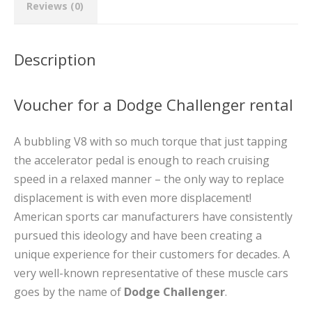
Reviews (0)
Description
Voucher for a Dodge Challenger rental
A bubbling V8 with so much torque that just tapping
the accelerator pedal is enough to reach cruising
speed in a relaxed manner – the only way to replace
displacement is with even more displacement!
American sports car manufacturers have consistently
pursued this ideology and have been creating a
unique experience for their customers for decades. A
very well-known representative of these muscle cars
goes by the name of
Dodge Challenger
.