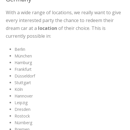
With a wide range of locations, we really want to give
every interested party the chance to redeem their
dream car at a
location
of their choice. This is
currently possible in:
Berlin
München
Hamburg
Frankfurt
Düsseldorf
Stuttgart
Köln
Hannover
Leipzig
Dresden
Rostock
Nürnberg
Bremen