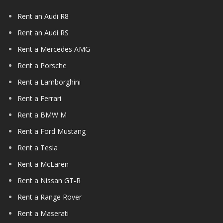
Rent an Audi R8
Rent an Audi RS
Rent a Mercedes AMG
Rent a Porsche
Rent a Lamborghini
Rent a Ferrari
Rent a BMW M
Rent a Ford Mustang
Rent a Tesla
Rent a McLaren
Rent a Nissan GT-R
Rent a Range Rover
Rent a Maserati