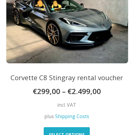
chosen
on
the
product
page
Corvette C8 Stingray rental voucher
€
299,00
–
€
2.499,00
incl. VAT
plus
Shipping Costs
This
product
SELECT OPTIONS