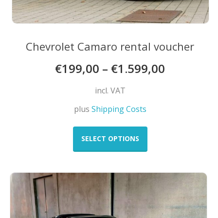
Chevrolet Camaro rental voucher
€
199,00
–
€
1.599,00
incl. VAT
plus
Shipping Costs
This
product
SELECT OPTIONS
has
multiple
variants.
The
options
may
be