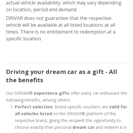
actual vehicle availability, which may vary depending
on location, period and demand.
DRIVAR does not guarantee that the respective
vehicle will be available at all listed locations at all
times. There is no entitlement to redemption at a
specific location.
Driving your dream car as a gift - All
the benefits
Our DRIVAR®
experience gifts
offer every car enthusiast the
following benefits, among others:
Perfect selection:
Brand-specific vouchers are
valid for
all vehicles listed
on the DRIVAR® platform of the
respective brand, giving the recipient the opportunity to
choose exactly their personal
dream car
and redeem it in