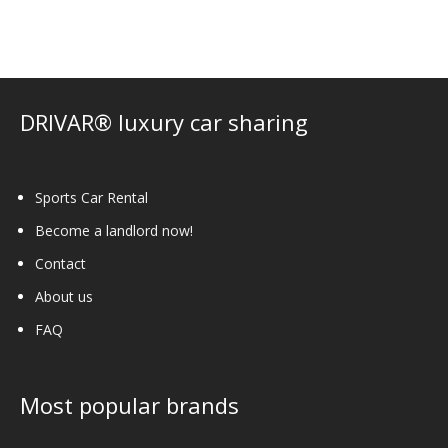
options
may
be
chosen
on
DRIVAR® luxury car sharing
the
product
page
Sports Car Rental
Become a landlord now!
Contact
About us
FAQ
Most popular brands