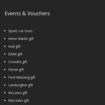
Events & Vouchers
Sports car tours
Aston Martin gift
Audi gift
BMW gift
Corvette gift
Ferrari gift
Ford Mustang gift
Lamborghini gift
McLaren gift
Mercedes gift