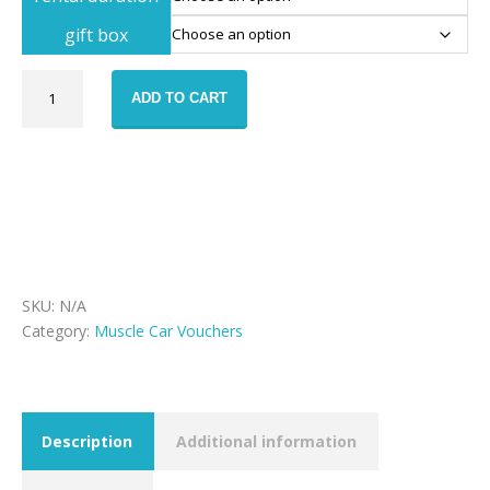
gift box
Dodge
ADD TO CART
Challenger
rental
voucher
quantity
SKU:
N/A
Category:
Muscle Car Vouchers
Description
Additional information