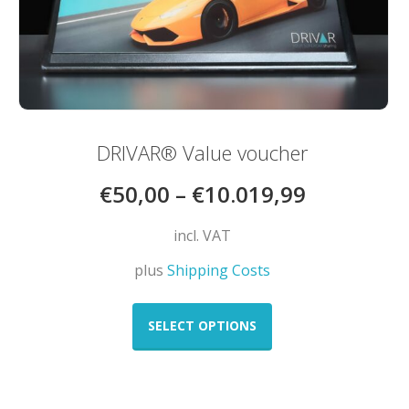
DRIVAR® Value voucher
€
50,00
–
€
10.019,99
incl. VAT
plus
Shipping Costs
This
product
SELECT OPTIONS
has
multiple
variants.
The