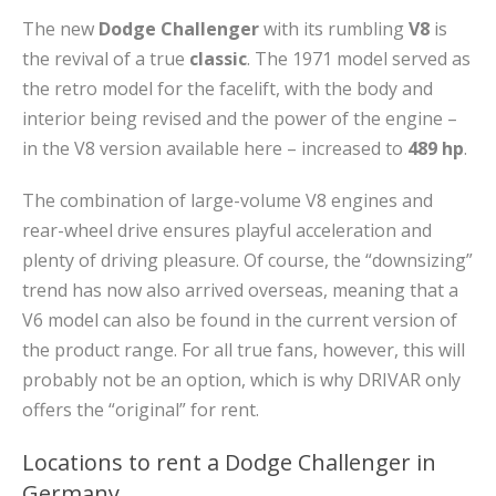
The new
Dodge Challenger
with its rumbling
V8
is
the revival of a true
classic
. The 1971 model served as
the retro model for the facelift, with the body and
interior being revised and the power of the engine –
in the V8 version available here – increased to
489 hp
.
The combination of large-volume V8 engines and
rear-wheel drive ensures playful acceleration and
plenty of driving pleasure. Of course, the “downsizing”
trend has now also arrived overseas, meaning that a
V6 model can also be found in the current version of
the product range. For all true fans, however, this will
probably not be an option, which is why DRIVAR only
offers the “original” for rent.
Locations to rent a Dodge Challenger in
Germany