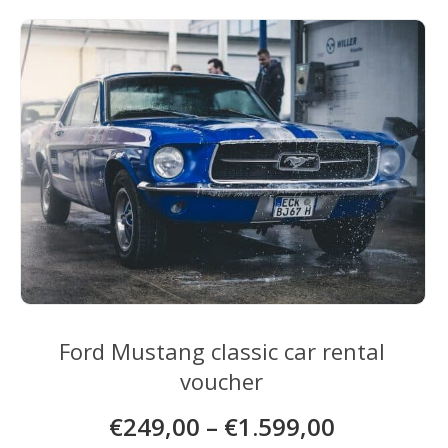
Ford Mustang classic car rental
voucher
€
249,00
–
€
1.599,00