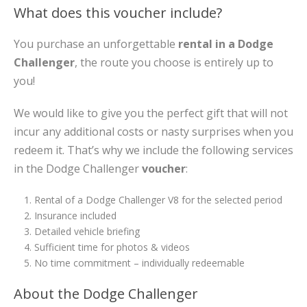
What does this voucher include?
You purchase an unforgettable
rental in a Dodge
Challenger
, the route you choose is entirely up to
you!
We would like to give you the perfect gift that will not
incur any additional costs or nasty surprises when you
redeem it. That’s why we include the following services
in the Dodge Challenger
voucher
:
Rental of a Dodge Challenger V8 for the selected period
Insurance included
Detailed vehicle briefing
Sufficient time for photos & videos
No time commitment – individually redeemable
About the Dodge Challenger