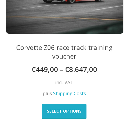
page
Corvette Z06 race track training
voucher
€
449,00
–
€
8.647,00
incl. VAT
plus
Shipping Costs
This
product
SELECT OPTIONS
has
multiple
variants.