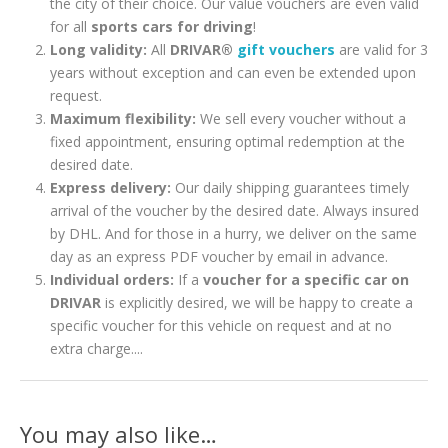
the city of their choice. Our value vouchers are even valid
for all
sports cars for driving
!
Long validity:
All
DRIVAR®
gift vouchers
are valid for 3
years without exception and can even be extended upon
request.
Maximum flexibility:
We sell every voucher without a
fixed appointment, ensuring optimal redemption at the
desired date.
Express delivery:
Our daily shipping guarantees timely
arrival of the voucher by the desired date. Always insured
by DHL. And for those in a hurry, we deliver on the same
day as an express PDF voucher by email in advance.
Individual orders:
If a
voucher for a specific car on
DRIVAR
is explicitly desired, we will be happy to create a
specific voucher for this vehicle on request and at no
extra charge....
You may also like…