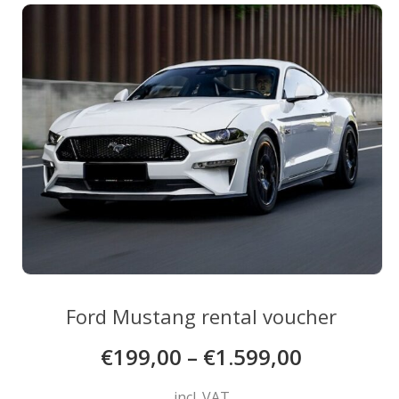
The
options
may
be
chosen
on
the
product
page
Ford Mustang rental voucher
€
199,00
–
€
1.599,00
incl. VAT