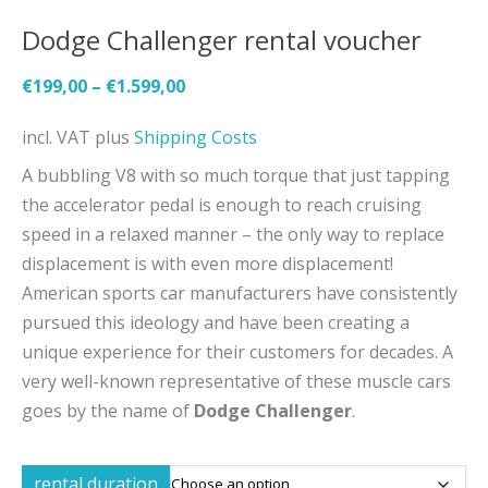
Dodge Challenger rental voucher
€
199,00
–
€
1.599,00
incl. VAT
plus
Shipping Costs
A bubbling V8 with so much torque that just tapping
the accelerator pedal is enough to reach cruising
speed in a relaxed manner – the only way to replace
displacement is with even more displacement!
American sports car manufacturers have consistently
pursued this ideology and have been creating a
unique experience for their customers for decades. A
very well-known representative of these muscle cars
goes by the name of
Dodge Challenger
.
rental duration