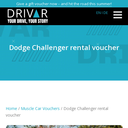
Give a gift voucher now – and hit the road this summer!
EN
I DE
Dodge Challenger rental voucher
Home
/
Muscle Car Vouchers
/ Dodge Challenger rental
voucher