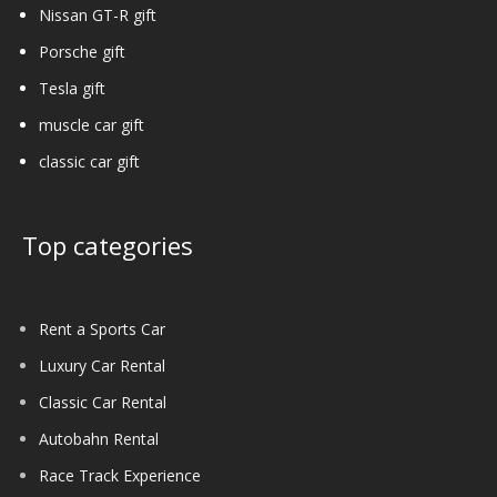
Nissan GT-R gift
Porsche gift
Tesla gift
muscle car gift
classic car gift
Top categories
Rent a Sports Car
Luxury Car Rental
Classic Car Rental
Autobahn Rental
Race Track Experience