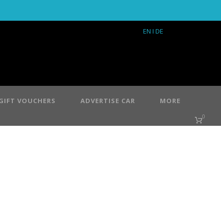
EN
I DE
GIFT VOUCHERS
ADVERTISE CAR
MORE
0