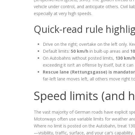
vehicle under control, and anticipate others. Civil 
especially at very high speeds.
Quick-read rule highli
Drive on the right; overtake on the left only. K
Default limits:
50 km/h
in built-up areas and
1
On Autobahns without posted limits,
130 km/h
exceeding it isn’t an offense by itself, but it can 
Rescue lane (Rettungsgasse) is mandato
far-left lane moves left, all others move right t
Speed limits (and 
The vast majority of German roads have explicit spe
Motorways often use variable limits for weather and
Where no limit is posted on the Autobahn, treat 13
—visibility, traffic, surface, and your car’s capabili