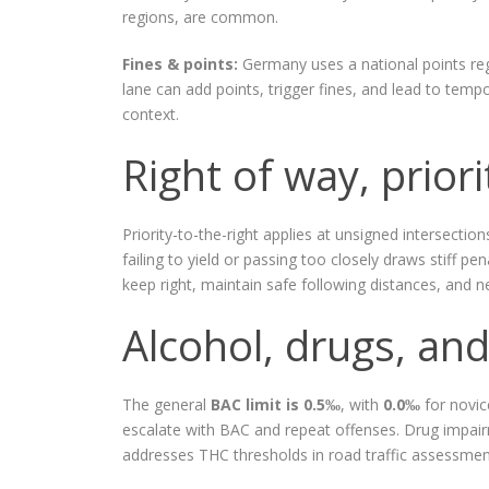
regions, are common.
Fines & points:
Germany uses a national points regi
lane can add points, trigger fines, and lead to temp
context.
Right of way, priori
Priority-to-the-right applies at unsigned intersectio
failing to yield or passing too closely draws stiff pe
keep right, maintain safe following distances, and 
Alcohol, drugs, and
The general
BAC limit is 0.5‰
, with
0.0‰
for novic
escalate with BAC and repeat offenses. Drug impairm
addresses THC thresholds in road traffic assessment