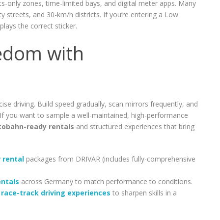
nts-only zones, time-limited bays, and digital meter apps. Many
ty streets, and 30-km/h districts. If you’re entering a Low
lays the correct sticker.
edom with
 driving. Build speed gradually, scan mirrors frequently, and
If you want to sample a well-maintained, high-performance
tobahn-ready rentals
and structured experiences that bring
 rental
packages from DRIVAR (includes fully-comprehensive
entals
across Germany to match performance to conditions.
s
race-track driving experiences
to sharpen skills in a