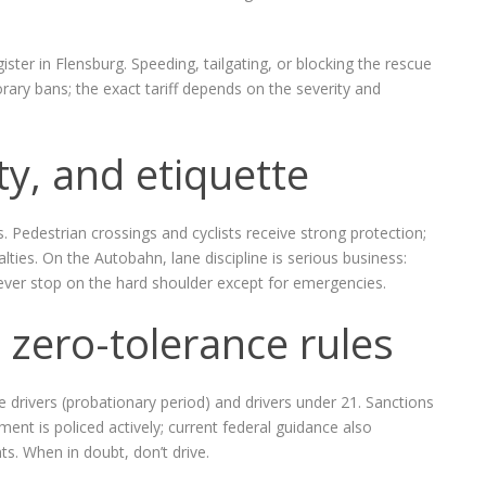
ster in Flensburg. Speeding, tailgating, or blocking the rescue
orary bans; the exact tariff depends on the severity and
ty, and etiquette
ns. Pedestrian crossings and cyclists receive strong protection;
nalties. On the Autobahn, lane discipline is serious business:
never stop on the hard shoulder except for emergencies.
 zero-tolerance rules
e drivers (probationary period) and drivers under 21. Sanctions
ent is policed actively; current federal guidance also
s. When in doubt, don’t drive.