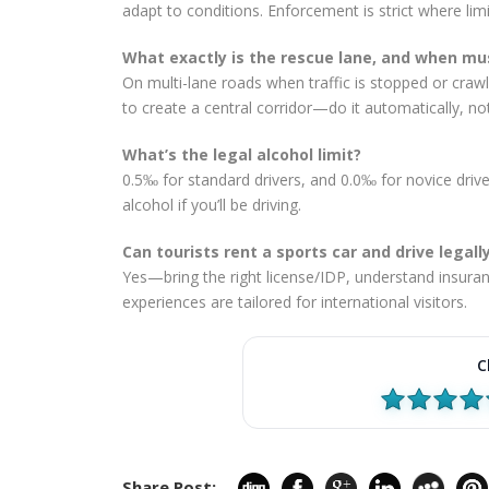
adapt to conditions. Enforcement is strict where lim
What exactly is the rescue lane, and when mus
On multi-lane roads when traffic is stopped or crawlin
to create a central corridor—do it automatically, no
What’s the legal alcohol limit?
0.5‰ for standard drivers, and 0.0‰ for novice driv
alcohol if you’ll be driving.
Can tourists rent a sports car and drive legall
Yes—bring the right license/IDP, understand insuran
experiences are tailored for international visitors.
C
Share Post: