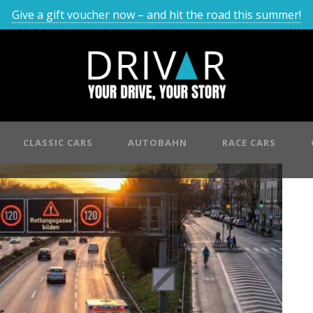
Give a gift voucher now – and hit the road this summer!
CLASSIC CARS
AUTOBAHN
RACE CARS