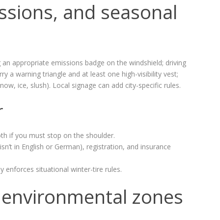
ssions, and seasonal
 an appropriate emissions badge on the windshield; driving
 a warning triangle and at least one high-visibility vest;
now, ice, slush). Local signage can add city-specific rules.
r
oth if you must stop on the shoulder.
sn’t in English or German), registration, and insurance
forces situational winter-tire rules.
nd environmental zones