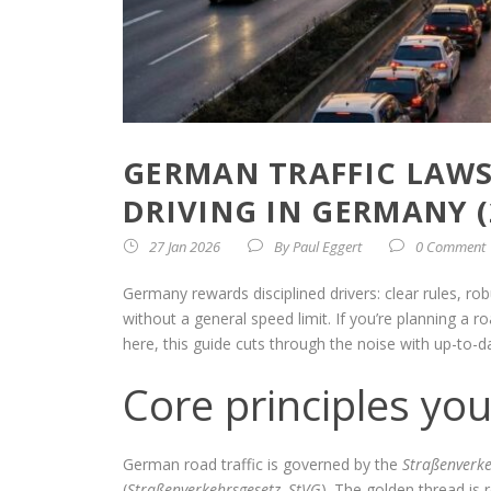
GERMAN TRAFFIC LAWS:
DRIVING IN GERMANY (
27 Jan 2026
By
Paul Eggert
0 Comment
Germany rewards disciplined drivers: clear rules,
without a general speed limit. If you’re planning a 
here, this guide cuts through the noise with up-to-da
Core principles you
German road traffic is governed by the
Straßenverk
(
Straßenverkehrsgesetz, StVG
). The golden thread is 