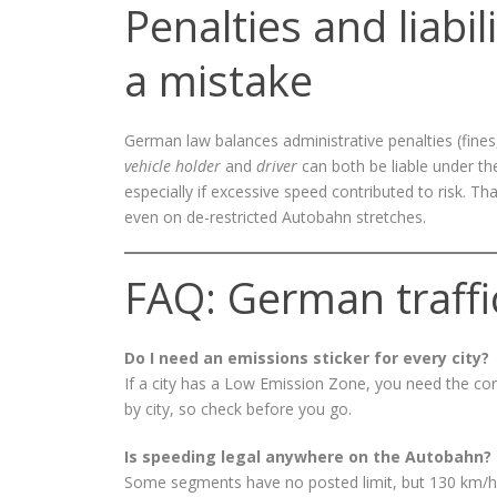
Penalties and liabi
a mistake
German law balances administrative penalties (fines, p
vehicle holder
and
driver
can both be liable under t
especially if excessive speed contributed to risk.
even on de-restricted Autobahn stretches.
FAQ: German traffi
Do I need an emissions sticker for every city?
If a city has a Low Emission Zone, you need the cor
by city, so check before you go.
Is speeding legal anywhere on the Autobahn?
Some segments have no posted limit, but 130 km/h