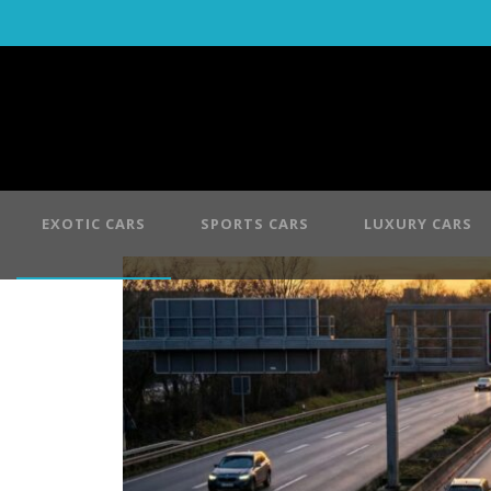
EXOTIC CARS
SPORTS CARS
LUXURY CARS