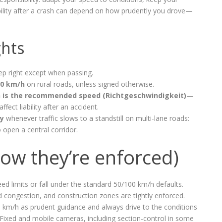
liability after a crash can depend on how prudently you drove—
ghts
eep right except when passing.
00 km/h
on rural roads, unless signed otherwise.
 is the recommended speed (Richtgeschwindigkeit)
—
affect liability after an accident.
ry
whenever traffic slows to a standstill on multi-lane roads:
o open a central corridor.
how they’re enforced)
ed limits or fall under the standard 50/100 km/h defaults.
 congestion, and construction zones are tightly enforced.
0 km/h as prudent guidance and always drive to the conditions
ty. Fixed and mobile cameras, including section-control in some