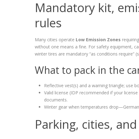
Mandatory kit, emi
rules
Many cities operate
Low Emission Zones
requiring
without one means a fine. For safety equipment, carry
winter tires are mandatory “as conditions require” (s
What to pack in the ca
Reflective vest(s) and a warning triangle; use b
Valid license (IDP recommended if your license i
documents.
Winter gear when temperatures drop—Germany en
Parking, cities, a