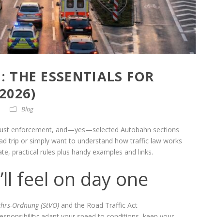
 THE ESSENTIALS FOR
2026)
Blog
 robust enforcement, and—yes—selected Autobahn sections
road trip or simply want to understand how traffic law works
te, practical rules plus handy examples and links.
’ll feel on day one
ehrs-Ordnung (StVO)
and the Road Traffic Act
responsibility: adapt your speed to conditions, keep your