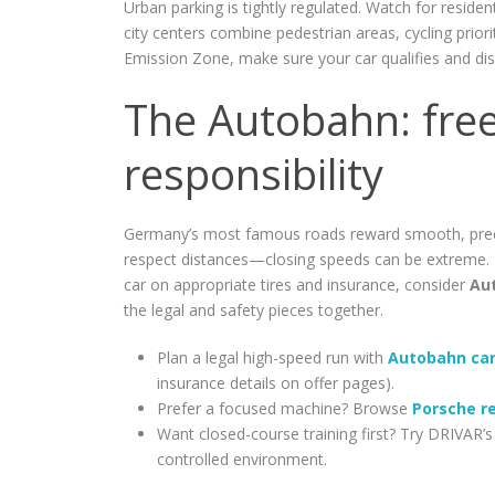
Urban parking is tightly regulated. Watch for reside
city centers combine pedestrian areas, cycling priori
Emission Zone, make sure your car qualifies and disp
The Autobahn: fre
responsibility
Germany’s most famous roads reward smooth, precise
respect distances—closing speeds can be extreme. 
car on appropriate tires and insurance, consider
Au
the legal and safety pieces together.
Plan a legal high-speed run with
Autobahn car
insurance details on offer pages).
Prefer a focused machine? Browse
Porsche r
Want closed-course training first? Try DRIVAR’
controlled environment.