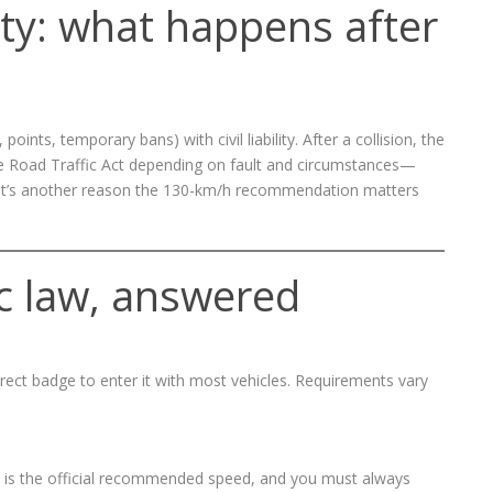
lity: what happens after
oints, temporary bans) with civil liability. After a collision, the
he Road Traffic Act depending on fault and circumstances—
 That’s another reason the 130-km/h recommendation matters
c law, answered
rect badge to enter it with most vehicles. Requirements vary
 is the official recommended speed, and you must always