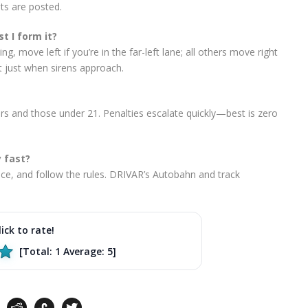
its are posted.
t I form it?
g, move left if you’re in the far-left lane; all others move right
t just when sirens approach.
ers and those under 21. Penalties escalate quickly—best is zero
y fast?
ce, and follow the rules. DRIVAR’s Autobahn and track
lick to rate!
[Total:
1
Average:
5
]