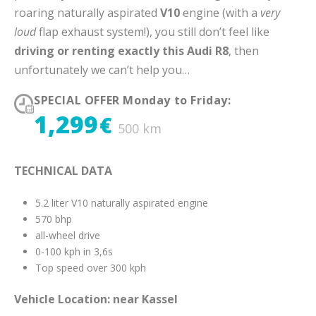
roaring naturally aspirated
V10
engine (with a
very
loud
flap exhaust system!), you still don’t feel like
driving or renting exactly this Audi R8
, then
unfortunately we can’t help you…
SPECIAL OFFER Monday to Friday:
1,299
€
500 km
TECHNICAL DATA
5.2 liter V10 naturally aspirated engine
570 bhp
all-wheel drive
0-100 kph in 3,6s
Top speed over 300 kph
Vehicle Location: near Kassel