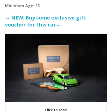
Minimum Age: 23
→ NEW: Buy some exclusive gift
voucher for this car←
Click to rate!