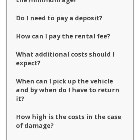
Do I need to pay a deposit?
How can I pay the rental fee?
What additional costs should I
expect?
When can I pick up the vehicle
and by when do I have to return
it?
How high is the costs in the case
of damage?