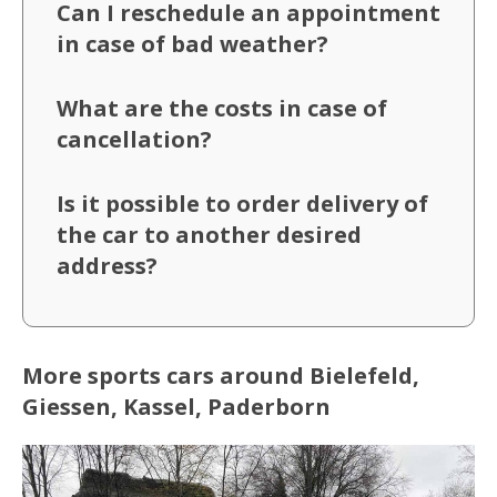
Can I reschedule an appointment
in case of bad weather?
What are the costs in case of
cancellation?
Is it possible to order delivery of
the car to another desired
address?
More sports cars around Bielefeld,
Giessen, Kassel, Paderborn