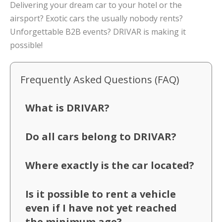
Delivering your dream car to your hotel or the
airsport? Exotic cars the usually nobody rents?
Unforgettable B2B events? DRIVAR is making it
possible!
Frequently Asked Questions (FAQ)
What is DRIVAR?
Do all cars belong to DRIVAR?
Where exactly is the car located?
Is it possible to rent a vehicle
even if I have not yet reached
the minimum age?