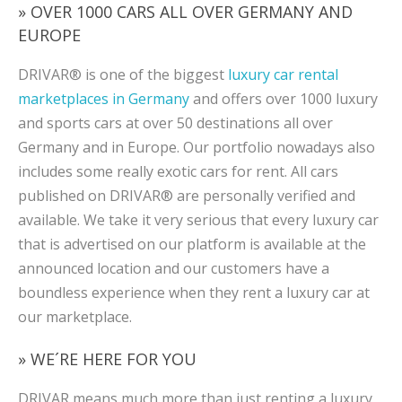
» OVER 1000 CARS ALL OVER GERMANY AND
EUROPE
DRIVAR® is one of the biggest
luxury car rental
marketplaces in Germany
and offers over 1000 luxury
and sports cars at over 50 destinations all over
Germany and in Europe. Our portfolio nowadays also
includes some really exotic cars for rent. All cars
published on DRIVAR® are personally verified and
available. We take it very serious that every luxury car
that is advertised on our platform is available at the
announced location and our customers have a
boundless experience when they rent a luxury car at
our marketplace.
» WE´RE HERE FOR YOU
DRIVAR means much more than just renting a luxury