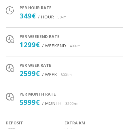
PER HOUR RATE
349€
/ HOUR
50km
PER WEEKEND RATE
1299€
/ WEEKEND
400km
PER WEEK RATE
2599€
/ WEEK
800km
PER MONTH RATE
5999€
/ MONTH
3200km
DEPOSIT
EXTRA KM