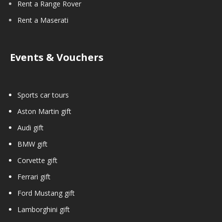
Rent a Range Rover
Rent a Maserati
Events & Vouchers
Sports car tours
Aston Martin gift
Audi gift
BMW gift
Corvette gift
Ferrari gift
Ford Mustang gift
Lamborghini gift