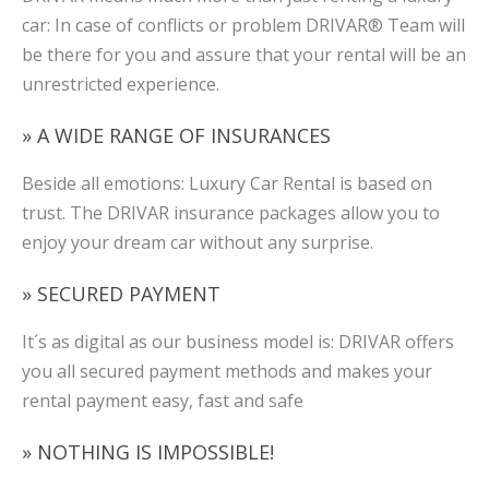
car: In case of conflicts or problem DRIVAR® Team will
be there for you and assure that your rental will be an
unrestricted experience.
» A WIDE RANGE OF INSURANCES
Beside all emotions: Luxury Car Rental is based on
trust. The DRIVAR insurance packages allow you to
enjoy your dream car without any surprise.
» SECURED PAYMENT
It´s as digital as our business model is: DRIVAR offers
you all secured payment methods and makes your
rental payment easy, fast and safe
» NOTHING IS IMPOSSIBLE!