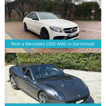
Rent a Mercedes C63S AMG in Darmstadt