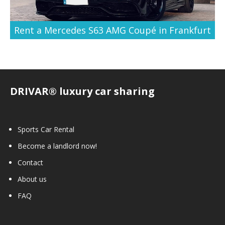
Rent a Mercedes S63 AMG Coupé in Frankfurt
DRIVAR® luxury car sharing
Sports Car Rental
Become a landlord now!
Contact
About us
FAQ