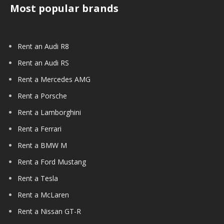
Most popular brands
Rent an Audi R8
Rent an Audi RS
Rent a Mercedes AMG
Rent a Porsche
Rent a Lamborghini
Rent a Ferrari
Rent a BMW M
Rent a Ford Mustang
Rent a Tesla
Rent a McLaren
Rent a Nissan GT-R