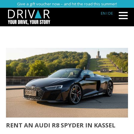
Give a gift voucher now – and hit the road this summer!
EN
I DE
RENT AN AUDI R8 SPYDER IN KASSEL