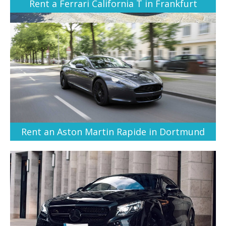
Rent a Ferrari California T in Frankfurt
Rent an Aston Martin Rapide in Dortmund