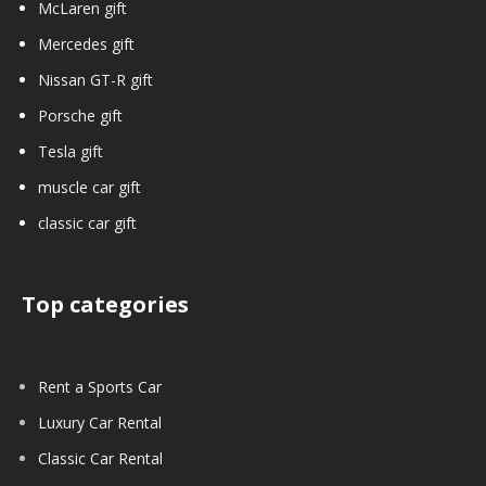
McLaren gift
Mercedes gift
Nissan GT-R gift
Porsche gift
Tesla gift
muscle car gift
classic car gift
Top categories
Rent a Sports Car
Luxury Car Rental
Classic Car Rental