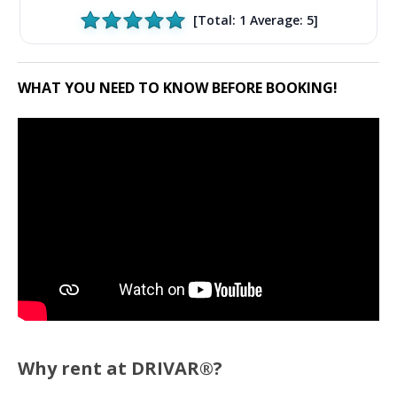
[Total:
1
Average:
5
]
WHAT YOU NEED TO KNOW BEFORE BOOKING!
Why rent at DRIVAR®?