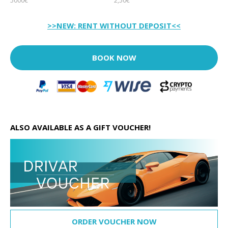
5000€
2,50€
>>NEW: RENT WITHOUT DEPOSIT<<
BOOK NOW
ALSO AVAILABLE AS A GIFT VOUCHER!
ORDER VOUCHER NOW