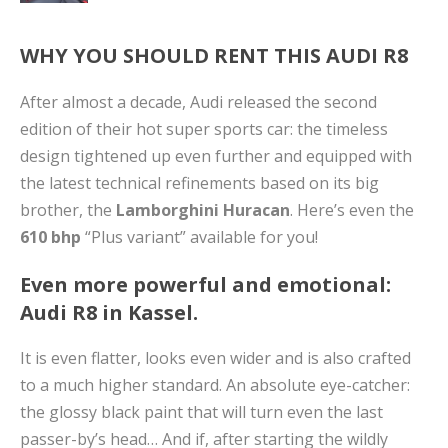
WHY YOU SHOULD RENT THIS AUDI R8
After almost a decade, Audi released the second
edition of their hot super sports car: the timeless
design tightened up even further and equipped with
the latest technical refinements based on its big
brother, the
Lamborghini Huracan
. Here’s even the
610 bhp
“Plus variant” available for you!
Even more powerful and emotional:
Audi R8 in Kassel.
It is even flatter, looks even wider and is also crafted
to a much higher standard. An absolute eye-catcher:
the glossy black paint that will turn even the last
passer-by’s head… And if, after starting the wildly