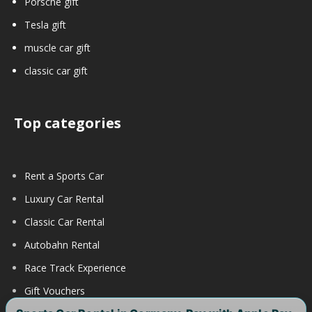
Porsche gift
Tesla gift
muscle car gift
classic car gift
Top categories
Rent a Sports Car
Luxury Car Rental
Classic Car Rental
Autobahn Rental
Race Track Experience
Gift Vouchers