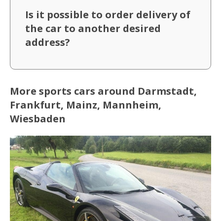
Is it possible to order delivery of
the car to another desired
address?
More sports cars around Darmstadt,
Frankfurt, Mainz, Mannheim,
Wiesbaden