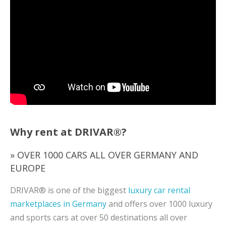
Why rent at DRIVAR®?
» OVER 1000 CARS ALL OVER GERMANY AND
EUROPE
DRIVAR® is one of the biggest
luxury car rental
marketplaces in Germany
and offers over 1000 luxury
and sports cars at over 50 destinations all over