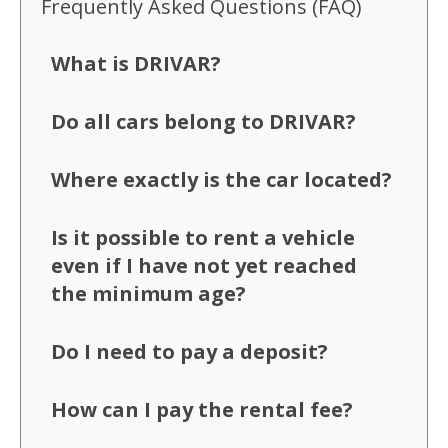
Frequently Asked Questions (FAQ)
What is DRIVAR?
Do all cars belong to DRIVAR?
Where exactly is the car located?
Is it possible to rent a vehicle
even if I have not yet reached
the minimum age?
Do I need to pay a deposit?
How can I pay the rental fee?