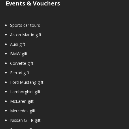
Events & Vouchers
Sports car tours
Aston Martin gift
Audi gift
BMW gift
Corvette gift
Ferrari gift
Ford Mustang gift
Lamborghini gift
McLaren gift
Mercedes gift
Nissan GT-R gift