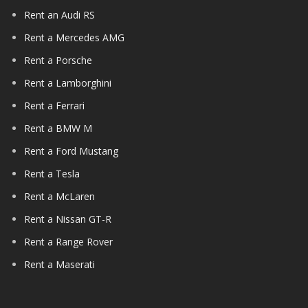
Rent an Audi RS
Rent a Mercedes AMG
Rent a Porsche
Rent a Lamborghini
Rent a Ferrari
Rent a BMW M
Rent a Ford Mustang
Rent a Tesla
Rent a McLaren
Rent a Nissan GT-R
Rent a Range Rover
Rent a Maserati