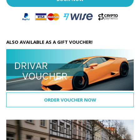
ALSO AVAILABLE AS A GIFT VOUCHER!
ORDER VOUCHER NOW