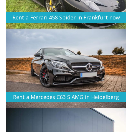
Rent a Ferrari 458 Spider in Frankfurt now
Rent a Mercedes C63 S AMG in Heidelberg