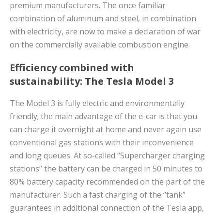
premium manufacturers. The once familiar
combination of aluminum and steel, in combination
with electricity, are now to make a declaration of war
on the commercially available combustion engine.
Efficiency combined with
sustainability: The Tesla Model 3
The Model 3 is fully electric and environmentally
friendly; the main advantage of the e-car is that you
can charge it overnight at home and never again use
conventional gas stations with their inconvenience
and long queues. At so-called “Supercharger charging
stations” the battery can be charged in 50 minutes to
80% battery capacity recommended on the part of the
manufacturer. Such a fast charging of the “tank”
guarantees in additional connection of the Tesla app,