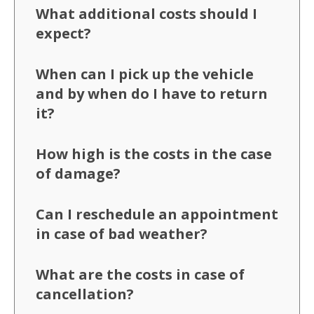
What additional costs should I
expect?
When can I pick up the vehicle
and by when do I have to return
it?
How high is the costs in the case
of damage?
Can I reschedule an appointment
in case of bad weather?
What are the costs in case of
cancellation?