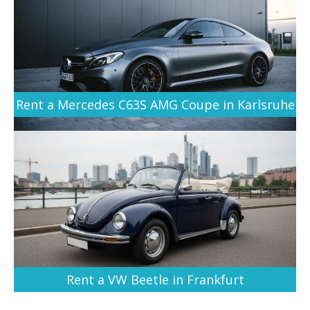
Rent a Mercedes C63S AMG Coupe in Karlsruhe
Rent a VW Beetle in Frankfurt