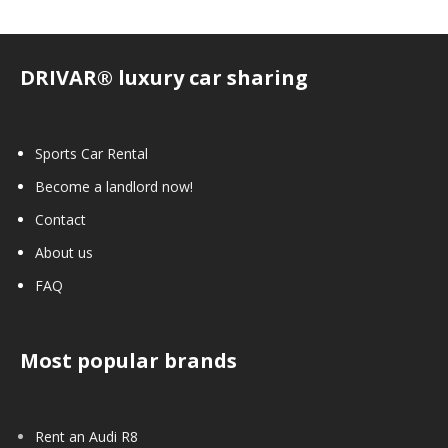
DRIVAR® luxury car sharing
Sports Car Rental
Become a landlord now!
Contact
About us
FAQ
Most popular brands
Rent an Audi R8