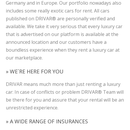
Germany and in Europe. Our portfolio nowadays also
includes some really exotic cars for rent. All cars
published on DRIVAR® are personally verified and
available. We take it very serious that every luxury car
that is advertised on our platform is available at the
announced location and our customers have a
boundless experience when they rent a luxury car at
our marketplace.
» WE´RE HERE FOR YOU
DRIVAR means much more than just renting a luxury
car: In case of conflicts or problem DRIVAR® Team will
be there for you and assure that your rental will be an
unrestricted experience.
» A WIDE RANGE OF INSURANCES