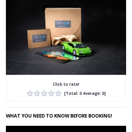
Click to rate!
[Total:
0
Average:
0
]
WHAT YOU NEED TO KNOW BEFORE BOOKING!