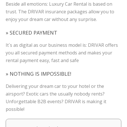
Beside all emotions: Luxury Car Rental is based on
trust. The DRIVAR insurance packages allow you to
enjoy your dream car without any surprise.
» SECURED PAYMENT
It´s as digital as our business model is: DRIVAR offers
you all secured payment methods and makes your
rental payment easy, fast and safe
» NOTHING IS IMPOSSIBLE!
Delivering your dream car to your hotel or the
airsport? Exotic cars the usually nobody rents?
Unforgettable B2B events? DRIVAR is making it
possible!