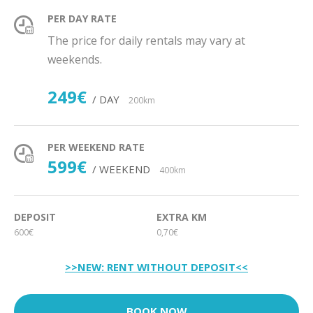
PER DAY RATE
The price for daily rentals may vary at
weekends.
249€
/ DAY
200km
PER WEEKEND RATE
599€
/ WEEKEND
400km
DEPOSIT
EXTRA KM
600€
0,70€
>>NEW: RENT WITHOUT DEPOSIT<<
BOOK NOW