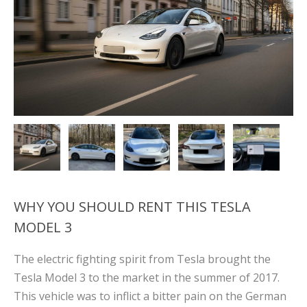
WHY YOU SHOULD RENT THIS TESLA
MODEL 3
The electric fighting spirit from Tesla brought the
Tesla Model 3 to the market in the summer of 2017.
This vehicle was to inflict a bitter pain on the German