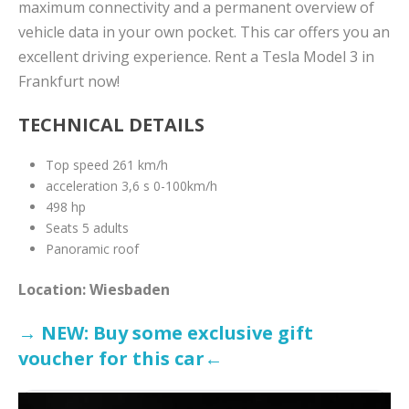
maximum connectivity and a permanent overview of
vehicle data in your own pocket. This car offers you an
excellent driving experience. Rent a Tesla Model 3 in
Frankfurt now!
TECHNICAL DETAILS
Top speed 261 km/h
acceleration 3,6 s 0-100km/h
498 hp
Seats 5 adults
Panoramic roof
Location: Wiesbaden
→ NEW: Buy some exclusive gift
voucher for this car←