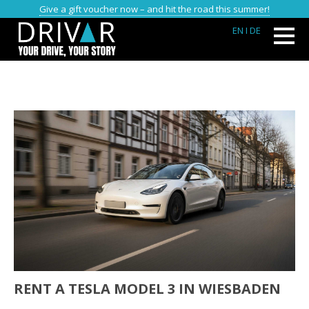
Give a gift voucher now – and hit the road this summer!
EN
I DE
RENT A TESLA MODEL 3 IN WIESBADEN