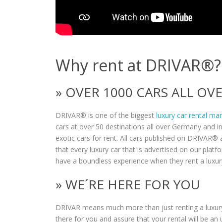
Why rent at DRIVAR®?
» OVER 1000 CARS ALL O
DRIVAR® is one of the biggest
luxury car rental ma
cars at over 50 destinations all over Germany and i
exotic cars for rent. All cars published on DRIVAR® a
that every luxury car that is advertised on our plat
have a boundless experience when they rent a luxur
» WE´RE HERE FOR YOU
DRIVAR means much more than just renting a luxury
there for you and assure that your rental will be an 