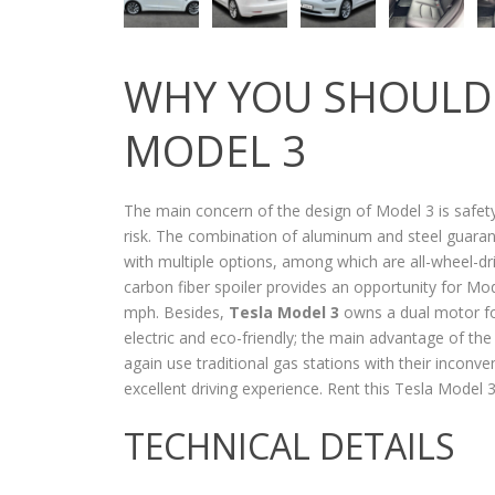
WHY YOU SHOULD 
MODEL 3
The main concern of the design of Model 3 is safety
risk. The combination of aluminum and steel guarant
with multiple options, among which are all-wheel-dr
carbon fiber spoiler provides an opportunity for Mod
mph. Besides,
Tesla Model 3
owns a dual motor f
electric and eco-friendly; the main advantage of the
again use traditional gas stations with their inconv
excellent driving experience. Rent this Tesla Model
TECHNICAL DETAILS