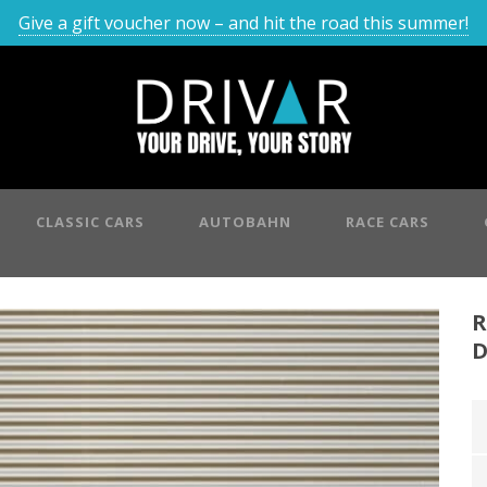
Give a gift voucher now – and hit the road this summer!
CLASSIC CARS
AUTOBAHN
RACE CARS
R
D