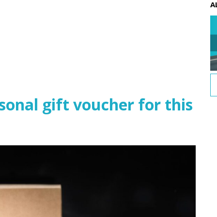
A
nal gift voucher for this