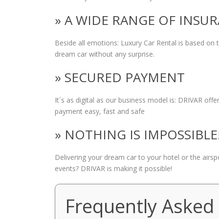
» A WIDE RANGE OF INSU
Beside all emotions: Luxury Car Rental is based on
dream car without any surprise.
» SECURED PAYMENT
It´s as digital as our business model is: DRIVAR of
payment easy, fast and safe
» NOTHING IS IMPOSSIBLE
Delivering your dream car to your hotel or the airs
events? DRIVAR is making it possible!
Frequently Asked