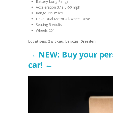
Battery Long Range
Acceleration 3.1s 0-60 mph
Range 315 miles
Drive Dual Motor All-Wheel Drive
Seating 5 Adults
Wheels 20″
Locations: Zwickau, Leipzig, Dresden
→ NEW: Buy your perso
car! ←