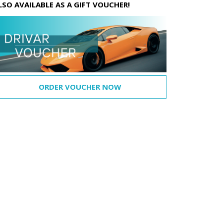
LSO AVAILABLE AS A GIFT VOUCHER!
ORDER VOUCHER NOW