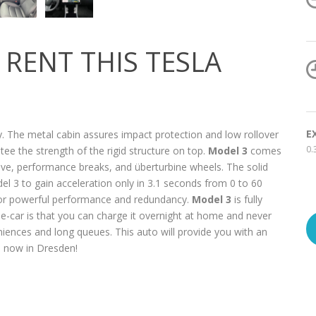
RENT THIS TESLA
E
. The metal cabin assures impact protection and low rollover
0.
ee the strength of the rigid structure on top.
Model 3
comes
ive, performance breaks, and überturbine wheels. The solid
el 3 to gain acceleration only in 3.1 seconds from 0 to 60
or powerful performance and redundancy.
Model 3
is fully
 e-car is that you can charge it overnight at home and never
eniences and long queues. This auto will provide you with an
 3 now in Dresden!