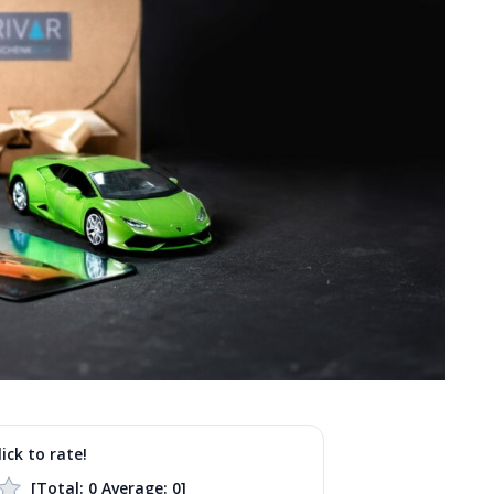
lick to rate!
[Total:
0
Average:
0
]