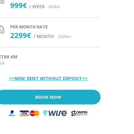
999€
/ WEEK
800km
PER MONTH RATE
2299€
/ MONTH
2000km
XTRA KM
33€
>>NEW: RENT WITHOUT DEPOSIT<<
BOOK NOW