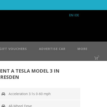
EN
I DE
GIFT VOUCHERS
ADVERTISE CAR
MORE
0
ENT A TESLA MODEL 3 IN
RESDEN
Acceleration 3.1s 0-60 mph
All-Wheel Drive