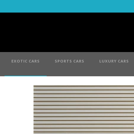
EXOTIC CARS
SPORTS CARS
LUXURY CARS