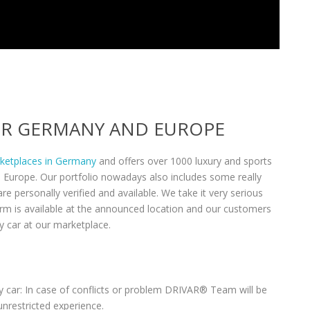
VER GERMANY AND EUROPE
rketplaces in Germany
and offers over 1000 luxury and sports
n Europe. Our portfolio nowadays also includes some really
re personally verified and available. We take it very serious
form is available at the announced location and our customers
y car at our marketplace.
 car: In case of conflicts or problem DRIVAR® Team will be
unrestricted experience.