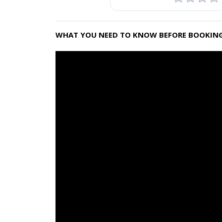
WHAT YOU NEED TO KNOW BEFORE BOOKING