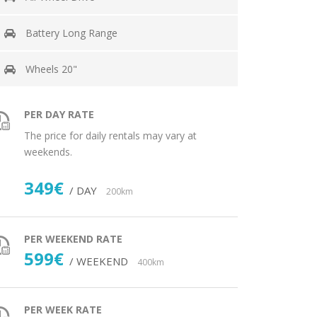
Battery Long Range
Wheels 20"
PER DAY RATE
The price for daily rentals may vary at
weekends.
349€
/ DAY
200km
PER WEEKEND RATE
599€
/ WEEKEND
400km
PER WEEK RATE