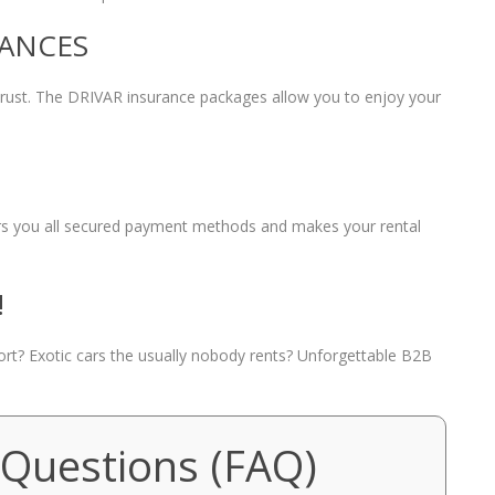
RANCES
 trust. The DRIVAR insurance packages allow you to enjoy your
fers you all secured payment methods and makes your rental
!
port? Exotic cars the usually nobody rents? Unforgettable B2B
 Questions (FAQ)