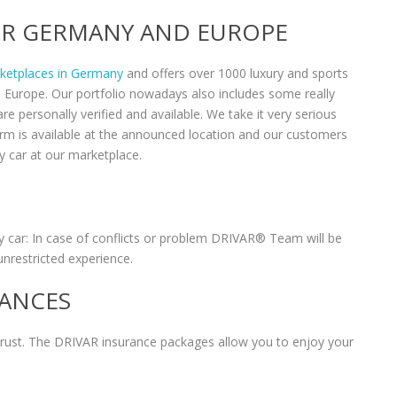
VER GERMANY AND EUROPE
rketplaces in Germany
and offers over 1000 luxury and sports
n Europe. Our portfolio nowadays also includes some really
re personally verified and available. We take it very serious
form is available at the announced location and our customers
y car at our marketplace.
 car: In case of conflicts or problem DRIVAR® Team will be
unrestricted experience.
RANCES
 trust. The DRIVAR insurance packages allow you to enjoy your