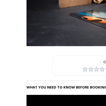
C
WHAT YOU NEED TO KNOW BEFORE BOOKING