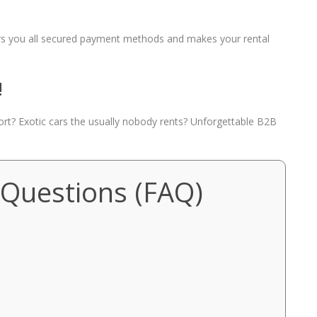
fers you all secured payment methods and makes your rental
!
port? Exotic cars the usually nobody rents? Unforgettable B2B
 Questions (FAQ)