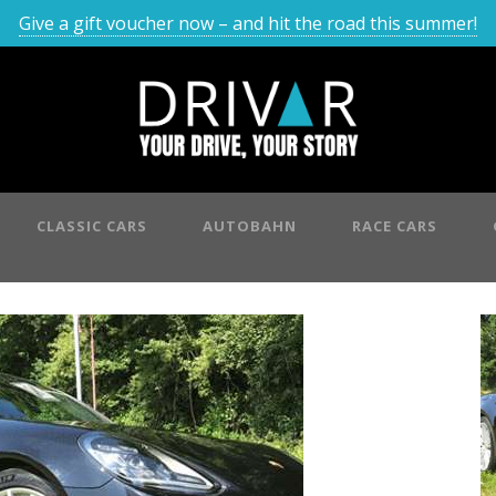
Give a gift voucher now – and hit the road this summer!
CLASSIC CARS
AUTOBAHN
RACE CARS