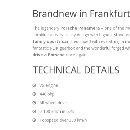
Brandnew in Frankfur
The legendary
Porsche Panamera
– one of the mo
combine a really classy design with highest standar
family sports car
is equipped with everything a 
fantastic PDK gearbox and the wonderful forged whee
drive a Porsche
once again..
TECHNICAL DETAILS
V6-engine
440 bhp
All-wheel-drive
0-100 km/h in 5,4s
Topspeed over 300 km/h