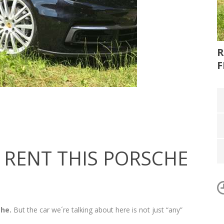
R
F
RENT THIS PORSCHE
che.
But the car we´re talking about here is not just “any”