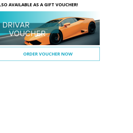
LSO AVAILABLE AS A GIFT VOUCHER!
ORDER VOUCHER NOW