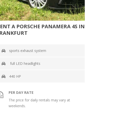
ENT A PORSCHE PANAMERA 4S IN
RANKFURT
sports exhaust system
full LED headlights
440 HP
PER DAY RATE
The price for daily rentals may vary at
weekends.