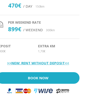
470€
/ DAY
150km
PER WEEKEND RATE
899€
/ WEEKEND
300km
EPOSIT
EXTRA KM
000€
1,70€
>>NEW: RENT WITHOUT DEPOSIT<<
BOOK NOW