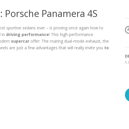
t: Porsche Panamera 4S
st sportive sedans ever – is proving once again how to
d in
driving performance
! This high-performance
modern
supercar
offer: The roaring dual-mode-exhaust, the
ls are just a few advantages that will really invite you
to
D
5.