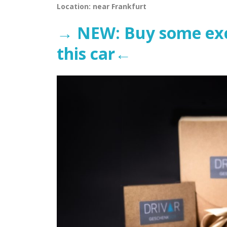
Location: near Frankfurt
→ NEW: Buy some excl
this car←