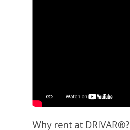
Why rent at DRIVAR®?