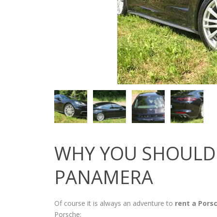
WHY YOU SHOULD 
PANAMERA
Of course it is always an adventure to
rent a Pors
Porsche: