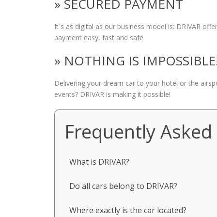
» SECURED PAYMENT
It´s as digital as our business model is: DRIVAR of
payment easy, fast and safe
» NOTHING IS IMPOSSIBLE
Delivering your dream car to your hotel or the airs
events? DRIVAR is making it possible!
Frequently Asked
What is DRIVAR?
Do all cars belong to DRIVAR?
Where exactly is the car located?