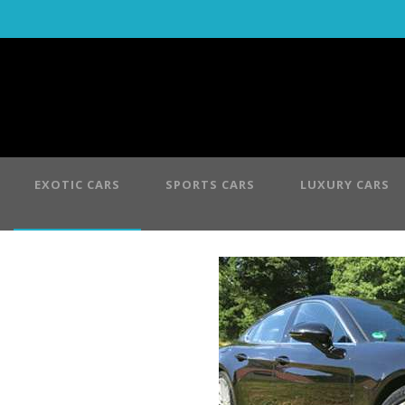
EXOTIC CARS
SPORTS CARS
LUXURY CARS