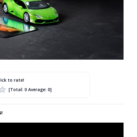
lick to rate!
[Total:
0
Average:
0
]
!