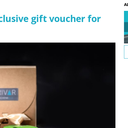
A
usive gift voucher for