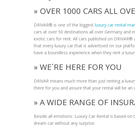
» OVER 1000 CARS ALL O
DRIVAR® is one of the biggest
luxury car rental ma
cars at over 50 destinations all over Germany and i
exotic cars for rent. All cars published on DRIVAR® a
that every luxury car that is advertised on our plat
have a boundless experience when they rent a luxur
» WE´RE HERE FOR YOU
DRIVAR means much more than just renting a luxury
there for you and assure that your rental will be an 
» A WIDE RANGE OF INSU
Beside all emotions: Luxury Car Rental is based on
dream car without any surprise.