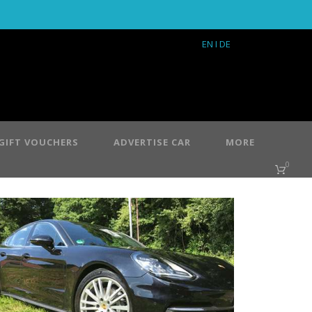
EN
I DE
GIFT VOUCHERS
ADVERTISE CAR
MORE
0