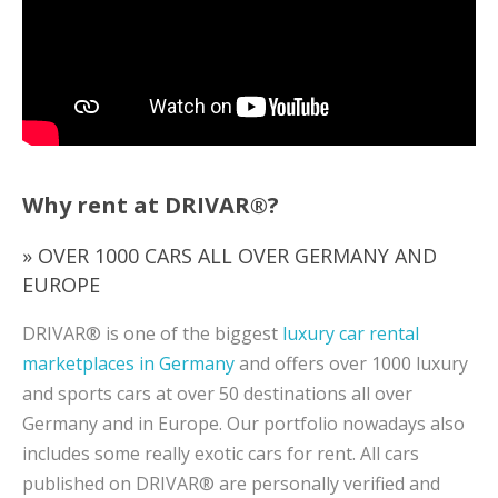
Why rent at DRIVAR®?
» OVER 1000 CARS ALL OVER GERMANY AND
EUROPE
DRIVAR® is one of the biggest
luxury car rental
marketplaces in Germany
and offers over 1000 luxury
and sports cars at over 50 destinations all over
Germany and in Europe. Our portfolio nowadays also
includes some really exotic cars for rent. All cars
published on DRIVAR® are personally verified and