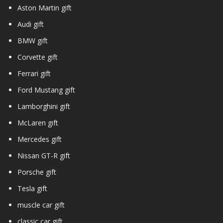
Aston Martin gift
Audi gift
BMW gift
Corvette gift
Ferrari gift
Ford Mustang gift
Lamborghini gift
McLaren gift
Mercedes gift
Nissan GT-R gift
Porsche gift
Tesla gift
muscle car gift
classic car gift