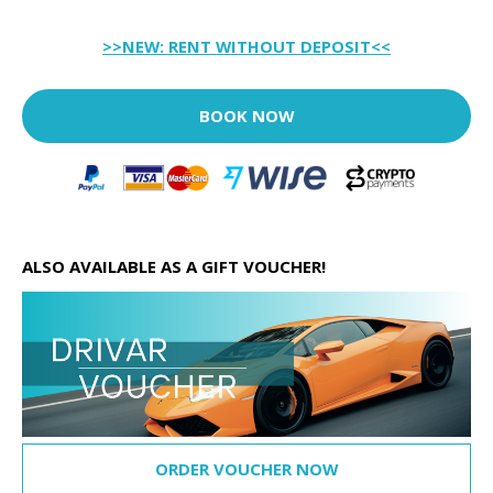
>>NEW: RENT WITHOUT DEPOSIT<<
BOOK NOW
ALSO AVAILABLE AS A GIFT VOUCHER!
ORDER VOUCHER NOW