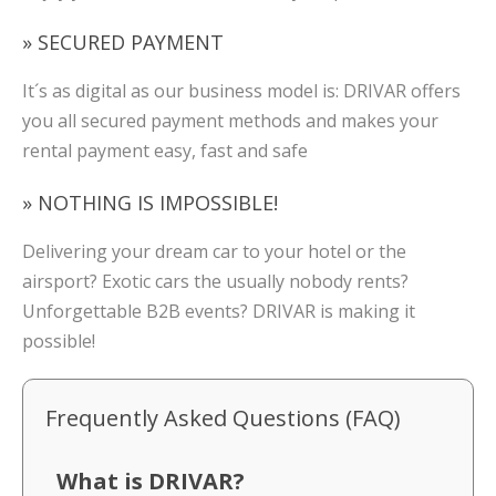
» SECURED PAYMENT
It´s as digital as our business model is: DRIVAR offers
you all secured payment methods and makes your
rental payment easy, fast and safe
» NOTHING IS IMPOSSIBLE!
Delivering your dream car to your hotel or the
airsport? Exotic cars the usually nobody rents?
Unforgettable B2B events? DRIVAR is making it
possible!
Frequently Asked Questions (FAQ)
What is DRIVAR?