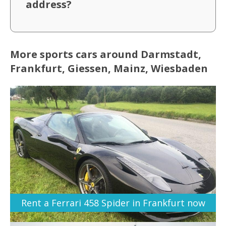
address?
More sports cars around Darmstadt,
Frankfurt, Giessen, Mainz, Wiesbaden
Rent a Ferrari 458 Spider in Frankfurt now