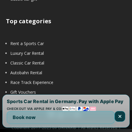
Top categories
Rent a Sports Car
Luxury Car Rental
Classic Car Rental
Autobahn Rental
Race Track Experience
Gift Vouchers
Sports Car Rental in Germany. Pay with Apple Pay
CHECKOUT VIA APPLE PAY & CO:
Book now
Copyright 2017-2025 by DRIVAR® | All Rights Reserved |