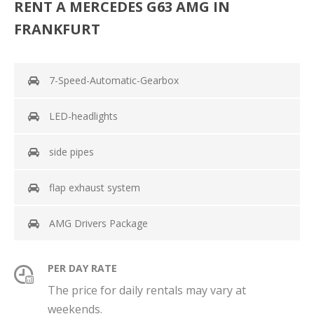
RENT A MERCEDES G63 AMG IN
FRANKFURT
7-Speed-Automatic-Gearbox
LED-headlights
side pipes
flap exhaust system
AMG Drivers Package
PER DAY RATE
The price for daily rentals may vary at
weekends.