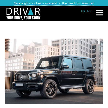
Give a gift voucher now – and hit the road this summer!
EN
I DE