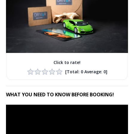
Click to rate!
[Total:
0
Average:
0
]
WHAT YOU NEED TO KNOW BEFORE BOOKING!