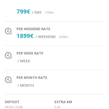
799€
/ DAY
150km
PER WEEKEND RATE
1899€
/ WEEKEND
300km
PER WEEK RATE
/ WEEK
PER MONTH RATE
/ MONTH
DEPOSIT
EXTRA KM
FROM 3.500€
5,5€