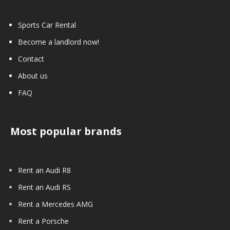
Sports Car Rental
Become a landlord now!
Contact
About us
FAQ
Most popular brands
Rent an Audi R8
Rent an Audi RS
Rent a Mercedes AMG
Rent a Porsche