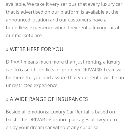
available. We take it very serious that every luxury car
that is advertised on our platform is available at the
announced location and our customers have a
boundless experience when they rent a luxury car at
our marketplace.
» WE´RE HERE FOR YOU
DRIVAR means much more than just renting a luxury
car: In case of conflicts or problem DRIVAR® Team will
be there for you and assure that your rental will be an
unrestricted experience.
» A WIDE RANGE OF INSURANCES
Beside all emotions: Luxury Car Rental is based on
trust. The DRIVAR insurance packages allow you to
enjoy your dream car without any surprise.