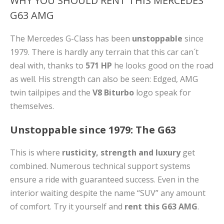
WHY YOU SHOULD RENT THIS MERCEDES
G63 AMG
The Mercedes G-Class has been
unstoppable
since
1979. There is hardly any terrain that this car can´t
deal with, thanks to
571 HP
he looks good on the road
as well. His strength can also be seen: Edged, AMG
twin tailpipes and the
V8 Biturbo
logo speak for
themselves.
Unstoppable since 1979: The G63
This is where
rusticity, strength and luxury
get
combined. Numerous technical support systems
ensure a ride with guaranteed success. Even in the
interior waiting despite the name “SUV” any amount
of comfort. Try it yourself and
rent this G63 AMG
.