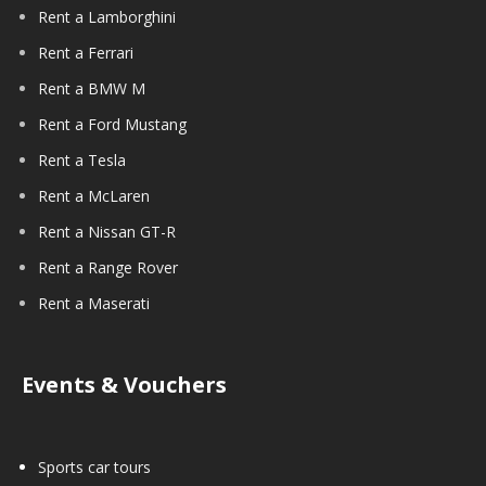
Rent a Lamborghini
Rent a Ferrari
Rent a BMW M
Rent a Ford Mustang
Rent a Tesla
Rent a McLaren
Rent a Nissan GT-R
Rent a Range Rover
Rent a Maserati
Events & Vouchers
Sports car tours