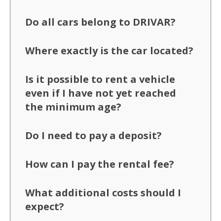
Do all cars belong to DRIVAR?
Where exactly is the car located?
Is it possible to rent a vehicle
even if I have not yet reached
the minimum age?
Do I need to pay a deposit?
How can I pay the rental fee?
What additional costs should I
expect?