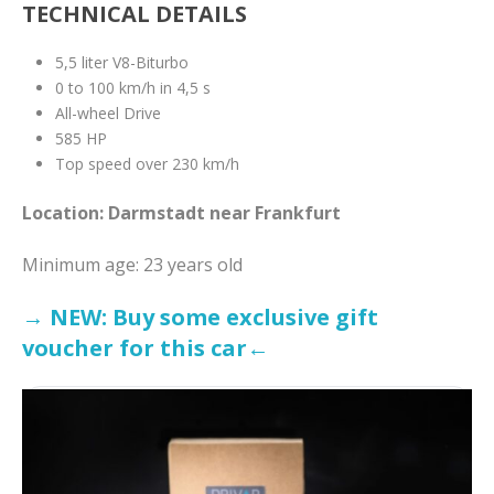
TECHNICAL DETAILS
5,5 liter V8-Biturbo
0 to 100 km/h in 4,5 s
All-wheel Drive
585 HP
Top speed over 230 km/h
Location: Darmstadt near Frankfurt
Minimum age: 23 years old
→ NEW: Buy some exclusive gift
voucher for this car←