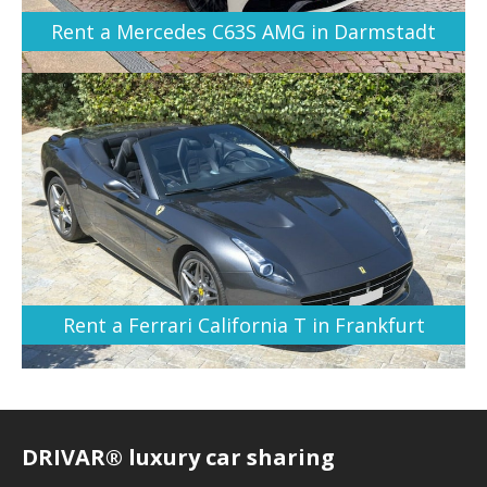
Rent a Mercedes C63S AMG in Darmstadt
Rent a Ferrari California T in Frankfurt
DRIVAR® luxury car sharing