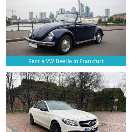
Rent a VW Beetle in Frankfurt