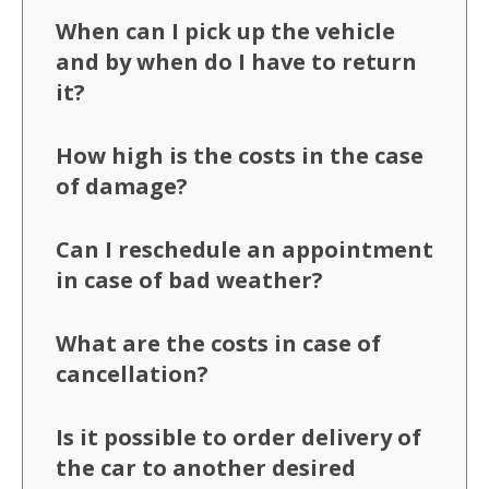
When can I pick up the vehicle
and by when do I have to return
it?
How high is the costs in the case
of damage?
Can I reschedule an appointment
in case of bad weather?
What are the costs in case of
cancellation?
Is it possible to order delivery of
the car to another desired