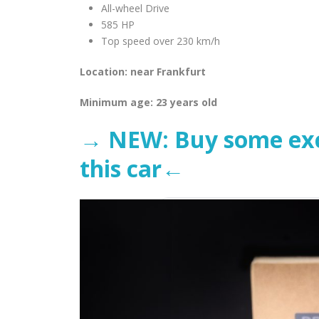
All-wheel Drive
585 HP
Top speed over 230 km/h
Location: near Frankfurt
Minimum age: 23 years old
→ NEW: Buy some excl
this car←