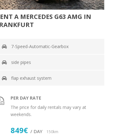
ENT A MERCEDES G63 AMG IN
RANKFURT
7-Speed-Automatic-Gearbox
side pipes
flap exhaust system
PER DAY RATE
The price for daily rentals may vary at
weekends.
849€
/ DAY
150km