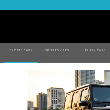
EXOTIC CARS
SPORTS CARS
LUXURY CARS