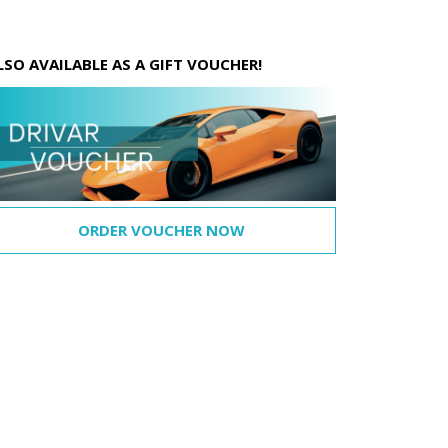
LSO AVAILABLE AS A GIFT VOUCHER!
ORDER VOUCHER NOW