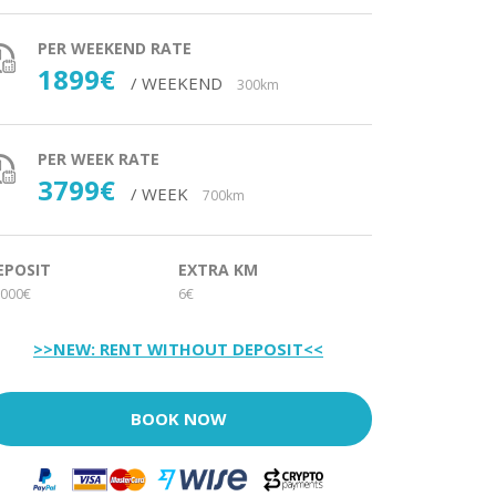
PER WEEKEND RATE
1899€
/ WEEKEND
300km
PER WEEK RATE
3799€
/ WEEK
700km
EPOSIT
EXTRA KM
000€
6€
>>NEW: RENT WITHOUT DEPOSIT<<
BOOK NOW