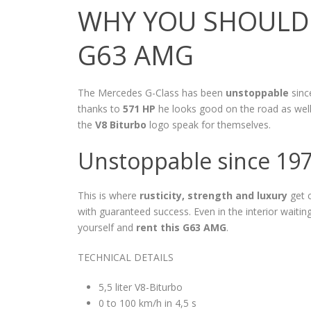
WHY YOU SHOULD 
G63 AMG
The Mercedes G-Class has been
unstoppable
since
thanks to
571 HP
he looks good on the road as well
the
V8 Biturbo
logo speak for themselves.
Unstoppable since 19
This is where
rusticity, strength and luxury
get 
with guaranteed success. Even in the interior waiti
yourself and
rent this G63 AMG
.
TECHNICAL DETAILS
5,5 liter V8-Biturbo
0 to 100 km/h in 4,5 s