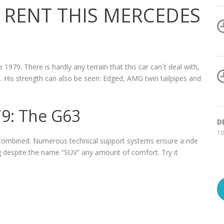
RENT THIS MERCEDES
 1979. There is hardly any terrain that this car can´t deal with,
. His strength can also be seen: Edged, AMG twin tailpipes and
79: The G63
D
10
combined. Numerous technical support systems ensure a ride
ng despite the name “SUV” any amount of comfort. Try it