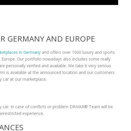
VER GERMANY AND EUROPE
rketplaces in Germany
and offers over 1000 luxury and sports
n Europe. Our portfolio nowadays also includes some really
re personally verified and available. We take it very serious
form is available at the announced location and our customers
y car at our marketplace.
 car: In case of conflicts or problem DRIVAR® Team will be
unrestricted experience.
RANCES