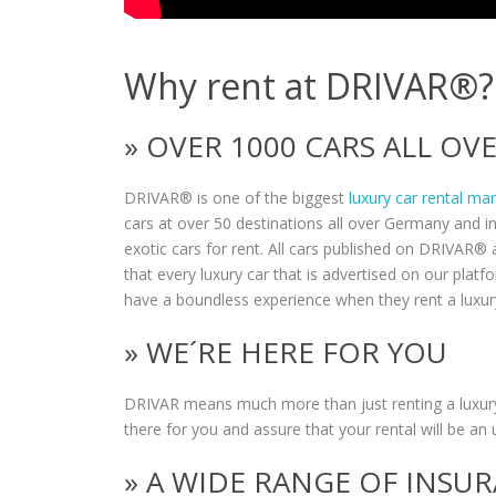
Why rent at DRIVAR®?
» OVER 1000 CARS ALL O
DRIVAR® is one of the biggest
luxury car rental ma
cars at over 50 destinations all over Germany and i
exotic cars for rent. All cars published on DRIVAR® a
that every luxury car that is advertised on our plat
have a boundless experience when they rent a luxur
» WE´RE HERE FOR YOU
DRIVAR means much more than just renting a luxury
there for you and assure that your rental will be an 
» A WIDE RANGE OF INSU