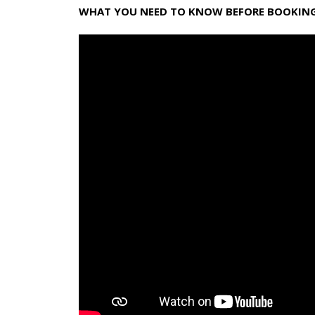
WHAT YOU NEED TO KNOW BEFORE BOOKING