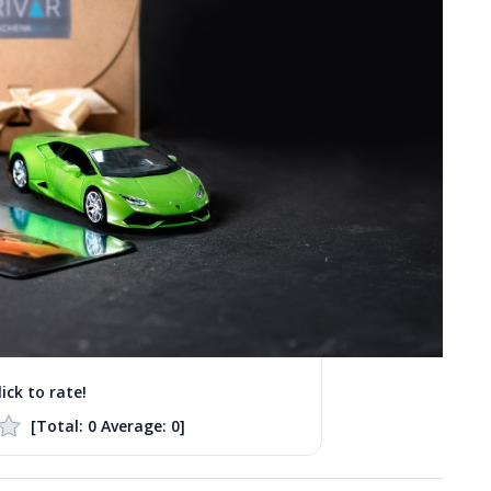
lick to rate!
[Total:
0
Average:
0
]