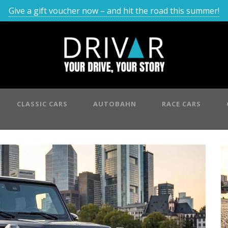
Give a gift voucher now – and hit the road this summer!
CLASSIC CARS
AUTOBAHN
RACE CARS