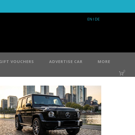
EN
I DE
GIFT VOUCHERS
ADVERTISE CAR
MORE
0