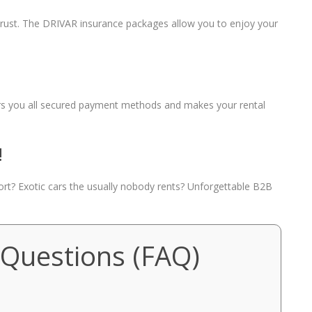
 trust. The DRIVAR insurance packages allow you to enjoy your
fers you all secured payment methods and makes your rental
!
port? Exotic cars the usually nobody rents? Unforgettable B2B
 Questions (FAQ)