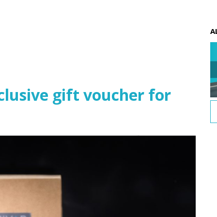
A
usive gift voucher for