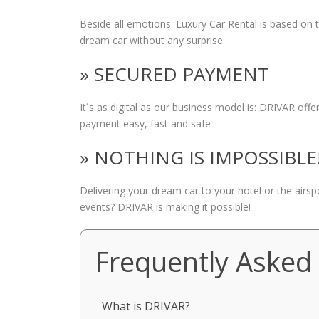
Beside all emotions: Luxury Car Rental is based on
dream car without any surprise.
» SECURED PAYMENT
It´s as digital as our business model is: DRIVAR of
payment easy, fast and safe
» NOTHING IS IMPOSSIBLE
Delivering your dream car to your hotel or the airs
events? DRIVAR is making it possible!
Frequently Asked
What is DRIVAR?