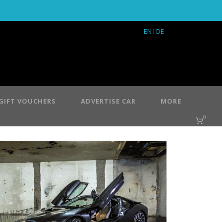
EN
I DE
GIFT VOUCHERS
ADVERTISE CAR
MORE
0