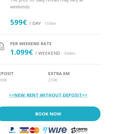
weekends.
599€
/ DAY
150km
PER WEEKEND RATE
1.099€
/ WEEKEND
300km
EPOSIT
EXTRA KM
000€
2,50€
>>NEW: RENT WITHOUT DEPOSIT<<
BOOK NOW