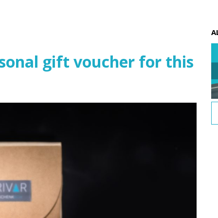
A
nal gift voucher for this