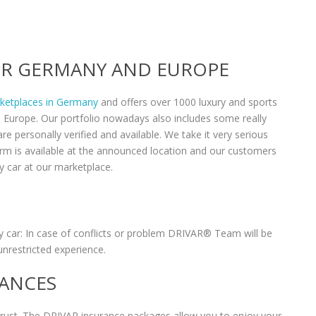
VER GERMANY AND EUROPE
rketplaces in Germany
and offers over 1000 luxury and sports
n Europe. Our portfolio nowadays also includes some really
re personally verified and available. We take it very serious
form is available at the announced location and our customers
y car at our marketplace.
 car: In case of conflicts or problem DRIVAR® Team will be
unrestricted experience.
RANCES
 trust. The DRIVAR insurance packages allow you to enjoy your