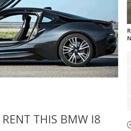
R
RENT THIS BMW I8