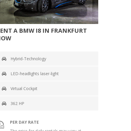
ENT A BMW I8 IN FRANKFURT
NOW
Hybrid-Technology
LED-headlights laser-light
Virtual Cockpit
362 HP
PER DAY RATE
The price for daily rentals may vary at