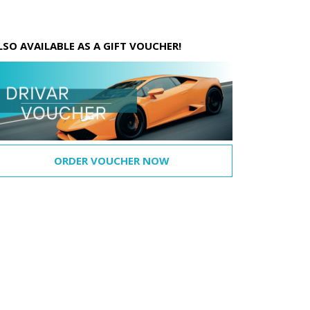
LSO AVAILABLE AS A GIFT VOUCHER!
ORDER VOUCHER NOW