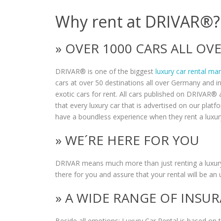
Why rent at DRIVAR®?
» OVER 1000 CARS ALL O
DRIVAR® is one of the biggest
luxury car rental ma
cars at over 50 destinations all over Germany and i
exotic cars for rent. All cars published on DRIVAR® a
that every luxury car that is advertised on our plat
have a boundless experience when they rent a luxur
» WE´RE HERE FOR YOU
DRIVAR means much more than just renting a luxury
there for you and assure that your rental will be an 
» A WIDE RANGE OF INSU
Beside all emotions: Luxury Car Rental is based on