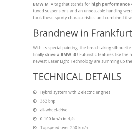
BMW M
. A tag that stands for
high performance 
tuned suspensions and an unbeatable handling we
took these sporty characteristics and combined it 
Brandnew in Frankfur
With its special painting, the breathtaking silhouette 
finally
drive a BMW i8
! Futuristic features like the
newest Laser Light Technology are summing up the
TECHNICAL DETAILS
Hybrid system with 2 electric engines
362 bhp
all-wheel-drive
0-100 km/h in 4,4s
Topspeed over 250 km/h