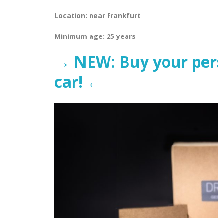
Location: near Frankfurt
Minimum age: 25 years
→ NEW: Buy your perso
car! ←