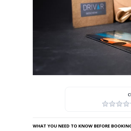
C
WHAT YOU NEED TO KNOW BEFORE BOOKING