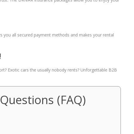
fers you all secured payment methods and makes your rental
!
port? Exotic cars the usually nobody rents? Unforgettable B2B
 Questions (FAQ)