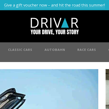
Give a gift voucher now – and hit the road this summer!
CLASSIC CARS
AUTOBAHN
RACE CARS