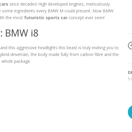
cars
since decades! High developed engines, meticulously
re some ingredients every BMW M could present. Now BMW
with the most
futuristic sports car
concept ever seen!
t: BMW i8
and this aggressive headlights this beast is truly inviting you to
 hybrid-drivetrain, the body made fully from carbon fibre and the
 whole package.
D
5.