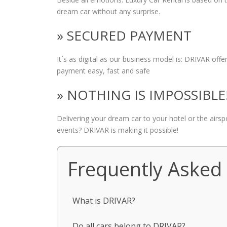
dream car without any surprise.
» SECURED PAYMENT
It´s as digital as our business model is: DRIVAR of
payment easy, fast and safe
» NOTHING IS IMPOSSIBLE
Delivering your dream car to your hotel or the airs
events? DRIVAR is making it possible!
Frequently Asked
What is DRIVAR?
Do all cars belong to DRIVAR?