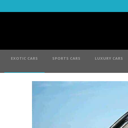
EXOTIC CARS
SPORTS CARS
LUXURY CARS