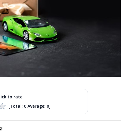
lick to rate!
[Total:
0
Average:
0
]
!