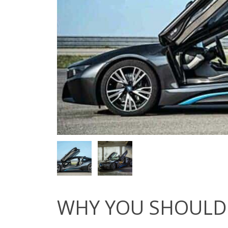
WHY YOU SHOULD 