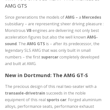
AMG GTS
Since generations the models of
AMG –
a
Mercedes
subsidiary – are representing sheer driving pleasure :
Monstrous
V8
-engines are delivering not only best
acceleration figures but also the well known
AMG-
sound
. The
AMG GTS
is – after its predecessor, the
legendary SLS AMG that was only built in small
numbers – the first
supercar
completely developed
and built at AMG.
New in Dortmund: The AMG GT-S
The precious design of this real two-seater with a
transaxle-drivetrain
succeeds in the noble
equipment of this real
sports car
: Forged aluminium
alloys, performance seats, performance exhaust