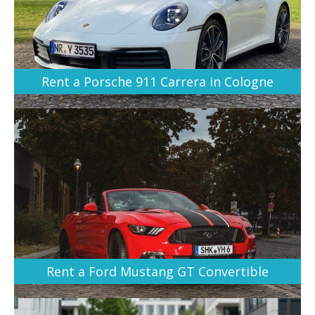
Rent a Porsche 911 Carrera in Cologne
Rent a Ford Mustang GT Convertible