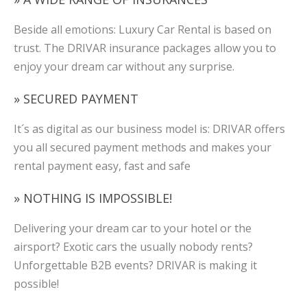
Beside all emotions: Luxury Car Rental is based on
trust. The DRIVAR insurance packages allow you to
enjoy your dream car without any surprise.
» SECURED PAYMENT
It´s as digital as our business model is: DRIVAR offers
you all secured payment methods and makes your
rental payment easy, fast and safe
» NOTHING IS IMPOSSIBLE!
Delivering your dream car to your hotel or the
airsport? Exotic cars the usually nobody rents?
Unforgettable B2B events? DRIVAR is making it
possible!