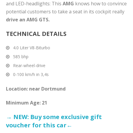
and LED-headlights: This
AMG
knows how to convince
potential customers to take a seat in its cockpit really
drive an AMG GTS.
TECHNICAL DETAILS
4.0 Liter V8-Biturbo
585 bhp
Rear-wheel-drive
0-100 km/h in 3,4s
Location: near Dortmund
Minimum Age: 21
→ NEW: Buy some exclusive gift
voucher for this car←