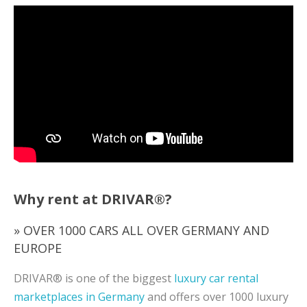
Why rent at DRIVAR®?
» OVER 1000 CARS ALL OVER GERMANY AND
EUROPE
DRIVAR® is one of the biggest
luxury car rental
marketplaces in Germany
and offers over 1000 luxury