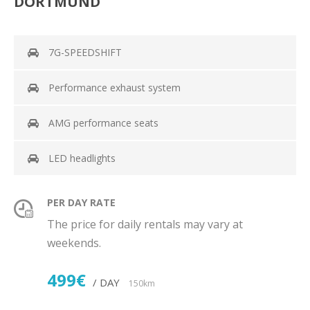
DORTMUND
7G-SPEEDSHIFT
Performance exhaust system
AMG performance seats
LED headlights
PER DAY RATE
The price for daily rentals may vary at
weekends.
499€
/ DAY
150km