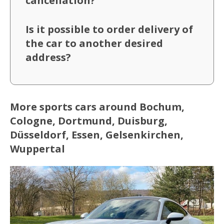
cancellation?
Is it possible to order delivery of
the car to another desired
address?
More sports cars around Bochum,
Cologne, Dortmund, Duisburg,
Düsseldorf, Essen, Gelsenkirchen,
Wuppertal