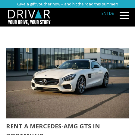
Give a gift voucher now – and hit the road this summer!
EN
I DE
RENT A MERCEDES-AMG GTS IN