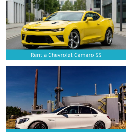
Rent a Chevrolet Camaro SS