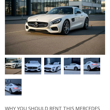
WHY YOU SHOULD RENT THIS MERCEDES