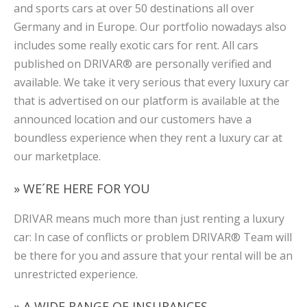
and sports cars at over 50 destinations all over
Germany and in Europe. Our portfolio nowadays also
includes some really exotic cars for rent. All cars
published on DRIVAR® are personally verified and
available. We take it very serious that every luxury car
that is advertised on our platform is available at the
announced location and our customers have a
boundless experience when they rent a luxury car at
our marketplace.
» WE´RE HERE FOR YOU
DRIVAR means much more than just renting a luxury
car: In case of conflicts or problem DRIVAR® Team will
be there for you and assure that your rental will be an
unrestricted experience.
» A WIDE RANGE OF INSURANCES