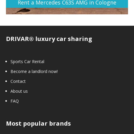
Rent a Mercedes C63S AMG in Cologne
DRIVAR® luxury car sharing
Sports Car Rental
Become a landlord now!
Contact
About us
FAQ
Most popular brands