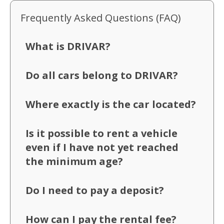
Frequently Asked Questions (FAQ)
What is DRIVAR?
Do all cars belong to DRIVAR?
Where exactly is the car located?
Is it possible to rent a vehicle
even if I have not yet reached
the minimum age?
Do I need to pay a deposit?
How can I pay the rental fee?