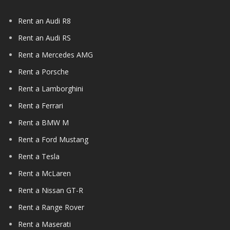
Rent an Audi R8
Rent an Audi RS
Rent a Mercedes AMG
Rent a Porsche
Rent a Lamborghini
Rent a Ferrari
Rent a BMW M
Rent a Ford Mustang
Rent a Tesla
Rent a McLaren
Rent a Nissan GT-R
Rent a Range Rover
Rent a Maserati