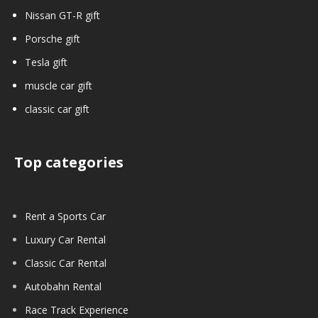
Nissan GT-R gift
Porsche gift
Tesla gift
muscle car gift
classic car gift
Top categories
Rent a Sports Car
Luxury Car Rental
Classic Car Rental
Autobahn Rental
Race Track Experience