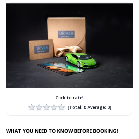
Click to rate!
[Total:
0
Average:
0
]
WHAT YOU NEED TO KNOW BEFORE BOOKING!