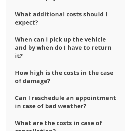
What additional costs should I
expect?
When can I pick up the vehicle
and by when do I have to return
it?
How high is the costs in the case
of damage?
Can I reschedule an appointment
in case of bad weather?
What are the costs in case of