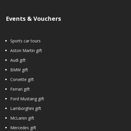
Events & Vouchers
Sports car tours
Aston Martin gift
Audi gift
BMW gift
Corvette gift
Ferrari gift
Ford Mustang gift
Lamborghini gift
McLaren gift
Mercedes gift