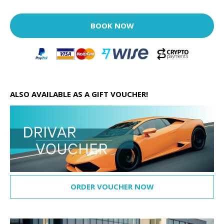
BOOK NOW
ALSO AVAILABLE AS A GIFT VOUCHER!
ORDER VOUCHER NOW