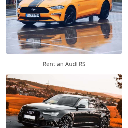
Rent an Audi RS