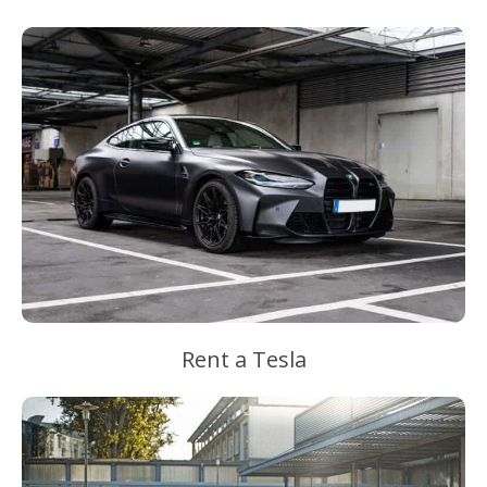
Rent a Tesla