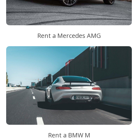
Rent a Mercedes AMG
Rent a BMW M