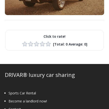
Click to rate!
[Total:
0
Average:
0
]
DRIVAR® luxury car sharing
Sports Car Rental
Become a landlord now!