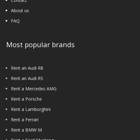
Contact
About us
FAQ
Most popular brands
Rent an Audi R8
Rent an Audi RS
Rent a Mercedes AMG
Rent a Porsche
Rent a Lamborghini
Rent a Ferrari
Rent a BMW M