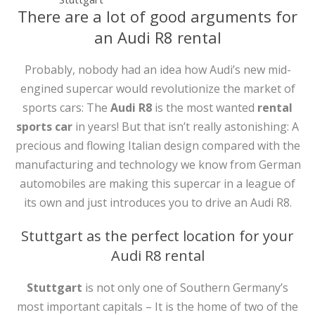
There are a lot of good arguments for
an Audi R8 rental
Probably, nobody had an idea how Audi’s new mid-
engined supercar would revolutionize the market of
sports cars: The
Audi R8
is the most wanted
rental
sports car
in years! But that isn’t really astonishing: A
precious and flowing Italian design compared with the
manufacturing and technology we know from German
automobiles are making this supercar in a league of
its own and just introduces you to drive an Audi R8.
Stuttgart as the perfect location for your
Audi R8 rental
Stuttgart
is not only one of Southern Germany’s
most important capitals – It is the home of two of the