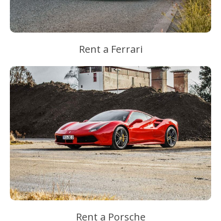
Rent a Ferrari
Rent a Porsche