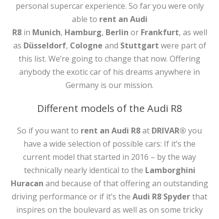
personal supercar experience. So far you were only
able to
rent an Audi
R8
in
Munich
,
Hamburg
,
Berlin
or
Frankfurt
, as well
as
Düsseldorf
,
Cologne
and
Stuttgart
were part of
this list. We’re going to change that now. Offering
anybody the exotic car of his dreams anywhere in
Germany is our mission.
Different models of the Audi R8
So if you want to
rent an Audi R8
at
DRIVAR®
you
have a wide selection of possible cars: If it’s the
current model that started in 2016 – by the way
technically nearly identical to the
Lamborghini
Huracan
and because of that offering an outstanding
driving performance or if it’s the
Audi R8 Spyder
that
inspires on the boulevard as well as on some tricky