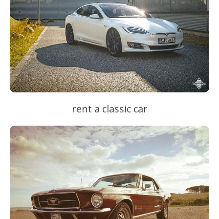
rent a classic car