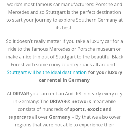
world’s most famous car manufacturers: Porsche and
Mercedes and so Stuttgart is the perfect destination
to start your journey to explore Southern Germany at
its best.
So it doesn’t really matter if you take a luxury car for a
ride to the famous Mercedes or Porsche museum or
make a nice trip out of Stuttgart to the beautiful Black
Forest with some curvy country roads all around –
Stuttgart will be the ideal destination
for your luxury
car rental in Germany
.
At
DRIVAR
you can rent an Audi R8 in nearly every city
in Germany: The
DRIVAR® network
meanwhile
consists of hundreds of
sports, exotic and
supercars
all over
Germany
– By that we also cover
regions that were not able to experience their