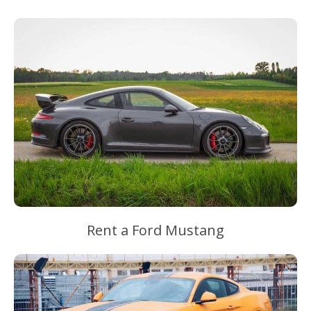
Rent a Ford Mustang