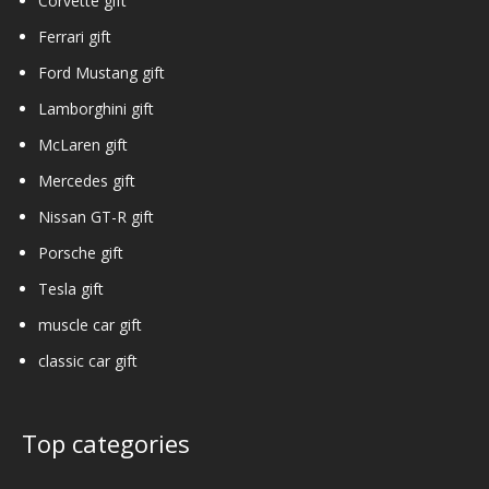
Corvette gift
Ferrari gift
Ford Mustang gift
Lamborghini gift
McLaren gift
Mercedes gift
Nissan GT-R gift
Porsche gift
Tesla gift
muscle car gift
classic car gift
Top categories