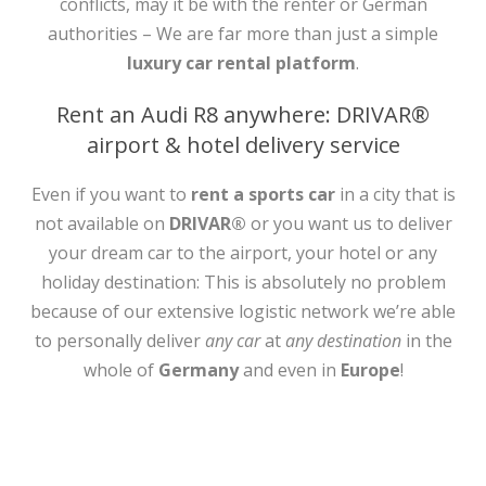
conflicts, may it be with the renter or German
authorities – We are far more than just a simple
luxury car rental platform
.
Rent an Audi R8 anywhere: DRIVAR®
airport & hotel delivery service
Even if you want to
rent a sports car
in a city that is
not available on
DRIVAR®
or you want us to deliver
your dream car to the airport, your hotel or any
holiday destination: This is absolutely no problem
because of our extensive logistic network we’re able
to personally deliver
any car
at
any destination
in the
whole of
Germany
and even in
Europe
!