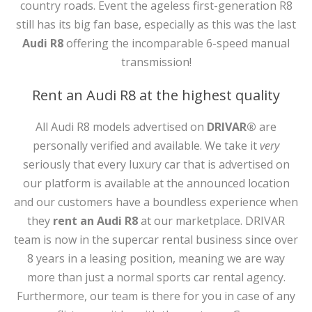
country roads. Event the ageless first-generation R8
still has its big fan base, especially as this was the last
Audi R8
offering the incomparable 6-speed manual
transmission!
Rent an Audi R8 at the highest quality
All Audi R8 models advertised on
DRIVAR®
are
personally verified and available. We take it
very
seriously that every luxury car that is advertised on
our platform is available at the announced location
and our customers have a boundless experience when
they
rent an Audi R8
at our marketplace. DRIVAR
team is now in the supercar rental business since over
8 years in a leasing position, meaning we are way
more than just a normal sports car rental agency.
Furthermore, our team is there for you in case of any