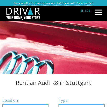
Give a gift voucher now – and hit the road this summer!
EN
I DE
Rent an Audi R8 in Stuttgart
Location:
Type: