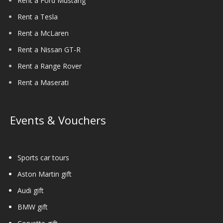
Rent a Ford Mustang
Rent a Tesla
Rent a McLaren
Rent a Nissan GT-R
Rent a Range Rover
Rent a Maserati
Events & Vouchers
Sports car tours
Aston Martin gift
Audi gift
BMW gift