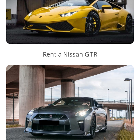
Rent a Nissan GTR