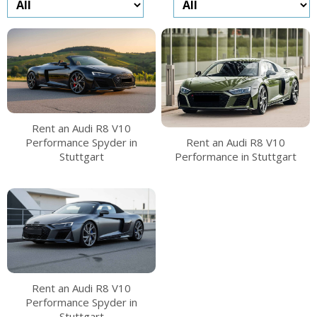
Rent an Audi R8 V10
Performance Spyder in
Rent an Audi R8 V10
Stuttgart
Performance in Stuttgart
Rent an Audi R8 V10
Performance Spyder in
Stuttgart