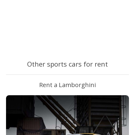
Other sports cars for rent
Rent a Lamborghini