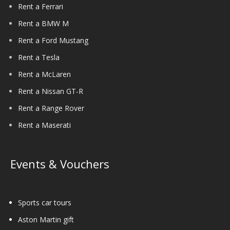
Rent a Ferrari
Rent a BMW M
Rent a Ford Mustang
Rent a Tesla
Rent a McLaren
Rent a Nissan GT-R
Rent a Range Rover
Rent a Maserati
Events & Vouchers
Sports car tours
Aston Martin gift