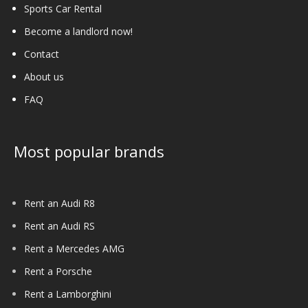
Sports Car Rental
Become a landlord now!
Contact
About us
FAQ
Most popular brands
Rent an Audi R8
Rent an Audi RS
Rent a Mercedes AMG
Rent a Porsche
Rent a Lamborghini