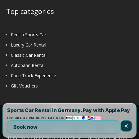
Top categories
Rent a Sports Car
Luxury Car Rental
Classic Car Rental
Autobahn Rental
Race Track Experience
Gift Vouchers
Sports Car Rental in Germany. Pay with Apple Pay
CHECKOUT VIA APPLE PAY & CO:
Copyright 2017-2025 by DRIVAR® | All Rights Reserved |
Book now
DRIVAR Worldwide:
DRIVAR.de
|
DRIVAR.ch
|
DRIVAR.at
|
DRIVAR.us
|
DRIVAR.uk
|
DRIVAR.ae
|
DRIVAR.com.au
FAQ
|