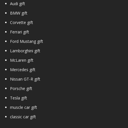
Audi gift
BMW gift
Corvette gift
Ferrari gift
Ford Mustang gift
Lamborghini gift
McLaren gift
Mercedes gift
Nissan GT-R gift
Porsche gift
Tesla gift
muscle car gift
classic car gift