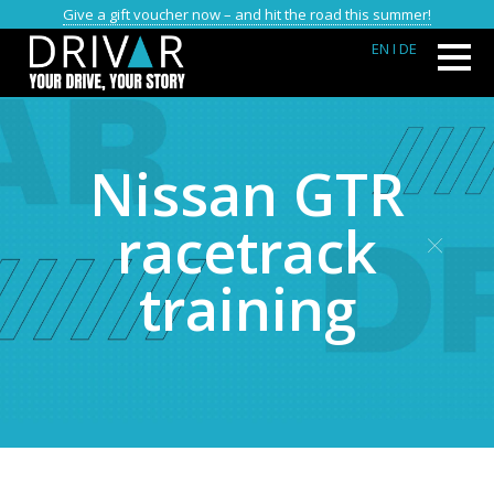
Give a gift voucher now – and hit the road this summer!
EN
I DE
Nissan GTR
racetrack
training