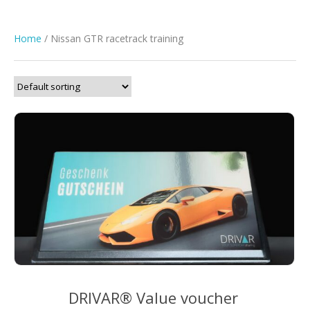
Home
/ Nissan GTR racetrack training
DRIVAR® Value voucher