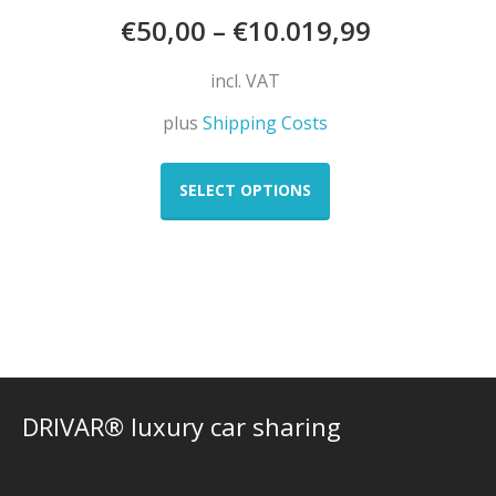
€
50,00
–
€
10.019,99
incl. VAT
plus
Shipping Costs
This
product
SELECT OPTIONS
has
multiple
variants.
The
options
may
be
chosen
on
DRIVAR® luxury car sharing
the
product
page