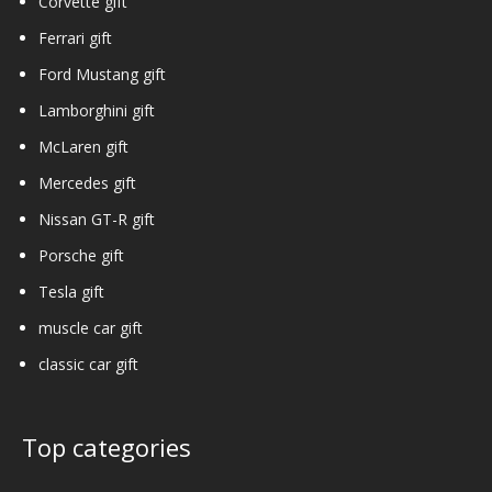
Corvette gift
Ferrari gift
Ford Mustang gift
Lamborghini gift
McLaren gift
Mercedes gift
Nissan GT-R gift
Porsche gift
Tesla gift
muscle car gift
classic car gift
Top categories