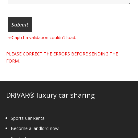
reCaptcha validation couldn't load.
PLEASE CORRECT THE ERRORS BEFORE SENDING THE
FORM.
DRIVAR® luxury car sharing
Sports Car Rental
Become a landlord now!