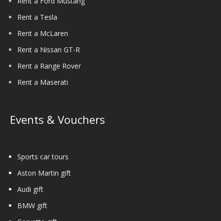
Rent a Ford Mustang
Rent a Tesla
Rent a McLaren
Rent a Nissan GT-R
Rent a Range Rover
Rent a Maserati
Events & Vouchers
Sports car tours
Aston Martin gift
Audi gift
BMW gift