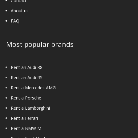
Contact
About us
FAQ
Most popular brands
Rent an Audi R8
Rent an Audi RS
Rent a Mercedes AMG
Rent a Porsche
Rent a Lamborghini
Rent a Ferrari
Rent a BMW M