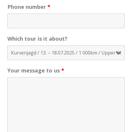
Phone number
*
Which tour is it about?
Your message to us
*