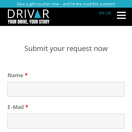
Give a gift voucher now – and hit the road this summer!
EN
I DE
FIELDS WITH AN * ARE MANDATORY FIELDS
Submit your request now
Name
*
E-Mail
*