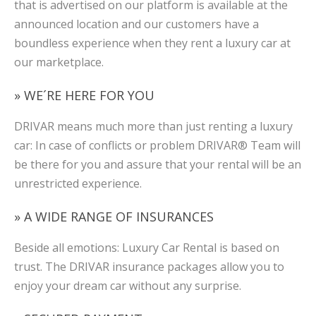
that is advertised on our platform is available at the
announced location and our customers have a
boundless experience when they rent a luxury car at
our marketplace.
» WE´RE HERE FOR YOU
DRIVAR means much more than just renting a luxury
car: In case of conflicts or problem DRIVAR® Team will
be there for you and assure that your rental will be an
unrestricted experience.
» A WIDE RANGE OF INSURANCES
Beside all emotions: Luxury Car Rental is based on
trust. The DRIVAR insurance packages allow you to
enjoy your dream car without any surprise.