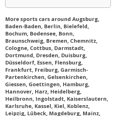
More sports cars around Augsburg,
Baden-Baden, Berlin, Bielefeld,
Bochum, Bodensee, Bonn,
Braunschweig, Bremen, Chemnitz,
Cologne, Cottbus, Darmstadt,
Dortmund, Dresden, Duisburg,
Düsseldorf, Essen, Flensburg,
Frankfurt, Freiburg, Garmisch-
Partenkirchen, Gelsenkirchen,
Giessen, Goettingen, Hamburg,
Hannover, Harz, Heidelberg,
Heilbronn, Ingolstadt, Kaiserslautern,
Karlsruhe, Kassel, Kiel, Koblenz,
Leipzig, Lübeck, Magdeburg, Mainz,