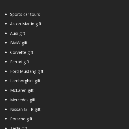
Sports car tours
Aston Martin gift
Audi gift
BMW gift
Corvette gift
Ferrari gift
Ford Mustang gift
Lamborghini gift
McLaren gift
Mercedes gift
Nissan GT-R gift
Porsche gift
Tesla gift