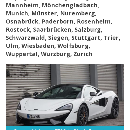
Mannheim, Mönchengladbach,
Munich, Münster, Nuremberg,
Osnabrück, Paderborn, Rosenheim,
Rostock, Saarbrücken, Salzburg,
Schwarzwald, Siegen, Stuttgart, Trier,
Ulm, Wiesbaden, Wolfsburg,
Wuppertal, Würzburg, Zurich