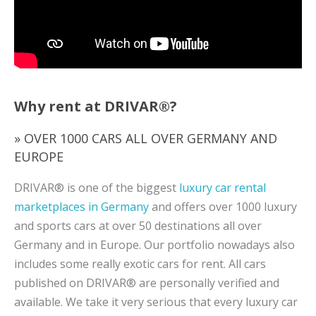
Why rent at DRIVAR®?
» OVER 1000 CARS ALL OVER GERMANY AND
EUROPE
DRIVAR® is one of the biggest
luxury car rental
marketplaces in Germany
and offers over 1000 luxury
and sports cars at over 50 destinations all over
Germany and in Europe. Our portfolio nowadays also
includes some really exotic cars for rent. All cars
published on DRIVAR® are personally verified and
available. We take it very serious that every luxury car