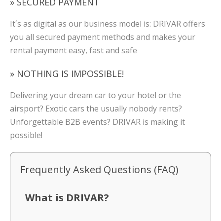
» SECURED PAYMENT
It´s as digital as our business model is: DRIVAR offers
you all secured payment methods and makes your
rental payment easy, fast and safe
» NOTHING IS IMPOSSIBLE!
Delivering your dream car to your hotel or the
airsport? Exotic cars the usually nobody rents?
Unforgettable B2B events? DRIVAR is making it
possible!
Frequently Asked Questions (FAQ)
What is DRIVAR?