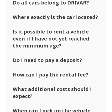
Do all cars belong to DRIVAR?
Where exactly is the car located?
Is it possible to rent a vehicle
even if I have not yet reached
the minimum age?
Do I need to pay a deposit?
How can I pay the rental fee?
What additional costs should I
expect?
When can I pick up the vehicle