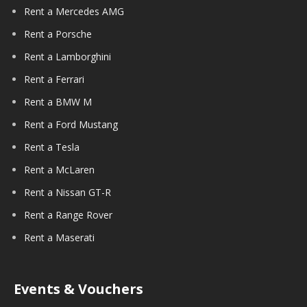
Rent a Mercedes AMG
Rent a Porsche
Rent a Lamborghini
Rent a Ferrari
Rent a BMW M
Rent a Ford Mustang
Rent a Tesla
Rent a McLaren
Rent a Nissan GT-R
Rent a Range Rover
Rent a Maserati
Events & Vouchers