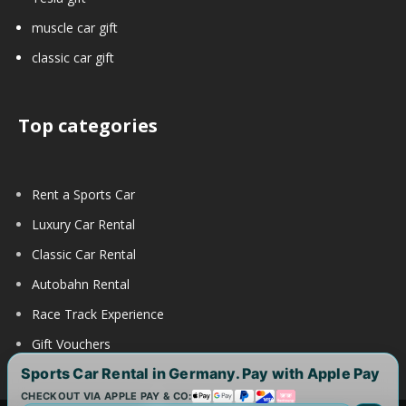
muscle car gift
classic car gift
Top categories
Rent a Sports Car
Luxury Car Rental
Classic Car Rental
Autobahn Rental
Race Track Experience
Gift Vouchers
Sports Car Rental in Germany. Pay with Apple Pay
CHECKOUT VIA APPLE PAY & CO: