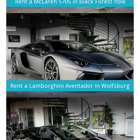
Rent a McLaren 570S in Black Forest now
Rent a Lamborghini Aventador in Wolfsburg