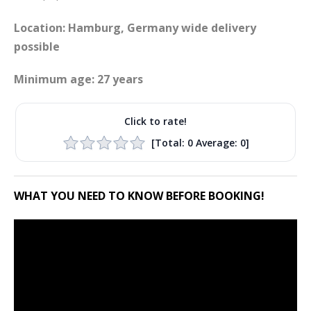
Location: Hamburg, Germany wide delivery
possible
Minimum age: 27 years
Click to rate!
[Total:
0
Average:
0
]
WHAT YOU NEED TO KNOW BEFORE BOOKING!