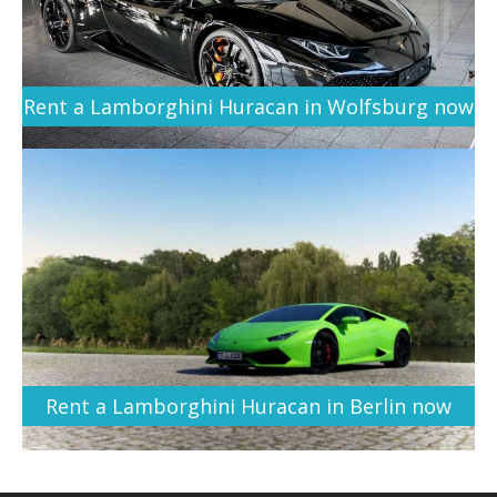
Rent a Lamborghini Huracan in Wolfsburg now
Rent a Lamborghini Huracan in Berlin now