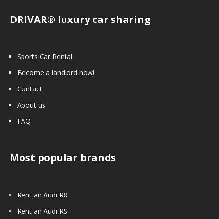
DRIVAR® luxury car sharing
Sports Car Rental
Become a landlord now!
Contact
About us
FAQ
Most popular brands
Rent an Audi R8
Rent an Audi RS