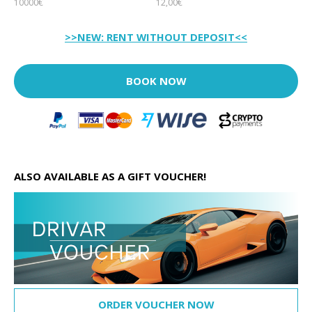
10000€
12,00€
>>NEW: RENT WITHOUT DEPOSIT<<
BOOK NOW
ALSO AVAILABLE AS A GIFT VOUCHER!
ORDER VOUCHER NOW