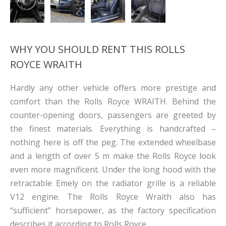
WHY YOU SHOULD RENT THIS ROLLS
ROYCE WRAITH
Hardly any other vehicle offers more prestige and
comfort than the Rolls Royce WRAITH. Behind the
counter-opening doors, passengers are greeted by
the finest materials. Everything is handcrafted –
nothing here is off the peg. The extended wheelbase
and a length of over 5 m make the Rolls Royce look
even more magnificent. Under the long hood with the
retractable Emely on the radiator grille is a reliable
V12 engine. The Rolls Royce Wraith also has
“sufficient” horsepower, as the factory specification
describes it according to Rolls Royce.