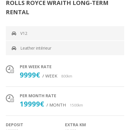
ROLLS ROYCE WRAITH LONG-TERM
RENTAL
V12
Leather intérieur
PER WEEK RATE
9999€
/ WEEK
800km
PER MONTH RATE
19999€
/ MONTH
1500km
DEPOSIT
EXTRA KM