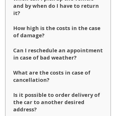
and by when do I have to return
it?
How high is the costs in the case
of damage?
Can I reschedule an appointment
in case of bad weather?
What are the costs in case of
cancellation?
Is it possible to order delivery of
the car to another desired
address?