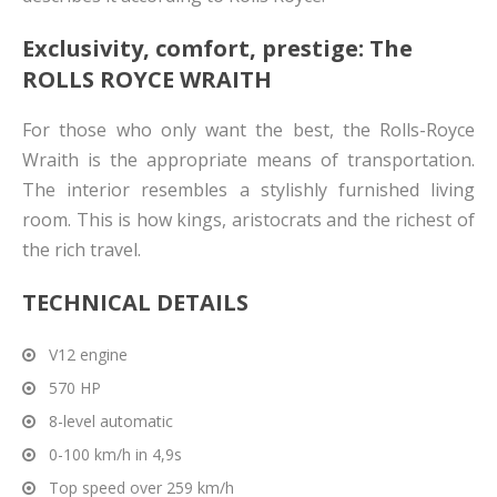
Exclusivity, comfort, prestige: The
ROLLS ROYCE WRAITH
For those who only want the best, the Rolls-Royce
Wraith is the appropriate means of transportation.
The interior resembles a stylishly furnished living
room. This is how kings, aristocrats and the richest of
the rich travel.
TECHNICAL DETAILS
V12 engine
570 HP
8-level automatic
0-100 km/h in 4,9s
Top speed over 259 km/h