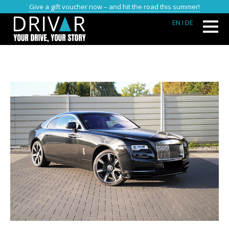
Give a gift voucher now – and hit the road this summer!
EN
I DE