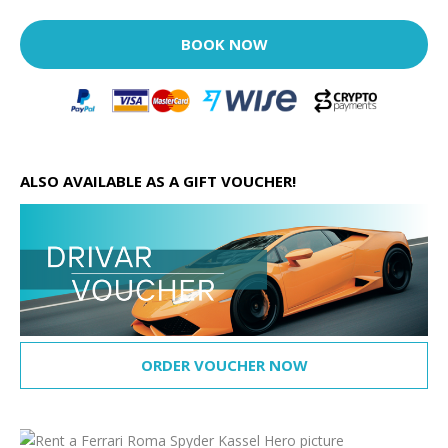
BOOK NOW
ALSO AVAILABLE AS A GIFT VOUCHER!
ORDER VOUCHER NOW