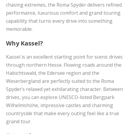
chasing extremes, the Roma Spyder delivers refined
performance, luxurious comfort and grand touring
capability that turns every drive into something
memorable.
Why Kassel?
Kassel is an excellent starting point for scenic drives
through northern Hesse. Flowing roads around the
Habichtswald, the Edersee region and the
Weserbergland are perfectly suited to the Roma
Spyder’s relaxed yet exhilarating character. Between
drives, you can explore UNESCO-listed Bergpark
Wilhelmshöhe, impressive castles and charming
countryside that make every outing feel like a true
grand tour.