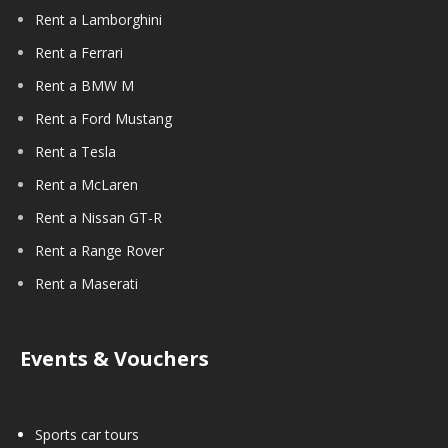
Rent a Lamborghini
Rent a Ferrari
Rent a BMW M
Rent a Ford Mustang
Rent a Tesla
Rent a McLaren
Rent a Nissan GT-R
Rent a Range Rover
Rent a Maserati
Events & Vouchers
Sports car tours