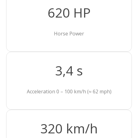
620 HP
Horse Power
3,4 s
Acceleration 0 – 100 km/h (≈ 62 mph)
320 km/h