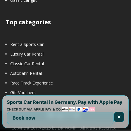
classic car gift
Top categories
Rent a Sports Car
Luxury Car Rental
Classic Car Rental
Autobahn Rental
Race Track Experience
Gift Vouchers
Sports Car Rental in Germany. Pay with Apple Pay
CHECKOUT VIA APPLE PAY & CO:
Book now
Copyright 2017-2025 by DRIVAR® | All Rights Reserved |