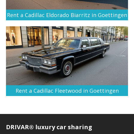
Rent a Cadillac Eldorado Biarritz in Goettingen
Rent a Cadillac Fleetwood in Goettingen
DRIVAR® luxury car sharing