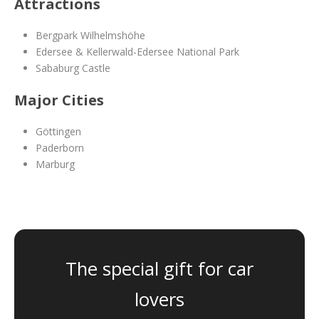
Attractions
Bergpark Wilhelmshöhe
Edersee & Kellerwald-Edersee National Park
Sababurg Castle
Major Cities
Göttingen
Paderborn
Marburg
The special gift for car
lovers