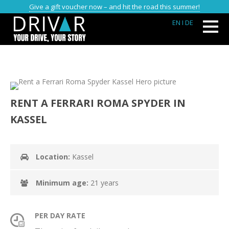
Give a gift voucher now – and hit the road this summer!
EN
I DE
RENT A FERRARI ROMA SPYDER IN
KASSEL
Location:
Kassel
Minimum age:
21 years
PER DAY RATE