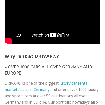
Why rent at DRIVAR®?
» OVER 1000 CARS ALL OVER GERMANY AND
EUROPE
DRIVAR® is one of the biggest
luxury car rental
marketplaces in Germany
and offers over 1000 luxury
and sports cars at over 50 destinations all over
Germany and in Europe. Our portfolio nowadays also