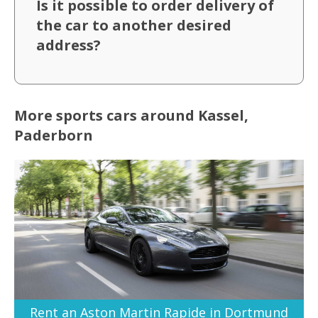
Is it possible to order delivery of
the car to another desired
address?
More sports cars around Kassel,
Paderborn
Rent an Aston Martin Rapide in Dortmund