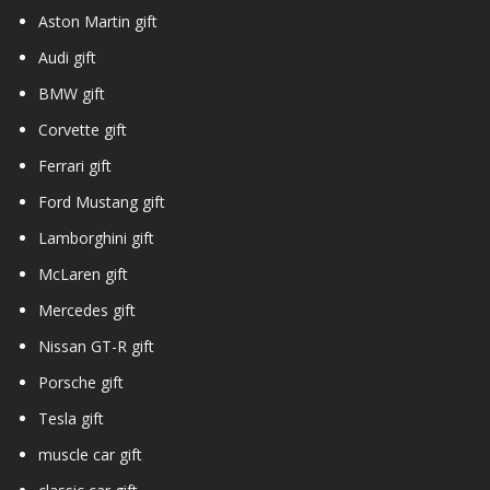
Aston Martin gift
Audi gift
BMW gift
Corvette gift
Ferrari gift
Ford Mustang gift
Lamborghini gift
McLaren gift
Mercedes gift
Nissan GT-R gift
Porsche gift
Tesla gift
muscle car gift