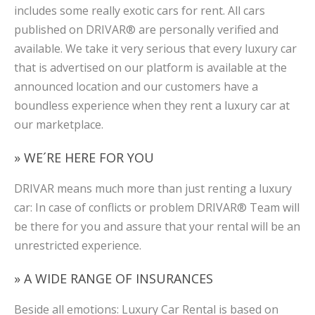
includes some really exotic cars for rent. All cars
published on DRIVAR® are personally verified and
available. We take it very serious that every luxury car
that is advertised on our platform is available at the
announced location and our customers have a
boundless experience when they rent a luxury car at
our marketplace.
» WE´RE HERE FOR YOU
DRIVAR means much more than just renting a luxury
car: In case of conflicts or problem DRIVAR® Team will
be there for you and assure that your rental will be an
unrestricted experience.
» A WIDE RANGE OF INSURANCES
Beside all emotions: Luxury Car Rental is based on