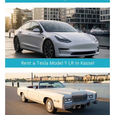
Rent a Tesla Model Y LR in Kassel