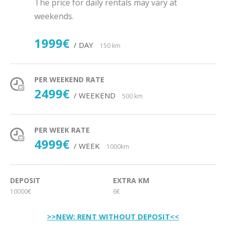
The price for daily rentals may vary at
weekends.
1999€
/ DAY
150 km
PER WEEKEND RATE
2499€
/ WEEKEND
500 km
PER WEEK RATE
4999€
/ WEEK
1000km
DEPOSIT
EXTRA KM
10000€
6€
>>NEW: RENT WITHOUT DEPOSIT<<