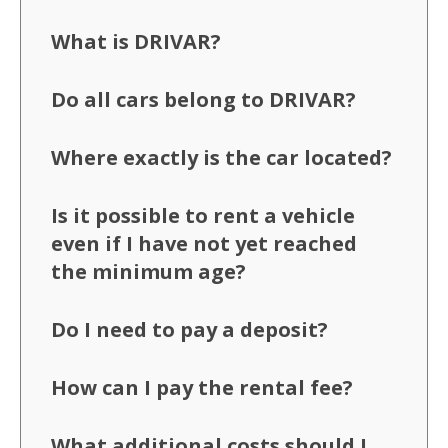
What is DRIVAR?
Do all cars belong to DRIVAR?
Where exactly is the car located?
Is it possible to rent a vehicle
even if I have not yet reached
the minimum age?
Do I need to pay a deposit?
How can I pay the rental fee?
What additional costs should I