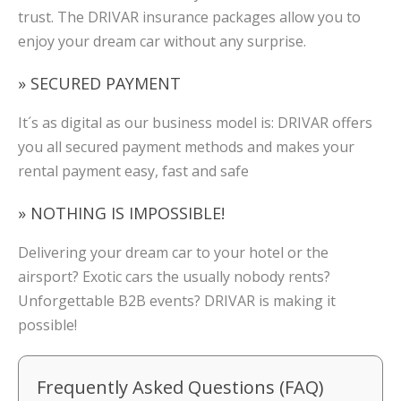
trust. The DRIVAR insurance packages allow you to
enjoy your dream car without any surprise.
» SECURED PAYMENT
It´s as digital as our business model is: DRIVAR offers
you all secured payment methods and makes your
rental payment easy, fast and safe
» NOTHING IS IMPOSSIBLE!
Delivering your dream car to your hotel or the
airsport? Exotic cars the usually nobody rents?
Unforgettable B2B events? DRIVAR is making it
possible!
Frequently Asked Questions (FAQ)