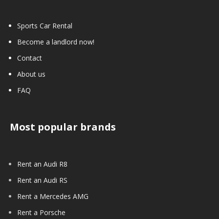
Sports Car Rental
Become a landlord now!
Contact
About us
FAQ
Most popular brands
Rent an Audi R8
Rent an Audi RS
Rent a Mercedes AMG
Rent a Porsche