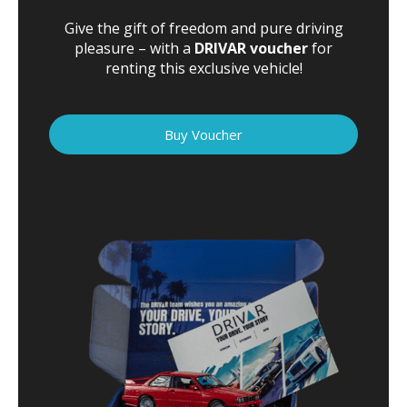
Give the gift of freedom and pure driving
pleasure – with a
DRIVAR voucher
for
renting this exclusive vehicle!
Buy Voucher