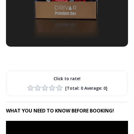
Click to rate!
[Total:
0
Average:
0
]
WHAT YOU NEED TO KNOW BEFORE BOOKING!