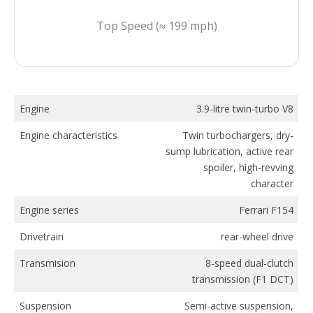
Top Speed (≈ 199 mph)
Engine
3.9-litre twin-turbo V8
Engine characteristics
Twin turbochargers, dry-
sump lubrication, active rear
spoiler, high-revving
character
Engine series
Ferrari F154
Drivetrain
rear-wheel drive
Transmision
8-speed dual-clutch
transmission (F1 DCT)
Suspension
Semi-active suspension,