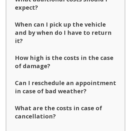
expect?
When can I pick up the vehicle
and by when do I have to return
it?
How high is the costs in the case
of damage?
Can I reschedule an appointment
in case of bad weather?
What are the costs in case of
cancellation?