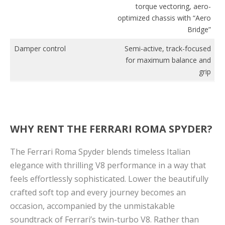
torque vectoring, aero-
optimized chassis with “Aero
Bridge”
Damper control
Semi-active, track-focused
for maximum balance and
grip
WHY RENT THE FERRARI ROMA SPYDER?
The Ferrari Roma Spyder blends timeless Italian
elegance with thrilling V8 performance in a way that
feels effortlessly sophisticated. Lower the beautifully
crafted soft top and every journey becomes an
occasion, accompanied by the unmistakable
soundtrack of Ferrari’s twin-turbo V8. Rather than