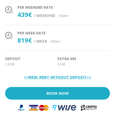
PER WEEKEND RATE
439€
/ WEEKEND
500km
PER WEEK RATE
819€
/ WEEK
800km
DEPOSIT
EXTRA KM
2.000€
0,50€
>>NEW: RENT WITHOUT DEPOSIT<<
BOOK NOW