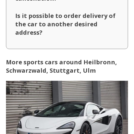
Is it possible to order delivery of
the car to another desired
address?
More sports cars around Heilbronn,
Schwarzwald, Stuttgart, Ulm