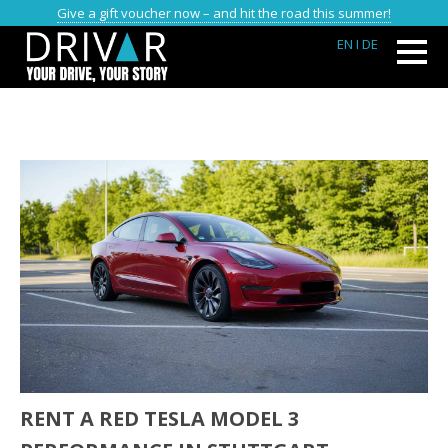
Give a gift voucher now – and hit the road this summer!
EN
I DE
RENT A RED TESLA MODEL 3