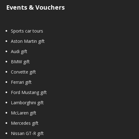
Events & Vouchers
Sports car tours
Aston Martin gift
Audi gift
BMW gift
Corvette gift
Ferrari gift
Ford Mustang gift
Lamborghini gift
McLaren gift
Mercedes gift
Nissan GT-R gift