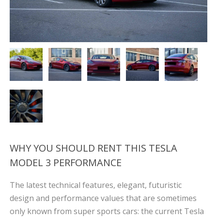
WHY YOU SHOULD RENT THIS TESLA
MODEL 3 PERFORMANCE
The latest technical features, elegant, futuristic
design and performance values ​​that are sometimes
only known from super sports cars: the current Tesla