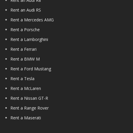
Rent an Audi R8
Rent an Audi RS
Rent a Mercedes AMG
Rent a Porsche
Rent a Lamborghini
Rent a Ferrari
Rent a BMW M
Rent a Ford Mustang
Rent a Tesla
Rent a McLaren
Rent a Nissan GT-R
Rent a Range Rover
Rent a Maserati