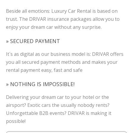
Beside all emotions: Luxury Car Rental is based on
trust. The DRIVAR insurance packages allow you to
enjoy your dream car without any surprise.
» SECURED PAYMENT
It´s as digital as our business model is: DRIVAR offers
you all secured payment methods and makes your
rental payment easy, fast and safe
» NOTHING IS IMPOSSIBLE!
Delivering your dream car to your hotel or the
airsport? Exotic cars the usually nobody rents?
Unforgettable B2B events? DRIVAR is making it
possible!