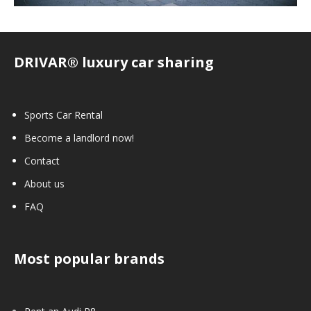
DRIVAR® luxury car sharing
Sports Car Rental
Become a landlord now!
Contact
About us
FAQ
Most popular brands