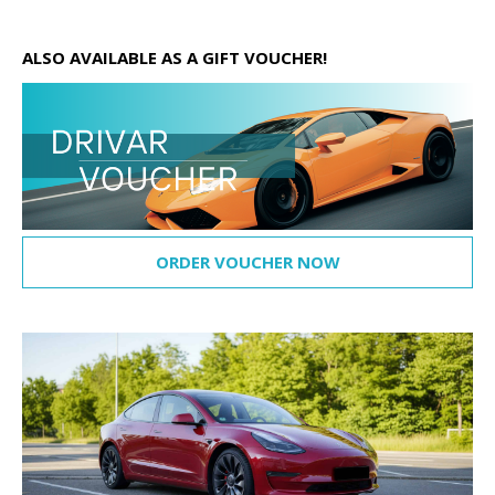
ALSO AVAILABLE AS A GIFT VOUCHER!
ORDER VOUCHER NOW