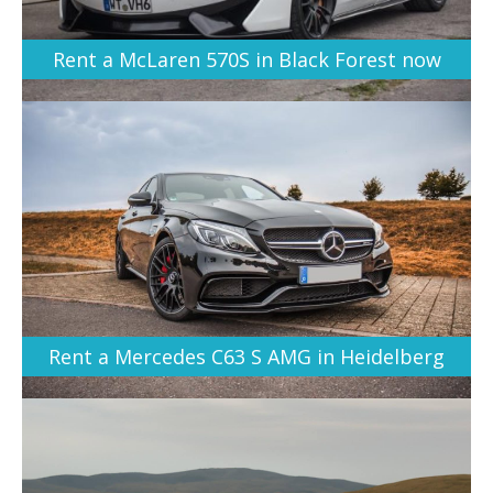
Rent a McLaren 570S in Black Forest now
Rent a Mercedes C63 S AMG in Heidelberg