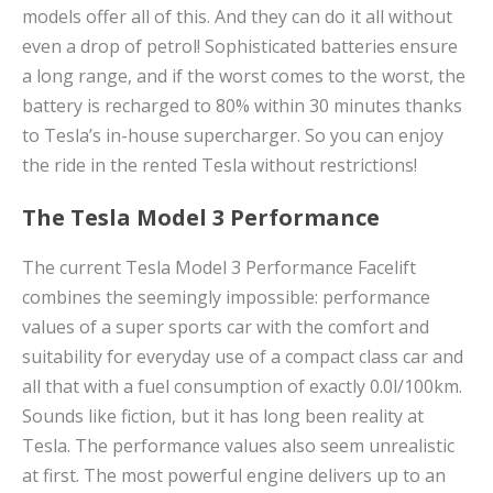
models offer all of this. And they can do it all without
even a drop of petrol! Sophisticated batteries ensure
a long range, and if the worst comes to the worst, the
battery is recharged to 80% within 30 minutes thanks
to Tesla’s in-house supercharger. So you can enjoy
the ride in the rented Tesla without restrictions!
The Tesla Model 3 Performance
The current Tesla Model 3 Performance Facelift
combines the seemingly impossible: performance
values ​​of a super sports car with the comfort and
suitability for everyday use of a compact class car and
all that with a fuel consumption of exactly 0.0l/100km.
Sounds like fiction, but it has long been reality at
Tesla. The performance values ​​also seem unrealistic
at first. The most powerful engine delivers up to an