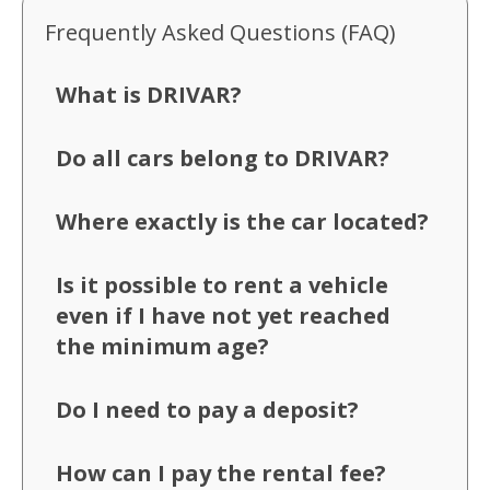
Frequently Asked Questions (FAQ)
What is DRIVAR?
Do all cars belong to DRIVAR?
Where exactly is the car located?
Is it possible to rent a vehicle
even if I have not yet reached
the minimum age?
Do I need to pay a deposit?
How can I pay the rental fee?