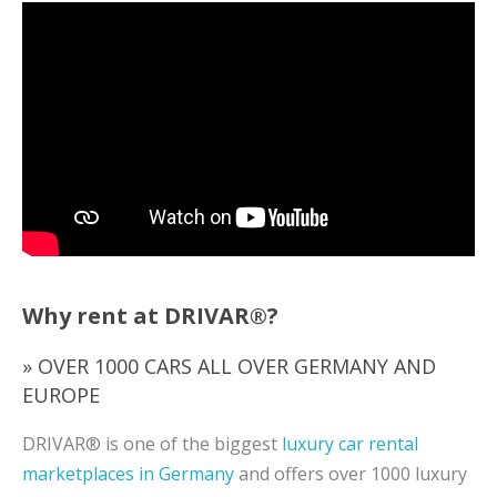
Why rent at DRIVAR®?
» OVER 1000 CARS ALL OVER GERMANY AND
EUROPE
DRIVAR® is one of the biggest
luxury car rental
marketplaces in Germany
and offers over 1000 luxury