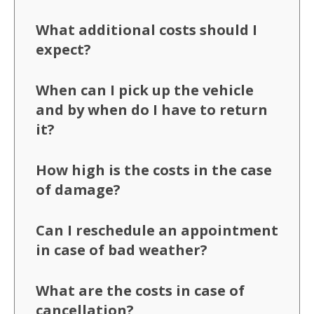
What additional costs should I
expect?
When can I pick up the vehicle
and by when do I have to return
it?
How high is the costs in the case
of damage?
Can I reschedule an appointment
in case of bad weather?
What are the costs in case of
cancellation?