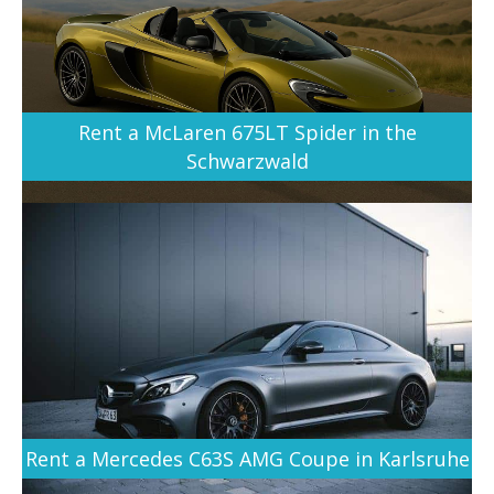
Rent a McLaren 675LT Spider in the
Schwarzwald
Rent a Mercedes C63S AMG Coupe in Karlsruhe