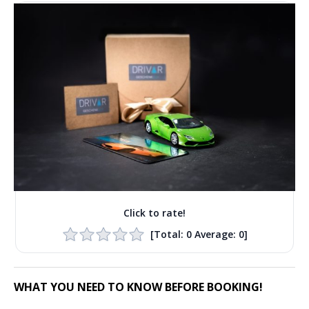
Click to rate!
[Total:
0
Average:
0
]
WHAT YOU NEED TO KNOW BEFORE BOOKING!