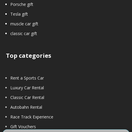
Porsche gift
Tesla gift
muscle car gift
classic car gift
Top categories
Rent a Sports Car
Luxury Car Rental
Classic Car Rental
Autobahn Rental
Race Track Experience
Gift Vouchers