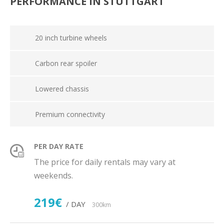
PERFORMANCE IN STUTTGART
20 inch turbine wheels
Carbon rear spoiler
Lowered chassis
Premium connectivity
PER DAY RATE
The price for daily rentals may vary at
weekends.
219€
/ DAY
300km