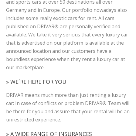
and sports cars at over 50 destinations all over
Germany and in Europe. Our portfolio nowadays also
includes some really exotic cars for rent. All cars
published on DRIVAR® are personally verified and
available. We take it very serious that every luxury car
that is advertised on our platform is available at the
announced location and our customers have a
boundless experience when they rent a luxury car at
our marketplace.
» WE´RE HERE FOR YOU
DRIVAR means much more than just renting a luxury
car: In case of conflicts or problem DRIVAR® Team will
be there for you and assure that your rental will be an
unrestricted experience.
» A WIDE RANGE OF INSURANCES