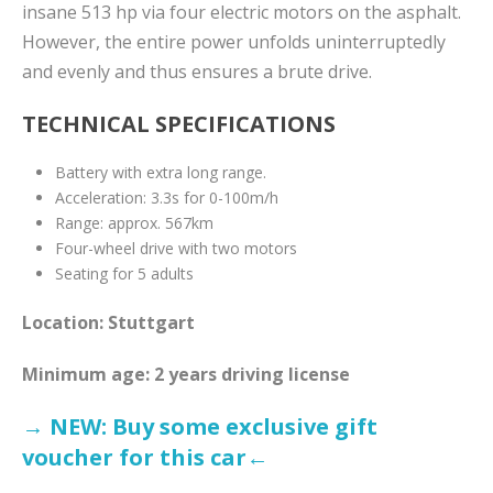
insane 513 hp via four electric motors on the asphalt.
However, the entire power unfolds uninterruptedly
and evenly and thus ensures a brute drive.
TECHNICAL SPECIFICATIONS
Battery with extra long range.
Acceleration: 3.3s for 0-100m/h
Range: approx. 567km
Four-wheel drive with two motors
Seating for 5 adults
Location: Stuttgart
Minimum age: 2 years driving license
→ NEW: Buy some exclusive gift
voucher for this car←