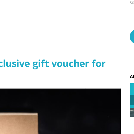
50
usive gift voucher for
A