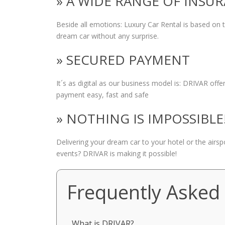
» A WIDE RANGE OF INSU
Beside all emotions: Luxury Car Rental is based on
dream car without any surprise.
» SECURED PAYMENT
It´s as digital as our business model is: DRIVAR of
payment easy, fast and safe
» NOTHING IS IMPOSSIBLE
Delivering your dream car to your hotel or the airs
events? DRIVAR is making it possible!
Frequently Asked
What is DRIVAR?