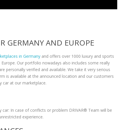
VER GERMANY AND EUROPE
rketplaces in Germany
and offers over 1000 luxury and sports
n Europe. Our portfolio nowadays also includes some really
re personally verified and available. We take it very serious
form is available at the announced location and our customers
y car at our marketplace.
 car: In case of conflicts or problem DRIVAR® Team will be
unrestricted experience.