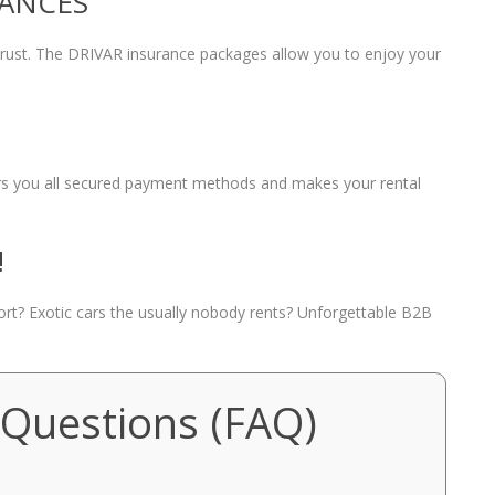
RANCES
 trust. The DRIVAR insurance packages allow you to enjoy your
fers you all secured payment methods and makes your rental
!
port? Exotic cars the usually nobody rents? Unforgettable B2B
 Questions (FAQ)