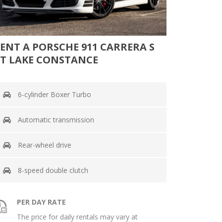
ENT A PORSCHE 911 CARRERA S
T LAKE CONSTANCE
6-cylinder Boxer Turbo
Automatic transmission
Rear-wheel drive
8-speed double clutch
PER DAY RATE
The price for daily rentals may vary at