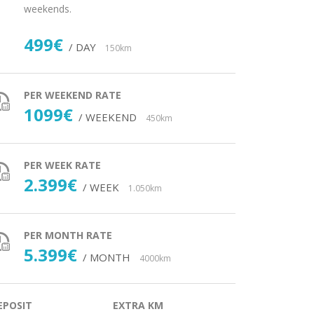
weekends.
499€
/ DAY
150km
PER WEEKEND RATE
1099€
/ WEEKEND
450km
PER WEEK RATE
2.399€
/ WEEK
1.050km
PER MONTH RATE
5.399€
/ MONTH
4000km
EPOSIT
EXTRA KM