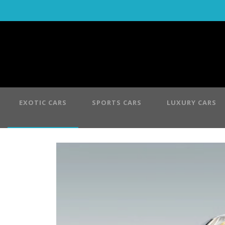
EXOTIC CARS
SPORTS CARS
LUXURY CARS