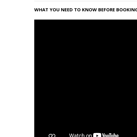
WHAT YOU NEED TO KNOW BEFORE BOOKING