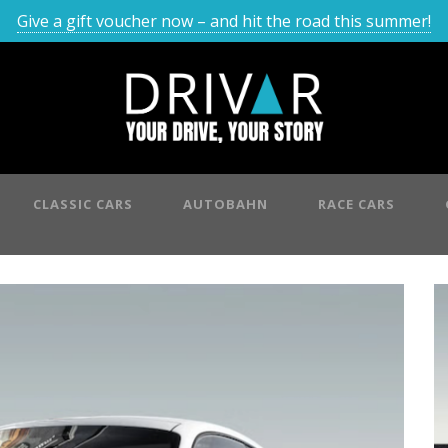
Give a gift voucher now – and hit the road this summer!
CLASSIC CARS
AUTOBAHN
RACE CARS