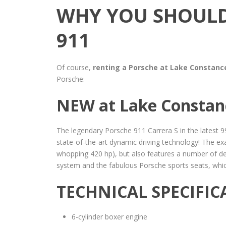
WHY YOU SHOULD
911
Of course,
renting a Porsche at Lake Constanc
Porsche:
NEW at Lake Constanc
The legendary Porsche 911 Carrera S in the latest 
state-of-the-art dynamic driving technology! The exam
whopping 420 hp), but also features a number of det
system and the fabulous Porsche sports seats, which 
TECHNICAL SPECIFIC
6-cylinder boxer engine