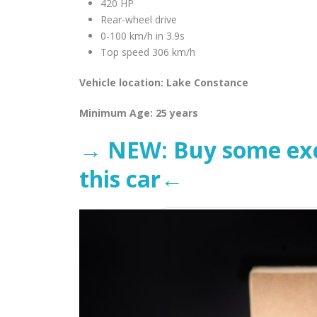
420 HP
Rear-wheel drive
0-100 km/h in 3.9s
Top speed 306 km/h
Vehicle location: Lake Constance
Minimum Age: 25 years
→ NEW: Buy some excl
this car←