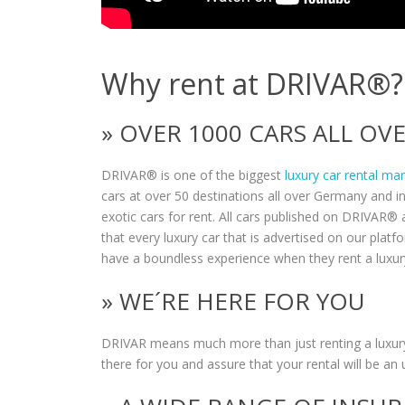
Why rent at DRIVAR®?
» OVER 1000 CARS ALL O
DRIVAR® is one of the biggest
luxury car rental ma
cars at over 50 destinations all over Germany and i
exotic cars for rent. All cars published on DRIVAR® a
that every luxury car that is advertised on our plat
have a boundless experience when they rent a luxur
» WE´RE HERE FOR YOU
DRIVAR means much more than just renting a luxury
there for you and assure that your rental will be an 