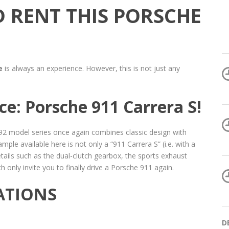
 RENT THIS PORSCHE
e
is always an experience. However, this is not just any
e: Porsche 911 Carrera S!
992 model series once again combines classic design with
ple available here is not only a “911 Carrera S” (i.e. with a
ails such as the dual-clutch gearbox, the sports exhaust
only invite you to finally drive a Porsche 911 again.
ATIONS
D