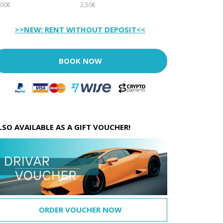
00€
2,50€
>>NEW: RENT WITHOUT DEPOSIT<<
BOOK NOW
LSO AVAILABLE AS A GIFT VOUCHER!
ORDER VOUCHER NOW