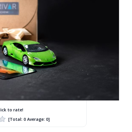
lick to rate!
[Total:
0
Average:
0
]