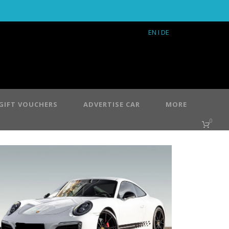
EN
I DE
GIFT VOUCHERS
ADVERTISE CAR
MORE
0