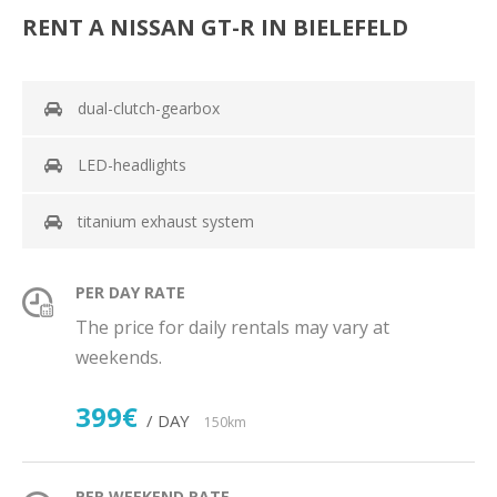
RENT A NISSAN GT-R IN BIELEFELD
dual-clutch-gearbox
LED-headlights
titanium exhaust system
PER DAY RATE
The price for daily rentals may vary at
weekends.
399€
/ DAY
150km
PER WEEKEND RATE