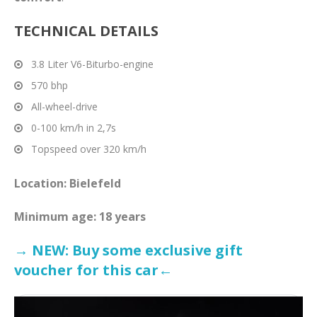
TECHNICAL DETAILS
3.8 Liter V6-Biturbo-engine
570 bhp
All-wheel-drive
0-100 km/h in 2,7s
Topspeed over 320 km/h
Location: Bielefeld
Minimum age: 18 years
→ NEW: Buy some exclusive gift
voucher for this car←