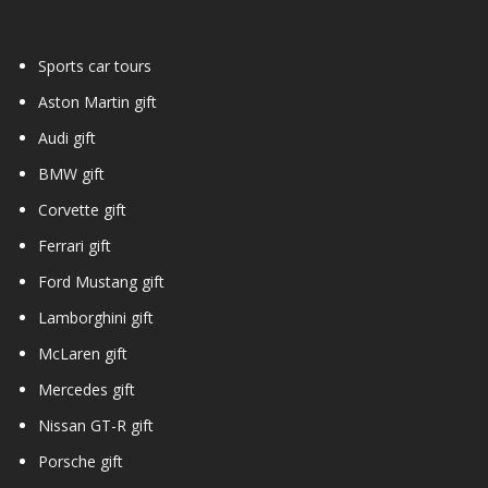
Sports car tours
Aston Martin gift
Audi gift
BMW gift
Corvette gift
Ferrari gift
Ford Mustang gift
Lamborghini gift
McLaren gift
Mercedes gift
Nissan GT-R gift
Porsche gift