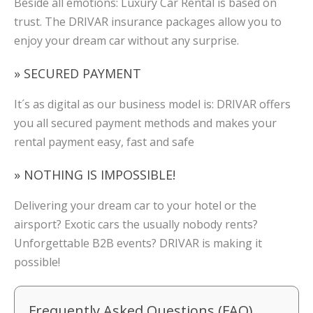
Beside all emotions: Luxury Car Rental is based on
trust. The DRIVAR insurance packages allow you to
enjoy your dream car without any surprise.
» SECURED PAYMENT
It´s as digital as our business model is: DRIVAR offers
you all secured payment methods and makes your
rental payment easy, fast and safe
» NOTHING IS IMPOSSIBLE!
Delivering your dream car to your hotel or the
airsport? Exotic cars the usually nobody rents?
Unforgettable B2B events? DRIVAR is making it
possible!
Frequently Asked Questions (FAQ)