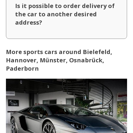
Is it possible to order delivery of
the car to another desired
address?
More sports cars around Bielefeld,
Hannover, Münster, Osnabrück,
Paderborn