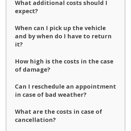
What additional costs should I
expect?
When can I pick up the vehicle
and by when do I have to return
it?
How high is the costs in the case
of damage?
Can I reschedule an appointment
in case of bad weather?
What are the costs in case of
cancellation?