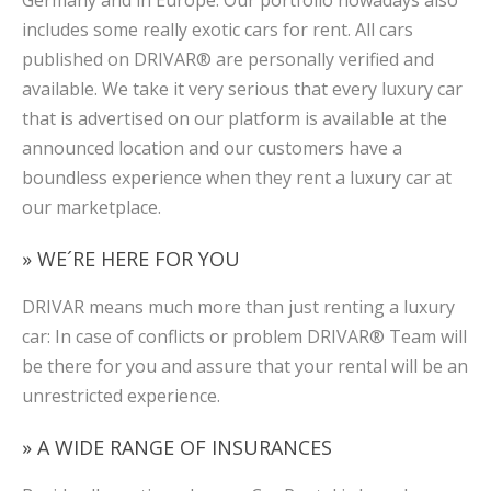
includes some really exotic cars for rent. All cars
published on DRIVAR® are personally verified and
available. We take it very serious that every luxury car
that is advertised on our platform is available at the
announced location and our customers have a
boundless experience when they rent a luxury car at
our marketplace.
» WE´RE HERE FOR YOU
DRIVAR means much more than just renting a luxury
car: In case of conflicts or problem DRIVAR® Team will
be there for you and assure that your rental will be an
unrestricted experience.
» A WIDE RANGE OF INSURANCES