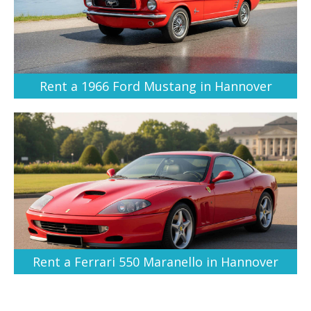
Rent a 1966 Ford Mustang in Hannover
Rent a Ferrari 550 Maranello in Hannover