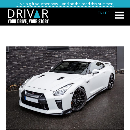
Give a gift voucher now – and hit the road this summer!
EN
I DE