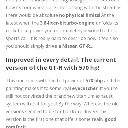
how its four wheels are interlocking with the street as
there would be absolute
no physical limits
! At the
latest when the
3.8-liter-biturbo-engine
unfolds its
rocket-like power you´re completely devoted to this
sports car. It is really hard to describe how it feels so
you should simply
drive a Nissan GT-R
…
Improved in every detail: The current
version of the GT-R with 570 hp!
This one come with the full power of
570 bhp
and the
painting makes it to some real
eyecatcher
. If you´re
still not convinced the brandnew titanium exhaust
system will do it for you! By the way: Whereas the old
versions seemed to be for hardcore drivers this
version is the first one that offers some really
good
comfort
!