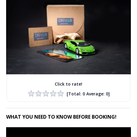
Click to rate!
[Total:
0
Average:
0
]
WHAT YOU NEED TO KNOW BEFORE BOOKING!