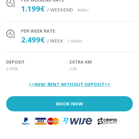
1.199€
/ WEEKEND
400km
PER WEEK RATE
2.499€
/ WEEK
1.000km
DEPOSIT
EXTRA KM
2.000€
2,5€
>>NEW: RENT WITHOUT DEPOSIT<<
BOOK NOW