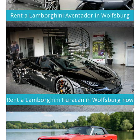
Rent a Lamborghini Aventador in Wolfsburg
Rent a Lamborghini Huracan in Wolfsburg now