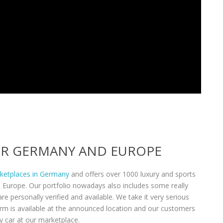
VER GERMANY AND EUROPE
rketplaces in Germany
and offers over 1000 luxury and sports
n Europe. Our portfolio nowadays also includes some really
re personally verified and available. We take it very serious
form is available at the announced location and our customers
y car at our marketplace.