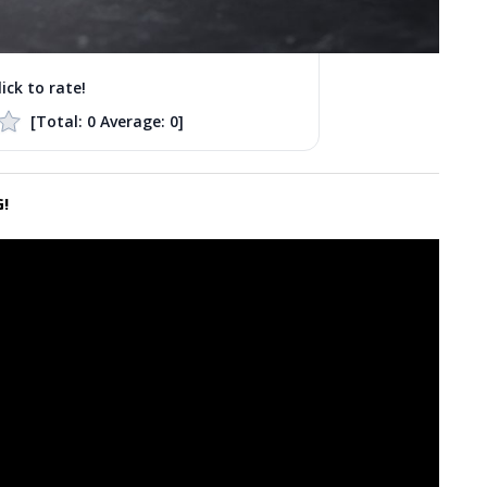
lick to rate!
[Total:
0
Average:
0
]
!