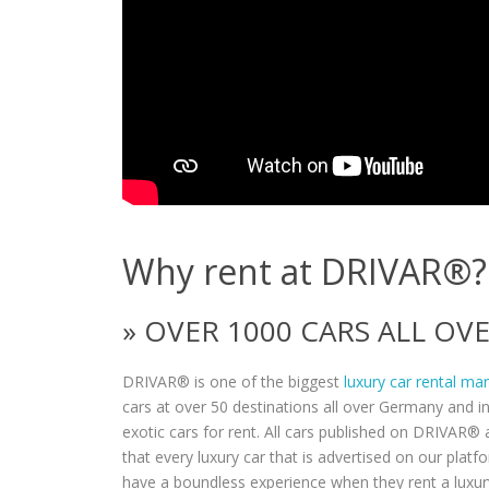
Why rent at DRIVAR®?
» OVER 1000 CARS ALL O
DRIVAR® is one of the biggest
luxury car rental ma
cars at over 50 destinations all over Germany and i
exotic cars for rent. All cars published on DRIVAR® a
that every luxury car that is advertised on our plat
have a boundless experience when they rent a luxur