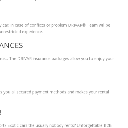
 car: In case of conflicts or problem DRIVAR® Team will be
unrestricted experience.
RANCES
 trust. The DRIVAR insurance packages allow you to enjoy your
fers you all secured payment methods and makes your rental
!
port? Exotic cars the usually nobody rents? Unforgettable B2B