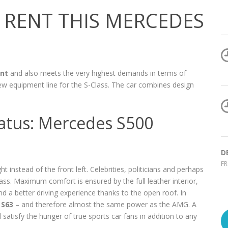
RENT THIS MERCEDES
nt
and also meets the very highest demands in terms of
ew equipment line for the S-Class. The car combines design
status: Mercedes S500
D
FR
t instead of the front left. Celebrities, politicians and perhaps
lass. Maximum comfort is ensured by the full leather interior,
a better driving experience thanks to the open roof. In
S63
– and therefore almost the same power as the AMG. A
satisfy the hunger of true sports car fans in addition to any