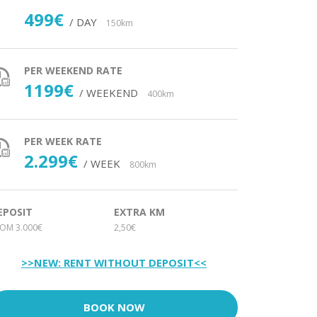
499€
/ DAY
150km
PER WEEKEND RATE
1199€
/ WEEKEND
400km
PER WEEK RATE
2.299€
/ WEEK
800km
EPOSIT
EXTRA KM
OM 3.000€
2,50€
>>NEW: RENT WITHOUT DEPOSIT<<
BOOK NOW