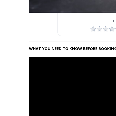
C
WHAT YOU NEED TO KNOW BEFORE BOOKING