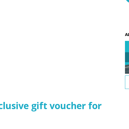
A
usive gift voucher for