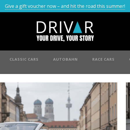
Give a gift voucher now – and hit the road this summer!
CLASSIC CARS
AUTOBAHN
RACE CARS