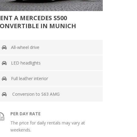
ENT A MERCEDES S500
ONVERTIBLE IN MUNICH
All-wheel drive
LED headlights
Full leather interior
Conversion to S63 AMG
PER DAY RATE
The price for daily rentals may vary at
weekends.