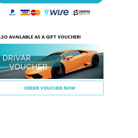
LSO AVAILABLE AS A GIFT VOUCHER!
ORDER VOUCHER NOW