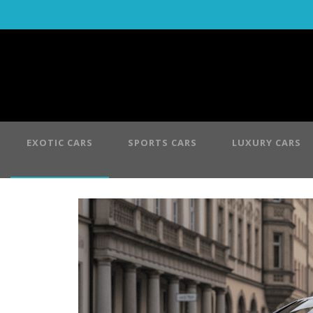
EXOTIC CARS
SPORTS CARS
LUXURY CARS