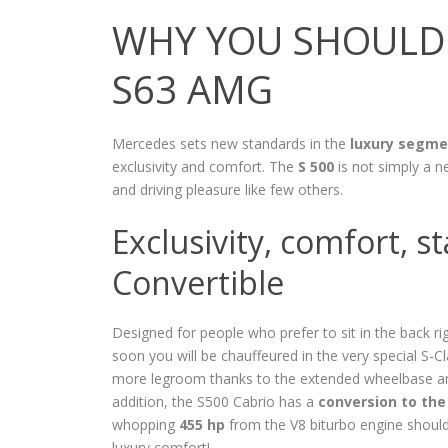
WHY YOU SHOULD 
S63 AMG
Mercedes sets new standards in the
luxury segme
exclusivity and comfort. The
S 500
is not simply a n
and driving pleasure like few others.
Exclusivity, comfort, 
Convertible
Designed for people who prefer to sit in the back righ
soon you will be chauffeured in the very special S-C
more legroom thanks to the extended wheelbase and 
addition, the S500 Cabrio has a
conversion to the
whopping
455 hp
from the V8 biturbo engine should 
luxury comfort!