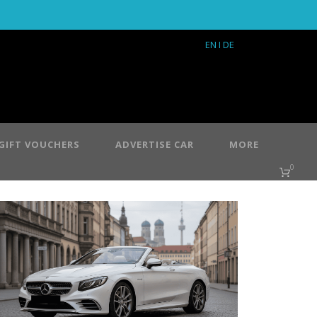
EN
I DE
GIFT VOUCHERS
ADVERTISE CAR
MORE
0