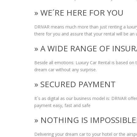
» WE´RE HERE FOR YOU
DRIVAR means much more than just renting a luxury
there for you and assure that your rental will be an 
» A WIDE RANGE OF INSU
Beside all emotions: Luxury Car Rental is based on
dream car without any surprise.
» SECURED PAYMENT
It´s as digital as our business model is: DRIVAR of
payment easy, fast and safe
» NOTHING IS IMPOSSIBLE
Delivering your dream car to your hotel or the airs