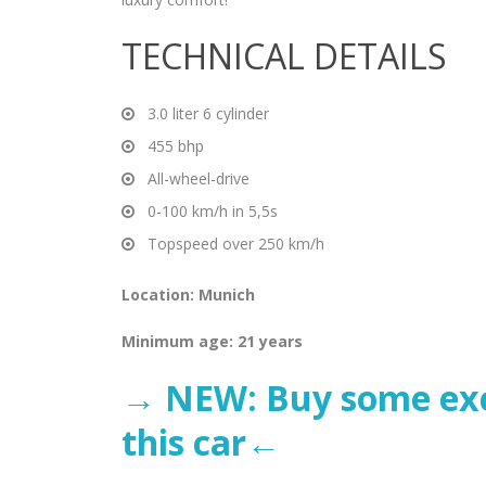
TECHNICAL DETAILS
3.0 liter 6 cylinder
455 bhp
All-wheel-drive
0-100 km/h in 5,5s
Topspeed over 250 km/h
Location: Munich
Minimum age: 21 years
→ NEW: Buy some excl
this car←