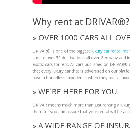
Why rent at DRIVAR®?
» OVER 1000 CARS ALL O
DRIVAR® is one of the biggest
luxury car rental ma
cars at over 50 destinations all over Germany and i
exotic cars for rent. All cars published on DRIVAR® a
that every luxury car that is advertised on our plat
have a boundless experience when they rent a luxur
» WE´RE HERE FOR YOU
DRIVAR means much more than just renting a luxury
there for you and assure that your rental will be an 
» A WIDE RANGE OF INSU