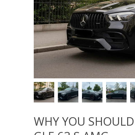
WHY YOU SHOULD 