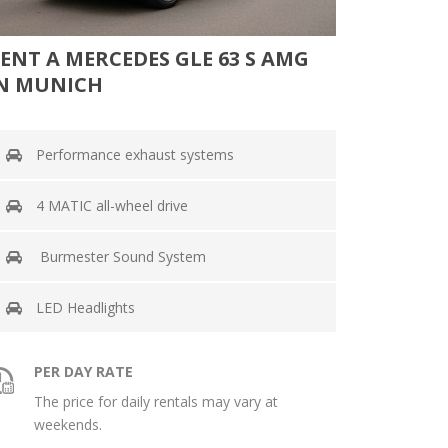
ENT A MERCEDES GLE 63 S AMG
N MUNICH
Performance exhaust systems
4 MATIC all-wheel drive
Burmester Sound System
LED Headlights
PER DAY RATE
The price for daily rentals may vary at
weekends.