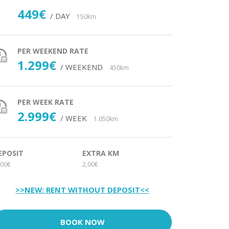
449€
/ DAY
150km
PER WEEKEND RATE
1.299€
/ WEEKEND
450km
PER WEEK RATE
2.999€
/ WEEK
1.050km
EPOSIT
EXTRA KM
00€
2,00€
>>NEW: RENT WITHOUT DEPOSIT<<
BOOK NOW