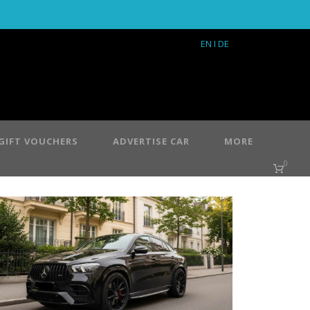
EN
I DE
GIFT VOUCHERS
ADVERTISE CAR
MORE
0