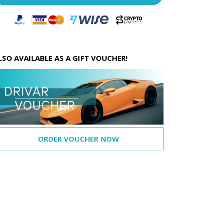
LSO AVAILABLE AS A GIFT VOUCHER!
ORDER VOUCHER NOW