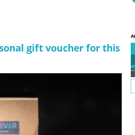
A
nal gift voucher for this