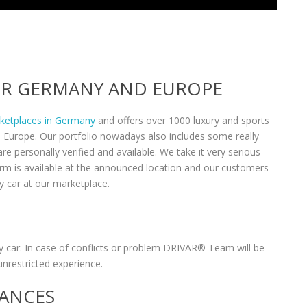
VER GERMANY AND EUROPE
rketplaces in Germany
and offers over 1000 luxury and sports
n Europe. Our portfolio nowadays also includes some really
re personally verified and available. We take it very serious
form is available at the announced location and our customers
y car at our marketplace.
 car: In case of conflicts or problem DRIVAR® Team will be
unrestricted experience.
RANCES