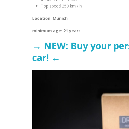
Top speed 250 km / h
Location: Munich
minimum age: 21 years
→ NEW: Buy your perso
car! ←