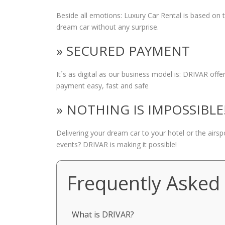
Beside all emotions: Luxury Car Rental is based on
dream car without any surprise.
» SECURED PAYMENT
It´s as digital as our business model is: DRIVAR of
payment easy, fast and safe
» NOTHING IS IMPOSSIBLE
Delivering your dream car to your hotel or the airs
events? DRIVAR is making it possible!
Frequently Asked
What is DRIVAR?