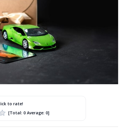
lick to rate!
[Total:
0
Average:
0
]