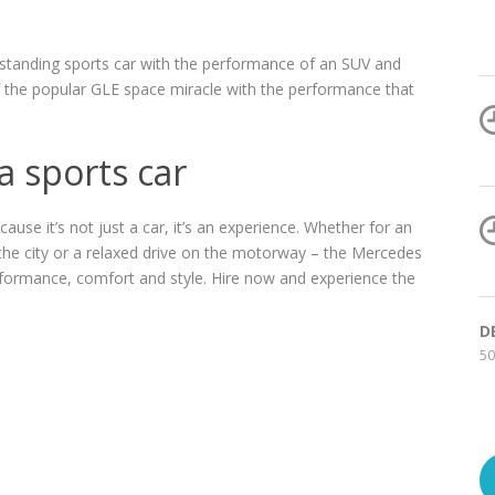
tstanding sports car with the performance of an SUV and
 the popular GLE space miracle with the performance that
 a sports car
se it’s not just a car, it’s an experience. Whether for an
h the city or a relaxed drive on the motorway – the Mercedes
erformance, comfort and style. Hire now and experience the
D
50