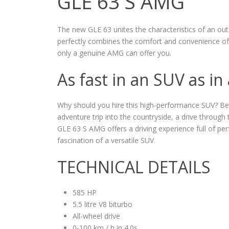
GLE 63 S AMG
The new GLE 63 unites the characteristics of an ou
perfectly combines the comfort and convenience of
only a genuine AMG can offer you.
As fast in an SUV as in
Why should you hire this high-performance SUV? Becau
adventure trip into the countryside, a drive throug
GLE 63 S AMG offers a driving experience full of p
fascination of a versatile SUV.
TECHNICAL DETAILS
585 HP
5.5 litre V8 biturbo
All-wheel drive
0-100 km / h in 4.0s