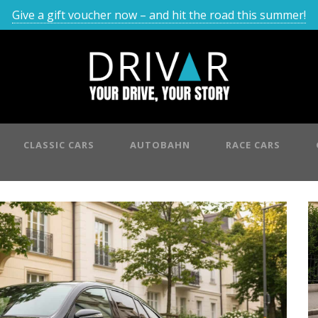
Give a gift voucher now – and hit the road this summer!
CLASSIC CARS
AUTOBAHN
RACE CARS