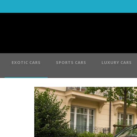
EXOTIC CARS
SPORTS CARS
LUXURY CARS