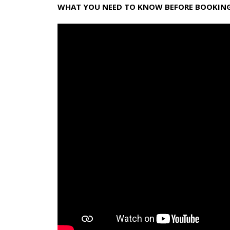
WHAT YOU NEED TO KNOW BEFORE BOOKING