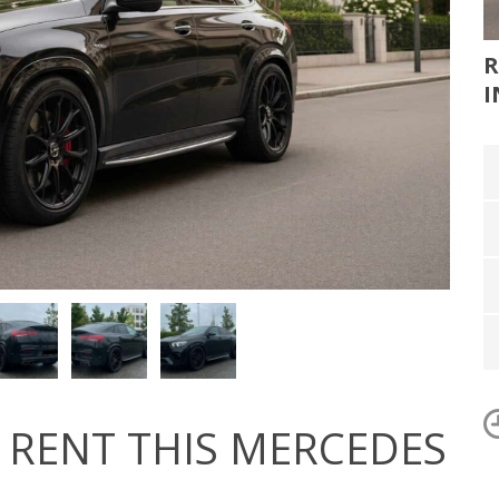
R
I
RENT THIS MERCEDES