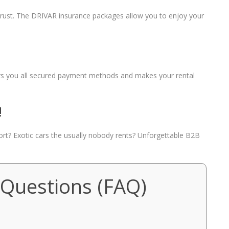
 trust. The DRIVAR insurance packages allow you to enjoy your
fers you all secured payment methods and makes your rental
!
port? Exotic cars the usually nobody rents? Unforgettable B2B
 Questions (FAQ)