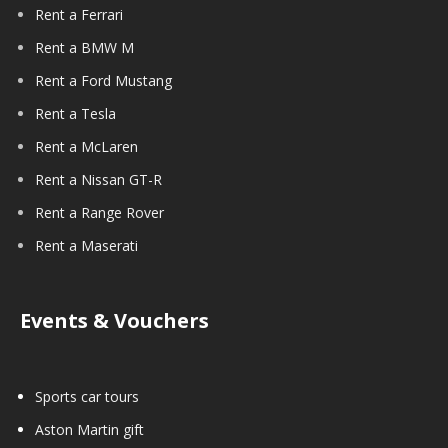
Rent a Ferrari
Rent a BMW M
Rent a Ford Mustang
Rent a Tesla
Rent a McLaren
Rent a Nissan GT-R
Rent a Range Rover
Rent a Maserati
Events & Vouchers
Sports car tours
Aston Martin gift