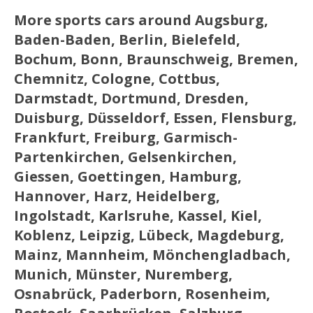
More sports cars around Augsburg,
Baden-Baden, Berlin, Bielefeld,
Bochum, Bonn, Braunschweig, Bremen,
Chemnitz, Cologne, Cottbus,
Darmstadt, Dortmund, Dresden,
Duisburg, Düsseldorf, Essen, Flensburg,
Frankfurt, Freiburg, Garmisch-
Partenkirchen, Gelsenkirchen,
Giessen, Goettingen, Hamburg,
Hannover, Harz, Heidelberg,
Ingolstadt, Karlsruhe, Kassel, Kiel,
Koblenz, Leipzig, Lübeck, Magdeburg,
Mainz, Mannheim, Mönchengladbach,
Munich, Münster, Nuremberg,
Osnabrück, Paderborn, Rosenheim,