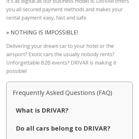
It´s as digital as our business model is: DRIVAR offers
you all secured payment methods and makes your
rental payment easy, fast and safe
» NOTHING IS IMPOSSIBLE!
Delivering your dream car to your hotel or the
airsport? Exotic cars the usually nobody rents?
Unforgettable B2B events? DRIVAR is making it
possible!
Frequently Asked Questions (FAQ)
What is DRIVAR?
Do all cars belong to DRIVAR?