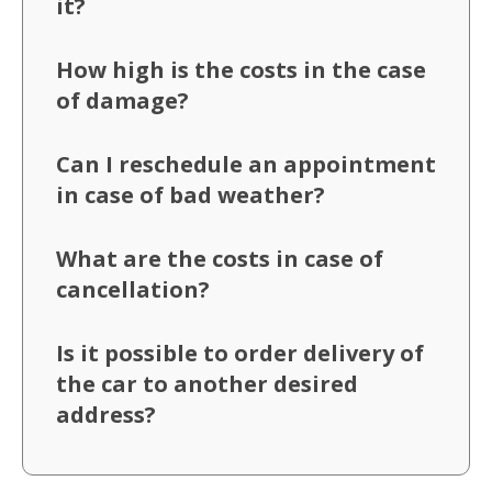
it?
How high is the costs in the case
of damage?
Can I reschedule an appointment
in case of bad weather?
What are the costs in case of
cancellation?
Is it possible to order delivery of
the car to another desired
address?