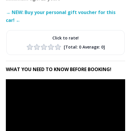
→ NEW: Buy your personal gift voucher for this
car! ←
Click to rate!
[Total:
0
Average:
0
]
WHAT YOU NEED TO KNOW BEFORE BOOKING!