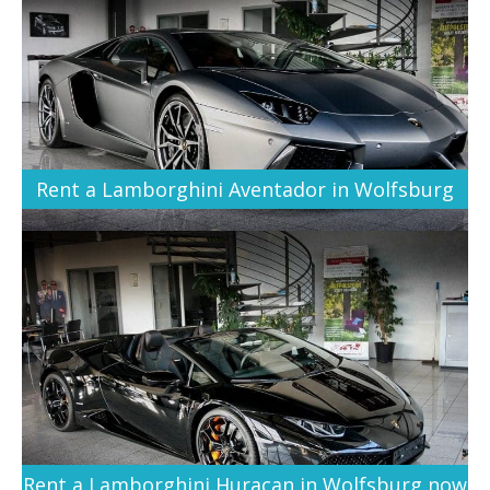
Rent a Lamborghini Aventador in Wolfsburg
Rent a Lamborghini Huracan in Wolfsburg now