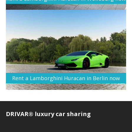
Rent a Lamborghini Huracan in Berlin now
DRIVAR® luxury car sharing