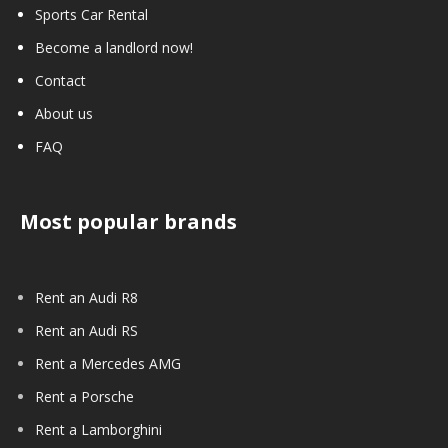
Sports Car Rental
Become a landlord now!
Contact
About us
FAQ
Most popular brands
Rent an Audi R8
Rent an Audi RS
Rent a Mercedes AMG
Rent a Porsche
Rent a Lamborghini