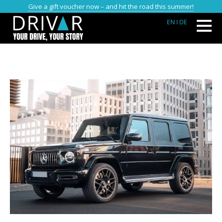
Give a gift voucher now – and hit the road this summer!
EN
I DE