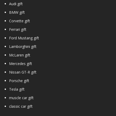
Audi gift
BMW gift
Corvette gift
Ferrari gift
Ford Mustang gift
Lamborghini gift
McLaren gift
Mercedes gift
Nissan GT-R gift
Porsche gift
Tesla gift
muscle car gift
classic car gift