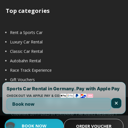
Top categories
Rent a Sports Car
Luxury Car Rental
Classic Car Rental
Autobahn Rental
Race Track Experience
Gift Vouchers
Sports Car Rental in Germany. Pay with Apple Pay
CHECKOUT VIA APPLE PAY & CO:
Book now
Copyright 2017-2025 by DRIVAR® | All Rights Reserved |
DRIVAR Worldwide:
DRIVAR.de
|
DRIVAR.ch
|
DRIVAR.at
|
BOOK NOW
ORDER VOUCHER
DRIVAR.us
|
DRIVAR.uk
|
DRIVAR.ae
|
DRIVAR.com.au
FAQ
|