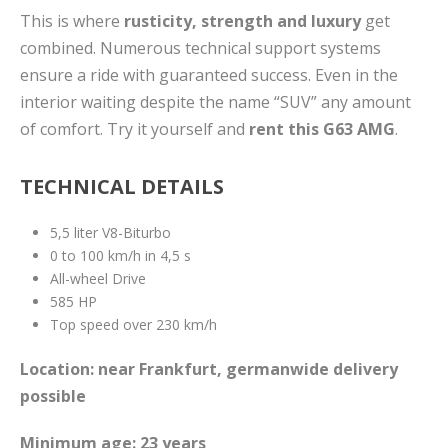
This is where
rusticity, strength and luxury
get
combined. Numerous technical support systems
ensure a ride with guaranteed success. Even in the
interior waiting despite the name “SUV” any amount
of comfort. Try it yourself and
rent this G63 AMG
.
TECHNICAL DETAILS
5,5 liter V8-Biturbo
0 to 100 km/h in 4,5 s
All-wheel Drive
585 HP
Top speed over 230 km/h
Location: near Frankfurt, germanwide delivery
possible
Minimum age: 23 years