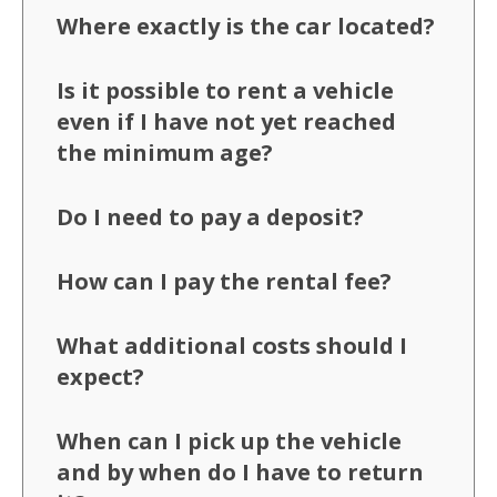
Where exactly is the car located?
Is it possible to rent a vehicle
even if I have not yet reached
the minimum age?
Do I need to pay a deposit?
How can I pay the rental fee?
What additional costs should I
expect?
When can I pick up the vehicle
and by when do I have to return