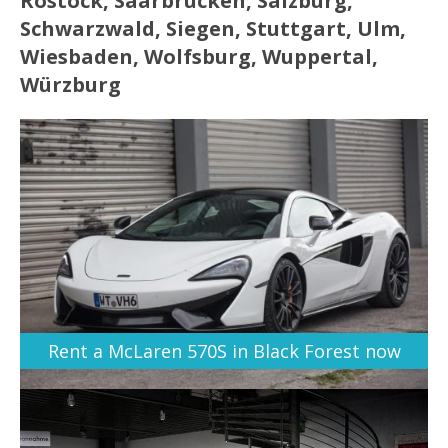
Rostock, Saarbrücken, Salzburg,
Schwarzwald, Siegen, Stuttgart, Ulm,
Wiesbaden, Wolfsburg, Wuppertal,
Würzburg
Rent a McLaren 570S in Black Forest now