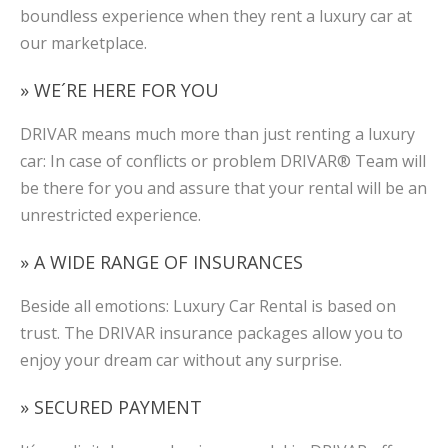
boundless experience when they rent a luxury car at
our marketplace.
» WE´RE HERE FOR YOU
DRIVAR means much more than just renting a luxury
car: In case of conflicts or problem DRIVAR® Team will
be there for you and assure that your rental will be an
unrestricted experience.
» A WIDE RANGE OF INSURANCES
Beside all emotions: Luxury Car Rental is based on
trust. The DRIVAR insurance packages allow you to
enjoy your dream car without any surprise.
» SECURED PAYMENT