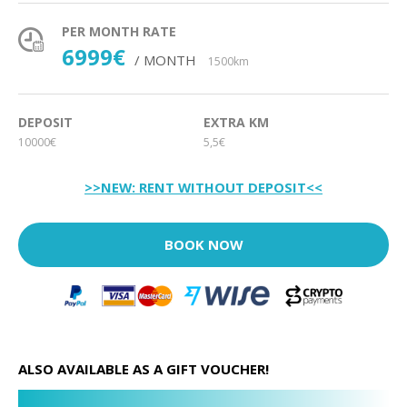
PER MONTH RATE
6999€
/ MONTH
1500km
DEPOSIT
EXTRA KM
10000€
5,5€
>>NEW: RENT WITHOUT DEPOSIT<<
BOOK NOW
ALSO AVAILABLE AS A GIFT VOUCHER!