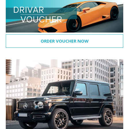
ORDER VOUCHER NOW