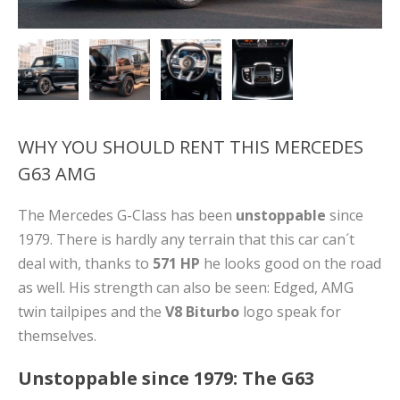
WHY YOU SHOULD RENT THIS MERCEDES
G63 AMG
The Mercedes G-Class has been
unstoppable
since
1979. There is hardly any terrain that this car can´t
deal with, thanks to
571 HP
he looks good on the road
as well. His strength can also be seen: Edged, AMG
twin tailpipes and the
V8 Biturbo
logo speak for
themselves.
Unstoppable since 1979: The G63