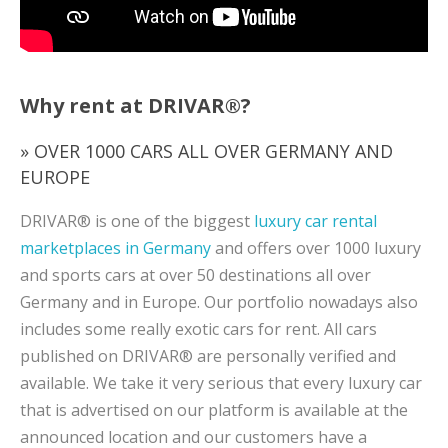
Why rent at DRIVAR®?
» OVER 1000 CARS ALL OVER GERMANY AND
EUROPE
DRIVAR® is one of the biggest
luxury car rental
marketplaces in Germany
and offers over 1000 luxury
and sports cars at over 50 destinations all over
Germany and in Europe. Our portfolio nowadays also
includes some really exotic cars for rent. All cars
published on DRIVAR® are personally verified and
available. We take it very serious that every luxury car
that is advertised on our platform is available at the
announced location and our customers have a