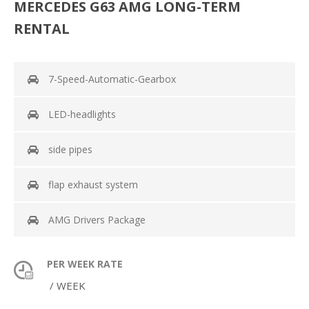
MERCEDES G63 AMG LONG-TERM
RENTAL
7-Speed-Automatic-Gearbox
LED-headlights
side pipes
flap exhaust system
AMG Drivers Package
PER WEEK RATE
/ WEEK