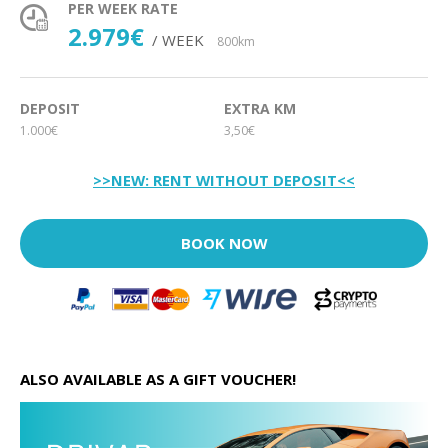
PER WEEK RATE
2.979€
/ WEEK
800km
DEPOSIT
EXTRA KM
1.000€
3,50€
>>NEW: RENT WITHOUT DEPOSIT<<
BOOK NOW
ALSO AVAILABLE AS A GIFT VOUCHER!