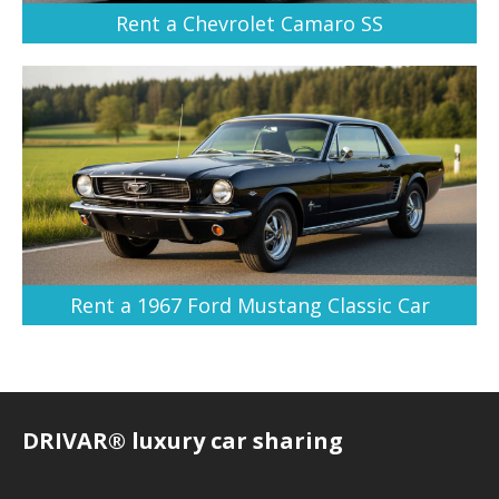
Rent a Chevrolet Camaro SS
Rent a 1967 Ford Mustang Classic Car
DRIVAR® luxury car sharing