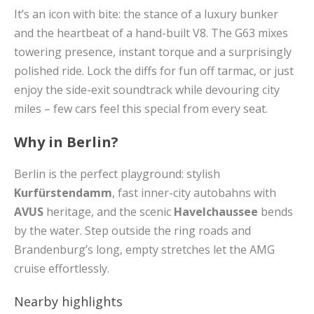
It’s an icon with bite: the stance of a luxury bunker
and the heartbeat of a hand-built V8. The G63 mixes
towering presence, instant torque and a surprisingly
polished ride. Lock the diffs for fun off tarmac, or just
enjoy the side-exit soundtrack while devouring city
miles – few cars feel this special from every seat.
Why in Berlin?
Berlin is the perfect playground: stylish
Kurfürstendamm
, fast inner-city autobahns with
AVUS
heritage, and the scenic
Havelchaussee
bends
by the water. Step outside the ring roads and
Brandenburg’s long, empty stretches let the AMG
cruise effortlessly.
Nearby highlights