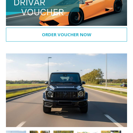
ORDER VOUCHER NOW