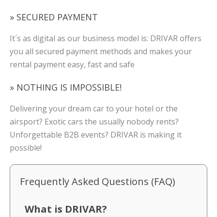
» SECURED PAYMENT
It´s as digital as our business model is: DRIVAR offers
you all secured payment methods and makes your
rental payment easy, fast and safe
» NOTHING IS IMPOSSIBLE!
Delivering your dream car to your hotel or the
airsport? Exotic cars the usually nobody rents?
Unforgettable B2B events? DRIVAR is making it
possible!
Frequently Asked Questions (FAQ)
What is DRIVAR?