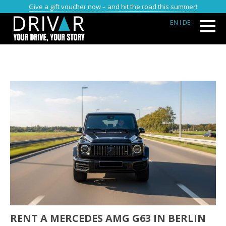
Give a gift voucher now – and hit the road this summer!
EN
I DE
RENT A MERCEDES AMG G63 IN BERLIN