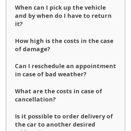
When can I pick up the vehicle
and by when do I have to return
it?
How high is the costs in the case
of damage?
Can I reschedule an appointment
in case of bad weather?
What are the costs in case of
cancellation?
Is it possible to order delivery of
the car to another desired