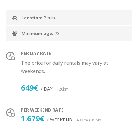
Location:
Berlin
Minimum age:
23
PER DAY RATE
The price for daily rentals may vary at
weekends.
649€
/ DAY
120km
PER WEEKEND RATE
1.679€
/ WEEKEND
400km (Fr.-Mo.)