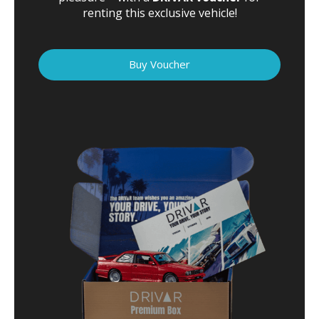
renting this exclusive vehicle!
Buy Voucher