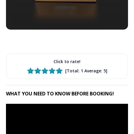
Click to rate!
[Total:
1
Average:
5
]
WHAT YOU NEED TO KNOW BEFORE BOOKING!