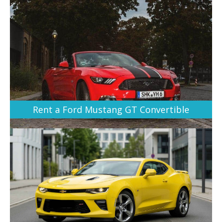
Rent a Ford Mustang GT Convertible