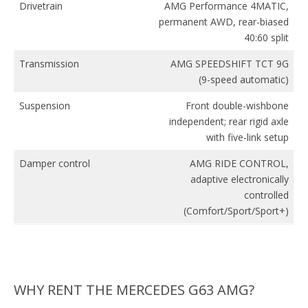
Drivetrain
AMG Performance 4MATIC,
permanent AWD, rear-biased
40:60 split
Transmission
AMG SPEEDSHIFT TCT 9G
(9-speed automatic)
Suspension
Front double-wishbone
independent; rear rigid axle
with five-link setup
Damper control
AMG RIDE CONTROL,
adaptive electronically
controlled
(Comfort/Sport/Sport+)
WHY RENT THE MERCEDES G63 AMG?