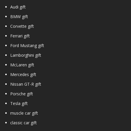
Audi gift
BMW gift
Corvette gift
Ferrari gift
Ford Mustang gift
Lamborghini gift
McLaren gift
Mercedes gift
Nissan GT-R gift
Porsche gift
Tesla gift
muscle car gift
classic car gift