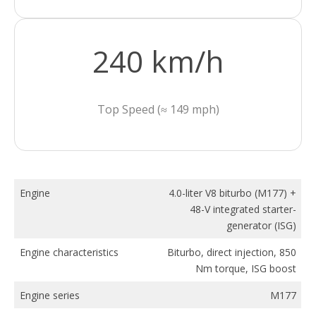
240 km/h
Top Speed (≈ 149 mph)
Engine
4.0-liter V8 biturbo (M177) +
48-V integrated starter-
generator (ISG)
Engine characteristics
Biturbo, direct injection, 850
Nm torque, ISG boost
Engine series
M177