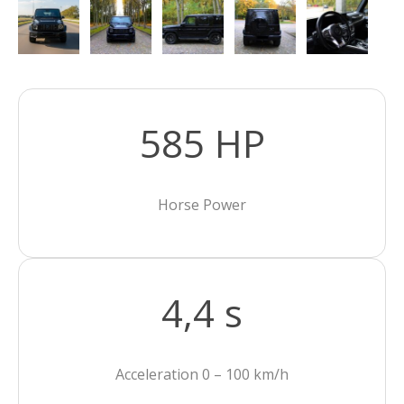
585 HP
Horse Power
4,4 s
Acceleration 0 – 100 km/h