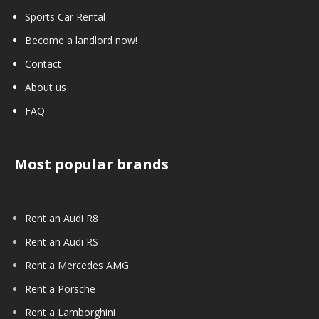
Sports Car Rental
Become a landlord now!
Contact
About us
FAQ
Most popular brands
Rent an Audi R8
Rent an Audi RS
Rent a Mercedes AMG
Rent a Porsche
Rent a Lamborghini