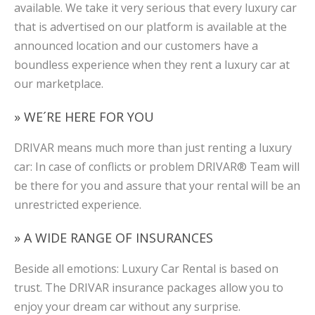
available. We take it very serious that every luxury car
that is advertised on our platform is available at the
announced location and our customers have a
boundless experience when they rent a luxury car at
our marketplace.
» WE´RE HERE FOR YOU
DRIVAR means much more than just renting a luxury
car: In case of conflicts or problem DRIVAR® Team will
be there for you and assure that your rental will be an
unrestricted experience.
» A WIDE RANGE OF INSURANCES
Beside all emotions: Luxury Car Rental is based on
trust. The DRIVAR insurance packages allow you to
enjoy your dream car without any surprise.