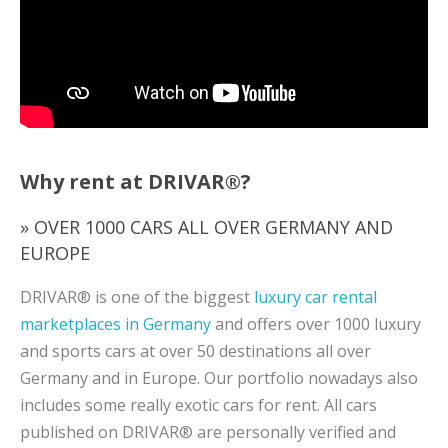
Why rent at DRIVAR®?
» OVER 1000 CARS ALL OVER GERMANY AND
EUROPE
DRIVAR® is one of the biggest
luxury car rental
marketplaces in Germany
and offers over 1000 luxury
and sports cars at over 50 destinations all over
Germany and in Europe. Our portfolio nowadays also
includes some really exotic cars for rent. All cars
published on DRIVAR® are personally verified and