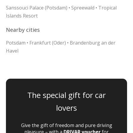
Sanssouci Palace (Potsdam) • Spreewald • Tropical
Islands Resort
Nearby cities
Potsdam • Frankfurt (Oder) • Brandenburg an der
Havel
The special gift for car
lovers
Give the gift of freedom and pure driving
pleasure – with a
DRIVAR voucher
for