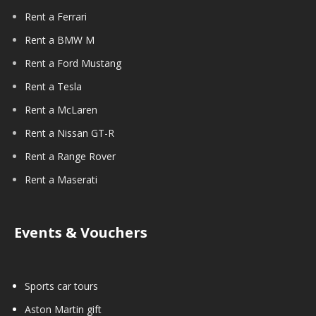
Rent a Ferrari
Rent a BMW M
Rent a Ford Mustang
Rent a Tesla
Rent a McLaren
Rent a Nissan GT-R
Rent a Range Rover
Rent a Maserati
Events & Vouchers
Sports car tours
Aston Martin gift