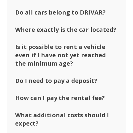
Do all cars belong to DRIVAR?
Where exactly is the car located?
Is it possible to rent a vehicle
even if I have not yet reached
the minimum age?
Do I need to pay a deposit?
How can I pay the rental fee?
What additional costs should I
expect?