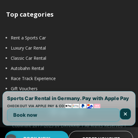
Top categories
Rent a Sports Car
Luxury Car Rental
Classic Car Rental
Autobahn Rental
Race Track Experience
Gift Vouchers
Sports Car Rental in Germany. Pay with Apple Pay
CHECKOUT VIA APPLE PAY & CO:
Book now
Copyright 2017-2025 by DRIVAR® | All Rights Reserved |
DRIVAR Worldwide:
DRIVAR.de
|
DRIVAR.ch
|
DRIVAR.at
|