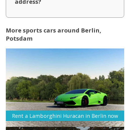
address?
More sports cars around Berlin,
Potsdam
Rent a Lamborghini Huracan in Berlin now